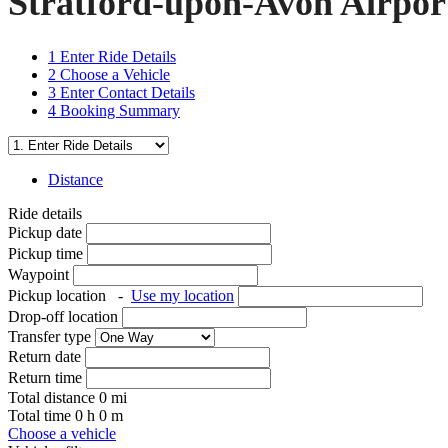
Stratford-upon-Avon Airpor
1
Enter Ride Details
2
Choose a Vehicle
3
Enter Contact Details
4
Booking Summary
Distance
Ride details
Pickup date
Pickup time
Waypoint
Pickup location
-
Use my location
Drop-off location
Transfer type
Return date
Return time
Total distance
0
mi
Total time
0
h
0
m
Choose a vehicle