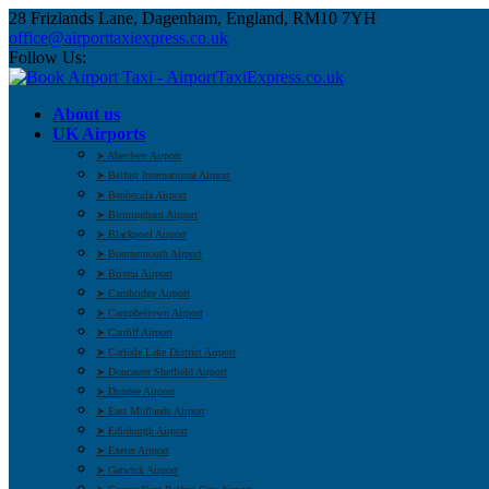
28 Frizlands Lane, Dagenham, England, RM10 7YH
office@airporttaxiexpress.co.uk
Follow Us:
About us
UK Airports
➤ Aberdeen Airport
➤ Belfast International Airport
➤ Benbecula Airport
➤ Birmingham Airport
➤ Blackpool Airport
➤ Bournemouth Airport
➤ Bristol Airport
➤ Cambridge Airport
➤ Campbeltown Airport
➤ Cardiff Airport
➤ Carlisle Lake District Airport
➤ Doncaster Sheffield Airport
➤ Dundee Airport
➤ East Midlands Airport
➤ Edinburgh Airport
➤ Exeter Airport
➤ Gatwick Airport