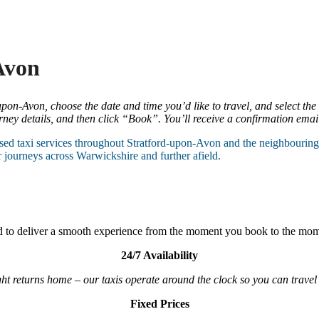
Avon
pon-Avon, choose the date and time you’d like to travel, and select the
ey details, and then click “Book”. You’ll receive a confirmation email 
ed taxi services throughout Stratford-upon-Avon and the neighbouring a
r journeys across Warwickshire and further afield.
ard to deliver a smooth experience from the moment you book to the mom
24/7 Availability
ht returns home – our taxis operate around the clock so you can travel 
Fixed Prices