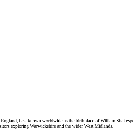
 England, best known worldwide as the birthplace of William Shakespea
visitors exploring Warwickshire and the wider West Midlands.