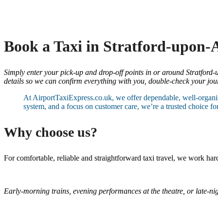
Book a Taxi in Stratford-upon-
Simply enter your pick-up and drop-off points in or around Stratford-u
details so we can confirm everything with you, double-check your journ
At AirportTaxiExpress.co.uk, we offer dependable, well-organis
system, and a focus on customer care, we’re a trusted choice fo
Why choose us?
For comfortable, reliable and straightforward taxi travel, we work h
Early-morning trains, evening performances at the theatre, or late-nig