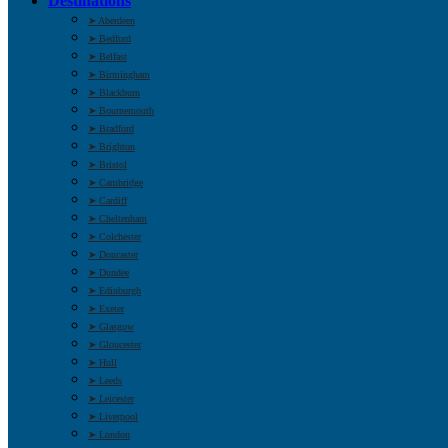
Destinations
➤ Aberdeen
➤ Bedford
➤ Belfast
➤ Birmingham
➤ Blackburn
➤ Bournemouth
➤ Bradford
➤ Brighton
➤ Bristol
➤ Cambridge
➤ Cardiff
➤ Cheltenham
➤ Colchester
➤ Doncaster
➤ Dundee
➤ Edinburgh
➤ Exeter
➤ Glasgow
➤ Gloucester
➤ Hull
➤ Leeds
➤ Leicester
➤ Liverpool
➤ London