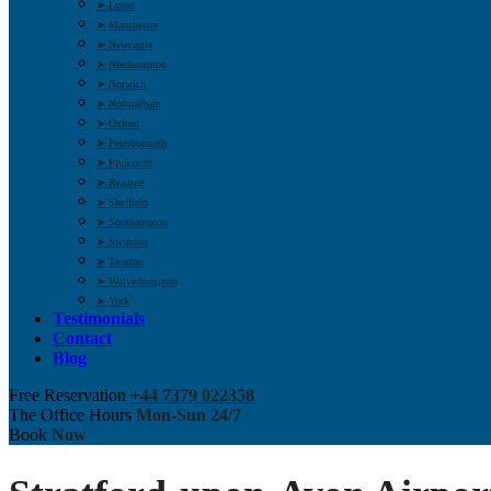
➤ Luton
➤ Manchester
➤ Newcastle
➤ Northampton
➤ Norwich
➤ Nottingham
➤ Oxford
➤ Peterborough
➤ Plymouth
➤ Reading
➤ Sheffield
➤ Southampton
➤ Swindon
➤ Taunton
➤ Wolverhampton
➤ York
Testimonials
Contact
Blog
Free Reservation
+44 7379 022358
The Office Hours
Mon-Sun 24/7
Book
Now