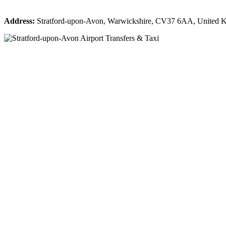
Address:
Stratford-upon-Avon, Warwickshire, CV37 6AA, United 