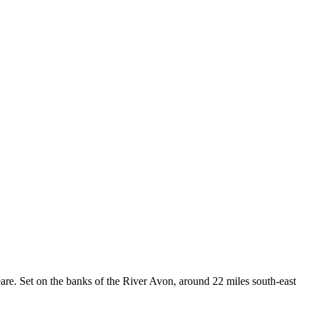
re. Set on the banks of the River Avon, around 22 miles south-east