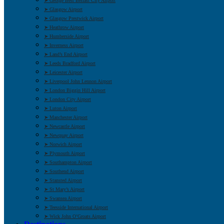
➤ George Best Belfast City Airport
➤ Glasgow Airport
➤ Glasgow Prestwick Airport
➤ Heathrow Airport
➤ Humberside Airport
➤ Inverness Airport
➤ Land’s End Airport
➤ Leeds Bradford Airport
➤ Leicester Airport
➤ Liverpool John Lennon Airport
➤ London Biggin Hill Airport
➤ London City Airport
➤ Luton Airport
➤ Manchester Airport
➤ Newcastle Airport
➤ Newquay Airport
➤ Norwich Airport
➤ Plymouth Airport
➤ Southampton Airport
➤ Southend Airport
➤ Stansted Airport
➤ St Mary’s Airport
➤ Swansea Airport
➤ Teesside International Airport
➤ Wick John O’Groats Airport