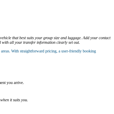
 vehicle that best suits your group size and luggage. Add your contact
with all your transfer information clearly set out.
reas. With straightforward pricing, a user-friendly booking
ent you arrive.
when it suits you.