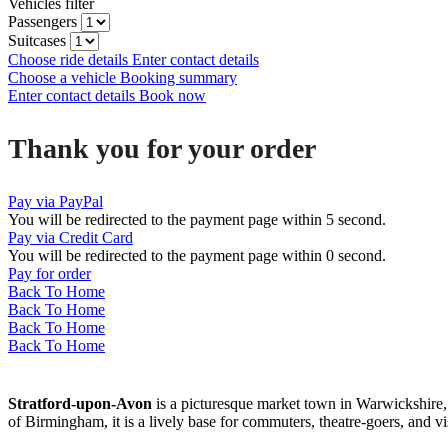
Vehicles filter
Passengers
Suitcases
Choose ride details
Enter contact details
Choose a vehicle
Booking summary
Enter contact details
Book now
Thank you for your order
Pay via PayPal
You will be redirected to the payment page within
5
second.
Pay via Credit Card
You will be redirected to the payment page within
0
second.
Pay for order
Back To Home
Back To Home
Back To Home
Back To Home
Stratford-upon-Avon
is a picturesque market town in Warwickshire,
of Birmingham, it is a lively base for commuters, theatre-goers, and 