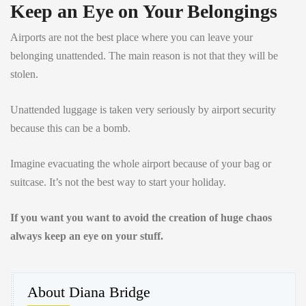
Keep an Eye on Your Belongings
Airports are not the best place where you can leave your
belonging unattended. The main reason is not that they will be
stolen.
Unattended luggage is taken very seriously by airport security
because this can be a bomb.
Imagine evacuating the whole airport because of your bag or
suitcase. It’s not the best way to start your holiday.
If you want you want to avoid the creation of huge chaos
always keep an eye on your stuff.
About Diana Bridge