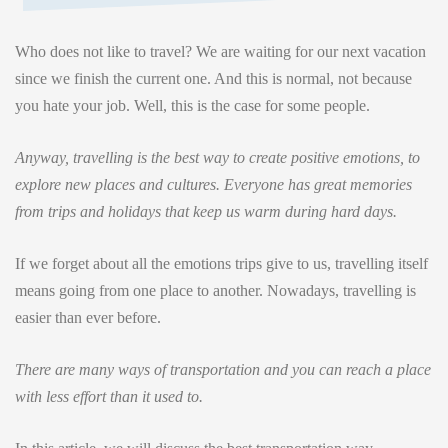
Who does not like to travel? We are waiting for our next vacation
since we finish the current one. And this is normal, not because
you hate your job. Well, this is the case for some people.
Anyway, travelling is the best way to create positive emotions, to
explore new places and cultures. Everyone has great memories
from trips and holidays that keep us warm during hard days.
If we forget about all the emotions trips give to us, travelling itself
means going from one place to another. Nowadays, travelling is
easier than ever before.
There are many ways of transportation and you can reach a place
with less effort than it used to.