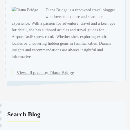
Diana Bridge is a renowned travel blogger
who loves to explore and share her
experience. With a passion for adventure, travel and a keen eye
for detail, she has authored articles and travel guides for
AirportTaxiExpress.co.uk. Whether she's exploring exotic
locales or uncovering hidden gems in familiar cities, Diana's
insights and recommendations are always insightful and
informative.
View all posts by Diana Bridge
Search Blog