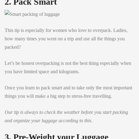
2. Pack Smart
This tip is especially for women who love to overpack. Ladies,
how many times you went on a trip and use all the things you
packed?
Let’s be honest overpacking is not the best thing especially when
you have limited space and kilograms.
Once you learn to pack smart and to take only the most important
things you will make a big step to stress-free travelling.
Our tip is always to check the weather before you start packing
and organize your luggage according to this.
3. Pre-Weight your Luggage