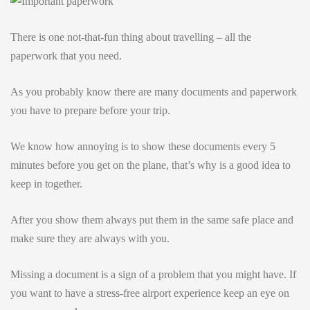
There is one not-that-fun thing about travelling – all the
paperwork that you need.
As you probably know there are many documents and paperwork
you have to prepare before your trip.
We know how annoying is to show these documents every 5
minutes before you get on the plane, that’s why is a good idea to
keep in together.
After you show them always put them in the same safe place and
make sure they are always with you.
Missing a document is a sign of a problem that you might have. If
you want to have a stress-free airport experience keep an eye on