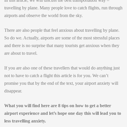
In this article, we will discuss the best transportation way –
travelling by plane. Many people love to catch flights, run through
airports and observe the world from the sky.
There are also people that feel anxious about travelling by plane.
So do we. Actually, airports are some of the most stressful places
and there is no surprise that many tourists get anxious when they
are about to travel.
If you are also one of these travellers that would do anything just
not to have to catch a flight this article is for you. We can’t
promise you that by the end of the text, your airport anxiety will
disappear.
What you will find here are 8 tips on how to get a better
airport experience and let’s hope one day this will lead you to
less travelling anxiety.