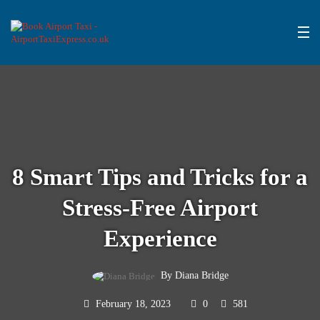
8 Smart Tips and Tricks for a
Stress-Free Airport
Experience
By Diana Bridge
February 18, 2023
0
581