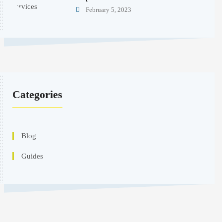
February 5, 2023
Categories
Blog
Guides