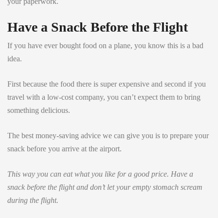
your paperwork.
Have a Snack Before the Flight
If you have ever bought food on a plane, you know this is a bad
idea.
First because the food there is super expensive and second if you
travel with a low-cost company, you can’t expect them to bring
something delicious.
The best money-saving advice we can give you is to prepare your
snack before you arrive at the airport.
This way you can eat what you like for a good price. Have a
snack before the flight and don’t let your empty stomach scream
during the flight.