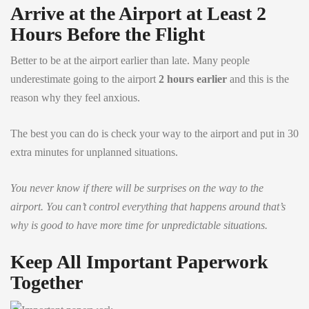
Arrive at the Airport at Least 2
Hours Before the Flight
Better to be at the airport earlier than late. Many people
underestimate going to the airport
2 hours earlier
and this is the
reason why they feel anxious.
The best you can do is check your way to the airport and put in 30
extra minutes for unplanned situations.
You never know if there will be surprises on the way to the
airport. You can’t control everything that happens around that’s
why is good to have more time for unpredictable situations.
Keep All Important Paperwork
Together