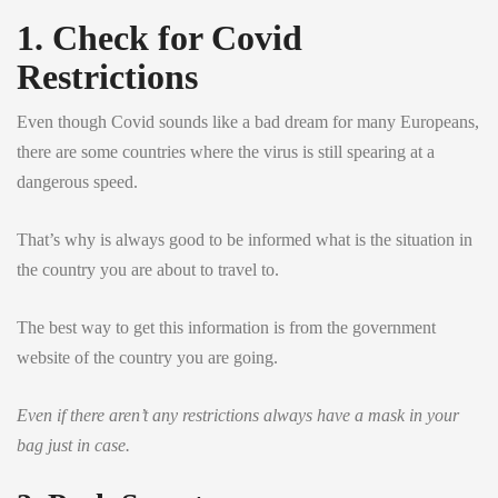
1. Check for Covid
Restrictions
Even though Covid sounds like a bad dream for many Europeans,
there are some countries where the virus is still spearing at a
dangerous speed.
That’s why is always good to be informed what is the situation in
the country you are about to travel to.
The best way to get this information is from the government
website of the country you are going.
Even if there aren’t any restrictions always have a mask in your
bag just in case.