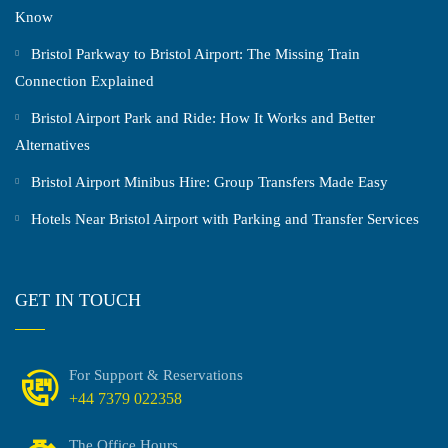
Know
Bristol Parkway to Bristol Airport: The Missing Train
Connection Explained
Bristol Airport Park and Ride: How It Works and Better
Alternatives
Bristol Airport Minibus Hire: Group Transfers Made Easy
Hotels Near Bristol Airport with Parking and Transfer Services
GET IN TOUCH
For Support & Reservations
+44 7379 022358
The Office Hours