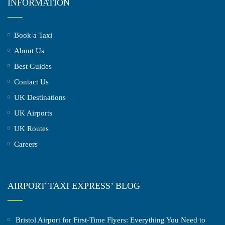
INFORMATION
Book a Taxi
About Us
Best Guides
Contact Us
UK Destinations
UK Airports
UK Routes
Careers
AIRPORT TAXI EXPRESS’ BLOG
Bristol Airport for First-Time Flyers: Everything You Need to