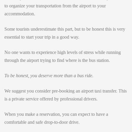
to organize your transportation from the airport to your
accommodation.
Some tourists underestimate this part, but to be honest this is very
essential to start your trip in a good way.
No one wants to experience high levels of stress while running
through the airport trying to find where is the bus station.
To be honest, you deserve more than a bus ride.
We suggest you consider pre-booking an airport taxi transfer. This
is a private service offered by professional drivers.
When you make a reservation, you can expect to have a
comfortable and safe drop-to-door drive.