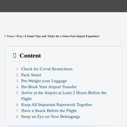
Home
Blog
8 Smart Tips and Tricks for a Stress-Free Airport Experience
Content
Check for Covid Restrictions
Pack Smart
Pre-Weight your Luggage
Pre-Book Your Airport Transfer
Arrive at the Airport at Least 2 Hours Before the
Flight
Keep All Important Paperwork Together
Have a Snack Before the Flight
Keep an Eye on Your Belongings