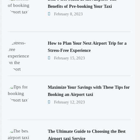
Benefits of Pre-booking Your Taxi
February 8, 2023
How to Plan Your Next Airport Trip for a
Stress-Free Experience
February 15, 2023
Maximize Your Savings with These Tips for
Booking an Airport taxi
February 12, 2023
The Ultimate Guide to Choosing the Best
Airport taxi Service