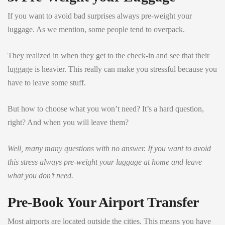
If you want to avoid bad surprises always pre-weight your
luggage. As we mention, some people tend to overpack.
They realized in when they get to the check-in and see that their
luggage is heavier. This really can make you stressful because you
have to leave some stuff.
But how to choose what you won’t need? It’s a hard question,
right? And when you will leave them?
Well, many many questions with no answer. If you want to avoid
this stress always pre-weight your luggage at home and leave
what you don’t need.
Pre-Book Your Airport Transfer
Most airports are located outside the cities. This means you have