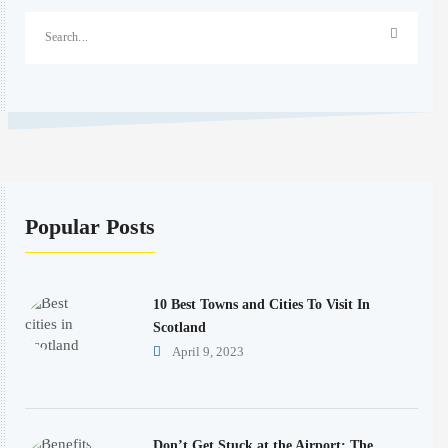
Popular Posts
10 Best Towns and Cities To Visit In
Scotland
April 9, 2023
Don’t Get Stuck at the Airport: The