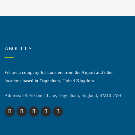
ABOUT US
We are a company for transfers from the Airport and other
locations based in Dagenham, United Kingdom.
Address: 28 Frizlands Lane, Dagenham, England, RM10 7YH