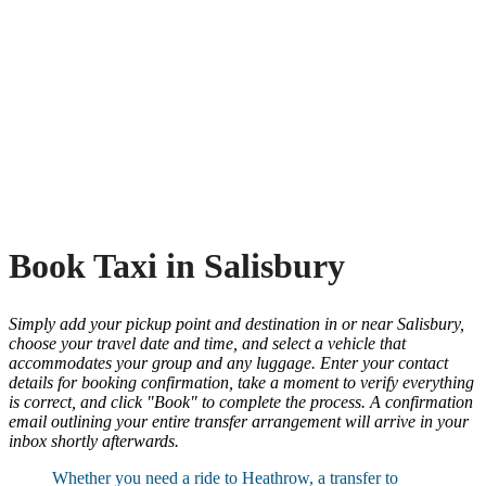
Book Taxi in Salisbury
Simply add your pickup point and destination in or near Salisbury,
choose your travel date and time, and select a vehicle that
accommodates your group and any luggage. Enter your contact
details for booking confirmation, take a moment to verify everything
is correct, and click "Book" to complete the process. A confirmation
email outlining your entire transfer arrangement will arrive in your
inbox shortly afterwards.
Whether you need a ride to Heathrow, a transfer to