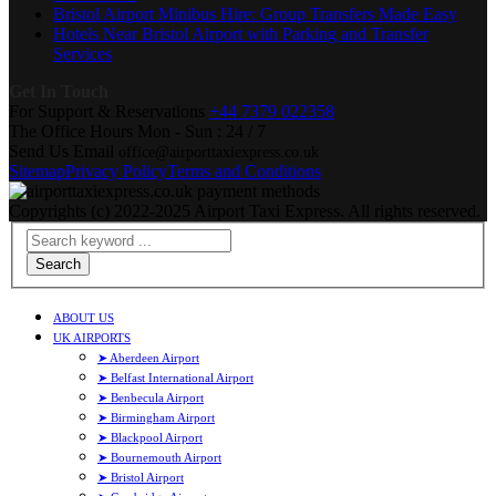
Bristol Airport Minibus Hire: Group Transfers Made Easy
Hotels Near Bristol Airport with Parking and Transfer
Services
Get In Touch
For Support & Reservations
+44 7379 022358
The Office Hours
Mon - Sun : 24 / 7
Send Us Email
office@airporttaxiexpress.co.uk
Sitemap
Privacy Policy
Terms and Conditions
Copyrights (c) 2022-2025 Airport Taxi Express. All rights reserved.
Search
ABOUT US
UK AIRPORTS
➤ Aberdeen Airport
➤ Belfast International Airport
➤ Benbecula Airport
➤ Birmingham Airport
➤ Blackpool Airport
➤ Bournemouth Airport
➤ Bristol Airport