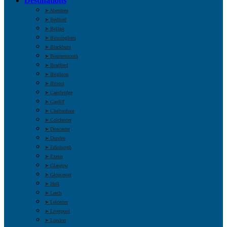
Destinations
➤ Aberdeen
➤ Bedford
➤ Belfast
➤ Birmingham
➤ Blackburn
➤ Bournemouth
➤ Bradford
➤ Brighton
➤ Bristol
➤ Cambridge
➤ Cardiff
➤ Cheltenham
➤ Colchester
➤ Doncaster
➤ Dundee
➤ Edinburgh
➤ Exeter
➤ Glasgow
➤ Gloucester
➤ Hull
➤ Leeds
➤ Leicester
➤ Liverpool
➤ London