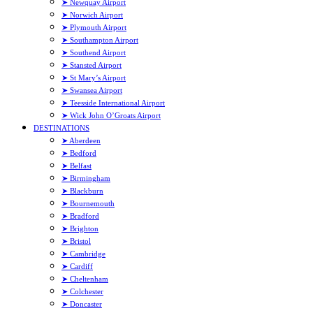
➤ Newquay Airport
➤ Norwich Airport
➤ Plymouth Airport
➤ Southampton Airport
➤ Southend Airport
➤ Stansted Airport
➤ St Mary’s Airport
➤ Swansea Airport
➤ Teesside International Airport
➤ Wick John O’Groats Airport
DESTINATIONS
➤ Aberdeen
➤ Bedford
➤ Belfast
➤ Birmingham
➤ Blackburn
➤ Bournemouth
➤ Bradford
➤ Brighton
➤ Bristol
➤ Cambridge
➤ Cardiff
➤ Cheltenham
➤ Colchester
➤ Doncaster