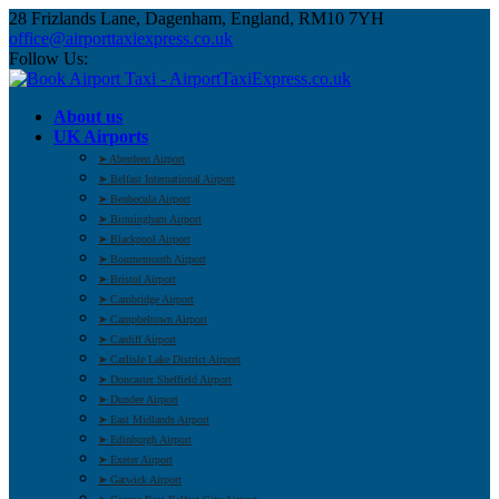
28 Frizlands Lane, Dagenham, England, RM10 7YH
office@airporttaxiexpress.co.uk
Follow Us:
About us
UK Airports
➤ Aberdeen Airport
➤ Belfast International Airport
➤ Benbecula Airport
➤ Birmingham Airport
➤ Blackpool Airport
➤ Bournemouth Airport
➤ Bristol Airport
➤ Cambridge Airport
➤ Campbeltown Airport
➤ Cardiff Airport
➤ Carlisle Lake District Airport
➤ Doncaster Sheffield Airport
➤ Dundee Airport
➤ East Midlands Airport
➤ Edinburgh Airport
➤ Exeter Airport
➤ Gatwick Airport