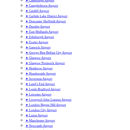
➤ Cambridge Airport
➤ Campbeltown Airport
➤ Cardiff Airport
➤ Carlisle Lake District Airport
➤ Doncaster Sheffield Airport
➤ Dundee Airport
➤ East Midlands Airport
➤ Edinburgh Airport
➤ Exeter Airport
➤ Gatwick Airport
➤ George Best Belfast City Airport
➤ Glasgow Airport
➤ Glasgow Prestwick Airport
➤ Heathrow Airport
➤ Humberside Airport
➤ Inverness Airport
➤ Land’s End Airport
➤ Leeds Bradford Airport
➤ Leicester Airport
➤ Liverpool John Lennon Airport
➤ London Biggin Hill Airport
➤ London City Airport
➤ Luton Airport
➤ Manchester Airport
➤ Newcastle Airport