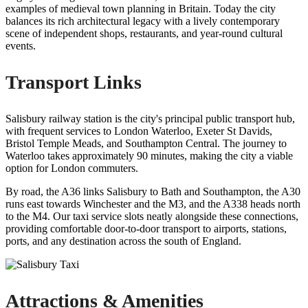
examples of medieval town planning in Britain. Today the city
balances its rich architectural legacy with a lively contemporary
scene of independent shops, restaurants, and year-round cultural
events.
Transport Links
Salisbury railway station is the city's principal public transport hub,
with frequent services to London Waterloo, Exeter St Davids,
Bristol Temple Meads, and Southampton Central. The journey to
Waterloo takes approximately 90 minutes, making the city a viable
option for London commuters.
By road, the A36 links Salisbury to Bath and Southampton, the A30
runs east towards Winchester and the M3, and the A338 heads north
to the M4. Our taxi service slots neatly alongside these connections,
providing comfortable door-to-door transport to airports, stations,
ports, and any destination across the south of England.
Attractions & Amenities