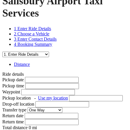
Salisbury Airport Taxi
Services
1
Enter Ride Details
2
Choose a Vehicle
3
Enter Contact Details
4
Booking Summary
Distance
Ride details
Pickup date
Pickup time
Waypoint
Pickup location
-
Use my location
Drop-off location
Transfer type
Return date
Return time
Total distance
0
mi