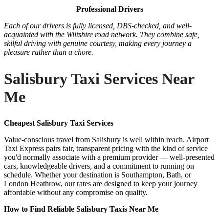
Professional Drivers
Each of our drivers is fully licensed, DBS-checked, and well-
acquainted with the Wiltshire road network. They combine safe,
skilful driving with genuine courtesy, making every journey a
pleasure rather than a chore.
Salisbury Taxi Services Near
Me
Cheapest Salisbury Taxi Services
Value-conscious travel from Salisbury is well within reach. Airport
Taxi Express pairs fair, transparent pricing with the kind of service
you'd normally associate with a premium provider — well-presented
cars, knowledgeable drivers, and a commitment to running on
schedule. Whether your destination is Southampton, Bath, or
London Heathrow, our rates are designed to keep your journey
affordable without any compromise on quality.
How to Find Reliable Salisbury Taxis Near Me