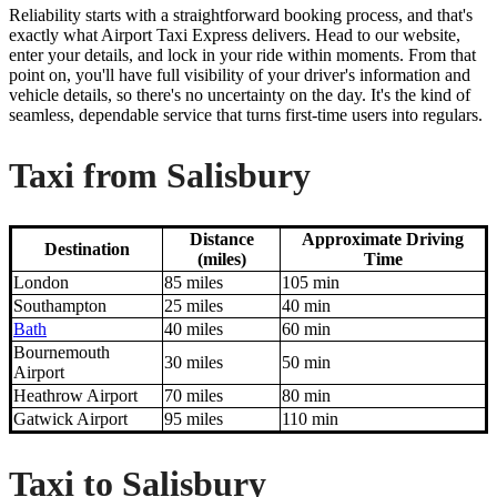
Reliability starts with a straightforward booking process, and that's
exactly what Airport Taxi Express delivers. Head to our website,
enter your details, and lock in your ride within moments. From that
point on, you'll have full visibility of your driver's information and
vehicle details, so there's no uncertainty on the day. It's the kind of
seamless, dependable service that turns first-time users into regulars.
Taxi from Salisbury
Distance
Approximate Driving
Destination
(miles)
Time
London
85 miles
105 min
Southampton
25 miles
40 min
Bath
40 miles
60 min
Bournemouth
30 miles
50 min
Airport
Heathrow Airport
70 miles
80 min
Gatwick Airport
95 miles
110 min
Taxi to Salisbury