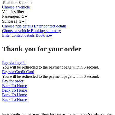
Total time
0
h
0
m
Choose a vehicle
Vehicles filter
Passengers
Suitcases
Choose ride details
Enter contact details
Choose a vehicle
Booking summary
Enter contact details
Book now
Thank you for your order
Pay via PayPal
You will be redirected to the payment page within
5
second.
Pay via Credit Card
You will be redirected to the payment page within
0
second.
Pay for order
Back To Home
Back To Home
Back To Home
Back To Home
Few English cities wear their history as gracefully as
Salisbury
. Set