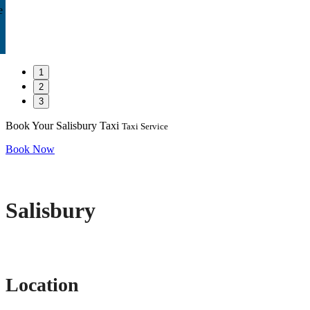
e
1
2
3
Book Your Salisbury Taxi
Taxi Service
Book Now
Salisbury
Location