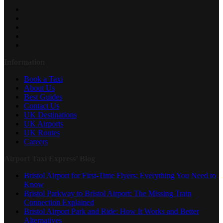
Information
Book a Taxi
About Us
Best Guides
Contact Us
UK Destinations
UK Airports
UK Routes
Careers
Airport Taxi Express’ Blog
Bristol Airport for First-Time Flyers: Everything You Need to
Know
Bristol Parkway to Bristol Airport: The Missing Train
Connection Explained
Bristol Airport Park and Ride: How It Works and Better
Alternatives