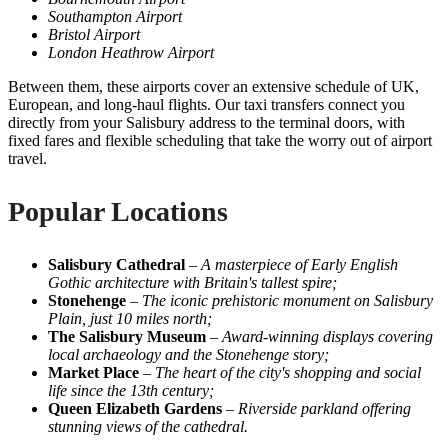
Southampton Airport
Bristol Airport
London Heathrow Airport
Between them, these airports cover an extensive schedule of UK,
European, and long-haul flights. Our taxi transfers connect you
directly from your Salisbury address to the terminal doors, with
fixed fares and flexible scheduling that take the worry out of airport
travel.
Popular Locations
Salisbury Cathedral
–
A masterpiece of Early English
Gothic architecture with Britain's tallest spire;
Stonehenge
–
The iconic prehistoric monument on Salisbury
Plain, just 10 miles north;
The Salisbury Museum
–
Award-winning displays covering
local archaeology and the Stonehenge story;
Market Place
–
The heart of the city's shopping and social
life since the 13th century;
Queen Elizabeth Gardens
–
Riverside parkland offering
stunning views of the cathedral.