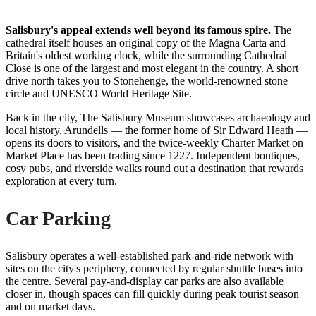
Salisbury's appeal extends well beyond its famous spire.
The
cathedral itself houses an original copy of the Magna Carta and
Britain's oldest working clock, while the surrounding Cathedral
Close is one of the largest and most elegant in the country. A short
drive north takes you to Stonehenge, the world-renowned stone
circle and UNESCO World Heritage Site.
Back in the city, The Salisbury Museum showcases archaeology and
local history, Arundells — the former home of Sir Edward Heath —
opens its doors to visitors, and the twice-weekly Charter Market on
Market Place has been trading since 1227. Independent boutiques,
cosy pubs, and riverside walks round out a destination that rewards
exploration at every turn.
Car Parking
Salisbury operates a well-established park-and-ride network with
sites on the city's periphery, connected by regular shuttle buses into
the centre. Several pay-and-display car parks are also available
closer in, though spaces can fill quickly during peak tourist season
and on market days.