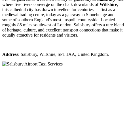
where five rivers converge on the chalk downlands of
Wiltshire
,
this cathedral city has drawn travellers for centuries — first as a
medieval trading centre, today as a gateway to Stonehenge and
some of southern England's most unspoilt countryside. Located
roughly 85 miles southwest of London, Salisbury offers a rare blend
of heritage, culture, and excellent transport connections that make it
equally attractive for residents and visitors.
Address:
Salisbury, Wiltshire, SP1 1AA, United Kingdom.