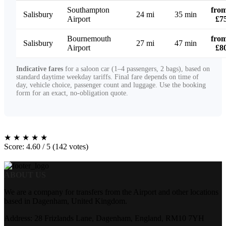
Southampton
fro
Salisbury
24 mi
35 min
Airport
£7
Bournemouth
fro
Salisbury
27 mi
47 min
Airport
£8
Indicative fares
for a saloon car (1–4 passengers, 2 bags), based on
standard daytime weekday tariffs. Final fare depends on time of
day, vehicle choice, passenger count and luggage. Use the booking
form for an exact, no-obligation quote.
★
★
★
★
★
Score: 4.60 / 5 (142 votes)
ABOUT US
We are a company for transfers from the Airport and other locations
based in Dagenham, United Kingdom.
Address: 28 Frizlands Lane, Dagenham, England, RM10 7YH