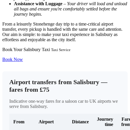
Assistance with Luggage
–
Your driver will load and unload
all bags and ensure you're comfortably settled before the
journey begins.
From a leisurely Stonehenge day trip to a time-critical airport
transfer, every pickup is handled with the same care and attention.
Our aim is simple: to make your taxi experience in Salisbury as
effortless and enjoyable as the city itself.
Book Your Salisbury Taxi
Taxi Service
Book Now
Airport transfers from Salisbury —
fares from £75
Indicative one-way fares for a saloon car to UK airports we
serve from Salisbury.
Journey
Far
From
Airport
Distance
time
fro