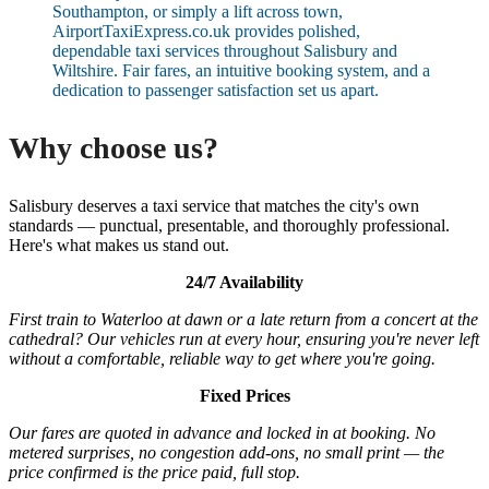
Southampton, or simply a lift across town,
AirportTaxiExpress.co.uk provides polished,
dependable taxi services throughout Salisbury and
Wiltshire. Fair fares, an intuitive booking system, and a
dedication to passenger satisfaction set us apart.
Why choose us?
Salisbury deserves a taxi service that matches the city's own
standards — punctual, presentable, and thoroughly professional.
Here's what makes us stand out.
24/7 Availability
First train to Waterloo at dawn or a late return from a concert at the
cathedral? Our vehicles run at every hour, ensuring you're never left
without a comfortable, reliable way to get where you're going.
Fixed Prices
Our fares are quoted in advance and locked in at booking. No
metered surprises, no congestion add-ons, no small print — the
price confirmed is the price paid, full stop.