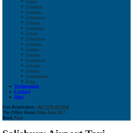
➤ Luton
➤ Manchester
➤ Newcastle
➤ Northampton
➤ Norwich
➤ Nottingham
➤ Oxford
➤ Peterborough
➤ Plymouth
➤ Reading
➤ Sheffield
➤ Southampton
➤ Swindon
➤ Taunton
➤ Wolverhampton
➤ York
Testimonials
Contact
Blog
Free Reservation
+44 7379 022358
The Office Hours
Mon-Sun 24/7
Book
Now