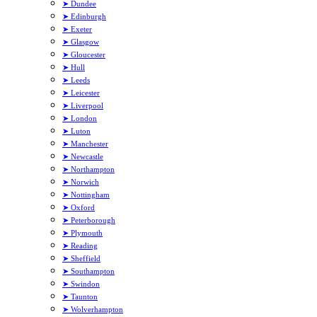
➤ Dundee
➤ Edinburgh
➤ Exeter
➤ Glasgow
➤ Gloucester
➤ Hull
➤ Leeds
➤ Leicester
➤ Liverpool
➤ London
➤ Luton
➤ Manchester
➤ Newcastle
➤ Northampton
➤ Norwich
➤ Nottingham
➤ Oxford
➤ Peterborough
➤ Plymouth
➤ Reading
➤ Sheffield
➤ Southampton
➤ Swindon
➤ Taunton
➤ Wolverhampton