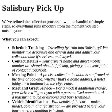
Salisbury Pick Up
We've refined the collection process down to a handful of simple
steps, so everything runs smoothly from the moment you step
outside your door.
What you can expect:
Schedule Tracking
–
Travelling by train into Salisbury? We
monitor live departure and arrival data and adjust your
collection time if services are delayed.
Contact Details
–
Your driver's name and direct mobile
number are shared ahead of pickup, giving you a clear point
of contact throughout.
Meeting Point
–
A precise collection location is confirmed at
the time of booking, whether that's a home address, a hotel
lobby, or a landmark in the city centre.
Meet and Greet Service
–
For a modest additional charge,
your driver will greet you with a personalised name board —
a reassuring touch at airports and busy terminals.
Vehicle Identification
–
Full details of the car — make,
model, colour, and registration — are provided before your
journey, so recognition is instant.