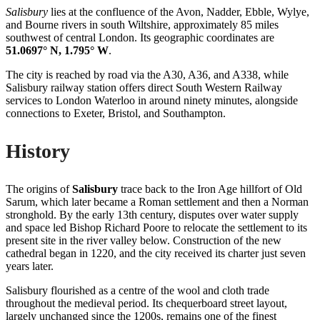
Salisbury
lies at the confluence of the Avon, Nadder, Ebble, Wylye,
and Bourne rivers in south Wiltshire, approximately 85 miles
southwest of central London. Its geographic coordinates are
51.0697° N, 1.795° W
.
The city is reached by road via the A30, A36, and A338, while
Salisbury railway station offers direct South Western Railway
services to London Waterloo in around ninety minutes, alongside
connections to Exeter, Bristol, and Southampton.
History
The origins of
Salisbury
trace back to the Iron Age hillfort of Old
Sarum, which later became a Roman settlement and then a Norman
stronghold. By the early 13th century, disputes over water supply
and space led Bishop Richard Poore to relocate the settlement to its
present site in the river valley below. Construction of the new
cathedral began in 1220, and the city received its charter just seven
years later.
Salisbury flourished as a centre of the wool and cloth trade
throughout the medieval period. Its chequerboard street layout,
largely unchanged since the 1200s, remains one of the finest