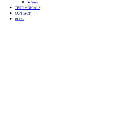
➤ York
TESTIMONIALS
CONTACT
BLOG