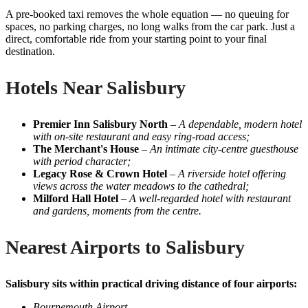
A pre-booked taxi removes the whole equation — no queuing for
spaces, no parking charges, no long walks from the car park. Just a
direct, comfortable ride from your starting point to your final
destination.
Hotels Near Salisbury
Premier Inn Salisbury North
–
A dependable, modern hotel
with on-site restaurant and easy ring-road access;
The Merchant's House
–
An intimate city-centre guesthouse
with period character;
Legacy Rose & Crown Hotel
–
A riverside hotel offering
views across the water meadows to the cathedral;
Milford Hall Hotel
–
A well-regarded hotel with restaurant
and gardens, moments from the centre.
Nearest Airports to Salisbury
Salisbury sits within practical driving distance of four airports:
Bournemouth Airport