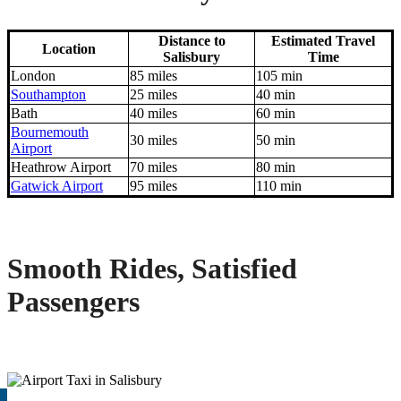
Distance to
Estimated Travel
Location
Salisbury
Time
London
85 miles
105 min
Southampton
25 miles
40 min
Bath
40 miles
60 min
Bournemouth
30 miles
50 min
Airport
Heathrow Airport
70 miles
80 min
Gatwick Airport
95 miles
110 min
Smooth Rides, Satisfied
Passengers