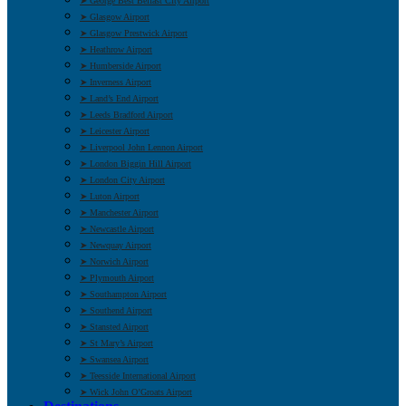
➤ George Best Belfast City Airport
➤ Glasgow Airport
➤ Glasgow Prestwick Airport
➤ Heathrow Airport
➤ Humberside Airport
➤ Inverness Airport
➤ Land’s End Airport
➤ Leeds Bradford Airport
➤ Leicester Airport
➤ Liverpool John Lennon Airport
➤ London Biggin Hill Airport
➤ London City Airport
➤ Luton Airport
➤ Manchester Airport
➤ Newcastle Airport
➤ Newquay Airport
➤ Norwich Airport
➤ Plymouth Airport
➤ Southampton Airport
➤ Southend Airport
➤ Stansted Airport
➤ St Mary’s Airport
➤ Swansea Airport
➤ Teesside International Airport
➤ Wick John O’Groats Airport