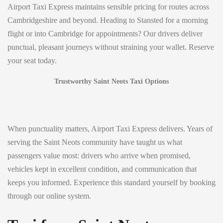
Airport Taxi Express maintains sensible pricing for routes across
Cambridgeshire and beyond. Heading to Stansted for a morning
flight or into Cambridge for appointments? Our drivers deliver
punctual, pleasant journeys without straining your wallet. Reserve
your seat today.
Trustworthy Saint Neots Taxi Options
When punctuality matters, Airport Taxi Express delivers. Years of
serving the Saint Neots community have taught us what
passengers value most: drivers who arrive when promised,
vehicles kept in excellent condition, and communication that
keeps you informed. Experience this standard yourself by booking
through our online system.