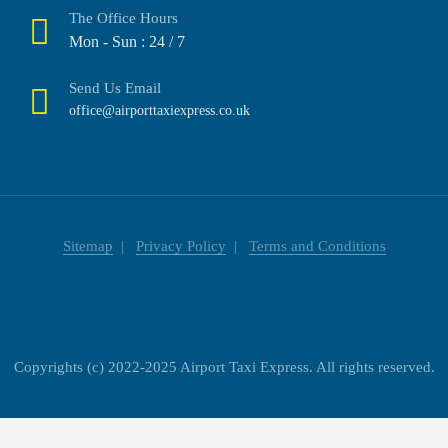
The Office Hours
Mon - Sun : 24 / 7
Send Us Email
office@airporttaxiexpress.co.uk
Sitemap
Privacy Policy
Terms and Conditions
Copyrights (c) 2022-2025 Airport Taxi Express. All rights reserved.