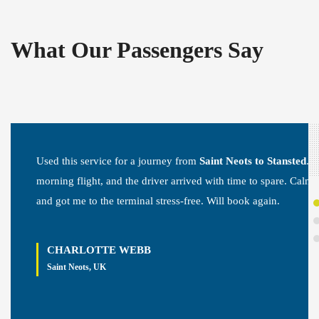
What Our Passengers Say
Used this service for a journey from
Saint Neots to Stansted
. E
morning flight, and the driver arrived with time to spare. Calm, 
and got me to the terminal stress-free. Will book again.
CHARLOTTE WEBB
Saint Neots, UK