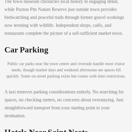
The town museum chronicles local history in engaging detail,
while Paxton Pits Nature Reserve just outside town provides
birdwatching and peaceful trails through former gravel workings
now teeming with wildlife. Independent shops, cafés, and
restaurants complete the picture of a self-sufficient market town.
Car Parking
Public car parks near the town centre and riverside handle most visitor
needs, though market days and weekend afternoons see spaces fill
quickly. Some on-street parking exists but comes with time restrictions.
A taxi removes parking considerations entirely. No searching for
spaces, no checking meters, no concerns about overstaying. Just
straightforward transport from your starting point to your
destination.