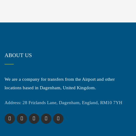
ABOUT US
We are a company for transfers from the Airport and other
locations based in Dagenham, United Kingdom.
Address: 28 Frizlands Lane, Dagenham, England, RM10 7YH