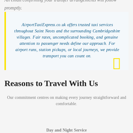
promptly.
AirportTaxiExpress.co.uk offers trusted taxi services
throughout Saint Neots and the surrounding Cambridgeshire
villages. Fair rates, uncomplicated booking, and genuine
attention to passenger needs define our approach. For
airport runs, station pickups, or local journeys, we provide
transport you can count on.
Reasons to Travel With Us
Our commitment centres on making every journey straightforward and
comfortable.
Day and Night Service