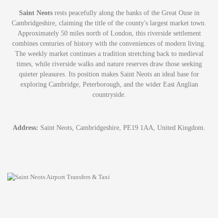
Saint Neots
rests peacefully along the banks of the Great Ouse in
Cambridgeshire, claiming the title of the county's largest market town.
Approximately 50 miles north of London, this riverside settlement
combines centuries of history with the conveniences of modern living.
The weekly market continues a tradition stretching back to medieval
times, while riverside walks and nature reserves draw those seeking
quieter pleasures. Its position makes Saint Neots an ideal base for
exploring Cambridge, Peterborough, and the wider East Anglian
countryside.
Address:
Saint Neots, Cambridgeshire, PE19 1AA, United Kingdom.