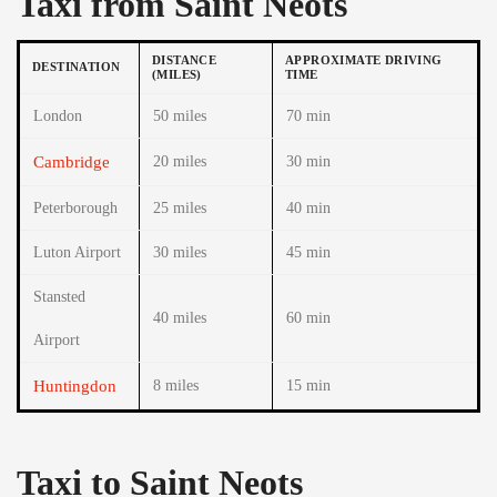
Taxi from Saint Neots
DISTANCE
APPROXIMATE DRIVING
DESTINATION
(MILES)
TIME
London
50 miles
70 min
Cambridge
20 miles
30 min
Peterborough
25 miles
40 min
Luton Airport
30 miles
45 min
Stansted
40 miles
60 min
Airport
Huntingdon
8 miles
15 min
Taxi to Saint Neots