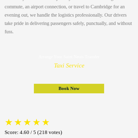
commute, an airport connection, or travel to Cambridge for an
evening out, we handle the logistics professionally. Our drivers
take pride in delivering passengers safely, punctually, and without
fuss.
Arrange Your Saint Neots Transfer
Taxi Service
Book Now
★
★
★
★
★
Score: 4.60 / 5 (218 votes)