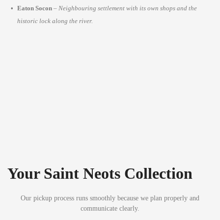
Eaton Socon
–
Neighbouring settlement with its own shops and the
historic lock along the river.
Your Saint Neots Collection
Our pickup process runs smoothly because we plan properly and
communicate clearly.