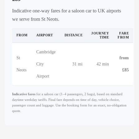
Indicative one-way fares for a saloon car to UK airports
we serve from St Neots.
JOURNEY
FARE
FROM
AIRPORT
DISTANCE
TIME
FROM
Cambridge
St
from
City
31 mi
42 min
Neots
£85
Airport
Indicative fares
for a saloon car (1–4 passengers, 2 bags), based on standard
daytime weekday tariffs. Final fare depends on time of day, vehicle choice,
passenger count and luggage. Use the booking form for an exact, no-obligation
quote.