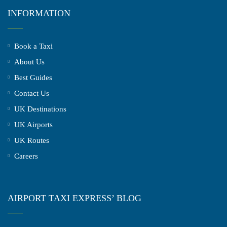
INFORMATION
Book a Taxi
About Us
Best Guides
Contact Us
UK Destinations
UK Airports
UK Routes
Careers
AIRPORT TAXI EXPRESS’ BLOG