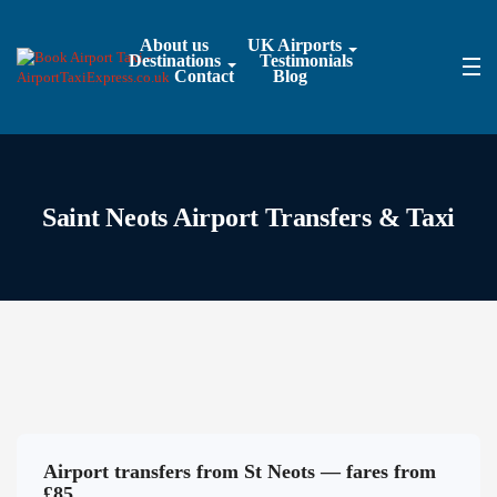
About us
UK Airports
Destinations
Testimonials
Contact
Blog
Saint Neots Airport Transfers & Taxi
Airport transfers from St Neots — fares from
£85