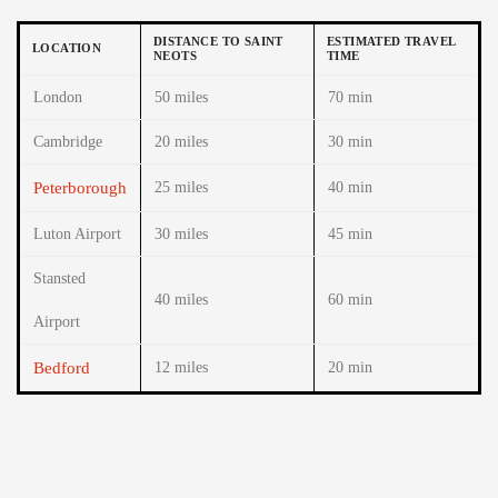
DISTANCE TO SAINT
ESTIMATED TRAVEL
LOCATION
NEOTS
TIME
London
50 miles
70 min
Cambridge
20 miles
30 min
Peterborough
25 miles
40 min
Luton Airport
30 miles
45 min
Stansted
40 miles
60 min
Airport
Bedford
12 miles
20 min