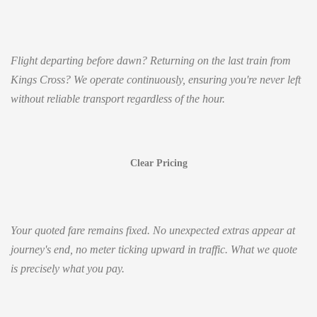
Flight departing before dawn? Returning on the last train from
Kings Cross? We operate continuously, ensuring you're never left
without reliable transport regardless of the hour.
Clear Pricing
Your quoted fare remains fixed. No unexpected extras appear at
journey's end, no meter ticking upward in traffic. What we quote
is precisely what you pay.