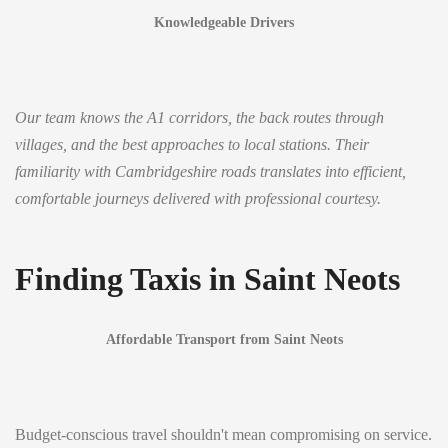
Knowledgeable Drivers
Our team knows the A1 corridors, the back routes through
villages, and the best approaches to local stations. Their
familiarity with Cambridgeshire roads translates into efficient,
comfortable journeys delivered with professional courtesy.
Finding Taxis in Saint Neots
Affordable Transport from Saint Neots
Budget-conscious travel shouldn't mean compromising on service.