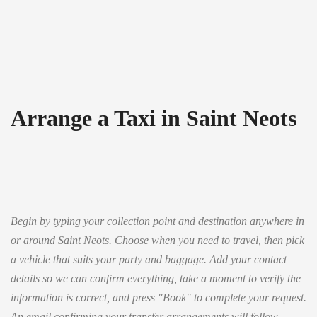
Arrange a Taxi in Saint Neots
Begin by typing your collection point and destination anywhere in
or around Saint Neots. Choose when you need to travel, then pick
a vehicle that suits your party and baggage. Add your contact
details so we can confirm everything, take a moment to verify the
information is correct, and press "Book" to complete your request.
An email confirming your transfer arrangements will follow