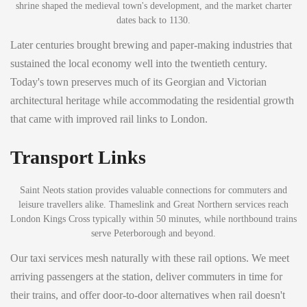
shrine shaped the medieval town's development, and the market charter
dates back to 1130.
Later centuries brought brewing and paper-making industries that
sustained the local economy well into the twentieth century.
Today's town preserves much of its Georgian and Victorian
architectural heritage while accommodating the residential growth
that came with improved rail links to London.
Transport Links
Saint Neots station provides valuable connections for commuters and
leisure travellers alike. Thameslink and Great Northern services reach
London Kings Cross typically within 50 minutes, while northbound trains
serve Peterborough and beyond.
Our taxi services mesh naturally with these rail options. We meet
arriving passengers at the station, deliver commuters in time for
their trains, and offer door-to-door alternatives when rail doesn't