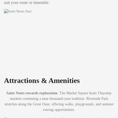
suit your route or timetable.
Attractions & Amenities
Saint Neots rewards exploration
. The Market Square hosts Thursday
markets continuing a near-thousand-year tradition. Riverside Park
stretches along the Great Ouse, offering walks, playgrounds, and summer
rowing opportunities.