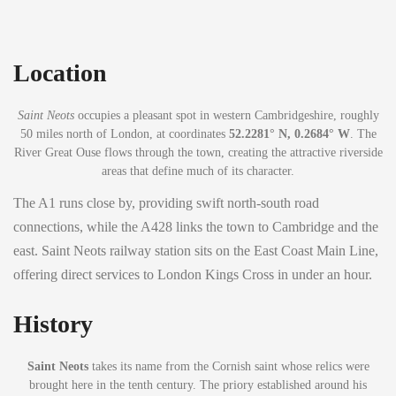
Location
Saint Neots
occupies a pleasant spot in western Cambridgeshire, roughly
50 miles north of London, at coordinates
52.2281° N, 0.2684° W
. The
River Great Ouse flows through the town, creating the attractive riverside
areas that define much of its character.
The A1 runs close by, providing swift north-south road
connections, while the A428 links the town to Cambridge and the
east. Saint Neots railway station sits on the East Coast Main Line,
offering direct services to London Kings Cross in under an hour.
History
Saint Neots
takes its name from the Cornish saint whose relics were
brought here in the tenth century. The priory established around his