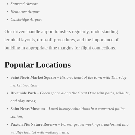
Stansted Airport
Heathrow Airport
Cambridge Airport
Our drivers handle airport transfers regularly, understanding
terminal layouts, drop-off procedures, and the importance of
building in appropriate time margins for flight connections.
Popular Locations
Saint Neots Market Square
–
Historic heart of the town with Thursday
market tradition;
Riverside Park
–
Green space along the Great Ouse with paths, wildlife,
and play areas;
Saint Neots Museum
–
Local history exhibitions in a converted police
station;
Paxton Pits Nature Reserve
–
Former gravel workings transformed into
wildlife habitat with walking trails;