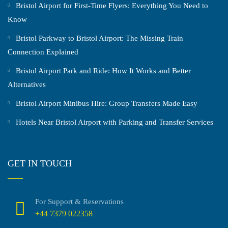
Bristol Airport for First-Time Flyers: Everything You Need to
Know
Bristol Parkway to Bristol Airport: The Missing Train
Connection Explained
Bristol Airport Park and Ride: How It Works and Better
Alternatives
Bristol Airport Minibus Hire: Group Transfers Made Easy
Hotels Near Bristol Airport with Parking and Transfer Services
GET IN TOUCH
For Support & Reservations
+44 7379 022358