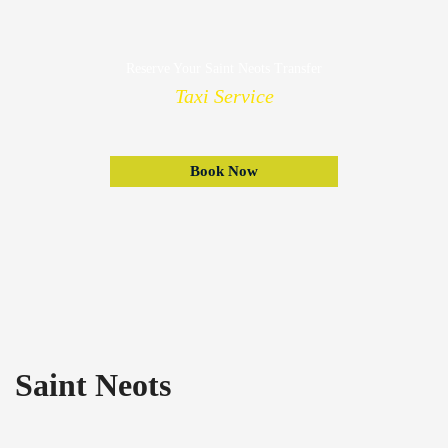
Reserve Your Saint Neots Transfer
Taxi Service
Book Now
Saint Neots