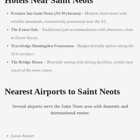
Hotels Near Saint Neots
Premier Inn Saint Neots (A1/Wyboston)
–
Modern chain hotel with
reliable standards, conveniently positioned near the A1;
The Eaton Oak
–
Traditional pub accommodation with character, close
to Eaton Socon;
Travelodge Huntingdon Fenstanton
–
Budget-friendly option along the
A14 corridor;
The Bridge House
–
Riverside setting with dining facilities, within easy
reach of the town centre.
Nearest Airports to Saint Neots
Several airports serve the Saint Neots area with domestic and
international routes:
Luton Airport