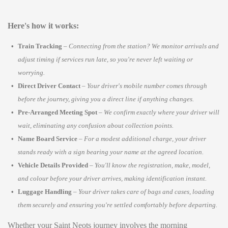
Here's how it works:
Train Tracking
–
Connecting from the station? We monitor arrivals and
adjust timing if services run late, so you're never left waiting or
worrying.
Direct Driver Contact
–
Your driver's mobile number comes through
before the journey, giving you a direct line if anything changes.
Pre-Arranged Meeting Spot
–
We confirm exactly where your driver will
wait, eliminating any confusion about collection points.
Name Board Service
–
For a modest additional charge, your driver
stands ready with a sign bearing your name at the agreed location.
Vehicle Details Provided
–
You'll know the registration, make, model,
and colour before your driver arrives, making identification instant.
Luggage Handling
–
Your driver takes care of bags and cases, loading
them securely and ensuring you're settled comfortably before departing.
Whether your Saint Neots journey involves the morning