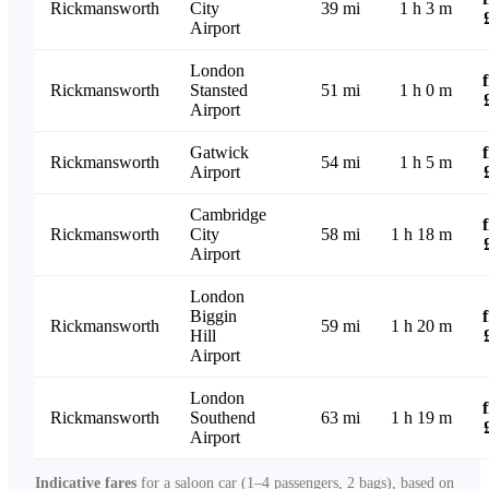
Rickmansworth
City
39 mi
1 h 3 m
Airport
London
Rickmansworth
Stansted
51 mi
1 h 0 m
Airport
Gatwick
Rickmansworth
54 mi
1 h 5 m
Airport
Cambridge
Rickmansworth
City
58 mi
1 h 18 m
Airport
London
Biggin
Rickmansworth
59 mi
1 h 20 m
Hill
Airport
London
Rickmansworth
Southend
63 mi
1 h 19 m
Airport
Indicative fares
for a saloon car (1–4 passengers, 2 bags), based on