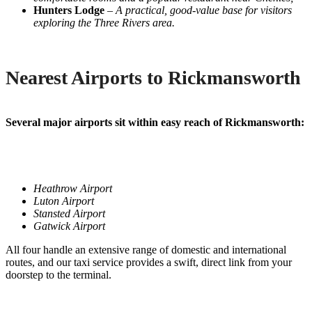
Hunters Lodge
–
A practical, good-value base for visitors
exploring the Three Rivers area.
Nearest Airports to Rickmansworth
Several major airports sit within easy reach of Rickmansworth:
Heathrow Airport
Luton Airport
Stansted Airport
Gatwick Airport
All four handle an extensive range of domestic and international
routes, and our taxi service provides a swift, direct link from your
doorstep to the terminal.