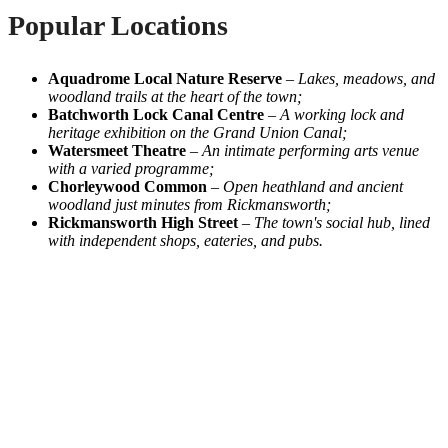
Popular Locations
Aquadrome Local Nature Reserve
–
Lakes, meadows, and
woodland trails at the heart of the town;
Batchworth Lock Canal Centre
–
A working lock and
heritage exhibition on the Grand Union Canal;
Watersmeet Theatre
–
An intimate performing arts venue
with a varied programme;
Chorleywood Common
–
Open heathland and ancient
woodland just minutes from Rickmansworth;
Rickmansworth High Street
–
The town's social hub, lined
with independent shops, eateries, and pubs.