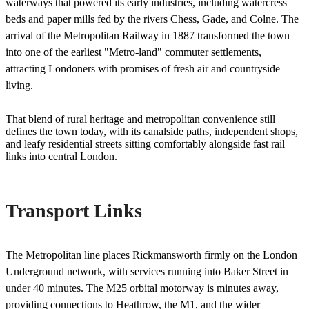
waterways that powered its early industries, including watercress
beds and paper mills fed by the rivers Chess, Gade, and Colne. The
arrival of the Metropolitan Railway in 1887 transformed the town
into one of the earliest "Metro-land" commuter settlements,
attracting Londoners with promises of fresh air and countryside
living.
That blend of rural heritage and metropolitan convenience still
defines the town today, with its canalside paths, independent shops,
and leafy residential streets sitting comfortably alongside fast rail
links into central London.
Transport Links
The Metropolitan line places Rickmansworth firmly on the London
Underground network, with services running into Baker Street in
under 40 minutes. The M25 orbital motorway is minutes away,
providing connections to Heathrow, the M1, and the wider