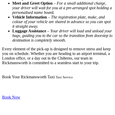
Meet and Greet Option
–
For a small additional charge,
your driver will wait for you at a pre-arranged spot holding a
personalised name board.
Vehicle Information
–
The registration plate, make, and
colour of your vehicle are shared in advance so you can spot
it straight away.
Luggage Assistance
–
Your driver will load and unload your
bags, guiding you to the car so the transition from doorstep to
destination is completely smooth.
Every element of the pick-up is designed to remove stress and keep
you on schedule. Whether you are heading to an airport terminal, a
London office, or a day out in the Chilterns, our team in
Rickmansworth is committed to a seamless start to your trip.
Book Your Rickmansworth Taxi
Taxi Service
Book Now