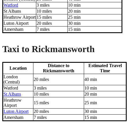
Watford
3 miles
10 min
St Albans
10 miles
20 min
Heathrow Airport
15 miles
25 min
Luton Airport
20 miles
30 min
Amersham
7 miles
15 min
Taxi to Rickmansworth
Distance to
Estimated Travel
Location
Rickmansworth
Time
London
20 miles
40 min
(Central)
Watford
3 miles
10 min
St Albans
10 miles
20 min
Heathrow
15 miles
25 min
Airport
Luton Airport
20 miles
30 min
Amersham
7 miles
15 min