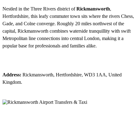
Nestled in the Three Rivers district of
Rickmansworth
,
Hertfordshire, this leafy commuter town sits where the rivers Chess,
Gade, and Colne converge. Roughly 20 miles northwest of the
capital, Rickmansworth combines waterside tranquillity with swift
Metropolitan line connections into central London, making it a
popular base for professionals and families alike.
Address:
Rickmansworth, Hertfordshire, WD3 1AA, United
Kingdom.