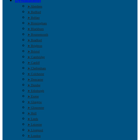
Destinations
➤ Aberdeen
➤ Bedford
➤ Belfast
➤ Birmingham
➤ Blackburn
➤ Bournemouth
➤ Bradford
➤ Brighton
➤ Bristol
➤ Cambridge
➤ Cardiff
➤ Cheltenham
➤ Colchester
➤ Doncaster
➤ Dundee
➤ Edinburgh
➤ Exeter
➤ Glasgow
➤ Gloucester
➤ Hull
➤ Leeds
➤ Leicester
➤ Liverpool
➤ London