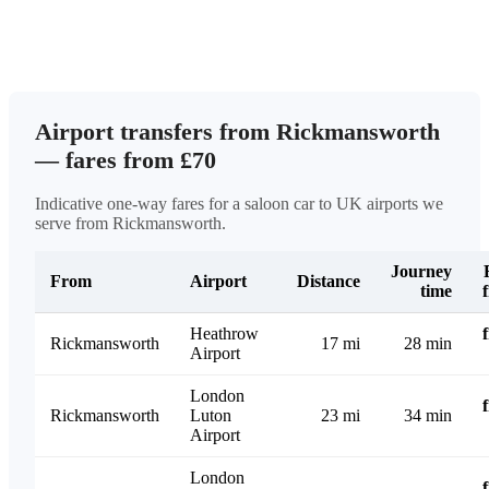
Airport transfers from Rickmansworth
— fares from £70
Indicative one-way fares for a saloon car to UK airports we
serve from Rickmansworth.
Journey
From
Airport
Distance
time
Heathrow
Rickmansworth
17 mi
28 min
Airport
London
Rickmansworth
Luton
23 mi
34 min
Airport
London