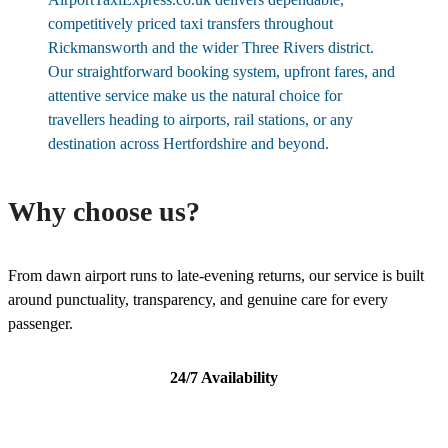
competitively priced taxi transfers throughout
Rickmansworth and the wider Three Rivers district.
Our straightforward booking system, upfront fares, and
attentive service make us the natural choice for
travellers heading to airports, rail stations, or any
destination across Hertfordshire and beyond.
Why choose us?
From dawn airport runs to late-evening returns, our service is built
around punctuality, transparency, and genuine care for every
passenger.
24/7 Availability