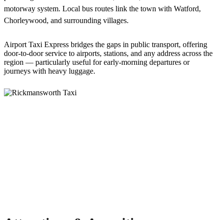
motorway system. Local bus routes link the town with Watford,
Chorleywood, and surrounding villages.
Airport Taxi Express bridges the gaps in public transport, offering
door-to-door service to airports, stations, and any address across the
region — particularly useful for early-morning departures or
journeys with heavy luggage.