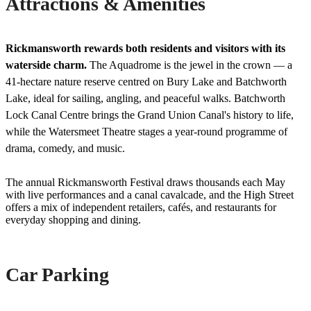
Attractions & Amenities
Rickmansworth rewards both residents and visitors with its
waterside charm.
The Aquadrome is the jewel in the crown — a
41-hectare nature reserve centred on Bury Lake and Batchworth
Lake, ideal for sailing, angling, and peaceful walks. Batchworth
Lock Canal Centre brings the Grand Union Canal's history to life,
while the Watersmeet Theatre stages a year-round programme of
drama, comedy, and music.
The annual Rickmansworth Festival draws thousands each May
with live performances and a canal cavalcade, and the High Street
offers a mix of independent retailers, cafés, and restaurants for
everyday shopping and dining.
Car Parking