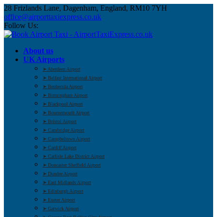
28 Frizlands Lane, Dagenham, England, RM10 7YH
office@airporttaxiexpress.co.uk
Follow Us:
About us
UK Airports
➤ Aberdeen Airport
➤ Belfast International Airport
➤ Benbecula Airport
➤ Birmingham Airport
➤ Blackpool Airport
➤ Bournemouth Airport
➤ Bristol Airport
➤ Cambridge Airport
➤ Campbeltown Airport
➤ Cardiff Airport
➤ Carlisle Lake District Airport
➤ Doncaster Sheffield Airport
➤ Dundee Airport
➤ East Midlands Airport
➤ Edinburgh Airport
➤ Exeter Airport
➤ Gatwick Airport