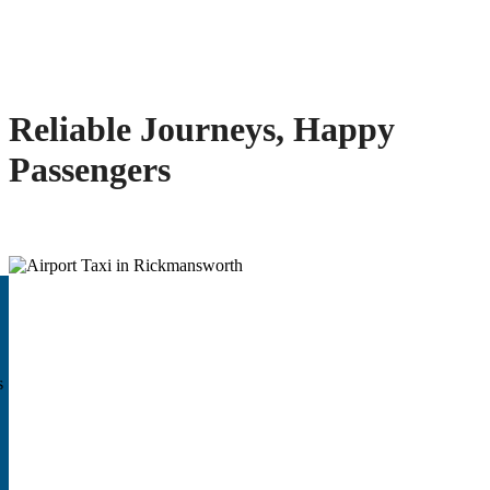
Reliable Journeys, Happy
Passengers
s