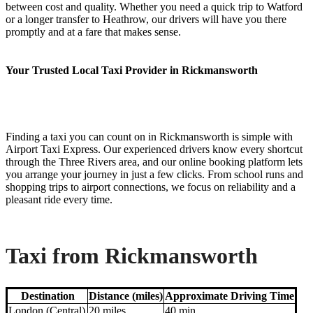
between cost and quality. Whether you need a quick trip to Watford
or a longer transfer to Heathrow, our drivers will have you there
promptly and at a fare that makes sense.
Your Trusted Local Taxi Provider in Rickmansworth
Finding a taxi you can count on in Rickmansworth is simple with
Airport Taxi Express. Our experienced drivers know every shortcut
through the Three Rivers area, and our online booking platform lets
you arrange your journey in just a few clicks. From school runs and
shopping trips to airport connections, we focus on reliability and a
pleasant ride every time.
Taxi from Rickmansworth
Destination
Distance (miles)
Approximate Driving Time
London (Central)
20 miles
40 min