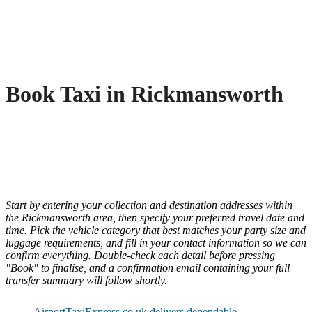
Book Taxi in Rickmansworth
Start by entering your collection and destination addresses within
the Rickmansworth area, then specify your preferred travel date and
time. Pick the vehicle category that best matches your party size and
luggage requirements, and fill in your contact information so we can
confirm everything. Double-check each detail before pressing
"Book" to finalise, and a confirmation email containing your full
transfer summary will follow shortly.
AirportTaxiExpress.co.uk delivers dependable,