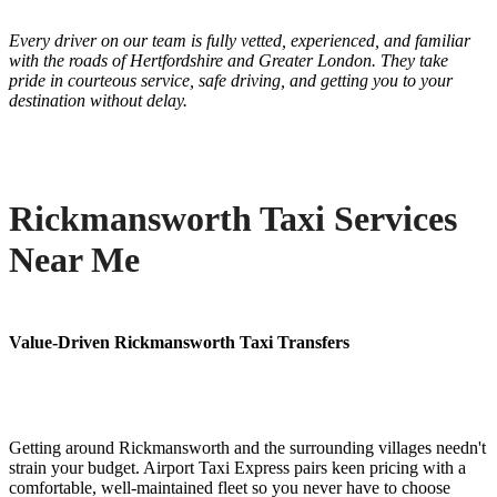
Every driver on our team is fully vetted, experienced, and familiar
with the roads of Hertfordshire and Greater London. They take
pride in courteous service, safe driving, and getting you to your
destination without delay.
Rickmansworth Taxi Services
Near Me
Value-Driven Rickmansworth Taxi Transfers
Getting around Rickmansworth and the surrounding villages needn't
strain your budget. Airport Taxi Express pairs keen pricing with a
comfortable, well-maintained fleet so you never have to choose