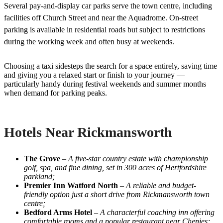
Several pay-and-display car parks serve the town centre, including
facilities off Church Street and near the Aquadrome. On-street
parking is available in residential roads but subject to restrictions
during the working week and often busy at weekends.
Choosing a taxi sidesteps the search for a space entirely, saving time
and giving you a relaxed start or finish to your journey —
particularly handy during festival weekends and summer months
when demand for parking peaks.
Hotels Near Rickmansworth
The Grove
–
A five-star country estate with championship
golf, spa, and fine dining, set in 300 acres of Hertfordshire
parkland;
Premier Inn Watford North
–
A reliable and budget-
friendly option just a short drive from Rickmansworth town
centre;
Bedford Arms Hotel
–
A characterful coaching inn offering
comfortable rooms and a popular restaurant near Chenies;