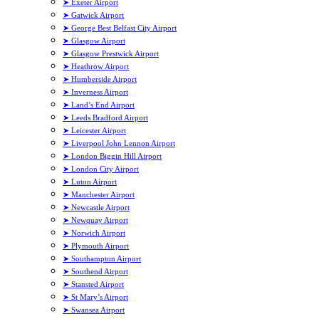
➤ Exeter Airport
➤ Gatwick Airport
➤ George Best Belfast City Airport
➤ Glasgow Airport
➤ Glasgow Prestwick Airport
➤ Heathrow Airport
➤ Humberside Airport
➤ Inverness Airport
➤ Land’s End Airport
➤ Leeds Bradford Airport
➤ Leicester Airport
➤ Liverpool John Lennon Airport
➤ London Biggin Hill Airport
➤ London City Airport
➤ Luton Airport
➤ Manchester Airport
➤ Newcastle Airport
➤ Newquay Airport
➤ Norwich Airport
➤ Plymouth Airport
➤ Southampton Airport
➤ Southend Airport
➤ Stansted Airport
➤ St Mary’s Airport
➤ Swansea Airport