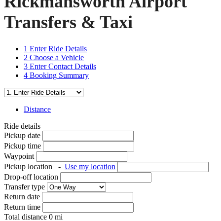
Rickmansworth Airport
Transfers & Taxi
1
Enter Ride Details
2
Choose a Vehicle
3
Enter Contact Details
4
Booking Summary
Distance
Ride details
Pickup date
Pickup time
Waypoint
Pickup location
-
Use my location
Drop-off location
Transfer type
Return date
Return time
Total distance
0
mi