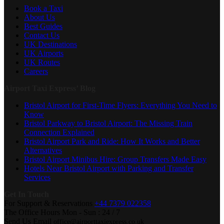
Book a Taxi
About Us
Best Guides
Contact Us
UK Destinations
UK Airports
UK Routes
Careers
Airport Taxi Express’ Blog
Bristol Airport for First-Time Flyers: Everything You Need to
Know
Bristol Parkway to Bristol Airport: The Missing Train
Connection Explained
Bristol Airport Park and Ride: How It Works and Better
Alternatives
Bristol Airport Minibus Hire: Group Transfers Made Easy
Hotels Near Bristol Airport with Parking and Transfer
Services
Get In Touch
For Support & Reservations
+44 7379 022358
The Office Hours
Mon - Sun : 24 / 7
Send Us Email
office@airporttaxiexpress.co.uk