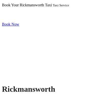
Book Your Rickmansworth Taxi
Taxi Service
Book Now
Rickmansworth