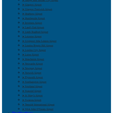
➤ George Best Belfast City Airport
➤ Glasgow Airport
➤ Glasgow Prestwick Airport
➤ Heathrow Airport
➤ Humberside Airport
➤ Inverness Airport
➤ Land’s End Airport
➤ Leeds Bradford Airport
➤ Leicester Airport
➤ Liverpool John Lennon Airport
➤ London Biggin Hill Airport
➤ London City Airport
➤ Luton Airport
➤ Manchester Airport
➤ Newcastle Airport
➤ Newquay Airport
➤ Norwich Airport
➤ Plymouth Airport
➤ Southampton Airport
➤ Southend Airport
➤ Stansted Airport
➤ St Mary’s Airport
➤ Swansea Airport
➤ Teesside International Airport
➤ Wick John O’Groats Airport