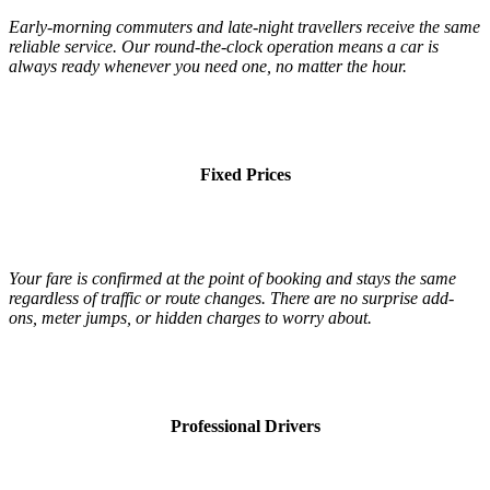
Early-morning commuters and late-night travellers receive the same
reliable service. Our round-the-clock operation means a car is
always ready whenever you need one, no matter the hour.
Fixed Prices
Your fare is confirmed at the point of booking and stays the same
regardless of traffic or route changes. There are no surprise add-
ons, meter jumps, or hidden charges to worry about.
Professional Drivers