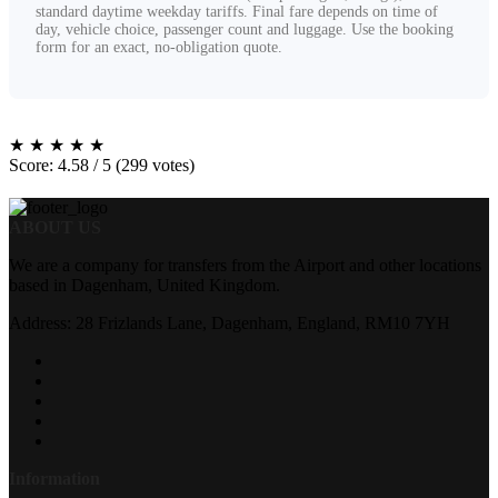
standard daytime weekday tariffs. Final fare depends on time of
day, vehicle choice, passenger count and luggage. Use the booking
form for an exact, no-obligation quote.
★
★
★
★
★
Score: 4.58 / 5 (299 votes)
ABOUT US
We are a company for transfers from the Airport and other locations
based in Dagenham, United Kingdom.
Address: 28 Frizlands Lane, Dagenham, England, RM10 7YH
Information