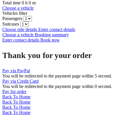
Total time
0
h
0
m
Choose a vehicle
Vehicles filter
Passengers
Suitcases
Choose ride details
Enter contact details
Choose a vehicle
Booking summary
Enter contact details
Book now
Thank you for your order
Pay via PayPal
You will be redirected to the payment page within
5
second.
Pay via Credit Card
You will be redirected to the payment page within
0
second.
Pay for order
Back To Home
Back To Home
Back To Home
Back To Home