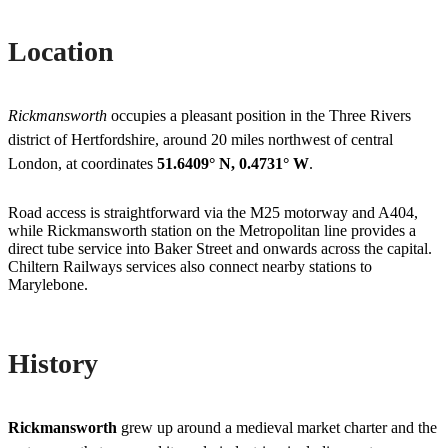
Location
Rickmansworth
occupies a pleasant position in the Three Rivers
district of Hertfordshire, around 20 miles northwest of central
London, at coordinates
51.6409° N, 0.4731° W
.
Road access is straightforward via the M25 motorway and A404,
while Rickmansworth station on the Metropolitan line provides a
direct tube service into Baker Street and onwards across the capital.
Chiltern Railways services also connect nearby stations to
Marylebone.
History
Rickmansworth
grew up around a medieval market charter and the