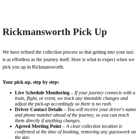
Rickmansworth Pick Up
We have refined the collection process so that getting into your taxi
is as effortless as the journey itself. Here is what to expect when we
pick you up in Rickmansworth.
Your pick-up, step by step:
Live Schedule Monitoring
–
If your journey connects with a
train, flight, or event, we track any timetable changes and
adjust the pick-up accordingly so there is no rush.
Driver Contact Details
–
You will receive your driver's name
and phone number ahead of the journey, so you can reach
them directly if anything changes.
Agreed Meeting Point
–
A clear collection location is
confirmed at the time of booking, removing any guesswork on
the day.