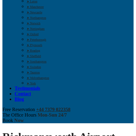
➤ Luton
➤ Manchester
➤ Newcastle
➤ Northampton
➤ Norwich
➤ Nottingham
➤ Oxford
➤ Peterborough
➤ Plymouth
➤ Reading
➤ Sheffield
➤ Southampton
➤ Swindon
➤ Taunton
➤ Wolverhampton
➤ York
Testimonials
Contact
Blog
Free Reservation
+44 7379 022358
The Office Hours
Mon-Sun 24/7
Book
Now