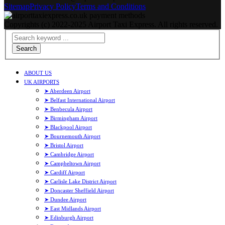
Sitemap
Privacy Policy
Terms and Conditions
Copyrights (c) 2022-2025 Airport Taxi Express. All rights reserved.
Search
ABOUT US
UK AIRPORTS
➤ Aberdeen Airport
➤ Belfast International Airport
➤ Benbecula Airport
➤ Birmingham Airport
➤ Blackpool Airport
➤ Bournemouth Airport
➤ Bristol Airport
➤ Cambridge Airport
➤ Campbeltown Airport
➤ Cardiff Airport
➤ Carlisle Lake District Airport
➤ Doncaster Sheffield Airport
➤ Dundee Airport
➤ East Midlands Airport
➤ Edinburgh Airport