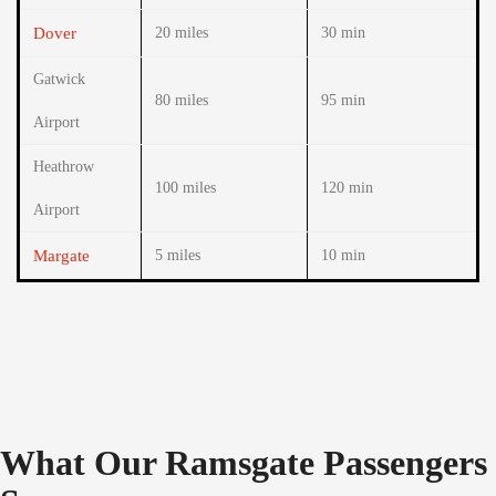
Dover
20 miles
30 min
Gatwick
80 miles
95 min
Airport
Heathrow
100 miles
120 min
Airport
Margate
5 miles
10 min
What Our Ramsgate Passengers