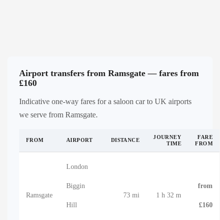
Airport transfers from Ramsgate — fares from
£160
Indicative one-way fares for a saloon car to UK airports
we serve from Ramsgate.
JOURNEY
FARE
FROM
AIRPORT
DISTANCE
TIME
FROM
London
Biggin
from
Ramsgate
73 mi
1 h 32 m
Hill
£160