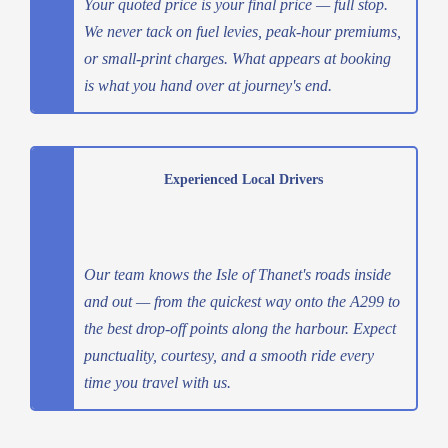
Your quoted price is your final price — full stop.
We never tack on fuel levies, peak-hour premiums,
or small-print charges. What appears at booking
is what you hand over at journey's end.
Experienced Local Drivers
Our team knows the Isle of Thanet's roads inside
and out — from the quickest way onto the A299 to
the best drop-off points along the harbour. Expect
punctuality, courtesy, and a smooth ride every
time you travel with us.