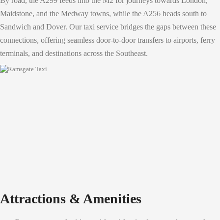
By road, the A299 feeds into the M2 for journeys towards London,
Maidstone, and the Medway towns, while the A256 heads south to
Sandwich and Dover. Our taxi service bridges the gaps between these
connections, offering seamless door-to-door transfers to airports, ferry
terminals, and destinations across the Southeast.
Attractions & Amenities