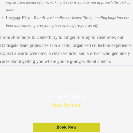
registration ahead of time, making it easy to spot as you approach the pickup
point.
Luggage Help
–
Your driver handles the heavy lifting, loading bags into the
boot and ensuring everything is secure before you set off.
From short hops to Canterbury to longer runs up to Heathrow, our
Ramsgate team prides itself on a calm, organised collection experience.
Expect a warm welcome, a clean vehicle, and a driver who genuinely
cares about getting you where you're going without a hitch.
Book Your Ramsgate Taxi
Taxi Service
Book Now