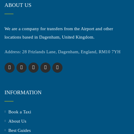
ABOUT US
We are a company for transfers from the Airport and other
locations based in Dagenham, United Kingdom.
Address: 28 Frizlands Lane, Dagenham, England, RM10 7YH
INFORMATION
Book a Taxi
About Us
Best Guides