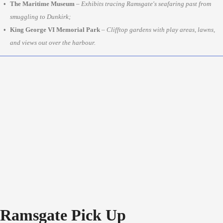
The Maritime Museum
–
Exhibits tracing Ramsgate's seafaring past from
smuggling to Dunkirk;
King George VI Memorial Park
–
Clifftop gardens with play areas, lawns,
and views out over the harbour.
Ramsgate Pick Up