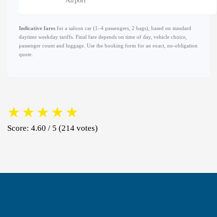
Airport
Indicative fares
for a saloon car (1–4 passengers, 2 bags), based on standard
daytime weekday tariffs. Final fare depends on time of day, vehicle choice,
passenger count and luggage. Use the booking form for an exact, no-obligation
quote.
★
★
★
★
★
Score: 4.60 / 5 (214 votes)