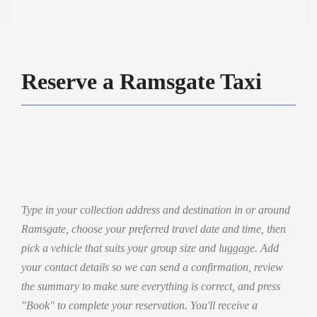
Reserve a Ramsgate Taxi
Type in your collection address and destination in or around
Ramsgate, choose your preferred travel date and time, then
pick a vehicle that suits your group size and luggage. Add
your contact details so we can send a confirmation, review
the summary to make sure everything is correct, and press
"Book" to complete your reservation. You'll receive a