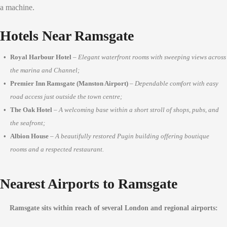
a machine.
Hotels Near Ramsgate
Royal Harbour Hotel
–
Elegant waterfront rooms with sweeping views across
the marina and Channel;
Premier Inn Ramsgate (Manston Airport)
–
Dependable comfort with easy
road access just outside the town centre;
The Oak Hotel
–
A welcoming base within a short stroll of shops, pubs, and
the seafront;
Albion House
–
A beautifully restored Pugin building offering boutique
rooms and a respected restaurant.
Nearest Airports to Ramsgate
Ramsgate sits within reach of several London and regional airports: