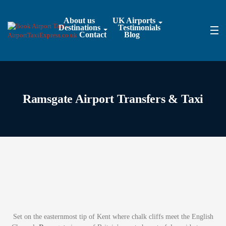
About us
UK Airports
Destinations
Testimonials
Contact
Blog
Ramsgate Airport Transfers & Taxi
Set on the easternmost tip of Kent where chalk cliffs meet the English