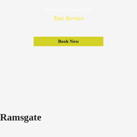
Book Your Ramsgate Taxi
Taxi Service
Book Now
Ramsgate