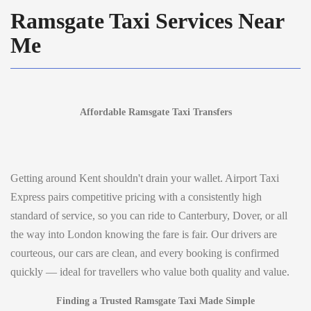
Ramsgate Taxi Services Near
Me
Affordable Ramsgate Taxi Transfers
Getting around Kent shouldn't drain your wallet. Airport Taxi
Express pairs competitive pricing with a consistently high
standard of service, so you can ride to Canterbury, Dover, or all
the way into London knowing the fare is fair. Our drivers are
courteous, our cars are clean, and every booking is confirmed
quickly — ideal for travellers who value both quality and value.
Finding a Trusted Ramsgate Taxi Made Simple