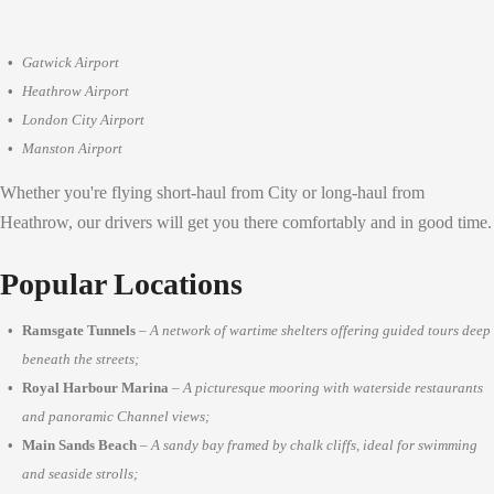
Gatwick Airport
Heathrow Airport
London City Airport
Manston Airport
Whether you're flying short-haul from City or long-haul from
Heathrow, our drivers will get you there comfortably and in good time.
Popular Locations
Ramsgate Tunnels
–
A network of wartime shelters offering guided tours deep
beneath the streets;
Royal Harbour Marina
–
A picturesque mooring with waterside restaurants
and panoramic Channel views;
Main Sands Beach
–
A sandy bay framed by chalk cliffs, ideal for swimming
and seaside strolls;