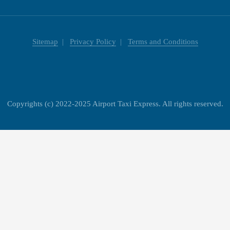
Sitemap
Privacy Policy
Terms and Conditions
Copyrights (c) 2022-2025 Airport Taxi Express. All rights reserved.