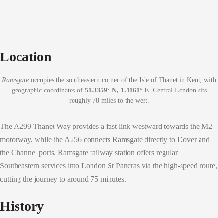
Location
Ramsgate
occupies the southeastern corner of the Isle of Thanet in Kent, with
geographic coordinates of
51.3359° N, 1.4161° E
. Central London sits
roughly 78 miles to the west.
The A299 Thanet Way provides a fast link westward towards the M2
motorway, while the A256 connects Ramsgate directly to Dover and
the Channel ports. Ramsgate railway station offers regular
Southeastern services into London St Pancras via the high-speed route,
cutting the journey to around 75 minutes.
History