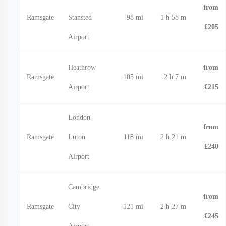
from
Ramsgate
Stansted
98 mi
1 h 58 m
£205
Airport
Heathrow
from
Ramsgate
105 mi
2 h 7 m
Airport
£215
London
from
Ramsgate
Luton
118 mi
2 h 21 m
£240
Airport
Cambridge
from
Ramsgate
City
121 mi
2 h 27 m
£245