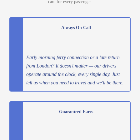
care for every passenger.
Always On Call
Early morning ferry connection or a late return
from London? It doesn't matter — our drivers
operate around the clock, every single day. Just
tell us when you need to travel and we'll be there.
Guaranteed Fares