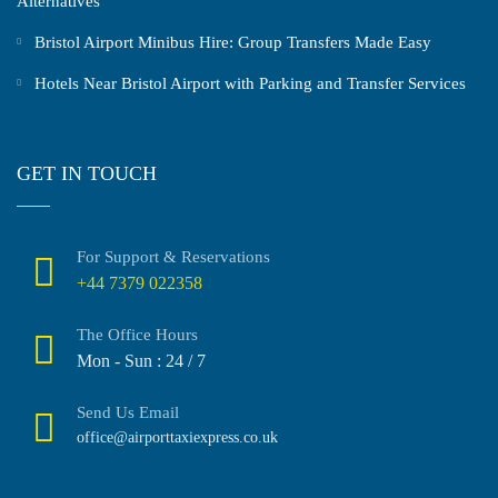
Alternatives
Bristol Airport Minibus Hire: Group Transfers Made Easy
Hotels Near Bristol Airport with Parking and Transfer Services
GET IN TOUCH
For Support & Reservations
+44 7379 022358
The Office Hours
Mon - Sun : 24 / 7
Send Us Email
office@airporttaxiexpress.co.uk