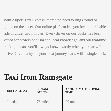
With Airport Taxi Express, there's no need to ring around or
queue on the street. Our online platform lets you lock in a reliable
ride in under two minutes. Every driver on our books has been
vetted for professionalism and local knowledge, and our real-time
tracking means you'll always know exactly when your car will
arrive. Give it a try — your next journey starts with a single click.
Taxi from Ramsgate
DISTANCE
APPROXIMATE DRIVING
DESTINATION
(MILES)
TIME
London
78 miles
90 min