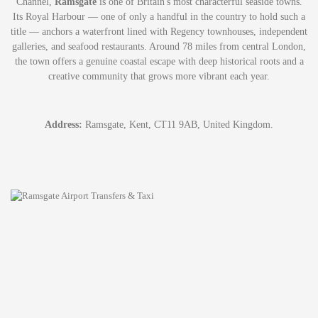
Channel,
Ramsgate
is one of Britain's most characterful seaside towns.
Its Royal Harbour — one of only a handful in the country to hold such a
title — anchors a waterfront lined with Regency townhouses, independent
galleries, and seafood restaurants. Around 78 miles from central London,
the town offers a genuine coastal escape with deep historical roots and a
creative community that grows more vibrant each year.
Address:
Ramsgate, Kent, CT11 9AB, United Kingdom.