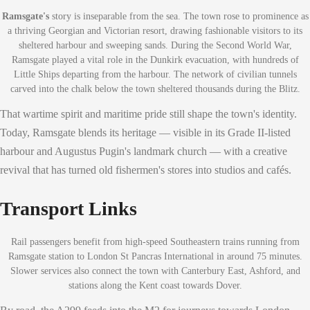
Ramsgate's
story is inseparable from the sea. The town rose to prominence as
a thriving Georgian and Victorian resort, drawing fashionable visitors to its
sheltered harbour and sweeping sands. During the Second World War,
Ramsgate played a vital role in the Dunkirk evacuation, with hundreds of
Little Ships departing from the harbour. The network of civilian tunnels
carved into the chalk below the town sheltered thousands during the Blitz.
That wartime spirit and maritime pride still shape the town's identity.
Today, Ramsgate blends its heritage — visible in its Grade II-listed
harbour and Augustus Pugin's landmark church — with a creative
revival that has turned old fishermen's stores into studios and cafés.
Transport Links
Rail passengers benefit from high-speed Southeastern trains running from
Ramsgate station to London St Pancras International in around 75 minutes.
Slower services also connect the town with Canterbury East, Ashford, and
stations along the Kent coast towards Dover.