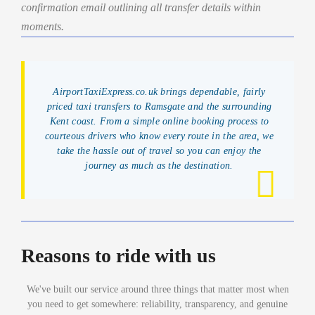
confirmation email outlining all transfer details within
moments.
AirportTaxiExpress.co.uk brings dependable, fairly
priced taxi transfers to Ramsgate and the surrounding
Kent coast. From a simple online booking process to
courteous drivers who know every route in the area, we
take the hassle out of travel so you can enjoy the
journey as much as the destination.
Reasons to ride with us
We've built our service around three things that matter most when
you need to get somewhere: reliability, transparency, and genuine