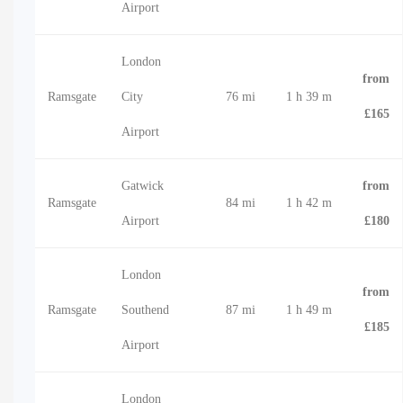
Airport
London
from
Ramsgate
City
76 mi
1 h 39 m
£165
Airport
Gatwick
from
Ramsgate
84 mi
1 h 42 m
Airport
£180
London
from
Ramsgate
Southend
87 mi
1 h 49 m
£185
Airport
London