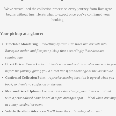
We've streamlined the collection process so every journey from Ramsgate
begins without fuss. Here's what to expect once you've confirmed your
booking.
Your pickup at a glance:
Timetable Monitoring
–
Travelling by train? We track live arrivals into
Ramsgate station and flex your pickup time accordingly if services are
running late.
Direct Driver Contact
–
Your driver's name and mobile number are sent to you
before the journey, giving you a direct line if plans change at the last minute.
Confirmed Collection Point
–
A precise meeting location is agreed when you
book, so there's no confusion on the day.
Meet and Greet Option
–
For a modest extra charge, your driver will stand
with a personalised name board at a pre-arranged spot — ideal when arriving
at a busy terminal or event.
Vehicle Details in Advance
–
You'll know the car's make, colour, and