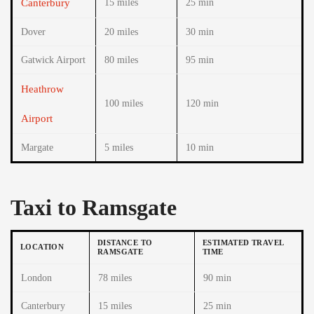
Canterbury
15 miles
25 min
Dover
20 miles
30 min
Gatwick Airport
80 miles
95 min
Heathrow
100 miles
120 min
Airport
Margate
5 miles
10 min
Taxi to Ramsgate
DISTANCE TO
ESTIMATED TRAVEL
LOCATION
RAMSGATE
TIME
London
78 miles
90 min
Canterbury
15 miles
25 min