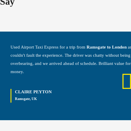
Say
Used Airport Taxi Express for a trip from
Ramsgate to London
a
couldn't fault the experience. The driver was chatty without being
overbearing, and we arrived ahead of schedule. Brilliant value for
money.
CLAIRE PEYTON
Ramsgate, UK