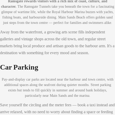
Ramsgate rewards visitors with a rich mix of coast, culture, and
character.
The Ramsgate Tunnels take you beneath the town for a fascinating
glimpse of wartime life, while the Royal Harbour Marina buzzes with yachts,
fishing boats, and harbourside dining. Main Sands Beach offers golden sand
just steps from the town centre — perfect for families and swimmers alike.
Away from the waterfront, a growing arts scene fills independent
galleries and vintage shops across the old town, and regular street
markets bring local produce and artisan goods to the harbour arm. It's a
destination with something for every mood and season.
Car Parking
Pay-and-display car parks are located near the harbour and town centre, with
additional spaces along the seafront during quieter months. Street parking
exists but tends to fill quickly in summer and around bank holidays,
particularly near Main Sands and the marina.
Save yourself the circling and the meter fees — book a taxi instead and
arrive relaxed, with no need to worry about finding a space or feeding