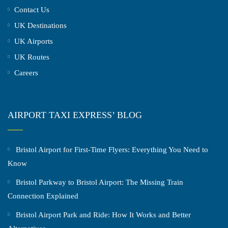
Contact Us
UK Destinations
UK Airports
UK Routes
Careers
AIRPORT TAXI EXPRESS’ BLOG
Bristol Airport for First-Time Flyers: Everything You Need to
Know
Bristol Parkway to Bristol Airport: The Missing Train
Connection Explained
Bristol Airport Park and Ride: How It Works and Better