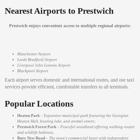
Nearest Airports to Prestwich
Prestwich enjoys convenient access to multiple regional airports:
Manchester Airport
Leeds Bradford Airport
Liverpool John Lennon Airport
Blackpool Airport
Each airport serves domestic and international routes, and our taxi
services provide efficient, comfortable transfers to all terminals.
Popular Locations
Heaton Park
–
Expansive municipal park featuring the Georgian
Heaton Hall, boating lake, and animal centre;
Prestwich Forest Park
–
Peaceful woodland offering walking routes
and wildlife habitats;
Bury New Road
–
The town's commercial heart with independent