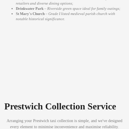
retailers and diverse dining options;
Drinkwater Park
–
Riverside green space ideal for family outings;
St Mary's Church
–
Grade I listed medieval parish church with
notable historical significance.
Prestwich Collection Service
Arranging your Prestwich taxi collection is simple, and we've designed
every element to minimise inconvenience and maximise reliability.