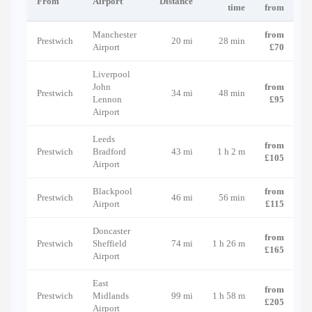
From
Airport
Distance
time
from
Manchester
from
Prestwich
20 mi
28 min
Airport
£70
Liverpool
John
from
Prestwich
34 mi
48 min
Lennon
£95
Airport
Leeds
from
Prestwich
Bradford
43 mi
1 h 2 m
£105
Airport
Blackpool
from
Prestwich
46 mi
56 min
Airport
£115
Doncaster
from
Prestwich
Sheffield
74 mi
1 h 26 m
£165
Airport
East
from
Prestwich
Midlands
99 mi
1 h 58 m
£205
Airport