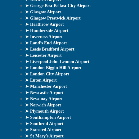
➤ George Best Belfast City Airport
➤ Glasgow Airport
➤ Glasgow Prestwick Airport
➤ Heathrow Airport
➤ Humberside Airport
➤ Inverness Airport
➤ Land’s End Airport
➤ Leeds Bradford Airport
➤ Leicester Airport
➤ Liverpool John Lennon Airport
➤ London Biggin Hill Airport
➤ London City Airport
➤ Luton Airport
➤ Manchester Airport
➤ Newcastle Airport
➤ Newquay Airport
➤ Norwich Airport
➤ Plymouth Airport
➤ Southampton Airport
➤ Southend Airport
➤ Stansted Airport
➤ St Mary’s Airport