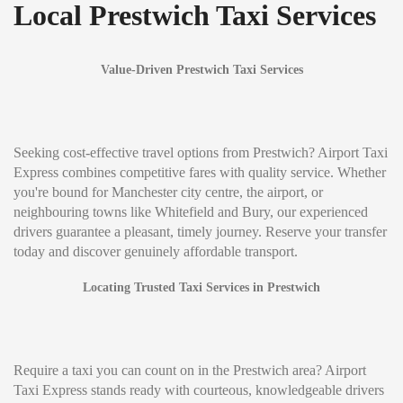
Local Prestwich Taxi Services
Value-Driven Prestwich Taxi Services
Seeking cost-effective travel options from Prestwich? Airport Taxi
Express combines competitive fares with quality service. Whether
you're bound for Manchester city centre, the airport, or
neighbouring towns like Whitefield and Bury, our experienced
drivers guarantee a pleasant, timely journey. Reserve your transfer
today and discover genuinely affordable transport.
Locating Trusted Taxi Services in Prestwich
Require a taxi you can count on in the Prestwich area? Airport
Taxi Express stands ready with courteous, knowledgeable drivers