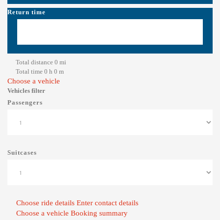
Return time
Total distance
0
mi
Total time
0
h
0
m
Choose a vehicle
Vehicles filter
Passengers
Suitcases
Choose ride details
Enter contact details
Choose a vehicle
Booking summary