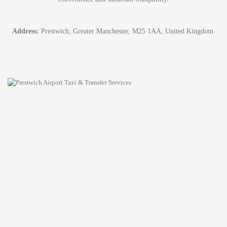
Address:
Prestwich, Greater Manchester, M25 1AA, United Kingdom.