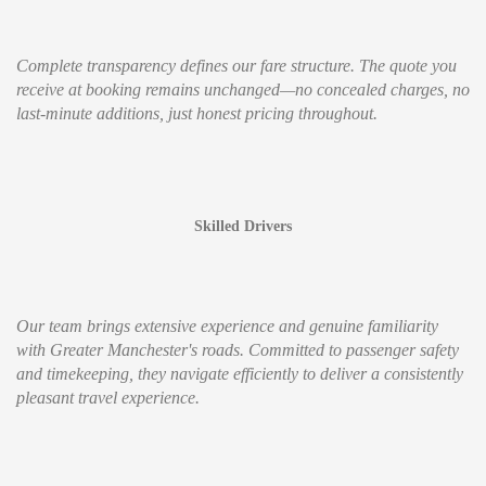
Complete transparency defines our fare structure. The quote you
receive at booking remains unchanged—no concealed charges, no
last-minute additions, just honest pricing throughout.
Skilled Drivers
Our team brings extensive experience and genuine familiarity
with Greater Manchester's roads. Committed to passenger safety
and timekeeping, they navigate efficiently to deliver a consistently
pleasant travel experience.