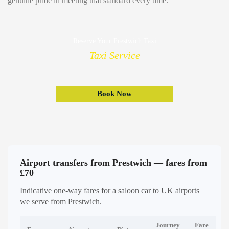
genuine pride in meeting that standard every time.
Reserve Your Prestwich Taxi
Taxi Service
Book Now
Airport transfers from Prestwich — fares from
£70
Indicative one-way fares for a saloon car to UK airports
we serve from Prestwich.
Journey
Fare