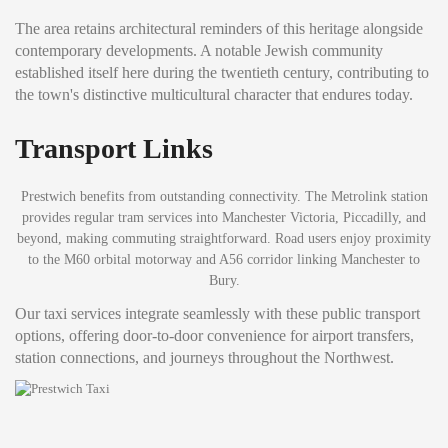
The area retains architectural reminders of this heritage alongside
contemporary developments. A notable Jewish community
established itself here during the twentieth century, contributing to
the town's distinctive multicultural character that endures today.
Transport Links
Prestwich benefits from outstanding connectivity. The Metrolink station
provides regular tram services into Manchester Victoria, Piccadilly, and
beyond, making commuting straightforward. Road users enjoy proximity
to the M60 orbital motorway and A56 corridor linking Manchester to
Bury.
Our taxi services integrate seamlessly with these public transport
options, offering door-to-door convenience for airport transfers,
station connections, and journeys throughout the Northwest.