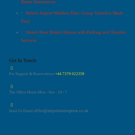
Better Alternatives
Bristol Airport Minibus Hire: Group Transfers Made
Easy
Hotels Near Bristol Airport with Parking and Transfer
Services
Get In Touch
For Support & Reservations
+44 7379 022358
The Office Hours
Mon - Sun : 24 / 7
Send Us Email
office@airporttaxiexpress.co.uk