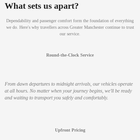
What sets us apart?
Dependability and passenger comfort form the foundation of everything
we do. Here's why travellers across Greater Manchester continue to trust
our service.
Round-the-Clock Service
From dawn departures to midnight arrivals, our vehicles operate
at all hours. No matter when your journey begins, we'll be ready
and waiting to transport you safely and comfortably.
Upfront Pricing