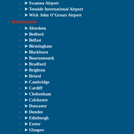
➤ Swansea Airport
➤ Teesside International Airport
➤ Wick John O’Groats Airport
Destinations
➤ Aberdeen
➤ Bedford
➤ Belfast
➤ Birmingham
➤ Blackburn
➤ Bournemouth
➤ Bradford
➤ Brighton
➤ Bristol
➤ Cambridge
➤ Cardiff
➤ Cheltenham
➤ Colchester
➤ Doncaster
➤ Dundee
➤ Edinburgh
➤ Exeter
➤ Glasgow