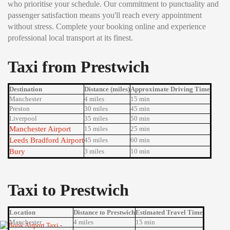
who prioritise your schedule. Our commitment to punctuality and
passenger satisfaction means you'll reach every appointment
without stress. Complete your booking online and experience
professional local transport at its finest.
Taxi from Prestwich
Destination
Distance (miles)
Approximate Driving Time
Manchester
4 miles
15 min
Preston
30 miles
45 min
Liverpool
35 miles
50 min
Manchester Airport
15 miles
25 min
Leeds Bradford Airport
45 miles
60 min
Bury
3 miles
10 min
Taxi to Prestwich
Location
Distance to Prestwich
Estimated Travel Time
Manchester
4 miles
15 min