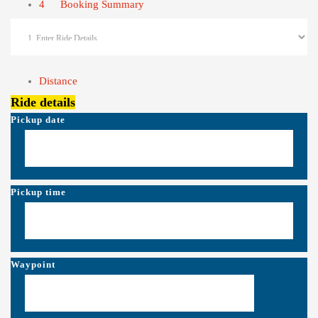
4
Booking Summary
Distance
Ride details
Pickup date
Pickup time
Waypoint