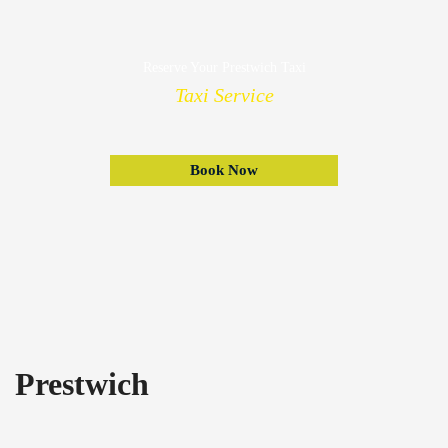
Reserve Your Prestwich Taxi
Taxi Service
Book Now
Prestwich