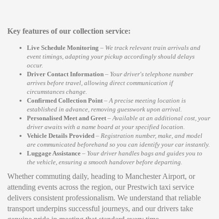
Key features of our collection service:
Live Schedule Monitoring
–
We track relevant train arrivals and
event timings, adapting your pickup accordingly should delays
occur.
Driver Contact Information
–
Your driver's telephone number
arrives before travel, allowing direct communication if
circumstances change.
Confirmed Collection Point
–
A precise meeting location is
established in advance, removing guesswork upon arrival.
Personalised Meet and Greet
–
Available at an additional cost, your
driver awaits with a name board at your specified location.
Vehicle Details Provided
–
Registration number, make, and model
are communicated beforehand so you can identify your car instantly.
Luggage Assistance
–
Your driver handles bags and guides you to
the vehicle, ensuring a smooth handover before departing.
Whether commuting daily, heading to Manchester Airport, or
attending events across the region, our Prestwich taxi service
delivers consistent professionalism. We understand that reliable
transport underpins successful journeys, and our drivers take