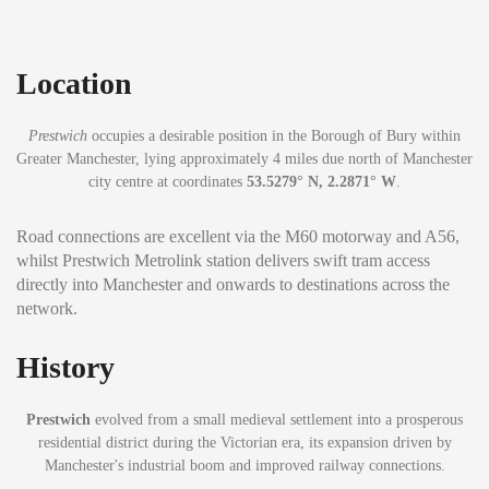
Location
Prestwich
occupies a desirable position in the Borough of Bury within
Greater Manchester, lying approximately 4 miles due north of Manchester
city centre at coordinates
53.5279° N, 2.2871° W
.
Road connections are excellent via the M60 motorway and A56,
whilst Prestwich Metrolink station delivers swift tram access
directly into Manchester and onwards to destinations across the
network.
History
Prestwich
evolved from a small medieval settlement into a prosperous
residential district during the Victorian era, its expansion driven by
Manchester's industrial boom and improved railway connections.