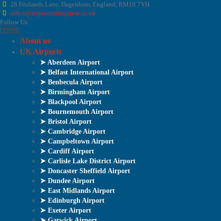
28 Frizlands Lane, Dagenham, England, RM10 7YH
office@airporttaxiexpress.co.uk
Follow Us:
About us
UK Airports
➤ Aberdeen Airport
➤ Belfast International Airport
➤ Benbecula Airport
➤ Birmingham Airport
➤ Blackpool Airport
➤ Bournemouth Airport
➤ Bristol Airport
➤ Cambridge Airport
➤ Campbeltown Airport
➤ Cardiff Airport
➤ Carlisle Lake District Airport
➤ Doncaster Sheffield Airport
➤ Dundee Airport
➤ East Midlands Airport
➤ Edinburgh Airport
➤ Exeter Airport
➤ Gatwick Airport