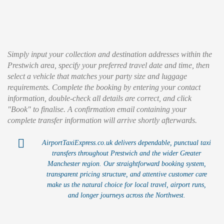
Simply input your collection and destination addresses within the
Prestwich area, specify your preferred travel date and time, then
select a vehicle that matches your party size and luggage
requirements. Complete the booking by entering your contact
information, double-check all details are correct, and click
"Book" to finalise. A confirmation email containing your
complete transfer information will arrive shortly afterwards.
AirportTaxiExpress.co.uk delivers dependable, punctual taxi
transfers throughout Prestwich and the wider Greater
Manchester region. Our straightforward booking system,
transparent pricing structure, and attentive customer care
make us the natural choice for local travel, airport runs,
and longer journeys across the Northwest.