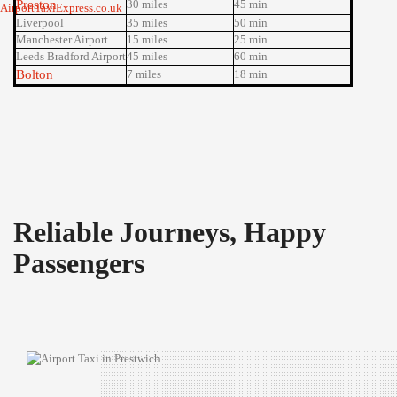
Preston
30 miles
45 min
Liverpool
35 miles
50 min
Manchester Airport
15 miles
25 min
Leeds Bradford Airport
45 miles
60 min
Bolton
7 miles
18 min
Reliable Journeys, Happy
Passengers