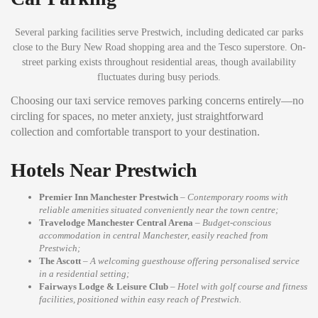
Several parking facilities serve Prestwich, including dedicated car parks
close to the Bury New Road shopping area and the Tesco superstore. On-
street parking exists throughout residential areas, though availability
fluctuates during busy periods.
Choosing our taxi service removes parking concerns entirely—no
circling for spaces, no meter anxiety, just straightforward
collection and comfortable transport to your destination.
Hotels Near Prestwich
Premier Inn Manchester Prestwich
–
Contemporary rooms with
reliable amenities situated conveniently near the town centre;
Travelodge Manchester Central Arena
–
Budget-conscious
accommodation in central Manchester, easily reached from
Prestwich;
The Ascott
–
A welcoming guesthouse offering personalised service
in a residential setting;
Fairways Lodge & Leisure Club
–
Hotel with golf course and fitness
facilities, positioned within easy reach of Prestwich.