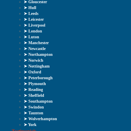
➤ Gloucester
➤ Hull
➤ Leeds
➤ Leicester
➤ Liverpool
➤ London
➤ Luton
➤ Manchester
➤ Newcastle
➤ Northampton
➤ Norwich
➤ Nottingham
➤ Oxford
➤ Peterborough
➤ Plymouth
➤ Reading
➤ Sheffield
➤ Southampton
➤ Swindon
➤ Taunton
➤ Wolverhampton
➤ York