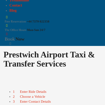
Testimonials
Contact
Blog
Free Reservation
+44 7379 022358
The Office Hours
Mon-Sun 24/7
Book
Now
Prestwich Airport Taxi &
Transfer Services
1
Enter Ride Details
2
Choose a Vehicle
3
Enter Contact Details