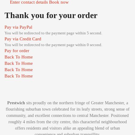
Enter contact details
Book now
Thank you for your order
Pay via PayPal
You will be redirected to the payment page within
5
second.
Pay via Credit Card
You will be redirected to the payment page within
0
second.
Pay for order
Back To Home
Back To Home
Back To Home
Back To Home
Prestwich
sits proudly on the northern fringe of Greater Manchester, a
flourishing suburban town celebrated for its leafy streets, strong sense of
community, and excellent connections to central Manchester. Positioned
roughly 4 miles from the city centre, this characterful neighbourhood
offers residents and visitors alike an appealing blend of urban
convenience and suburban tranquillity.