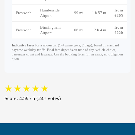
Humberside
from
Prestwich
99 mi
1 h 57 m
Airport
£205
Birmingham
from
Prestwich
106 mi
2 h 4 m
Airport
£220
Indicative fares
for a saloon car (1–4 passengers, 2 bags), based on standard
daytime weekday tariffs. Final fare depends on time of day, vehicle choice,
passenger count and luggage. Use the booking form for an exact, no-obligation
quote.
★
★
★
★
★
Score: 4.59 / 5 (241 votes)