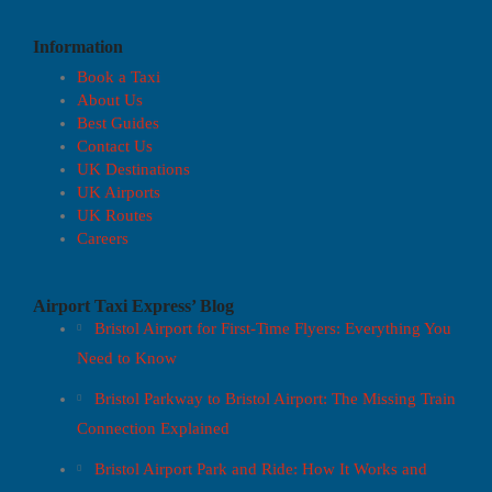
Information
Book a Taxi
About Us
Best Guides
Contact Us
UK Destinations
UK Airports
UK Routes
Careers
Airport Taxi Express’ Blog
Bristol Airport for First-Time Flyers: Everything You
Need to Know
Bristol Parkway to Bristol Airport: The Missing Train
Connection Explained
Bristol Airport Park and Ride: How It Works and