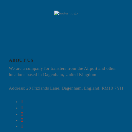
ABOUT US
We are a company for transfers from the Airport and other
locations based in Dagenham, United Kingdom.
Address: 28 Frizlands Lane, Dagenham, England, RM10 7YH