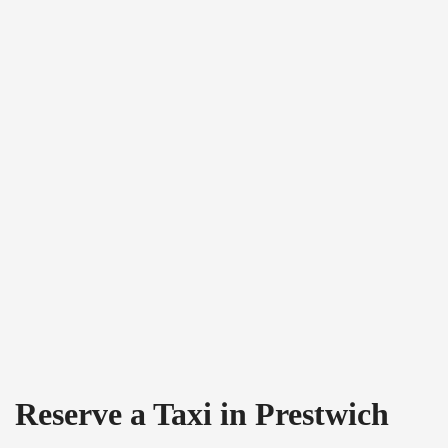
Reserve a Taxi in Prestwich