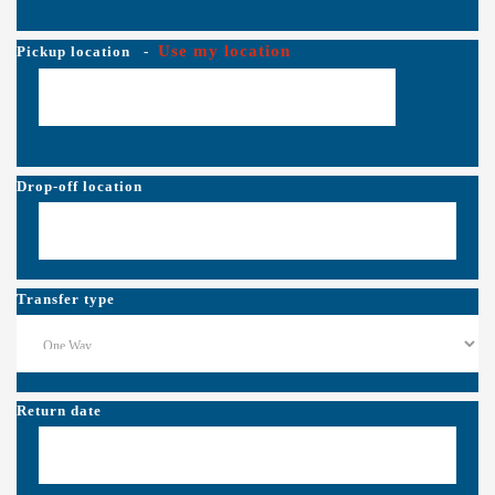
Use my location
Pickup location
-
Drop-off location
Transfer type
Return date