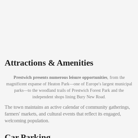
Attractions & Amenities
Prestwich presents numerous leisure opportunities
, from the
magnificent expanse of Heaton Park—one of Europe's largest municipal
parks—to the woodland trails of Prestwich Forest Park and the
independent shops lining Bury New Road.
The town maintains an active calendar of community gatherings,
farmers' markets, and cultural events that reflect its engaged,
welcoming population.
Car Parking