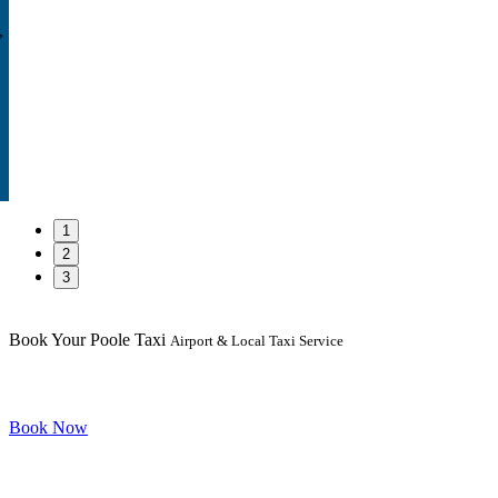
,
1
2
3
Book Your Poole Taxi
Airport & Local Taxi Service
Book Now