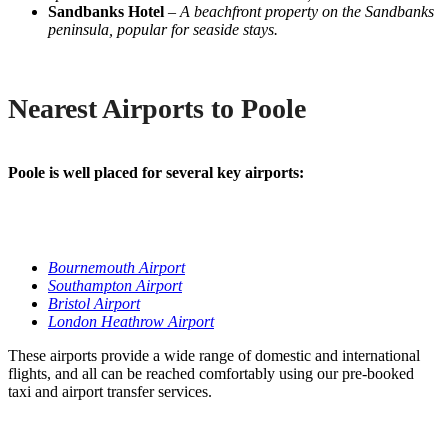
Sandbanks Hotel
–
A beachfront property on the Sandbanks
peninsula, popular for seaside stays.
Nearest Airports to Poole
Poole is well placed for several key airports:
Bournemouth Airport
Southampton Airport
Bristol Airport
London Heathrow Airport
These airports provide a wide range of domestic and international
flights, and all can be reached comfortably using our pre-booked
taxi and airport transfer services.