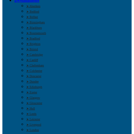
Destinations
➤ Aberdeen
➤ Bedford
➤ Belfast
➤ Birmingham
➤ Blackburn
➤ Bournemouth
➤ Bradford
➤ Brighton
➤ Bristol
➤ Cambridge
➤ Cardiff
➤ Cheltenham
➤ Colchester
➤ Doncaster
➤ Dundee
➤ Edinburgh
➤ Exeter
➤ Glasgow
➤ Gloucester
➤ Hull
➤ Leeds
➤ Leicester
➤ Liverpool
➤ London