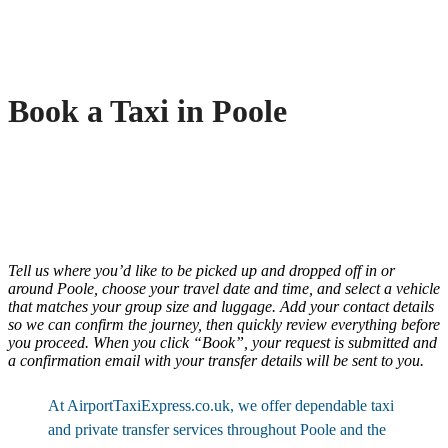
Book a Taxi in Poole
Tell us where you’d like to be picked up and dropped off in or
around Poole, choose your travel date and time, and select a vehicle
that matches your group size and luggage. Add your contact details
so we can confirm the journey, then quickly review everything before
you proceed. When you click “Book”, your request is submitted and
a confirmation email with your transfer details will be sent to you.
At AirportTaxiExpress.co.uk, we offer dependable taxi
and private transfer services throughout Poole and the