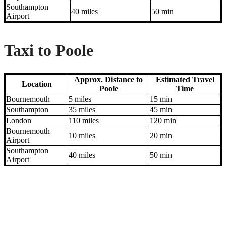
Southampton
40 miles
50 min
Airport
Taxi to Poole
Approx. Distance to
Estimated Travel
Location
Poole
Time
Bournemouth
5 miles
15 min
Southampton
35 miles
45 min
London
110 miles
120 min
Bournemouth
10 miles
20 min
Airport
Southampton
40 miles
50 min
Airport