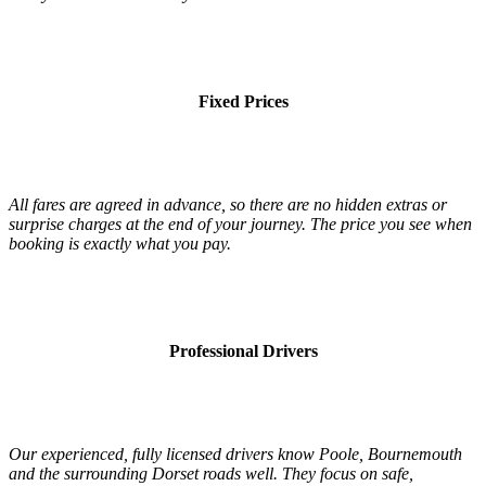
Fixed Prices
All fares are agreed in advance, so there are no hidden extras or
surprise charges at the end of your journey. The price you see when
booking is exactly what you pay.
Professional Drivers
Our experienced, fully licensed drivers know Poole, Bournemouth
and the surrounding Dorset roads well. They focus on safe,