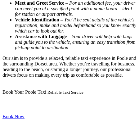
Meet and Greet Service
–
For an additional fee, your driver
can meet you at a specified point with a name board – ideal
for station or airport arrivals.
Vehicle Identification
–
You’ll be sent details of the vehicle’s
registration, make and model beforehand so you know exactly
which car to look out for.
Assistance with Luggage
–
Your driver will help with bags
and guide you to the vehicle, ensuring an easy transition from
pick-up point to destination.
Our aim is to provide a relaxed, reliable taxi experience in Poole and
the surrounding Dorset area. Whether you’re travelling for business,
heading to the beach, or starting a longer journey, our professional
drivers focus on making every trip as comfortable as possible.
Book Your Poole Taxi
Reliable Taxi Service
Book Now