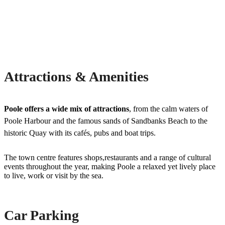
Attractions & Amenities
Poole offers a wide mix of attractions
, from the calm waters of
Poole Harbour and the famous sands of Sandbanks Beach to the
historic Quay with its cafés, pubs and boat trips.
The town centre features shops,restaurants and a range of cultural
events throughout the year, making Poole a relaxed yet lively place
to live, work or visit by the sea.
Car Parking