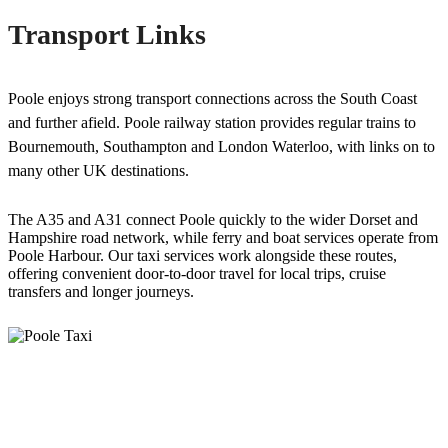
Transport Links
Poole enjoys strong transport connections across the South Coast
and further afield. Poole railway station provides regular trains to
Bournemouth, Southampton and London Waterloo, with links on to
many other UK destinations.
The A35 and A31 connect Poole quickly to the wider Dorset and
Hampshire road network, while ferry and boat services operate from
Poole Harbour. Our taxi services work alongside these routes,
offering convenient door-to-door travel for local trips, cruise
transfers and longer journeys.