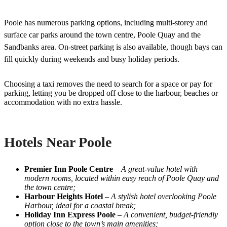
Poole has numerous parking options, including multi-storey and
surface car parks around the town centre, Poole Quay and the
Sandbanks area. On-street parking is also available, though bays can
fill quickly during weekends and busy holiday periods.
Choosing a taxi removes the need to search for a space or pay for
parking, letting you be dropped off close to the harbour, beaches or
accommodation with no extra hassle.
Hotels Near Poole
Premier Inn Poole Centre
–
A great-value hotel with
modern rooms, located within easy reach of Poole Quay and
the town centre;
Harbour Heights Hotel
–
A stylish hotel overlooking Poole
Harbour, ideal for a coastal break;
Holiday Inn Express Poole
–
A convenient, budget-friendly
option close to the town’s main amenities;