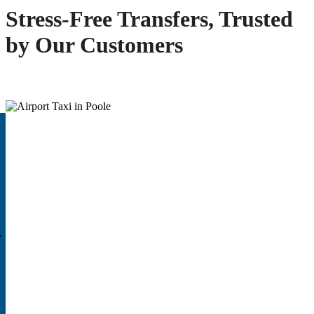
Stress-Free Transfers, Trusted
by Our Customers
,