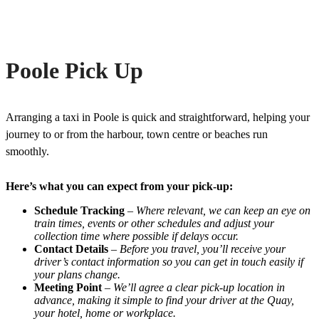
Poole Pick Up
Arranging a taxi in Poole is quick and straightforward, helping your
journey to or from the harbour, town centre or beaches run
smoothly.
Here’s what you can expect from your pick-up:
Schedule Tracking
–
Where relevant, we can keep an eye on
train times, events or other schedules and adjust your
collection time where possible if delays occur.
Contact Details
–
Before you travel, you’ll receive your
driver’s contact information so you can get in touch easily if
your plans change.
Meeting Point
–
We’ll agree a clear pick-up location in
advance, making it simple to find your driver at the Quay,
your hotel, home or workplace.