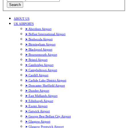
Search
ABOUT US
UK AIRPORTS
➤ Aberdeen Airport
➤ Belfast International Airport
➤ Benbecula Airport
➤ Birmingham Airport
➤ Blackpool Airport
➤ Bournemouth Airport
➤ Bristol Airport
➤ Cambridge Airport
➤ Campbeltown Airport
➤ Cardiff Airport
➤ Carlisle Lake District Airport
➤ Doncaster Sheffield Airport
➤ Dundee Airport
➤ East Midlands Airport
➤ Edinburgh Airport
➤ Exeter Airport
➤ Gatwick Airport
➤ George Best Belfast City Airport
➤ Glasgow Airport
➤ Glasgow Prestwick Airport