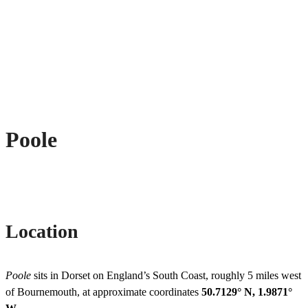
Poole
Location
Poole
sits in Dorset on England’s South Coast, roughly 5 miles west
of Bournemouth, at approximate coordinates
50.7129° N, 1.9871°