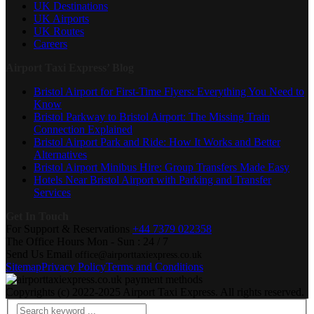
UK Destinations
UK Airports
UK Routes
Careers
Airport Taxi Express’ Blog
Bristol Airport for First-Time Flyers: Everything You Need to
Know
Bristol Parkway to Bristol Airport: The Missing Train
Connection Explained
Bristol Airport Park and Ride: How It Works and Better
Alternatives
Bristol Airport Minibus Hire: Group Transfers Made Easy
Hotels Near Bristol Airport with Parking and Transfer
Services
Get In Touch
For Support & Reservations
+44 7379 022358
The Office Hours
Mon - Sun : 24 / 7
Send Us Email
office@airporttaxiexpress.co.uk
Sitemap
Privacy Policy
Terms and Conditions
Copyrights (c) 2022-2025 Airport Taxi Express. All rights reserved.