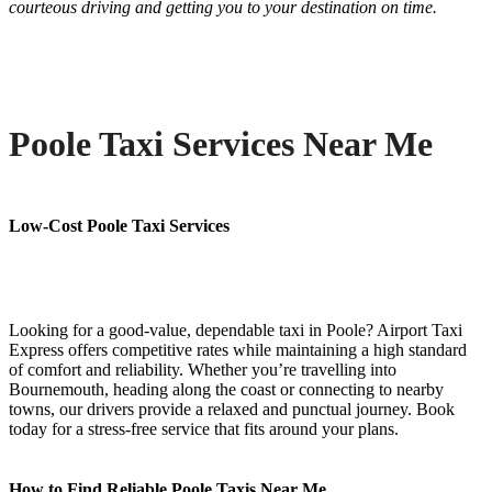
courteous driving and getting you to your destination on time.
Poole Taxi Services Near Me
Low-Cost Poole Taxi Services
Looking for a good-value, dependable taxi in Poole? Airport Taxi
Express offers competitive rates while maintaining a high standard
of comfort and reliability. Whether you’re travelling into
Bournemouth, heading along the coast or connecting to nearby
towns, our drivers provide a relaxed and punctual journey. Book
today for a stress-free service that fits around your plans.
How to Find Reliable Poole Taxis Near Me