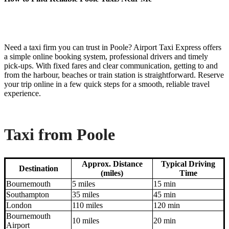
Need a taxi firm you can trust in Poole? Airport Taxi Express offers
a simple online booking system, professional drivers and timely
pick-ups. With fixed fares and clear communication, getting to and
from the harbour, beaches or train station is straightforward. Reserve
your trip online in a few quick steps for a smooth, reliable travel
experience.
Taxi from Poole
Approx. Distance
Typical Driving
Destination
(miles)
Time
Bournemouth
5 miles
15 min
Southampton
35 miles
45 min
London
110 miles
120 min
Bournemouth
10 miles
20 min
Airport