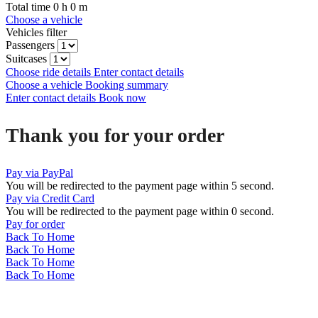
Total time
0
h
0
m
Choose a vehicle
Vehicles filter
Passengers
Suitcases
Choose ride details
Enter contact details
Choose a vehicle
Booking summary
Enter contact details
Book now
Thank you for your order
Pay via PayPal
You will be redirected to the payment page within
5
second.
Pay via Credit Card
You will be redirected to the payment page within
0
second.
Pay for order
Back To Home
Back To Home
Back To Home
Back To Home