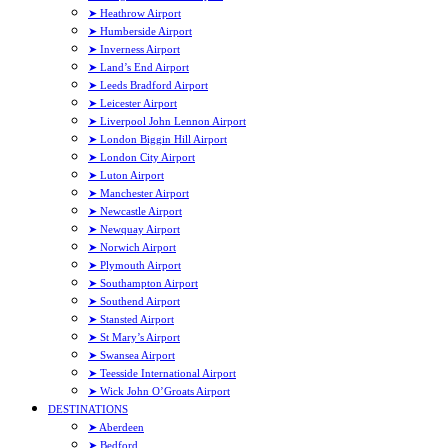
➤ Heathrow Airport
➤ Humberside Airport
➤ Inverness Airport
➤ Land’s End Airport
➤ Leeds Bradford Airport
➤ Leicester Airport
➤ Liverpool John Lennon Airport
➤ London Biggin Hill Airport
➤ London City Airport
➤ Luton Airport
➤ Manchester Airport
➤ Newcastle Airport
➤ Newquay Airport
➤ Norwich Airport
➤ Plymouth Airport
➤ Southampton Airport
➤ Southend Airport
➤ Stansted Airport
➤ St Mary’s Airport
➤ Swansea Airport
➤ Teesside International Airport
➤ Wick John O’Groats Airport
DESTINATIONS
➤ Aberdeen
➤ Bedford