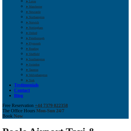
➤ Luton
➤ Manchester
➤ Newcastle
➤ Northampton
➤ Norwich
➤ Nottingham
➤ Oxford
➤ Peterborough
➤ Plymouth
➤ Reading
➤ Sheffield
➤ Southampton
➤ Swindon
➤ Taunton
➤ Wolverhampton
➤ York
Testimonials
Contact
Blog
Free Reservation
+44 7379 022358
The Office Hours
Mon-Sun 24/7
Book
Now