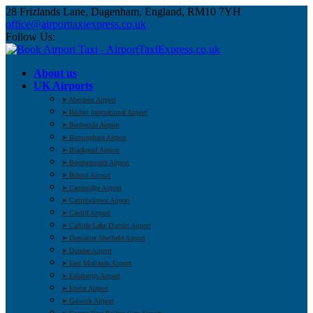
28 Frizlands Lane, Dagenham, England, RM10 7YH
office@airporttaxiexpress.co.uk
Follow Us:
About us
UK Airports
➤ Aberdeen Airport
➤ Belfast International Airport
➤ Benbecula Airport
➤ Birmingham Airport
➤ Blackpool Airport
➤ Bournemouth Airport
➤ Bristol Airport
➤ Cambridge Airport
➤ Campbeltown Airport
➤ Cardiff Airport
➤ Carlisle Lake District Airport
➤ Doncaster Sheffield Airport
➤ Dundee Airport
➤ East Midlands Airport
➤ Edinburgh Airport
➤ Exeter Airport
➤ Gatwick Airport