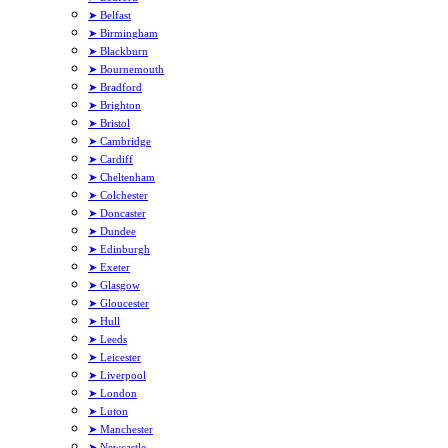
➤ Belfast
➤ Birmingham
➤ Blackburn
➤ Bournemouth
➤ Bradford
➤ Brighton
➤ Bristol
➤ Cambridge
➤ Cardiff
➤ Cheltenham
➤ Colchester
➤ Doncaster
➤ Dundee
➤ Edinburgh
➤ Exeter
➤ Glasgow
➤ Gloucester
➤ Hull
➤ Leeds
➤ Leicester
➤ Liverpool
➤ London
➤ Luton
➤ Manchester
➤ Newcastle