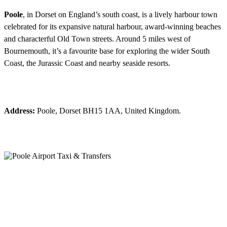
Poole
, in Dorset on England’s south coast, is a lively harbour town
celebrated for its expansive natural harbour, award-winning beaches
and characterful Old Town streets. Around 5 miles west of
Bournemouth, it’s a favourite base for exploring the wider South
Coast, the Jurassic Coast and nearby seaside resorts.
Address:
Poole, Dorset BH15 1AA, United Kingdom.