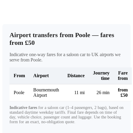
Airport transfers from Poole — fares
from £50
Indicative one-way fares for a saloon car to UK airports we
serve from Poole.
Journey
Fare
From
Airport
Distance
time
from
Bournemouth
from
Poole
11 mi
26 min
Airport
£50
Indicative fares
for a saloon car (1–4 passengers, 2 bags), based on
standard daytime weekday tariffs. Final fare depends on time of
day, vehicle choice, passenger count and luggage. Use the booking
form for an exact, no-obligation quote.