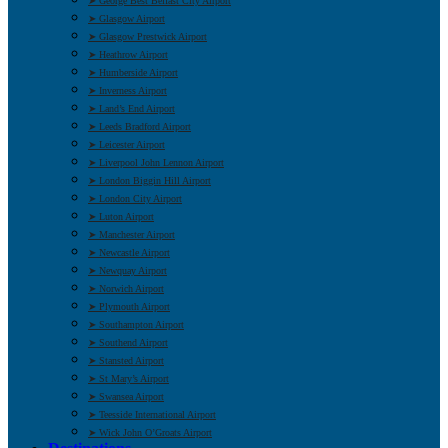
➤ George Best Belfast City Airport
➤ Glasgow Airport
➤ Glasgow Prestwick Airport
➤ Heathrow Airport
➤ Humberside Airport
➤ Inverness Airport
➤ Land’s End Airport
➤ Leeds Bradford Airport
➤ Leicester Airport
➤ Liverpool John Lennon Airport
➤ London Biggin Hill Airport
➤ London City Airport
➤ Luton Airport
➤ Manchester Airport
➤ Newcastle Airport
➤ Newquay Airport
➤ Norwich Airport
➤ Plymouth Airport
➤ Southampton Airport
➤ Southend Airport
➤ Stansted Airport
➤ St Mary’s Airport
➤ Swansea Airport
➤ Teesside International Airport
➤ Wick John O’Groats Airport