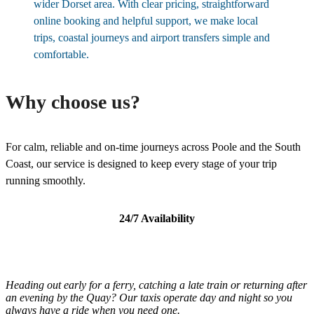
wider Dorset area. With clear pricing, straightforward
online booking and helpful support, we make local
trips, coastal journeys and airport transfers simple and
comfortable.
Why choose us?
For calm, reliable and on-time journeys across Poole and the South
Coast, our service is designed to keep every stage of your trip
running smoothly.
24/7 Availability
Heading out early for a ferry, catching a late train or returning after
an evening by the Quay? Our taxis operate day and night so you
always have a ride when you need one.