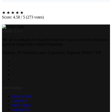
★
★
★
★
★
Score: 4.58 / 5 (273 votes)
ABOUT US
We are a company for transfers from the Airport and other locations
based in Dagenham, United Kingdom.
Address: 28 Frizlands Lane, Dagenham, England, RM10 7YH
Information
Book a Taxi
About Us
Best Guides
Contact Us