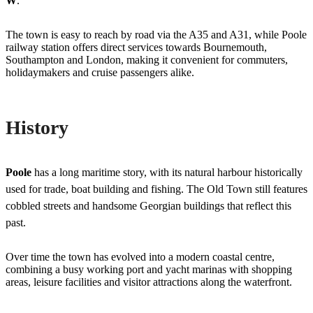
W
.
The town is easy to reach by road via the A35 and A31, while Poole
railway station offers direct services towards Bournemouth,
Southampton and London, making it convenient for commuters,
holidaymakers and cruise passengers alike.
History
Poole
has a long maritime story, with its natural harbour historically
used for trade, boat building and fishing. The Old Town still features
cobbled streets and handsome Georgian buildings that reflect this
past.
Over time the town has evolved into a modern coastal centre,
combining a busy working port and yacht marinas with shopping
areas, leisure facilities and visitor attractions along the waterfront.