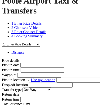
Poole Airport Taxi &
Transfers
1
Enter Ride Details
2
Choose a Vehicle
3
Enter Contact Details
4
Booking Summary
Distance
Ride details
Pickup date
Pickup time
Waypoint
Pickup location
-
Use my location
Drop-off location
Transfer type
Return date
Return time
Total distance
0
mi