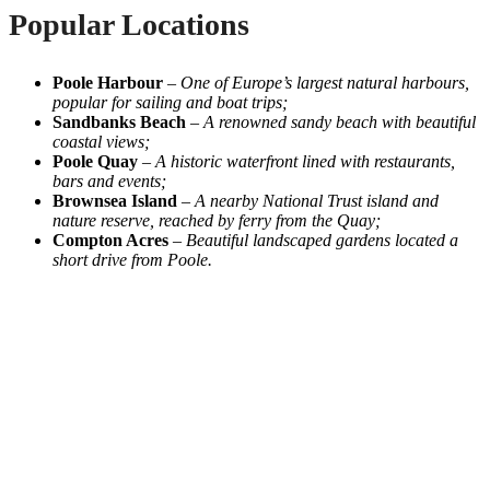
Popular Locations
Poole Harbour
–
One of Europe’s largest natural harbours,
popular for sailing and boat trips;
Sandbanks Beach
–
A renowned sandy beach with beautiful
coastal views;
Poole Quay
–
A historic waterfront lined with restaurants,
bars and events;
Brownsea Island
–
A nearby National Trust island and
nature reserve, reached by ferry from the Quay;
Compton Acres
–
Beautiful landscaped gardens located a
short drive from Poole.