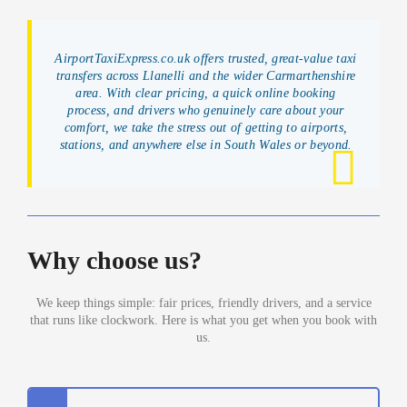
AirportTaxiExpress.co.uk offers trusted, great-value taxi
transfers across Llanelli and the wider Carmarthenshire
area. With clear pricing, a quick online booking
process, and drivers who genuinely care about your
comfort, we take the stress out of getting to airports,
stations, and anywhere else in South Wales or beyond.
Why choose us?
We keep things simple: fair prices, friendly drivers, and a service
that runs like clockwork. Here is what you get when you book with
us.