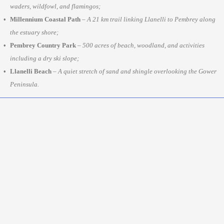
waders, wildfowl, and flamingos;
Millennium Coastal Path
–
A 21 km trail linking Llanelli to Pembrey along
the estuary shore;
Pembrey Country Park
–
500 acres of beach, woodland, and activities
including a dry ski slope;
Llanelli Beach
–
A quiet stretch of sand and shingle overlooking the Gower
Peninsula.