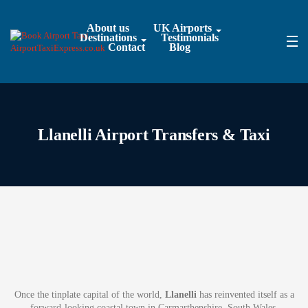
About us
UK Airports
Destinations
Testimonials
Contact
Blog
Llanelli Airport Transfers & Taxi
Once the tinplate capital of the world,
Llanelli
has reinvented itself as a
forward-looking coastal town in Carmarthenshire, South Wales.