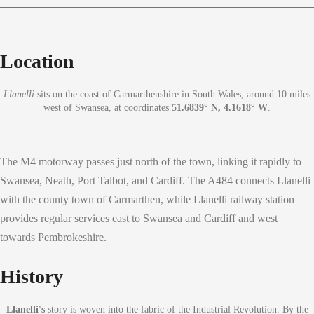
Location
Llanelli
sits on the coast of Carmarthenshire in South Wales, around 10 miles
west of Swansea, at coordinates
51.6839° N, 4.1618° W
.
The M4 motorway passes just north of the town, linking it rapidly to
Swansea, Neath, Port Talbot, and Cardiff. The A484 connects Llanelli
with the county town of Carmarthen, while Llanelli railway station
provides regular services east to Swansea and Cardiff and west
towards Pembrokeshire.
History
Llanelli's
story is woven into the fabric of the Industrial Revolution. By the