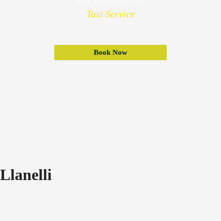
Book Your Llanelli Taxi
Taxi Service
Book Now
Llanelli