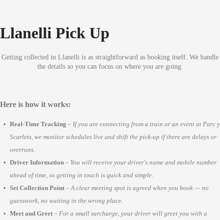
Llanelli Pick Up
Getting collected in Llanelli is as straightforward as booking itself. We handle
the details so you can focus on where you are going.
Here is how it works:
Real-Time Tracking
–
If you are connecting from a train or an event at Parc y
Scarlets, we monitor schedules live and shift the pick-up if there are delays or
overruns.
Driver Information
–
You will receive your driver's name and mobile number
ahead of time, so getting in touch is quick and simple.
Set Collection Point
–
A clear meeting spot is agreed when you book — no
guesswork, no waiting in the wrong place.
Meet and Greet
–
For a small surcharge, your driver will greet you with a