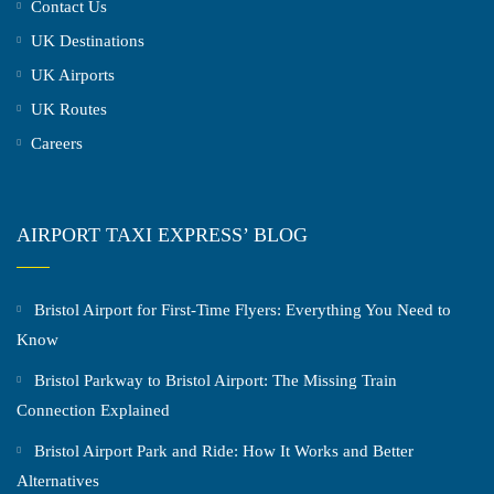
Contact Us
UK Destinations
UK Airports
UK Routes
Careers
AIRPORT TAXI EXPRESS’ BLOG
Bristol Airport for First-Time Flyers: Everything You Need to
Know
Bristol Parkway to Bristol Airport: The Missing Train
Connection Explained
Bristol Airport Park and Ride: How It Works and Better
Alternatives