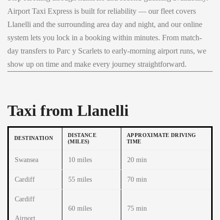
Airport Taxi Express is built for reliability — our fleet covers
Llanelli and the surrounding area day and night, and our online
system lets you lock in a booking within minutes. From match-
day transfers to Parc y Scarlets to early-morning airport runs, we
show up on time and make every journey straightforward.
Taxi from Llanelli
DISTANCE
APPROXIMATE DRIVING
DESTINATION
(MILES)
TIME
Swansea
10 miles
20 min
Cardiff
55 miles
70 min
Cardiff
60 miles
75 min
Airport