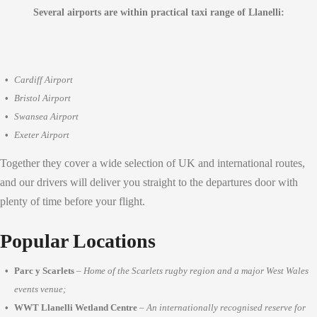
Several airports are within practical taxi range of Llanelli:
Cardiff Airport
Bristol Airport
Swansea Airport
Exeter Airport
Together they cover a wide selection of UK and international routes,
and our drivers will deliver you straight to the departures door with
plenty of time before your flight.
Popular Locations
Parc y Scarlets
–
Home of the Scarlets rugby region and a major West Wales
events venue;
WWT Llanelli Wetland Centre
–
An internationally recognised reserve for