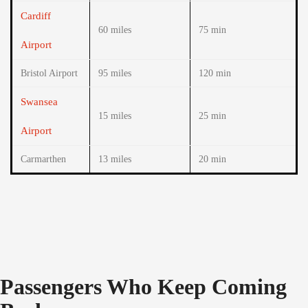
Cardiff
60 miles
75 min
Airport
Bristol Airport
95 miles
120 min
Swansea
15 miles
25 min
Airport
Carmarthen
13 miles
20 min
Passengers Who Keep Coming