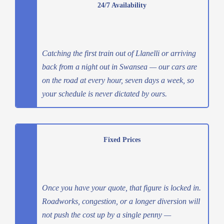
24/7 Availability
Catching the first train out of Llanelli or arriving
back from a night out in Swansea — our cars are
on the road at every hour, seven days a week, so
your schedule is never dictated by ours.
Fixed Prices
Once you have your quote, that figure is locked in.
Roadworks, congestion, or a longer diversion will
not push the cost up by a single penny —