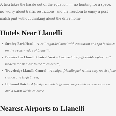
A taxi takes the hassle out of the equation — no hunting for a space,
no worry about traffic restrictions, and the freedom to enjoy a post-
match pint without thinking about the drive home.
Hotels Near Llanelli
Stradey Park Hotel
–
A well-regarded hotel with restaurant and spa facilities
on the western edge of Llanelli;
Premier Inn Llanelli Central West
–
A dependable, affordable option with
modern rooms close to the town centre;
Travelodge Llanelli Central
–
A budget-friendly pick within easy reach of the
station and High Street;
Diplomat Hotel
–
A family-run hotel offering comfortable accommodation
and a warm Welsh welcome.
Nearest Airports to Llanelli