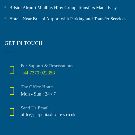
Bristol Airport Minibus Hire: Group Transfers Made Easy
Hotels Near Bristol Airport with Parking and Transfer Services
GET IN TOUCH
For Support & Reservations
+44 7379 022358
The Office Hours
Mon - Sun : 24 / 7
Send Us Email
office@airporttaxiexpress.co.uk