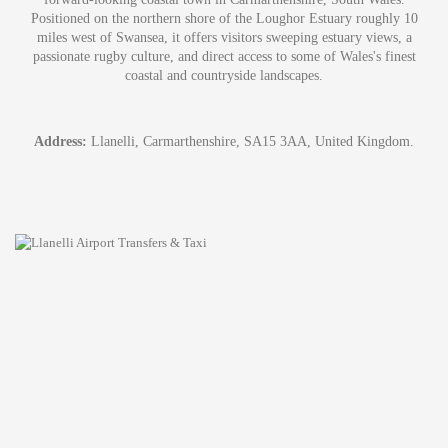
Positioned on the northern shore of the Loughor Estuary roughly 10
miles west of Swansea, it offers visitors sweeping estuary views, a
passionate rugby culture, and direct access to some of Wales's finest
coastal and countryside landscapes.
Address:
Llanelli, Carmarthenshire, SA15 3AA, United Kingdom.