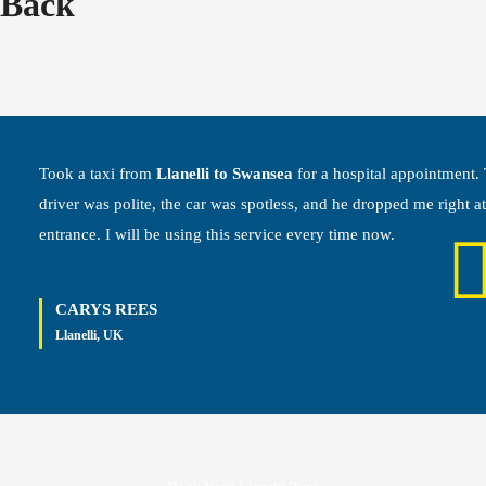
Back
Took a taxi from
Llanelli to Swansea
for a hospital appointment.
driver was polite, the car was spotless, and he dropped me right at
entrance. I will be using this service every time now.
CARYS REES
Llanelli, UK