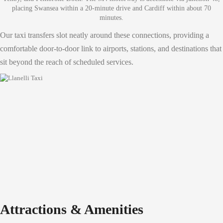
placing Swansea within a 20-minute drive and Cardiff within about 70
minutes.
Our taxi transfers slot neatly around these connections, providing a
comfortable door-to-door link to airports, stations, and destinations that
sit beyond the reach of scheduled services.
Attractions & Amenities