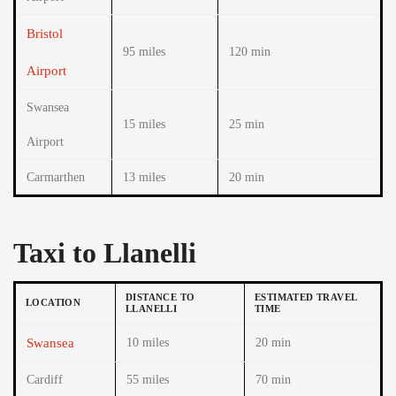
Bristol
95 miles
120 min
Airport
Swansea
15 miles
25 min
Airport
Carmarthen
13 miles
20 min
Taxi to Llanelli
DISTANCE TO
ESTIMATED TRAVEL
LOCATION
LLANELLI
TIME
Swansea
10 miles
20 min
Cardiff
55 miles
70 min