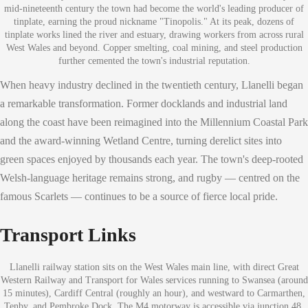
mid-nineteenth century the town had become the world's leading producer of
tinplate, earning the proud nickname "Tinopolis." At its peak, dozens of
tinplate works lined the river and estuary, drawing workers from across rural
West Wales and beyond. Copper smelting, coal mining, and steel production
further cemented the town's industrial reputation.
When heavy industry declined in the twentieth century, Llanelli began
a remarkable transformation. Former docklands and industrial land
along the coast have been reimagined into the Millennium Coastal Park
and the award-winning Wetland Centre, turning derelict sites into
green spaces enjoyed by thousands each year. The town's deep-rooted
Welsh-language heritage remains strong, and rugby — centred on the
famous Scarlets — continues to be a source of fierce local pride.
Transport Links
Llanelli railway station sits on the West Wales main line, with direct Great
Western Railway and Transport for Wales services running to Swansea (around
15 minutes), Cardiff Central (roughly an hour), and westward to Carmarthen,
Tenby, and Pembroke Dock. The M4 motorway is accessible via junction 48,