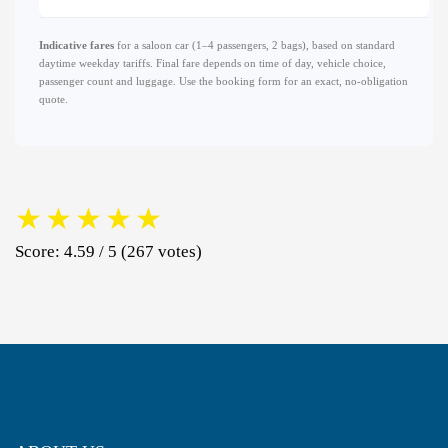
Indicative fares
for a saloon car (1–4 passengers, 2 bags), based on standard
daytime weekday tariffs. Final fare depends on time of day, vehicle choice,
passenger count and luggage. Use the booking form for an exact, no-obligation
quote.
★
★
★
★
★
Score: 4.59 / 5 (267 votes)