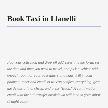
Book Taxi in Llanelli
Pop your collection and drop-off addresses into the form, set
the date and time you need to travel, and pick a vehicle with
enough room for your passengers and bags. Fill in your
phone number and email so we can confirm everything, give
the details a final check, and press "Book." A confirmation
email with the full transfer breakdown will land in your inbox
straight away.