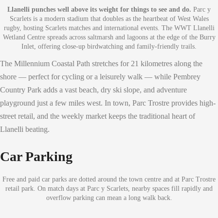
Llanelli punches well above its weight for things to see and do.
Parc y
Scarlets is a modern stadium that doubles as the heartbeat of West Wales
rugby, hosting Scarlets matches and international events. The WWT Llanelli
Wetland Centre spreads across saltmarsh and lagoons at the edge of the Burry
Inlet, offering close-up birdwatching and family-friendly trails.
The Millennium Coastal Path stretches for 21 kilometres along the
shore — perfect for cycling or a leisurely walk — while Pembrey
Country Park adds a vast beach, dry ski slope, and adventure
playground just a few miles west. In town, Parc Trostre provides high-
street retail, and the weekly market keeps the traditional heart of
Llanelli beating.
Car Parking
Free and paid car parks are dotted around the town centre and at Parc Trostre
retail park. On match days at Parc y Scarlets, nearby spaces fill rapidly and
overflow parking can mean a long walk back.