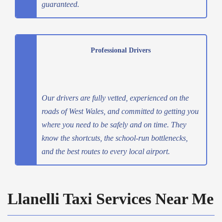
guaranteed.
Professional Drivers
Our drivers are fully vetted, experienced on the
roads of West Wales, and committed to getting you
where you need to be safely and on time. They
know the shortcuts, the school-run bottlenecks,
and the best routes to every local airport.
Llanelli Taxi Services Near Me