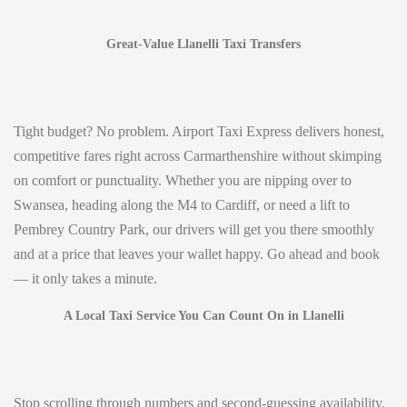
Great-Value Llanelli Taxi Transfers
Tight budget? No problem. Airport Taxi Express delivers honest,
competitive fares right across Carmarthenshire without skimping
on comfort or punctuality. Whether you are nipping over to
Swansea, heading along the M4 to Cardiff, or need a lift to
Pembrey Country Park, our drivers will get you there smoothly
and at a price that leaves your wallet happy. Go ahead and book
— it only takes a minute.
A Local Taxi Service You Can Count On in Llanelli
Stop scrolling through numbers and second-guessing availability.