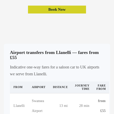
Book Now
Airport transfers from Llanelli — fares from
£55
Indicative one-way fares for a saloon car to UK airports
we serve from Llanelli.
JOURNEY
FARE
FROM
AIRPORT
DISTANCE
TIME
FROM
Swansea
from
Llanelli
13 mi
28 min
Airport
£55