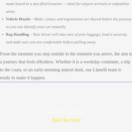
name board at a specified location — ideal for airport arrivals or unfamiliar
areas.
Vehicle Details
–
Make, colour, and registration are shared before the journey
so you can identify your car instantly.
Bag Handling
–
Your driver will take care of your luggage, load it securely,
and make sure you are comfortable before pulling away.
From the moment you step outside to the moment you arrive, the aim is
a journey that feels effortless. Whether it is a weekday commute, a trip
to the coast, or an early-morning airport dash, our Llanelli team is
ready to make it happen.
Book Your Llanelli Taxi
Taxi Service