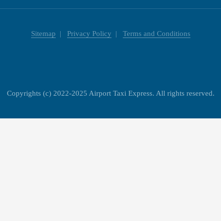
Sitemap
Privacy Policy
Terms and Conditions
Copyrights (c) 2022-2025 Airport Taxi Express. All rights reserved.