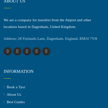
ABOUT US
We are a company for transfers from the Airport and other
locations based in Dagenham, United Kingdom.
Address: 28 Frizlands Lane, Dagenham, England, RM10 7YH
INFORMATION
Book a Taxi
About Us
Best Guides