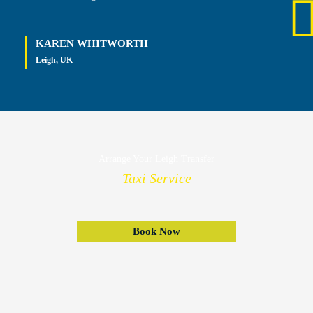
KAREN WHITWORTH
Leigh, UK
Arrange Your Leigh Transfer
Taxi Service
Book Now