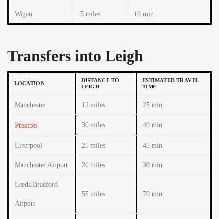
Wigan
5 miles
10 min
Transfers into Leigh
DISTANCE TO
ESTIMATED TRAVEL
LOCATION
LEIGH
TIME
Manchester
12 miles
25 min
Preston
30 miles
40 min
Liverpool
25 miles
45 min
Manchester Airport
20 miles
30 min
Leeds Bradford
55 miles
70 min
Airport