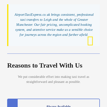
AirportTaxiExpress.co.uk brings consistent, professional
taxi transfers to Leigh and the whole of Greater
Manchester. Our fair pricing, uncomplicated booking
system, and attentive service make us a sensible choice
for journeys across the region and further afield.
Reasons to Travel With Us
We put considerable effort into making taxi travel as
straightforward and pleasant as possible.
Always Available