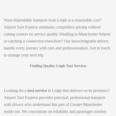
Want dependable transport from Leigh at a reasonable cost?
Airport Taxi Express maintains competitive pricing without
cutting corners on service quality. Heading to Manchester Airport
or catching a connection elsewhere? Our knowledgeable drivers
handle every journey with care and professionalism. Get in touch
to arrange your next trip.
Finding Quality Leigh Taxi Services
Looking for a
taxi service
in Leigh that delivers on its promises?
Airport Taxi Express provides punctual, professional transport
with drivers who understand this part of Greater Manchester
inside out. We concentrate on reliability and passenger comfort