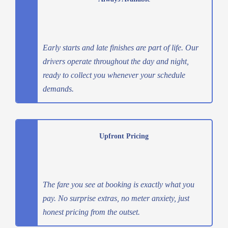
Early starts and late finishes are part of life. Our
drivers operate throughout the day and night,
ready to collect you whenever your schedule
demands.
Upfront Pricing
The fare you see at booking is exactly what you
pay. No surprise extras, no meter anxiety, just
honest pricing from the outset.