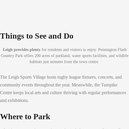
Things to See and Do
Leigh provides plenty
for residents and visitors to enjoy. Pennington Flash
Country Park offers 200 acres of parkland, water sports facilities, and wildlife
habitats just minutes from the town centre.
The Leigh Sports Village hosts rugby league fixtures, concerts, and
community events throughout the year. Meanwhile, the Turnpike
Centre keeps local arts and culture thriving with regular performances
and exhibitions.
Where to Park