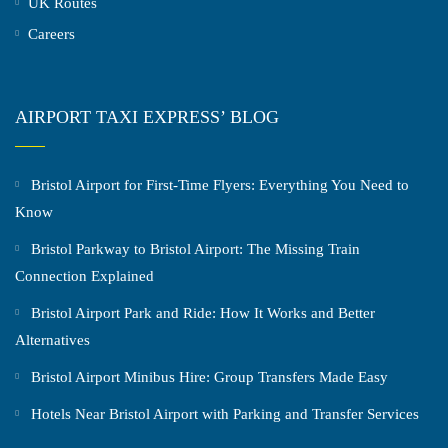
UK Routes
Careers
AIRPORT TAXI EXPRESS’ BLOG
Bristol Airport for First-Time Flyers: Everything You Need to
Know
Bristol Parkway to Bristol Airport: The Missing Train
Connection Explained
Bristol Airport Park and Ride: How It Works and Better
Alternatives
Bristol Airport Minibus Hire: Group Transfers Made Easy
Hotels Near Bristol Airport with Parking and Transfer Services