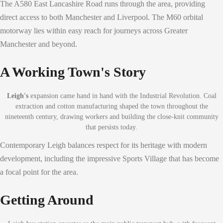
The A580 East Lancashire Road runs through the area, providing
direct access to both Manchester and Liverpool. The M60 orbital
motorway lies within easy reach for journeys across Greater
Manchester and beyond.
A Working Town's Story
Leigh's
expansion came hand in hand with the Industrial Revolution. Coal
extraction and cotton manufacturing shaped the town throughout the
nineteenth century, drawing workers and building the close-knit community
that persists today.
Contemporary Leigh balances respect for its heritage with modern
development, including the impressive Sports Village that has become
a focal point for the area.
Getting Around