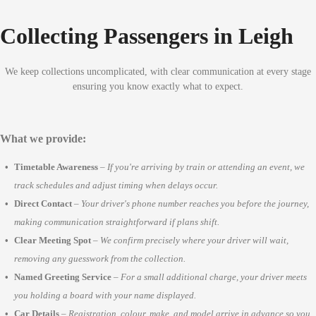
Collecting Passengers in Leigh
We keep collections uncomplicated, with clear communication at every stage
ensuring you know exactly what to expect.
What we provide:
Timetable Awareness
–
If you're arriving by train or attending an event, we
track schedules and adjust timing when delays occur.
Direct Contact
–
Your driver's phone number reaches you before the journey,
making communication straightforward if plans shift.
Clear Meeting Spot
–
We confirm precisely where your driver will wait,
removing any guesswork from the collection.
Named Greeting Service
–
For a small additional charge, your driver meets
you holding a board with your name displayed.
Car Details
–
Registration, colour, make, and model arrive in advance so you