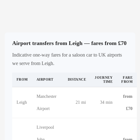
Airport transfers from Leigh — fares from £70
Indicative one-way fares for a saloon car to UK airports
we serve from Leigh.
JOURNEY
FARE
FROM
AIRPORT
DISTANCE
TIME
FROM
Manchester
from
Leigh
21 mi
34 min
Airport
£70
Liverpool
John
from