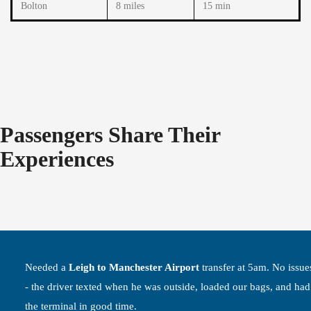
Bolton
8 miles
15 min
Passengers Share Their
Experiences
Needed a
Leigh to Manchester Airport
transfer at 5am. No issues
- the driver texted when he was outside, loaded our bags, and had
the terminal in good time.