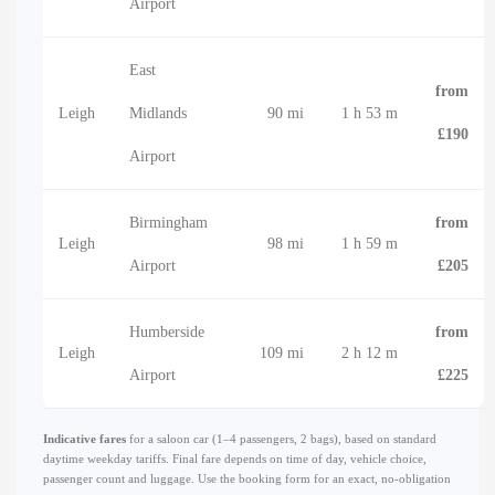
Airport
East
from
Leigh
Midlands
90 mi
1 h 53 m
£190
Airport
Birmingham
from
Leigh
98 mi
1 h 59 m
Airport
£205
Humberside
from
Leigh
109 mi
2 h 12 m
Airport
£225
Indicative fares
for a saloon car (1–4 passengers, 2 bags), based on standard
daytime weekday tariffs. Final fare depends on time of day, vehicle choice,
passenger count and luggage. Use the booking form for an exact, no-obligation