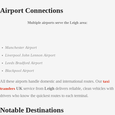
Airport Connections
Multiple airports serve the Leigh area:
Manchester Airport
Liverpool John Lennon Airport
Leeds Bradford Airport
Blackpool Airport
All these airports handle domestic and international routes. Our
taxi
UK
service from
Leigh
delivers reliable, clean vehicles with
transfers
drivers who know the quickest routes to each terminal.
Notable Destinations