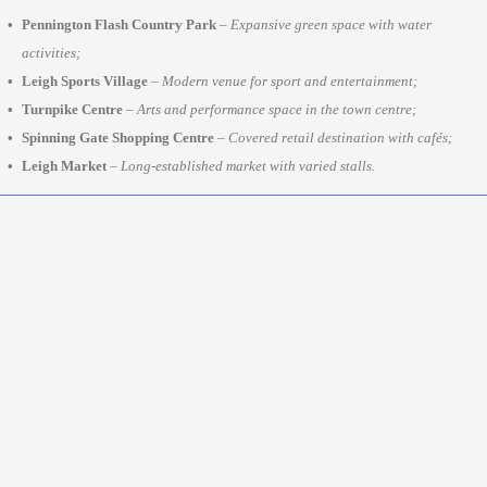
Pennington Flash Country Park
–
Expansive green space with water
activities;
Leigh Sports Village
–
Modern venue for sport and entertainment;
Turnpike Centre
–
Arts and performance space in the town centre;
Spinning Gate Shopping Centre
–
Covered retail destination with cafés;
Leigh Market
–
Long-established market with varied stalls.