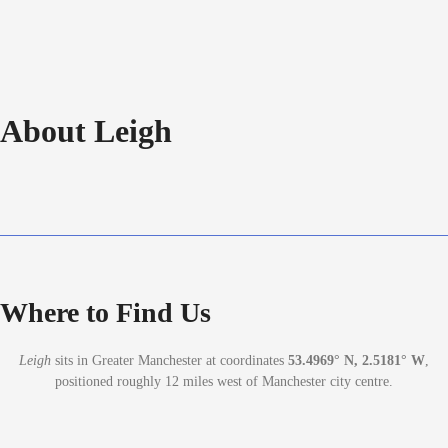
About Leigh
Where to Find Us
Leigh
sits in Greater Manchester at coordinates
53.4969° N, 2.5181° W
,
positioned roughly 12 miles west of Manchester city centre.