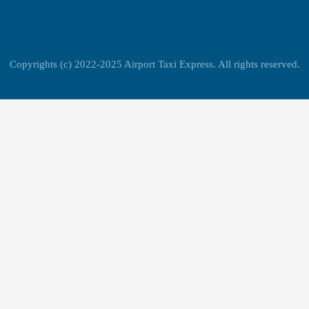
Copyrights (c) 2022-2025 Airport Taxi Express. All rights reserved.