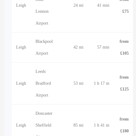
Leigh
24 mi
41 min
Lennon
£75
Airport
Blackpool
from
Leigh
42 mi
57 min
Airport
£105
Leeds
from
Leigh
Bradford
53 mi
1 h 17 m
£125
Airport
Doncaster
from
Leigh
Sheffield
85 mi
1 h 41 m
£180