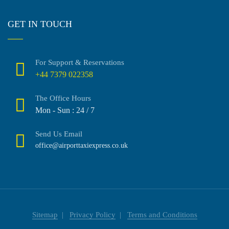
GET IN TOUCH
For Support & Reservations
+44 7379 022358
The Office Hours
Mon - Sun : 24 / 7
Send Us Email
office@airporttaxiexpress.co.uk
Sitemap
Privacy Policy
Terms and Conditions