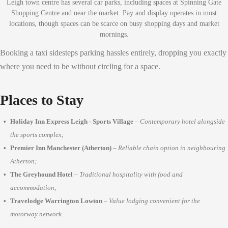
Leigh town centre has several car parks, including spaces at Spinning Gate
Shopping Centre and near the market. Pay and display operates in most
locations, though spaces can be scarce on busy shopping days and market
mornings.
Booking a taxi sidesteps parking hassles entirely, dropping you exactly
where you need to be without circling for a space.
Places to Stay
Holiday Inn Express Leigh - Sports Village
–
Contemporary hotel alongside
the sports complex;
Premier Inn Manchester (Atherton)
–
Reliable chain option in neighbouring
Atherton;
The Greyhound Hotel
–
Traditional hospitality with food and
accommodation;
Travelodge Warrington Lowton
–
Value lodging convenient for the
motorway network.