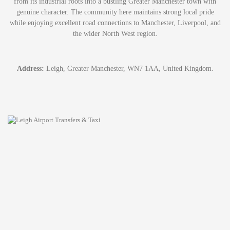
from its industrial roots into a bustling Greater Manchester town with
genuine character. The community here maintains strong local pride
while enjoying excellent road connections to Manchester, Liverpool, and
the wider North West region.
Address:
Leigh, Greater Manchester, WN7 1AA, United Kingdom.