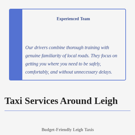
Experienced Team
Our drivers combine thorough training with
genuine familiarity of local roads. They focus on
getting you where you need to be safely,
comfortably, and without unnecessary delays.
Taxi Services Around Leigh
Budget-Friendly Leigh Taxis