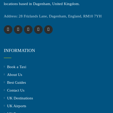
locations based in Dagenham, United Kingdom.
Address: 28 Frizlands Lane, Dagenham, England, RM10 7YH
INFORMATION
Book a Taxi
About Us
Best Guides
Contact Us
UK Destinations
UK Airports