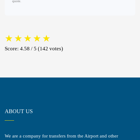
quote.
★
★
★
★
★
Score: 4.58 / 5 (142 votes)
ABOUT US
We are a company for transfers from the Airport and other