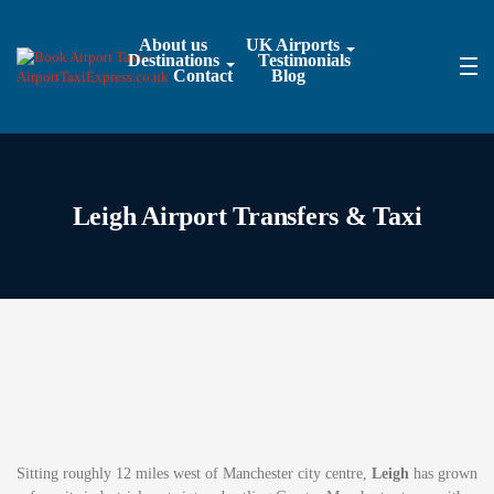
About us
UK Airports
Destinations
Testimonials
Contact
Blog
Leigh Airport Transfers & Taxi
Sitting roughly 12 miles west of Manchester city centre,
Leigh
has grown