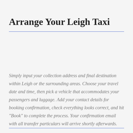
Arrange Your Leigh Taxi
Simply input your collection address and final destination
within Leigh or the surrounding areas. Choose your travel
date and time, then pick a vehicle that accommodates your
passengers and luggage. Add your contact details for
booking confirmation, check everything looks correct, and hit
"Book" to complete the process. Your confirmation email
with all transfer particulars will arrive shortly afterwards.