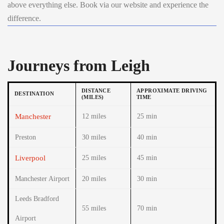
above everything else. Book via our website and experience the
difference.
Journeys from Leigh
DISTANCE
APPROXIMATE DRIVING
DESTINATION
(MILES)
TIME
Manchester
12 miles
25 min
Preston
30 miles
40 min
Liverpool
25 miles
45 min
Manchester Airport
20 miles
30 min
Leeds Bradford
55 miles
70 min
Airport