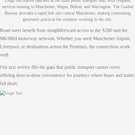
Leigh bus station operates as the main public transport hub, with frequent
services running to Manchester, Wigan, Bolton, and Warrington. The Guided
Busway provides a rapid link into central Manchester, making commuting
genuinely practical for residents working in the city.
Road users benefit from straightforward access to the A580 and the
M6/M60 motorway network. Whether you need Manchester Airport,
Liverpool, or destinations across the Pennines, the connections work
well.
Our taxi service fills the gaps that public transport cannot cover,
offering door-to-door convenience for journeys where buses and trains
fall short.