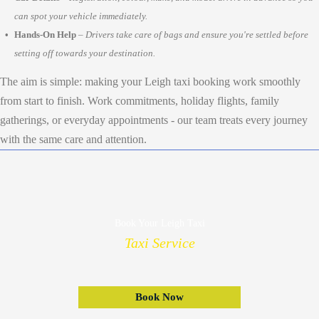
can spot your vehicle immediately.
Hands-On Help
–
Drivers take care of bags and ensure you're settled before
setting off towards your destination.
The aim is simple: making your Leigh taxi booking work smoothly
from start to finish. Work commitments, holiday flights, family
gatherings, or everyday appointments - our team treats every journey
with the same care and attention.
Book Your Leigh Taxi
Taxi Service
Book Now