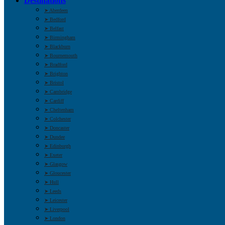
Destinations
➤ Aberdeen
➤ Bedford
➤ Belfast
➤ Birmingham
➤ Blackburn
➤ Bournemouth
➤ Bradford
➤ Brighton
➤ Bristol
➤ Cambridge
➤ Cardiff
➤ Cheltenham
➤ Colchester
➤ Doncaster
➤ Dundee
➤ Edinburgh
➤ Exeter
➤ Glasgow
➤ Gloucester
➤ Hull
➤ Leeds
➤ Leicester
➤ Liverpool
➤ London