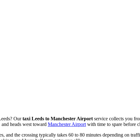
n Leeds? Our
taxi Leeds to Manchester Airport
service collects you fr
e, and heads west toward
Manchester Airport
with time to spare before c
, and the crossing typically takes 60 to 80 minutes depending on traff