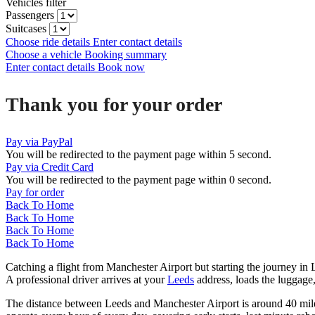
Vehicles filter
Passengers
Suitcases
Choose ride details
Enter contact details
Choose a vehicle
Booking summary
Enter contact details
Book now
Thank you for your order
Pay via PayPal
You will be redirected to the payment page within
5
second.
Pay via Credit Card
You will be redirected to the payment page within
0
second.
Pay for order
Back To Home
Back To Home
Back To Home
Back To Home
Catching a flight from Manchester Airport but starting the journey i
A professional driver arrives at your
Leeds
address, loads the luggag
The distance between Leeds and Manchester Airport is around 40 miles