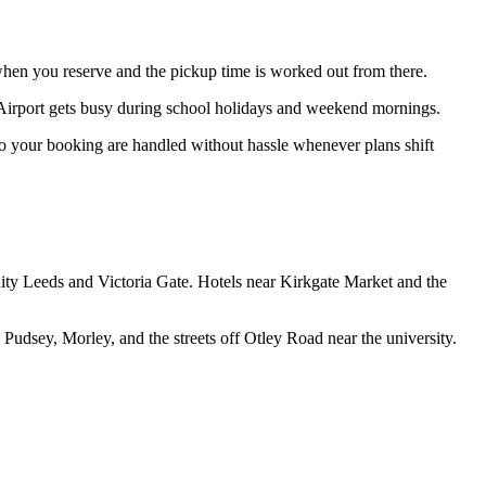
 when you reserve and the pickup time is worked out from there.
r Airport gets busy during school holidays and weekend mornings.
 to your booking are handled without hassle whenever plans shift
nity Leeds and Victoria Gate. Hotels near Kirkgate Market and the
Pudsey, Morley, and the streets off Otley Road near the university.