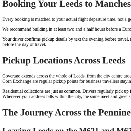
Booking Your Leeds to Manchest
Every booking is matched to your actual flight departure time, not a 
We recommend building in at least two and a half hours before a Euro
Your driver confirms pickup details by text the evening before travel
before the day of travel.
Pickup Locations Across Leeds
Coverage extends across the whole of Leeds, from the city centre arou
Corn Exchange are regular pickup points for business travellers stayin
Residential collections are just as common. Drivers regularly pick up
Wherever your address falls within the city, the same meet and greet s
The Journey Across the Pennine
Leaving Leeds on the M621 and M6