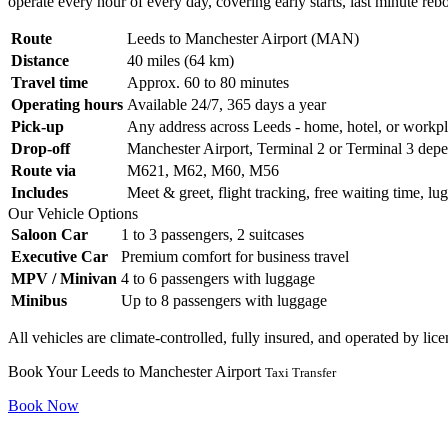
operate every hour of every day, covering early starts, last minute re
Route
Leeds to Manchester Airport (MAN)
Distance
40 miles (64 km)
Travel time
Approx. 60 to 80 minutes
Operating hours
Available 24/7, 365 days a year
Pick-up
Any address across Leeds - home, hotel, or workp
Drop-off
Manchester Airport, Terminal 2 or Terminal 3 depe
Route via
M621, M62, M60, M56
Includes
Meet & greet, flight tracking, free waiting time, lu
Our Vehicle Options
Saloon Car
1 to 3 passengers, 2 suitcases
Executive Car
Premium comfort for business travel
MPV / Minivan
4 to 6 passengers with luggage
Minibus
Up to 8 passengers with luggage
All vehicles are climate-controlled, fully insured, and operated by li
Book Your Leeds to Manchester Airport
Taxi Transfer
Book Now