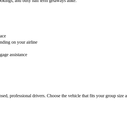
bookings, and busy half term getaways alike.
lace
nding on your airline
ggage assistance
censed, professional drivers. Choose the vehicle that fits your group si