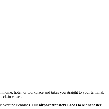
om home, hotel, or workplace and takes you straight to your terminal.
heck-in closes.
ic over the Pennines. Our
airport transfers Leeds to Manchester