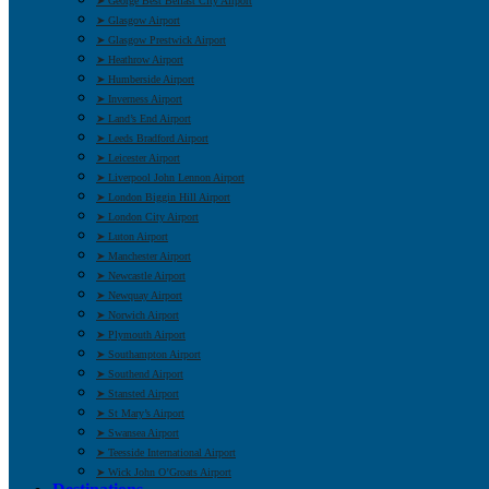
➤ George Best Belfast City Airport
➤ Glasgow Airport
➤ Glasgow Prestwick Airport
➤ Heathrow Airport
➤ Humberside Airport
➤ Inverness Airport
➤ Land’s End Airport
➤ Leeds Bradford Airport
➤ Leicester Airport
➤ Liverpool John Lennon Airport
➤ London Biggin Hill Airport
➤ London City Airport
➤ Luton Airport
➤ Manchester Airport
➤ Newcastle Airport
➤ Newquay Airport
➤ Norwich Airport
➤ Plymouth Airport
➤ Southampton Airport
➤ Southend Airport
➤ Stansted Airport
➤ St Mary’s Airport
➤ Swansea Airport
➤ Teesside International Airport
➤ Wick John O’Groats Airport