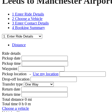
Leeds to Manchester Airport
1
Enter Ride Details
2
Choose a Vehicle
3
Enter Contact Details
4
Booking Summary
Distance
Ride details
Pickup date
Pickup time
Waypoint
Pickup location
-
Use my location
Drop-off location
Transfer type
Return date
Return time
Total distance
0
mi
Total time
0
h
0
m
Choose a vehicle