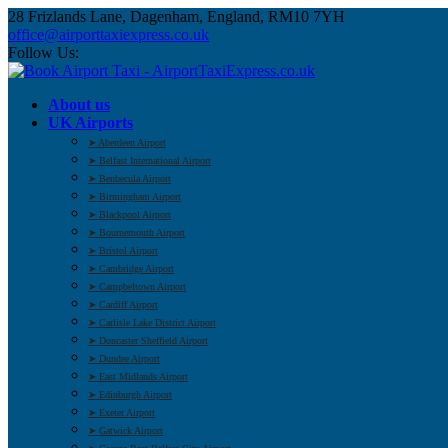
28 Frizlands Lane, Dagenham, England, RM10 7YH
office@airporttaxiexpress.co.uk
Follow Us:
About us
UK Airports
➤ Aberdeen Airport
➤ Belfast International Airport
➤ Benbecula Airport
➤ Birmingham Airport
➤ Blackpool Airport
➤ Bournemouth Airport
➤ Bristol Airport
➤ Cambridge Airport
➤ Campbeltown Airport
➤ Cardiff Airport
➤ Carlisle Lake District Airport
➤ Doncaster Sheffield Airport
➤ Dundee Airport
➤ East Midlands Airport
➤ Edinburgh Airport
➤ Exeter Airport
➤ Gatwick Airport