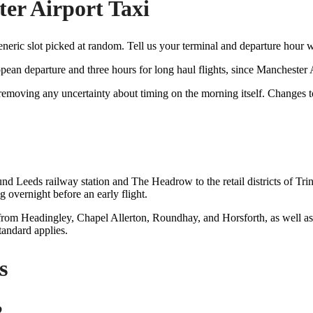
er Airport Taxi
generic slot picked at random. Tell us your terminal and departure hour
pean departure and three hours for long haul flights, since Mancheste
, removing any uncertainty about timing on the morning itself. Changes
nd Leeds railway station and The Headrow to the retail districts of Tri
g overnight before an early flight.
 from Headingley, Chapel Allerton, Roundhay, and Horsforth, as well as 
tandard applies.
s
2