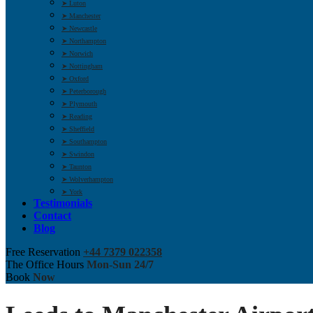
➤ Luton
➤ Manchester
➤ Newcastle
➤ Northampton
➤ Norwich
➤ Nottingham
➤ Oxford
➤ Peterborough
➤ Plymouth
➤ Reading
➤ Sheffield
➤ Southampton
➤ Swindon
➤ Taunton
➤ Wolverhampton
➤ York
Testimonials
Contact
Blog
Free Reservation
+44 7379 022358
The Office Hours
Mon-Sun 24/7
Book
Now