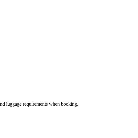
ze and luggage requirements when booking.