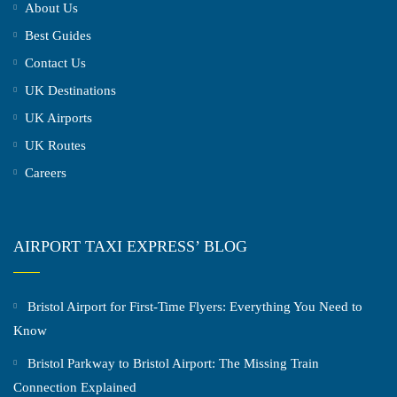
About Us
Best Guides
Contact Us
UK Destinations
UK Airports
UK Routes
Careers
AIRPORT TAXI EXPRESS’ BLOG
Bristol Airport for First-Time Flyers: Everything You Need to
Know
Bristol Parkway to Bristol Airport: The Missing Train
Connection Explained