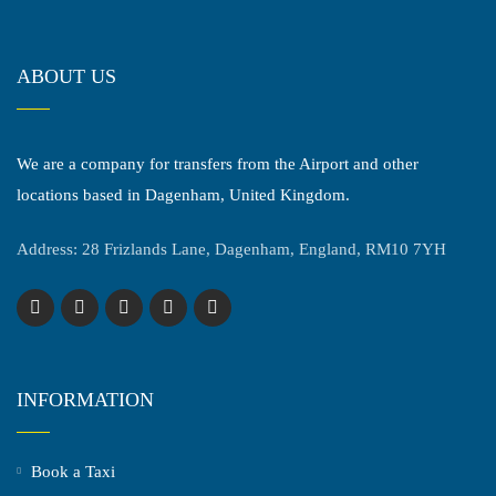
ABOUT US
We are a company for transfers from the Airport and other
locations based in Dagenham, United Kingdom.
Address: 28 Frizlands Lane, Dagenham, England, RM10 7YH
INFORMATION
Book a Taxi