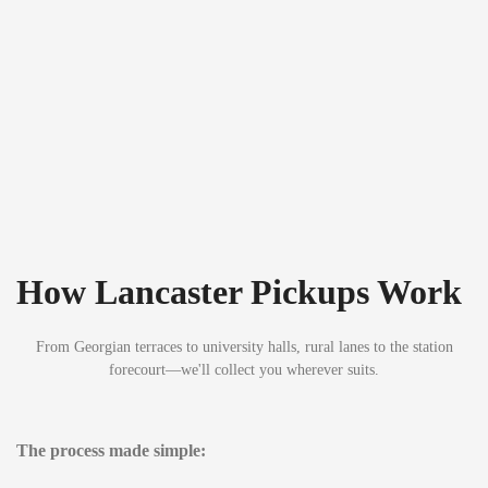
How Lancaster Pickups Work
From Georgian terraces to university halls, rural lanes to the station
forecourt—we'll collect you wherever suits.
The process made simple: