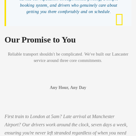
booking system, and drivers who genuinely care about
getting you there comfortably and on schedule.
Our Promise to You
Reliable transport shouldn't be complicated. We've built our Lancaster
service around three core commitments.
Any Hour, Any Day
First train to London at 5am? Late arrival at Manchester
Airport? Our drivers work around the clock, seven days a week,
ensuring you're never left stranded regardless of when you need