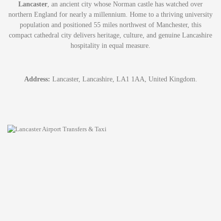
Lancaster
, an ancient city whose Norman castle has watched over
northern England for nearly a millennium. Home to a thriving university
population and positioned 55 miles northwest of Manchester, this
compact cathedral city delivers heritage, culture, and genuine Lancashire
hospitality in equal measure.
Address:
Lancaster, Lancashire, LA1 1AA, United Kingdom.