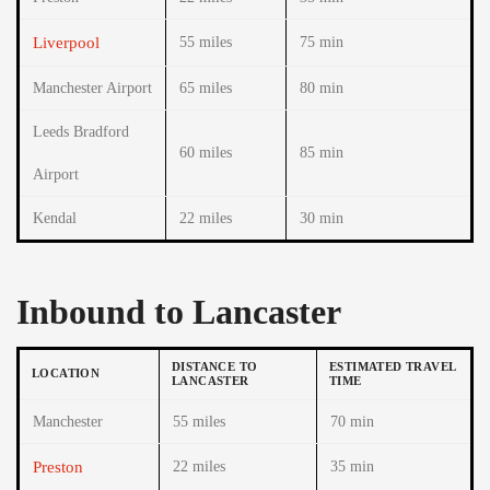
Liverpool
55 miles
75 min
Manchester Airport
65 miles
80 min
Leeds Bradford
60 miles
85 min
Airport
Kendal
22 miles
30 min
Inbound to Lancaster
DISTANCE TO
ESTIMATED TRAVEL
LOCATION
LANCASTER
TIME
Manchester
55 miles
70 min
Preston
22 miles
35 min