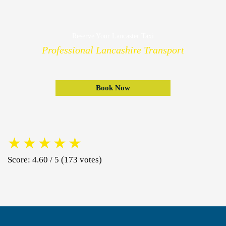
Reserve Your Lancaster Taxi
Professional Lancashire Transport
Book Now
★
★
★
★
★
Score: 4.60 / 5 (173 votes)