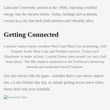
Lancaster University arrived in the 1960s, injecting youthful
energy into the ancient streets. Today, heritage and academia
coexist in a city that feels both timeless and vibrantly alive.
Getting Connected
Lancaster station enjoys excellent West Coast Main Line positioning, with
frequent Avanti West Coast and Northern services. Trains reach
Manchester in under an hour; London Euston takes around two and a half
hours direct. The M6 connects southward to the Northwest's motorway
network and northward toward Cumbria.
Our taxi service fills the gaps—whether that's a pre-dawn airport
run, a Lake District day trip, or simply getting across town when
buses don't suit your schedule.