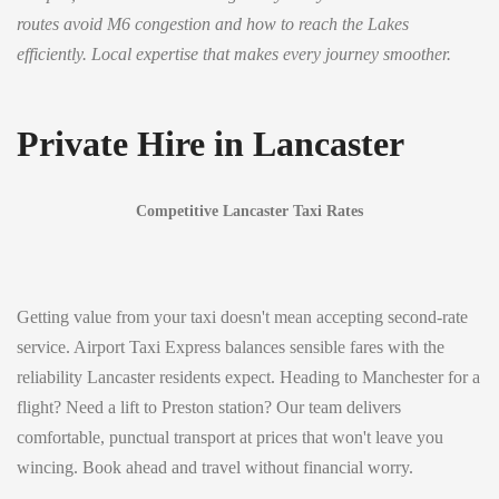
routes avoid M6 congestion and how to reach the Lakes
efficiently. Local expertise that makes every journey smoother.
Private Hire in Lancaster
Competitive Lancaster Taxi Rates
Getting value from your taxi doesn't mean accepting second-rate
service. Airport Taxi Express balances sensible fares with the
reliability Lancaster residents expect. Heading to Manchester for a
flight? Need a lift to Preston station? Our team delivers
comfortable, punctual transport at prices that won't leave you
wincing. Book ahead and travel without financial worry.