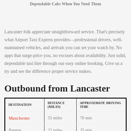
Dependable Cabs When You Need Them
Lancaster folk appreciate straightforward service. That's precisely
what Airport Taxi Express provides—professional drivers, well-
maintained vehicles, and arrivals you can set your watch by. No
apps that surge-price you, no excuses about availability. Just solid,
dependable taxi hire through our easy online booking. Give us a
try and see the difference proper service makes.
Outbound from Lancaster
DISTANCE
APPROXIMATE DRIVING
DESTINATION
(MILES)
TIME
Manchester
55 miles
70 min
Preston
22 miles
35 min