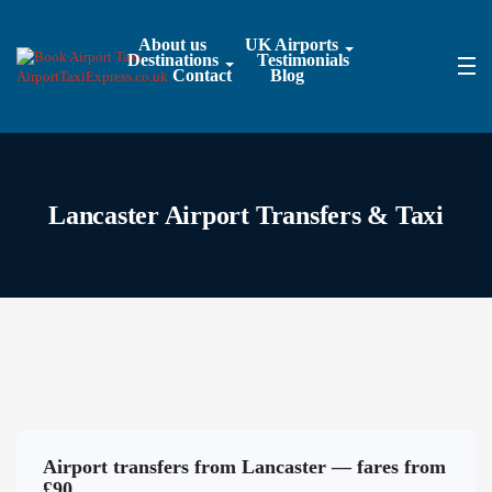
About us
UK Airports
Destinations
Testimonials
Contact
Blog
Lancaster Airport Transfers & Taxi
Airport transfers from Lancaster — fares from
£90