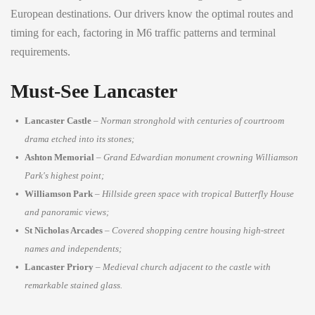
European destinations. Our drivers know the optimal routes and
timing for each, factoring in M6 traffic patterns and terminal
requirements.
Must-See Lancaster
Lancaster Castle
–
Norman stronghold with centuries of courtroom
drama etched into its stones;
Ashton Memorial
–
Grand Edwardian monument crowning Williamson
Park's highest point;
Williamson Park
–
Hillside green space with tropical Butterfly House
and panoramic views;
St Nicholas Arcades
–
Covered shopping centre housing high-street
names and independents;
Lancaster Priory
–
Medieval church adjacent to the castle with
remarkable stained glass.