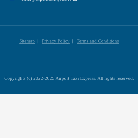
Sitemap
Privacy Policy
Terms and Conditions
Copyrights (c) 2022-2025 Airport Taxi Express. All rights reserved.