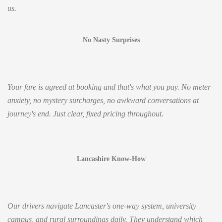
us.
No Nasty Surprises
Your fare is agreed at booking and that's what you pay. No meter
anxiety, no mystery surcharges, no awkward conversations at
journey's end. Just clear, fixed pricing throughout.
Lancashire Know-How
Our drivers navigate Lancaster's one-way system, university
campus, and rural surroundings daily. They understand which