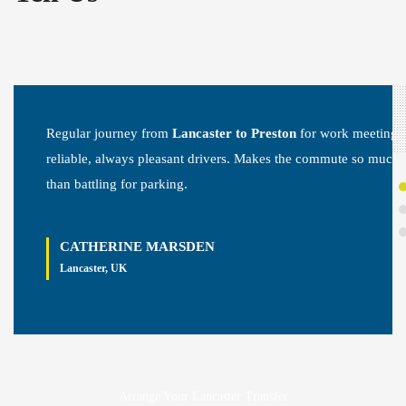
Regular journey from
Lancaster to Preston
for work meetings
reliable, always pleasant drivers. Makes the commute so much 
than battling for parking.
CATHERINE MARSDEN
Lancaster, UK
Arrange Your Lancaster Transfer