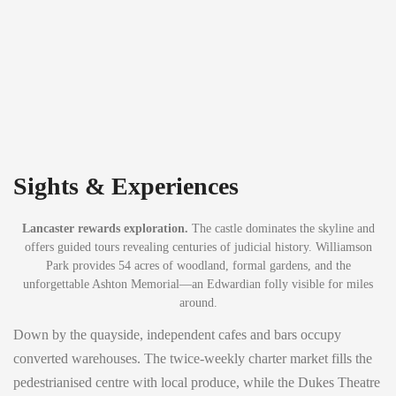
Sights & Experiences
Lancaster rewards exploration.
The castle dominates the skyline and
offers guided tours revealing centuries of judicial history. Williamson
Park provides 54 acres of woodland, formal gardens, and the
unforgettable Ashton Memorial—an Edwardian folly visible for miles
around.
Down by the quayside, independent cafes and bars occupy
converted warehouses. The twice-weekly charter market fills the
pedestrianised centre with local produce, while the Dukes Theatre