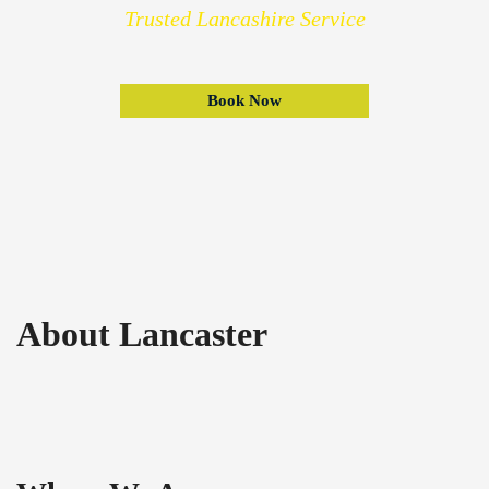
Trusted Lancashire Service
Book Now
About Lancaster