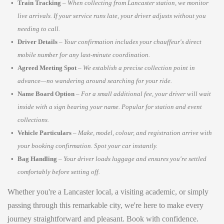
Train Tracking
–
When collecting from Lancaster station, we monitor
live arrivals. If your service runs late, your driver adjusts without you
needing to call.
Driver Details
–
Your confirmation includes your chauffeur's direct
mobile number for any last-minute coordination.
Agreed Meeting Spot
–
We establish a precise collection point in
advance—no wandering around searching for your ride.
Name Board Option
–
For a small additional fee, your driver will wait
inside with a sign bearing your name. Popular for station and event
collections.
Vehicle Particulars
–
Make, model, colour, and registration arrive with
your booking confirmation. Spot your car instantly.
Bag Handling
–
Your driver loads luggage and ensures you're settled
comfortably before setting off.
Whether you're a Lancaster local, a visiting academic, or simply
passing through this remarkable city, we're here to make every
journey straightforward and pleasant. Book with confidence.