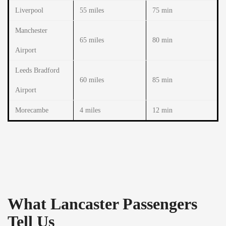
Liverpool
55 miles
75 min
Manchester
65 miles
80 min
Airport
Leeds Bradford
60 miles
85 min
Airport
Morecambe
4 miles
12 min
What Lancaster Passengers
Tell Us