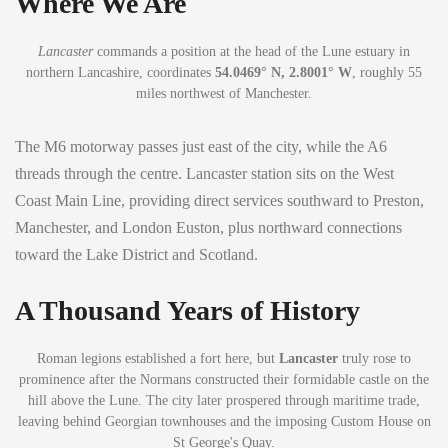
Where We Are
Lancaster
commands a position at the head of the Lune estuary in
northern Lancashire, coordinates
54.0469° N, 2.8001° W
, roughly 55
miles northwest of Manchester.
The M6 motorway passes just east of the city, while the A6
threads through the centre. Lancaster station sits on the West
Coast Main Line, providing direct services southward to Preston,
Manchester, and London Euston, plus northward connections
toward the Lake District and Scotland.
A Thousand Years of History
Roman legions established a fort here, but
Lancaster
truly rose to
prominence after the Normans constructed their formidable castle on the
hill above the Lune. The city later prospered through maritime trade,
leaving behind Georgian townhouses and the imposing Custom House on
St George's Quay.