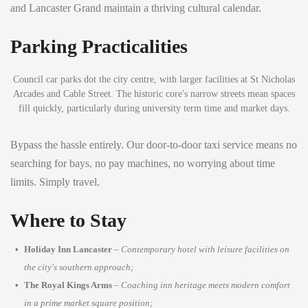
and Lancaster Grand maintain a thriving cultural calendar.
Parking Practicalities
Council car parks dot the city centre, with larger facilities at St Nicholas
Arcades and Cable Street. The historic core's narrow streets mean spaces
fill quickly, particularly during university term time and market days.
Bypass the hassle entirely. Our door-to-door taxi service means no
searching for bays, no pay machines, no worrying about time
limits. Simply travel.
Where to Stay
Holiday Inn Lancaster
–
Contemporary hotel with leisure facilities on
the city's southern approach;
The Royal Kings Arms
–
Coaching inn heritage meets modern comfort
in a prime market square position;