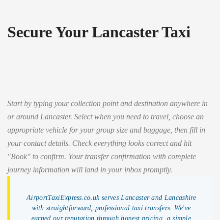
Secure Your Lancaster Taxi
Start by typing your collection point and destination anywhere in
or around Lancaster. Select when you need to travel, choose an
appropriate vehicle for your group size and baggage, then fill in
your contact details. Check everything looks correct and hit
"Book" to confirm. Your transfer confirmation with complete
journey information will land in your inbox promptly.
AirportTaxiExpress.co.uk serves Lancaster and Lancashire
with straightforward, professional taxi transfers. We've
earned our reputation through honest pricing, a simple