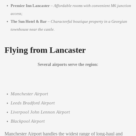
Premier Inn Lancaster
–
Affordable rooms with convenient M6 junction
access;
The Sun Hotel & Bar
–
Characterful boutique property in a Georgian
townhouse near the castle.
Flying from Lancaster
Several airports serve the region:
Manchester Airport
Leeds Bradford Airport
Liverpool John Lennon Airport
Blackpool Airport
Manchester Airport handles the widest range of long-haul and