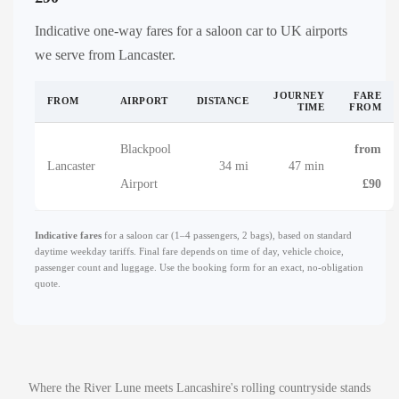
Indicative one-way fares for a saloon car to UK airports
we serve from Lancaster.
JOURNEY
FARE
FROM
AIRPORT
DISTANCE
TIME
FROM
Blackpool
from
Lancaster
34 mi
47 min
Airport
£90
Indicative fares
for a saloon car (1–4 passengers, 2 bags), based on standard
daytime weekday tariffs. Final fare depends on time of day, vehicle choice,
passenger count and luggage. Use the booking form for an exact, no-obligation
quote.
Where the River Lune meets Lancashire's rolling countryside stands