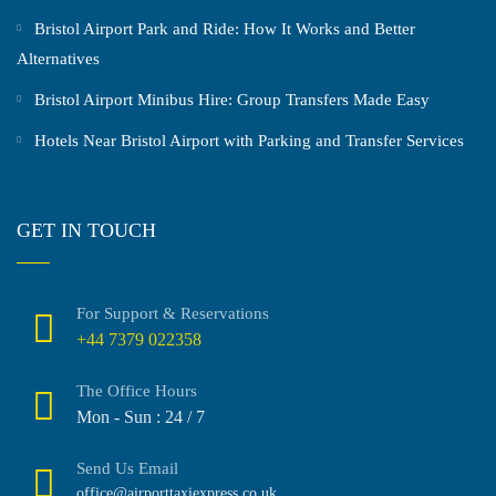
Bristol Airport Park and Ride: How It Works and Better
Alternatives
Bristol Airport Minibus Hire: Group Transfers Made Easy
Hotels Near Bristol Airport with Parking and Transfer Services
GET IN TOUCH
For Support & Reservations
+44 7379 022358
The Office Hours
Mon - Sun : 24 / 7
Send Us Email
office@airporttaxiexpress.co.uk