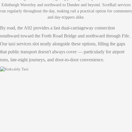
Edinburgh Waverley and northward to Dundee and beyond. ScotRail services
run regularly throughout the day, making rail a practical option for commuters
and day-trippers alike.
By road, the A92 provides a fast dual-carriageway connection
southward toward the Forth Road Bridge and northward through Fife.
Our taxi services slot neatly alongside these options, filling the gaps
that public transport doesn't always cover — particularly for airport
runs, late-night journeys, and door-to-door convenience.