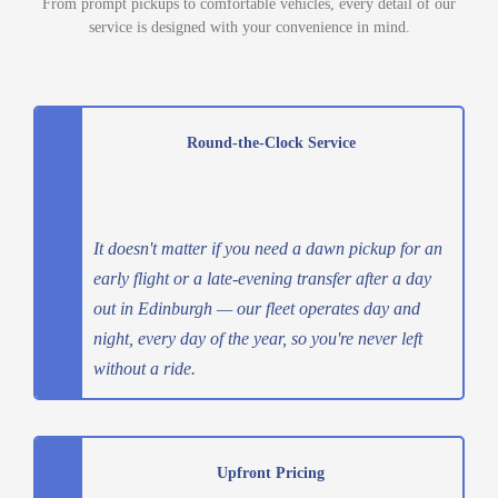
From prompt pickups to comfortable vehicles, every detail of our
service is designed with your convenience in mind.
Round-the-Clock Service
It doesn't matter if you need a dawn pickup for an
early flight or a late-evening transfer after a day
out in Edinburgh — our fleet operates day and
night, every day of the year, so you're never left
without a ride.
Upfront Pricing