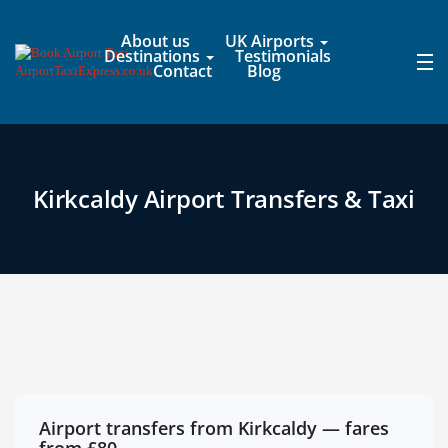
About us
UK Airports
Destinations
Testimonials
Contact
Blog
Kirkcaldy Airport Transfers & Taxi
Airport transfers from Kirkcaldy — fares