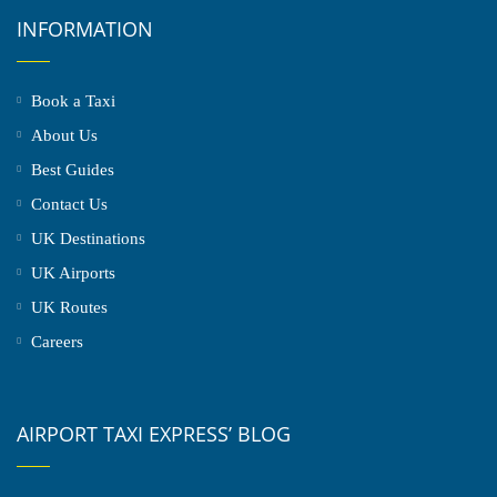
INFORMATION
Book a Taxi
About Us
Best Guides
Contact Us
UK Destinations
UK Airports
UK Routes
Careers
AIRPORT TAXI EXPRESS’ BLOG