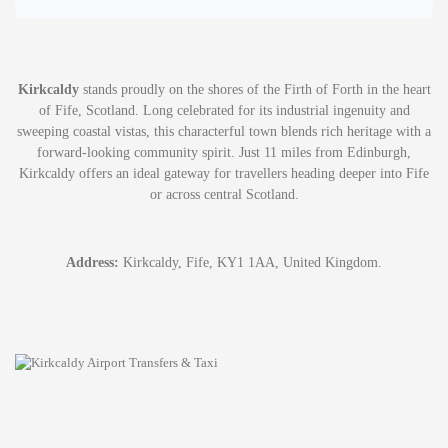
Kirkcaldy
stands proudly on the shores of the Firth of Forth in the heart
of Fife, Scotland. Long celebrated for its industrial ingenuity and
sweeping coastal vistas, this characterful town blends rich heritage with a
forward-looking community spirit. Just 11 miles from Edinburgh,
Kirkcaldy offers an ideal gateway for travellers heading deeper into Fife
or across central Scotland.
Address:
Kirkcaldy, Fife, KY1 1AA, United Kingdom.