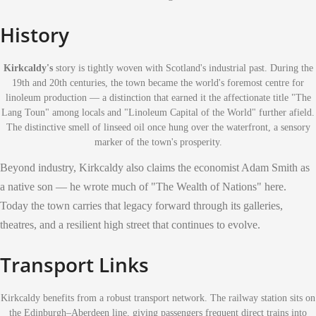
History
Kirkcaldy's
story is tightly woven with Scotland's industrial past. During the
19th and 20th centuries, the town became the world's foremost centre for
linoleum production — a distinction that earned it the affectionate title "The
Lang Toun" among locals and "Linoleum Capital of the World" further afield.
The distinctive smell of linseed oil once hung over the waterfront, a sensory
marker of the town's prosperity.
Beyond industry, Kirkcaldy also claims the economist Adam Smith as
a native son — he wrote much of "The Wealth of Nations" here.
Today the town carries that legacy forward through its galleries,
theatres, and a resilient high street that continues to evolve.
Transport Links
Kirkcaldy benefits from a robust transport network. The railway station sits on
the Edinburgh–Aberdeen line, giving passengers frequent direct trains into