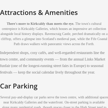
Attractions & Amenities
There's more to Kirkcaldy than meets the eye.
The town's cultural
centrepiece is Kirkcaldy Galleries, which houses an impressive art collection
alongside local history displays. Ravenscraig Castle, perched dramatically on a
clifftop, offers a glimpse into Scotland's medieval past, while the Fife Coastal
Path draws walkers with panoramic views across the Forth.
Independent shops, cosy cafés, and well-regarded restaurants line the
town centre, and community events — from the annual Links Market
funfair (one of the longest-running street fairs in Europe) to seasonal
festivals — keep the social calendar lively throughout the year.
Car Parking
Several pay-and-display car parks serve the town centre, with additional spaces
near Kirkcaldy Galleries and the waterfront. On-street parking is available
along many residential roads, though spaces closer to the High Street tend to