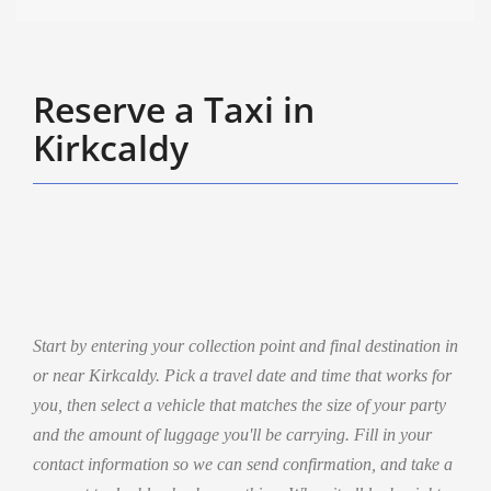
Reserve a Taxi in
Kirkcaldy
Start by entering your collection point and final destination in
or near Kirkcaldy. Pick a travel date and time that works for
you, then select a vehicle that matches the size of your party
and the amount of luggage you'll be carrying. Fill in your
contact information so we can send confirmation, and take a