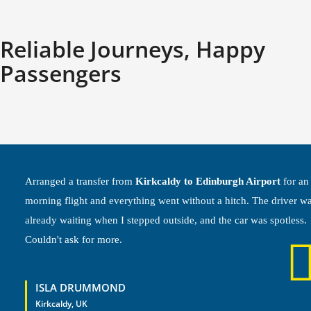
Reliable Journeys, Happy
Passengers
Arranged a transfer from
Kirkcaldy to Edinburgh Airport
for an
morning flight and everything went without a hitch. The driver w
already waiting when I stepped outside, and the car was spotless.
Couldn't ask for more.
ISLA DRUMMOND
Kirkcaldy, UK