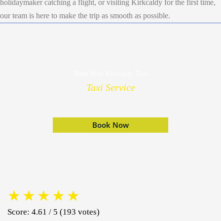
holidaymaker catching a flight, or visiting Kirkcaldy for the first time,
our team is here to make the trip as smooth as possible.
Book Your Kirkcaldy Taxi
Taxi Service
Book Now
★
★
★
★
★
Score: 4.61 / 5 (193 votes)