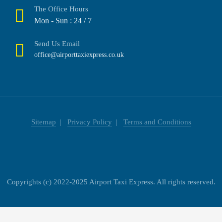
The Office Hours
Mon - Sun : 24 / 7
Send Us Email
office@airporttaxiexpress.co.uk
Sitemap
Privacy Policy
Terms and Conditions
Copyrights (c) 2022-2025 Airport Taxi Express. All rights reserved.