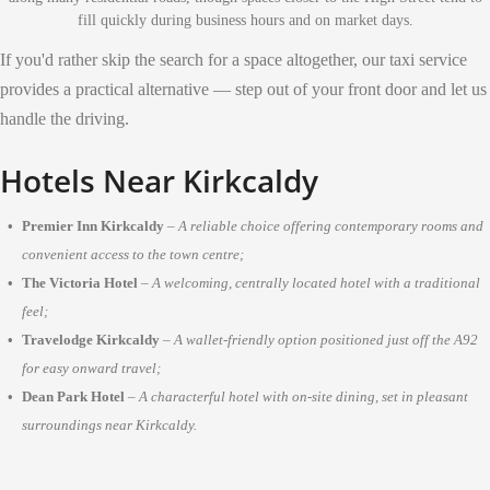
fill quickly during business hours and on market days.
If you'd rather skip the search for a space altogether, our taxi service
provides a practical alternative — step out of your front door and let us
handle the driving.
Hotels Near Kirkcaldy
Premier Inn Kirkcaldy
–
A reliable choice offering contemporary rooms and
convenient access to the town centre;
The Victoria Hotel
–
A welcoming, centrally located hotel with a traditional
feel;
Travelodge Kirkcaldy
–
A wallet-friendly option positioned just off the A92
for easy onward travel;
Dean Park Hotel
–
A characterful hotel with on-site dining, set in pleasant
surroundings near Kirkcaldy.