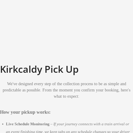
Kirkcaldy Pick Up
We've designed every step of the collection process to be as simple and
predictable as possible. From the moment you confirm your booking, here's
what to expect:
How your pickup works:
Live Schedule Monitoring
–
If your journey connects with a train arrival or
an event finishing time, we keep tabs on any schedule changes so your driver