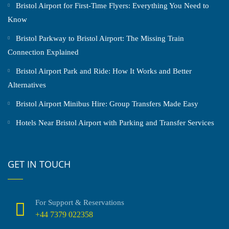
Bristol Airport for First-Time Flyers: Everything You Need to
Know
Bristol Parkway to Bristol Airport: The Missing Train
Connection Explained
Bristol Airport Park and Ride: How It Works and Better
Alternatives
Bristol Airport Minibus Hire: Group Transfers Made Easy
Hotels Near Bristol Airport with Parking and Transfer Services
GET IN TOUCH
For Support & Reservations
+44 7379 022358