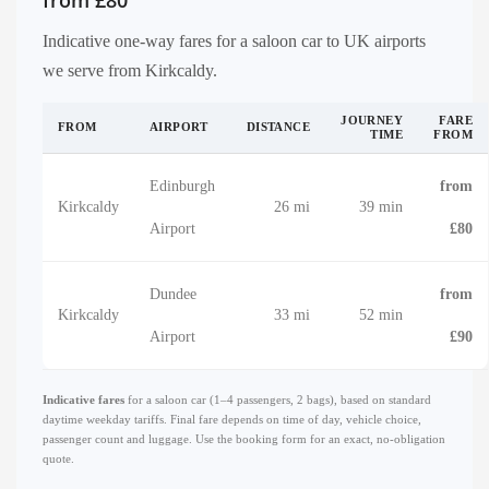
from £80
Indicative one-way fares for a saloon car to UK airports
we serve from Kirkcaldy.
JOURNEY
FARE
FROM
AIRPORT
DISTANCE
TIME
FROM
Edinburgh
from
Kirkcaldy
26 mi
39 min
Airport
£80
Dundee
from
Kirkcaldy
33 mi
52 min
Airport
£90
Indicative fares
for a saloon car (1–4 passengers, 2 bags), based on standard
daytime weekday tariffs. Final fare depends on time of day, vehicle choice,
passenger count and luggage. Use the booking form for an exact, no-obligation
quote.