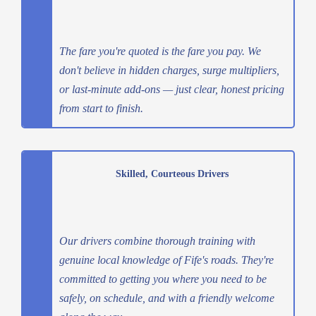
The fare you're quoted is the fare you pay. We
don't believe in hidden charges, surge multipliers,
or last-minute add-ons — just clear, honest pricing
from start to finish.
Skilled, Courteous Drivers
Our drivers combine thorough training with
genuine local knowledge of Fife's roads. They're
committed to getting you where you need to be
safely, on schedule, and with a friendly welcome