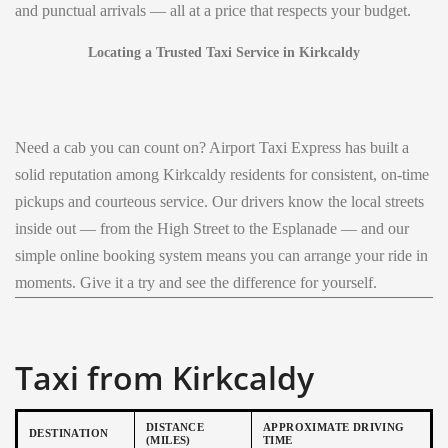
and punctual arrivals — all at a price that respects your budget.
Locating a Trusted Taxi Service in Kirkcaldy
Need a cab you can count on? Airport Taxi Express has built a
solid reputation among Kirkcaldy residents for consistent, on-time
pickups and courteous service. Our drivers know the local streets
inside out — from the High Street to the Esplanade — and our
simple online booking system means you can arrange your ride in
moments. Give it a try and see the difference for yourself.
Taxi from Kirkcaldy
DISTANCE
APPROXIMATE DRIVING
DESTINATION
(MILES)
TIME