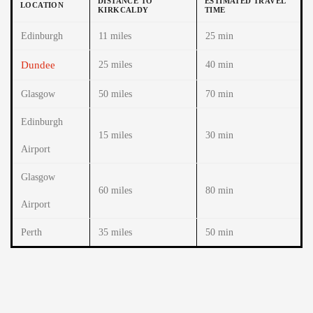
DISTANCE TO
ESTIMATED TRAVEL
LOCATION
KIRKCALDY
TIME
Edinburgh
11 miles
25 min
Dundee
25 miles
40 min
Glasgow
50 miles
70 min
Edinburgh
15 miles
30 min
Airport
Glasgow
60 miles
80 min
Airport
Perth
35 miles
50 min