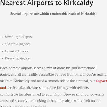
Nearest Airports to Kirkcaldy
Several airports are within comfortable reach of Kirkcaldy:
Edinburgh Airport
Glasgow Airport
Dundee Airport
Prestwick Airport
Each of these airports serves a mix of domestic and international
routes, and all are readily accessible by road from Fife. If you're setting
off from
Kirkcaldy
and need a smooth ride to the terminal, our
airport
service takes the stress out of the journey with reliable,
taxi
comfortable transfers timed to your flight. Browse all of our coverage
areas and secure your booking through the
airport taxi
link on the