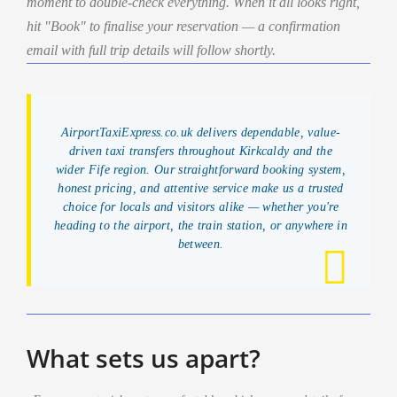
moment to double-check everything. When it all looks right,
hit "Book" to finalise your reservation — a confirmation
email with full trip details will follow shortly.
AirportTaxiExpress.co.uk delivers dependable, value-
driven taxi transfers throughout Kirkcaldy and the
wider Fife region. Our straightforward booking system,
honest pricing, and attentive service make us a trusted
choice for locals and visitors alike — whether you're
heading to the airport, the train station, or anywhere in
between.
What sets us apart?