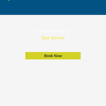
Book Your Kirkcaldy Taxi
Taxi Service
Book Now