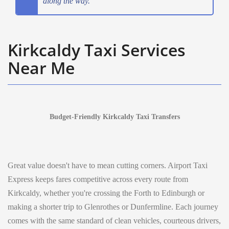
along the way.
Kirkcaldy Taxi Services
Near Me
Budget-Friendly Kirkcaldy Taxi Transfers
Great value doesn't have to mean cutting corners. Airport Taxi
Express keeps fares competitive across every route from
Kirkcaldy, whether you're crossing the Forth to Edinburgh or
making a shorter trip to Glenrothes or Dunfermline. Each journey
comes with the same standard of clean vehicles, courteous drivers,