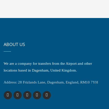
ABOUT US
We are a company for transfers from the Airport and other
locations based in Dagenham, United Kingdom.
Address: 28 Frizlands Lane, Dagenham, England, RM10 7YH