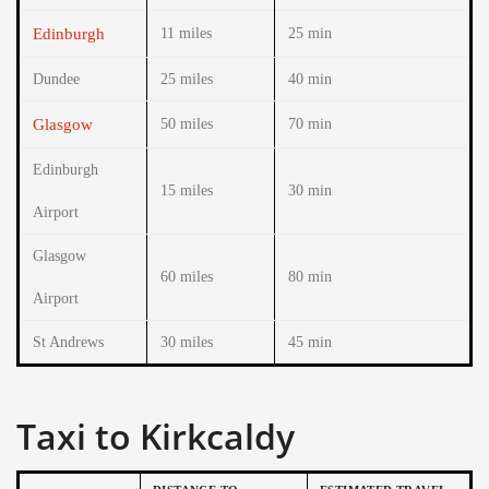
Edinburgh
11 miles
25 min
Dundee
25 miles
40 min
Glasgow
50 miles
70 min
Edinburgh
15 miles
30 min
Airport
Glasgow
60 miles
80 min
Airport
St Andrews
30 miles
45 min
Taxi to Kirkcaldy