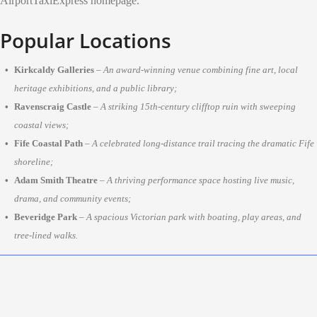
AirportTaxiExpress homepage.
Popular Locations
Kirkcaldy Galleries
–
An award-winning venue combining fine art, local
heritage exhibitions, and a public library;
Ravenscraig Castle
–
A striking 15th-century clifftop ruin with sweeping
coastal views;
Fife Coastal Path
–
A celebrated long-distance trail tracing the dramatic Fife
shoreline;
Adam Smith Theatre
–
A thriving performance space hosting live music,
drama, and community events;
Beveridge Park
–
A spacious Victorian park with boating, play areas, and
tree-lined walks.