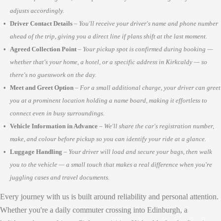
adjusts accordingly.
Driver Contact Details
–
You'll receive your driver's name and phone number
ahead of the trip, giving you a direct line if plans shift at the last moment.
Agreed Collection Point
–
Your pickup spot is confirmed during booking —
whether that's your home, a hotel, or a specific address in Kirkcaldy — so
there's no guesswork on the day.
Meet and Greet Option
–
For a small additional charge, your driver can greet
you at a prominent location holding a name board, making it effortless to
connect even in busy surroundings.
Vehicle Information in Advance
–
We'll share the car's registration number,
make, and colour before pickup so you can identify your ride at a glance.
Luggage Handling
–
Your driver will load and secure your bags, then walk
you to the vehicle — a small touch that makes a real difference when you're
juggling cases and travel documents.
Every journey with us is built around reliability and personal attention.
Whether you're a daily commuter crossing into Edinburgh, a