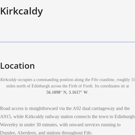
Kirkcaldy
Location
Kirkcaldy
occupies a commanding position along the Fife coastline, roughly 11
miles north of Edinburgh across the Firth of Forth. Its coordinates sit at
56.1098° N, 3.1617° W
.
Road access is straightforward via the A92 dual carriageway and the
A915, while Kirkcaldy railway station connects the town to Edinburgh
Waverley in under 30 minutes, with onward services running to
Dundee, Aberdeen, and stations throughout Fife.