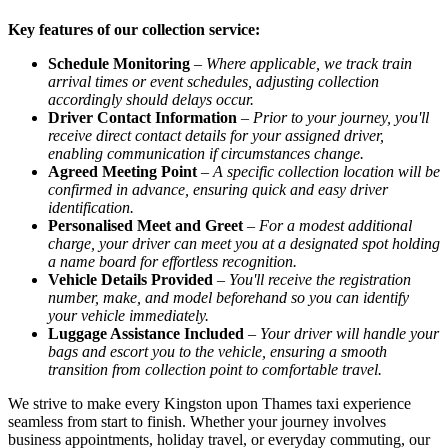
Key features of our collection service:
Schedule Monitoring
–
Where applicable, we track train
arrival times or event schedules, adjusting collection
accordingly should delays occur.
Driver Contact Information
–
Prior to your journey, you'll
receive direct contact details for your assigned driver,
enabling communication if circumstances change.
Agreed Meeting Point
–
A specific collection location will be
confirmed in advance, ensuring quick and easy driver
identification.
Personalised Meet and Greet
–
For a modest additional
charge, your driver can meet you at a designated spot holding
a name board for effortless recognition.
Vehicle Details Provided
–
You'll receive the registration
number, make, and model beforehand so you can identify
your vehicle immediately.
Luggage Assistance Included
–
Your driver will handle your
bags and escort you to the vehicle, ensuring a smooth
transition from collection point to comfortable travel.
We strive to make every Kingston upon Thames taxi experience
seamless from start to finish. Whether your journey involves
business appointments, holiday travel, or everyday commuting, our