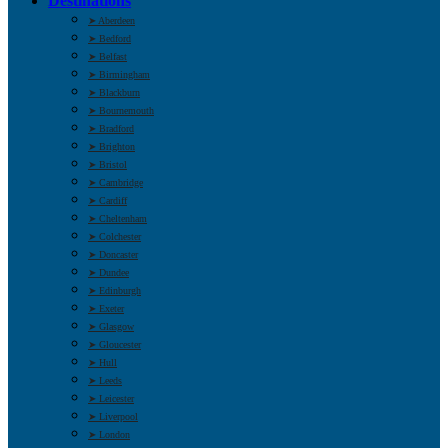
Destinations
➤ Aberdeen
➤ Bedford
➤ Belfast
➤ Birmingham
➤ Blackburn
➤ Bournemouth
➤ Bradford
➤ Brighton
➤ Bristol
➤ Cambridge
➤ Cardiff
➤ Cheltenham
➤ Colchester
➤ Doncaster
➤ Dundee
➤ Edinburgh
➤ Exeter
➤ Glasgow
➤ Gloucester
➤ Hull
➤ Leeds
➤ Leicester
➤ Liverpool
➤ London