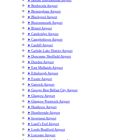
➤ Belfast International Airport
➤ Benbecula Airport
➤ Birmingham Airport
➤ Blackpool Airport
➤ Bournemouth Airport
➤ Bristol Airport
➤ Cambridge Airport
➤ Campbeltown Airport
➤ Cardiff Airport
➤ Carlisle Lake District Airport
➤ Doncaster Sheffield Airport
➤ Dundee Airport
➤ East Midlands Airport
➤ Edinburgh Airport
➤ Exeter Airport
➤ Gatwick Airport
➤ George Best Belfast City Airport
➤ Glasgow Airport
➤ Glasgow Prestwick Airport
➤ Heathrow Airport
➤ Humberside Airport
➤ Inverness Airport
➤ Land’s End Airport
➤ Leeds Bradford Airport
➤ Leicester Airport