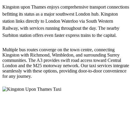
Kingston upon Thames enjoys comprehensive transport connections
befitting its status as a major southwest London hub. Kingston
station links directly to London Waterloo via South Western
Railway, with services running throughout the day. The nearby
Surbiton station offers even faster express trains to the capital.
Multiple bus routes converge on the town centre, connecting
Kingston with Richmond, Wimbledon, and surrounding Surrey
communities. The A3 provides swift road access toward Central
London and the M25 motorway network. Our taxi services integrate
seamlessly with these options, providing door-to-door convenience
for any journey.