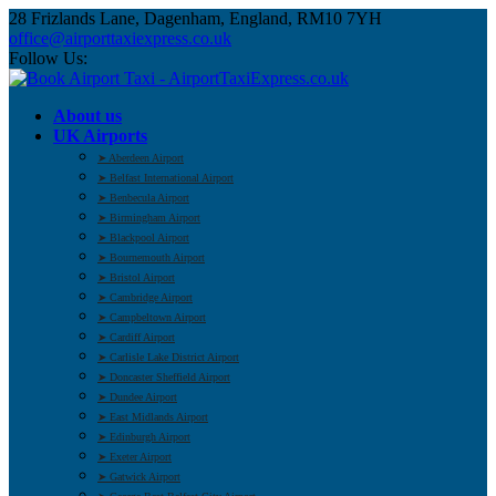
28 Frizlands Lane, Dagenham, England, RM10 7YH
office@airporttaxiexpress.co.uk
Follow Us:
About us
UK Airports
➤ Aberdeen Airport
➤ Belfast International Airport
➤ Benbecula Airport
➤ Birmingham Airport
➤ Blackpool Airport
➤ Bournemouth Airport
➤ Bristol Airport
➤ Cambridge Airport
➤ Campbeltown Airport
➤ Cardiff Airport
➤ Carlisle Lake District Airport
➤ Doncaster Sheffield Airport
➤ Dundee Airport
➤ East Midlands Airport
➤ Edinburgh Airport
➤ Exeter Airport
➤ Gatwick Airport