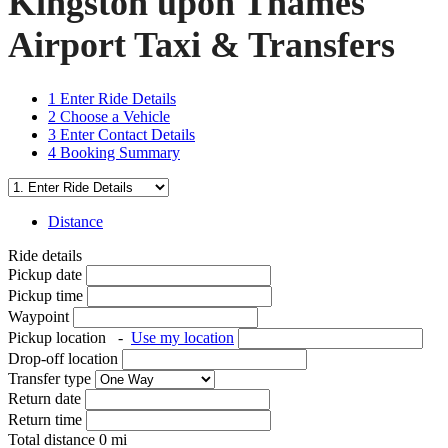
Kingston upon Thames
Airport Taxi & Transfers
1
Enter Ride Details
2
Choose a Vehicle
3
Enter Contact Details
4
Booking Summary
Distance
Ride details
Pickup date
Pickup time
Waypoint
Pickup location
-
Use my location
Drop-off location
Transfer type
Return date
Return time
Total distance
0
mi