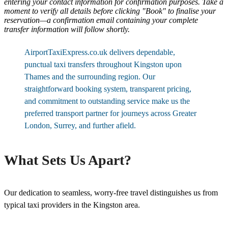
entering your contact information for confirmation purposes. Take a
moment to verify all details before clicking "Book" to finalise your
reservation—a confirmation email containing your complete
transfer information will follow shortly.
AirportTaxiExpress.co.uk delivers dependable,
punctual taxi transfers throughout Kingston upon
Thames and the surrounding region. Our
straightforward booking system, transparent pricing,
and commitment to outstanding service make us the
preferred transport partner for journeys across Greater
London, Surrey, and further afield.
What Sets Us Apart?
Our dedication to seamless, worry-free travel distinguishes us from
typical taxi providers in the Kingston area.