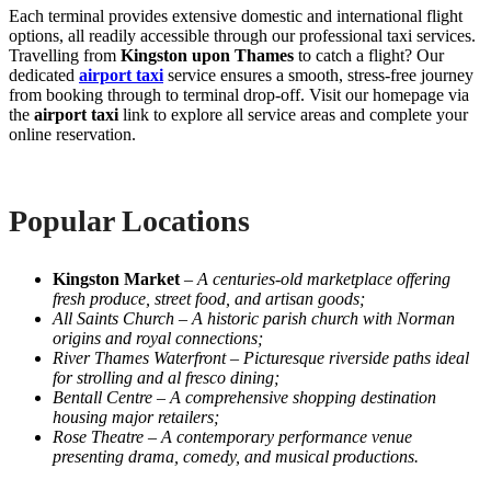
Each terminal provides extensive domestic and international flight
options, all readily accessible through our professional taxi services.
Travelling from
Kingston upon Thames
to catch a flight? Our
dedicated
airport taxi
service ensures a smooth, stress-free journey
from booking through to terminal drop-off. Visit our homepage via
the
airport taxi
link to explore all service areas and complete your
online reservation.
Popular Locations
Kingston Market
–
A centuries-old marketplace offering
fresh produce, street food, and artisan goods;
All Saints Church
–
A historic parish church with Norman
origins and royal connections;
River Thames Waterfront
–
Picturesque riverside paths ideal
for strolling and al fresco dining;
Bentall Centre
–
A comprehensive shopping destination
housing major retailers;
Rose Theatre
–
A contemporary performance venue
presenting drama, comedy, and musical productions.