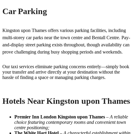
Car Parking
Kingston upon Thames offers various parking facilities, including
multi-storey car parks near the town centre and Bentall Centre. Pay-
and-display street parking exists throughout, though availability can
prove challenging during busy shopping periods and weekends.
Our taxi services eliminate parking concerns entirely—simply book
your transfer and arrive directly at your destination without the
hassle of finding a space or managing parking charges.
Hotels Near Kingston upon Thames
Premier Inn London Kingston upon Thames
–
A reliable
choice featuring contemporary rooms and convenient town
centre positioning;
The White Hart Hotel
–
A characterful establishment within