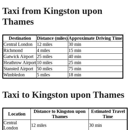
Taxi from Kingston upon
Thames
Destination
Distance (miles)
Approximate Driving Time
Central London
12 miles
30 min
Richmond
4 miles
15 min
Gatwick Airport
25 miles
40 min
Heathrow Airport
10 miles
25 min
Stansted Airport
50 miles
75 min
Wimbledon
5 miles
18 min
Taxi to Kingston upon Thames
Distance to Kingston upon
Estimated Travel
Location
Thames
Time
Central
12 miles
30 min
London