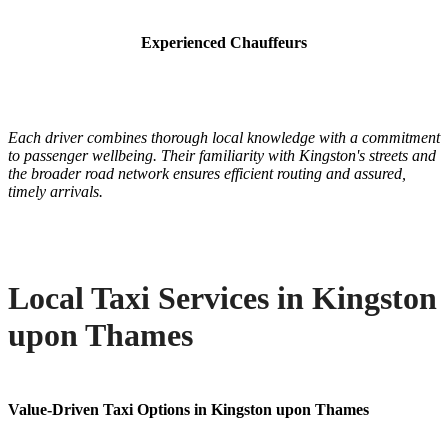
Experienced Chauffeurs
Each driver combines thorough local knowledge with a commitment
to passenger wellbeing. Their familiarity with Kingston's streets and
the broader road network ensures efficient routing and assured,
timely arrivals.
Local Taxi Services in Kingston
upon Thames
Value-Driven Taxi Options in Kingston upon Thames