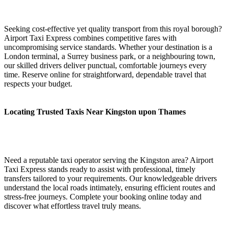
Seeking cost-effective yet quality transport from this royal borough?
Airport Taxi Express combines competitive fares with
uncompromising service standards. Whether your destination is a
London terminal, a Surrey business park, or a neighbouring town,
our skilled drivers deliver punctual, comfortable journeys every
time. Reserve online for straightforward, dependable travel that
respects your budget.
Locating Trusted Taxis Near Kingston upon Thames
Need a reputable taxi operator serving the Kingston area? Airport
Taxi Express stands ready to assist with professional, timely
transfers tailored to your requirements. Our knowledgeable drivers
understand the local roads intimately, ensuring efficient routes and
stress-free journeys. Complete your booking online today and
discover what effortless travel truly means.