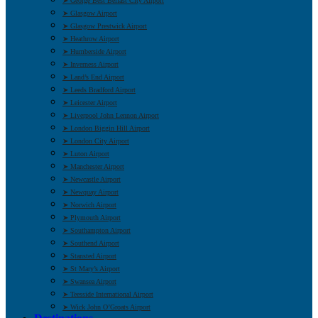
➤ George Best Belfast City Airport
➤ Glasgow Airport
➤ Glasgow Prestwick Airport
➤ Heathrow Airport
➤ Humberside Airport
➤ Inverness Airport
➤ Land’s End Airport
➤ Leeds Bradford Airport
➤ Leicester Airport
➤ Liverpool John Lennon Airport
➤ London Biggin Hill Airport
➤ London City Airport
➤ Luton Airport
➤ Manchester Airport
➤ Newcastle Airport
➤ Newquay Airport
➤ Norwich Airport
➤ Plymouth Airport
➤ Southampton Airport
➤ Southend Airport
➤ Stansted Airport
➤ St Mary’s Airport
➤ Swansea Airport
➤ Teesside International Airport
➤ Wick John O’Groats Airport