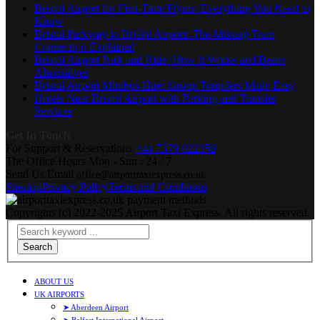
Bristol Airport for First-Time Flyers: Everything You Need to
Know
Bristol Parkway to Bristol Airport: The Missing Train
Connection Explained
Bristol Airport Park and Ride: How It Works and Better
Alternatives
Bristol Airport Minibus Hire: Group Transfers Made Easy
Hotels Near Bristol Airport with Parking and Transfer
Services
Get In Touch
For Support & Reservations
+44 7379 022358
The Office Hours
Mon - Sun : 24 / 7
Send Us Email
office@airporttaxiexpress.co.uk
Sitemap
Privacy Policy
Terms and Conditions
Copyrights (c) 2022-2025 Airport Taxi Express. All rights reserved.
Search
ABOUT US
UK AIRPORTS
➤ Aberdeen Airport