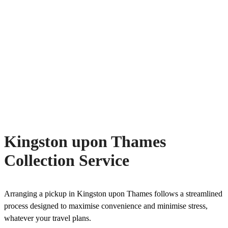
Kingston upon Thames
Collection Service
Arranging a pickup in Kingston upon Thames follows a streamlined
process designed to maximise convenience and minimise stress,
whatever your travel plans.