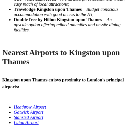
easy reach of local attractions;
Travelodge Kingston upon Thames
–
Budget-conscious
accommodation with good access to the A3;
DoubleTree by Hilton Kingston upon Thames
–
An
upscale option offering refined amenities and on-site dining
facilities.
Nearest Airports to Kingston upon
Thames
Kingston upon Thames enjoys proximity to London's principal
airports:
Heathrow Airport
Gatwick Airport
Stansted Airport
Luton Airport