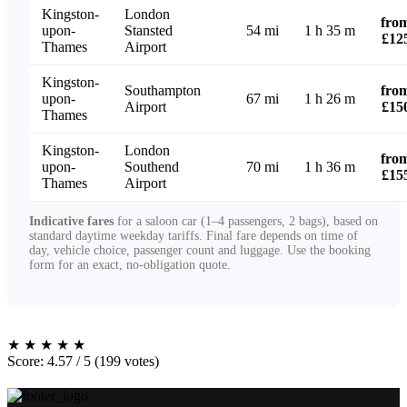
Kingston-
London
fro
upon-
Stansted
54 mi
1 h 35 m
£12
Thames
Airport
Kingston-
Southampton
fro
upon-
67 mi
1 h 26 m
Airport
£15
Thames
Kingston-
London
fro
upon-
Southend
70 mi
1 h 36 m
£15
Thames
Airport
Indicative fares
for a saloon car (1–4 passengers, 2 bags), based on
standard daytime weekday tariffs. Final fare depends on time of
day, vehicle choice, passenger count and luggage. Use the booking
form for an exact, no-obligation quote.
★
★
★
★
★
Score: 4.57 / 5 (199 votes)