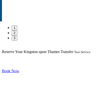
1
2
3
Reserve Your Kingston upon Thames Transfer
Taxi Service
Book Now