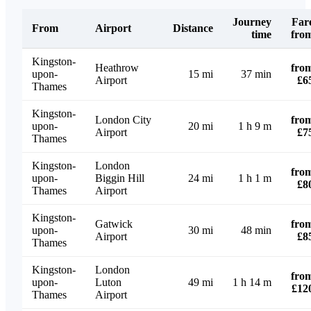
Journey
Far
From
Airport
Distance
time
fro
Kingston-
Heathrow
fro
upon-
15 mi
37 min
Airport
£6
Thames
Kingston-
London City
fro
upon-
20 mi
1 h 9 m
Airport
£7
Thames
Kingston-
London
fro
upon-
Biggin Hill
24 mi
1 h 1 m
£8
Thames
Airport
Kingston-
Gatwick
fro
upon-
30 mi
48 min
Airport
£8
Thames
Kingston-
London
fro
upon-
Luton
49 mi
1 h 14 m
£12
Thames
Airport