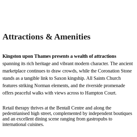
Attractions & Amenities
Kingston upon Thames presents a wealth of attractions
spanning its rich heritage and vibrant modern character. The ancient
marketplace continues to draw crowds, while the Coronation Stone
stands as a tangible link to Saxon kingship. All Saints Church
features striking Norman elements, and the riverside promenade
offers peaceful walks with views across to Hampton Court.
Retail therapy thrives at the Bentall Centre and along the
pedestrianised high street, complemented by independent boutiques
and an excellent dining scene ranging from gastropubs to
international cuisines.