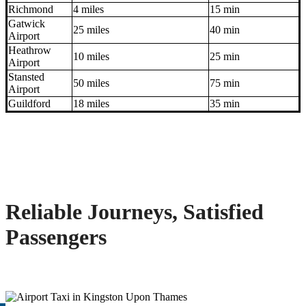
Richmond
4 miles
15 min
Gatwick
25 miles
40 min
Airport
Heathrow
10 miles
25 min
Airport
Stansted
50 miles
75 min
Airport
Guildford
18 miles
35 min
Reliable Journeys, Satisfied
Passengers