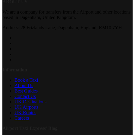
ABOUT US
We are a company for transfers from the Airport and other locations
based in Dagenham, United Kingdom.
Address: 28 Frizlands Lane, Dagenham, England, RM10 7YH
Information
Book a Taxi
About Us
Best Guides
Contact Us
UK Destinations
UK Airports
UK Routes
Careers
Airport Taxi Express’ Blog