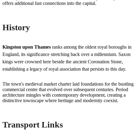
offers additional fast connections into the capital.
History
Kingston upon Thames
ranks among the oldest royal boroughs in
England, its significance stretching back over a millennium. Saxon
kings were crowned here beside the ancient Coronation Stone,
establishing a legacy of royal association that persists to this day.
The town's medieval market charter laid foundations for the bustling
commercial centre that evolved over subsequent centuries. Period
architecture mingles with contemporary development, creating a
distinctive townscape where heritage and modernity coexist.
Transport Links