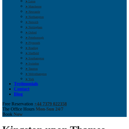
➤ Luton
➤ Manchester
➤ Newcastle
➤ Northampton
➤ Norwich
➤ Nottingham
➤ Oxford
➤ Peterborough
➤ Plymouth
➤ Reading
➤ Sheffield
➤ Southampton
➤ Swindon
➤ Taunton
➤ Wolverhampton
➤ York
Testimonials
Contact
Blog
Free Reservation
+44 7379 022358
The Office Hours
Mon-Sun 24/7
Book
Now