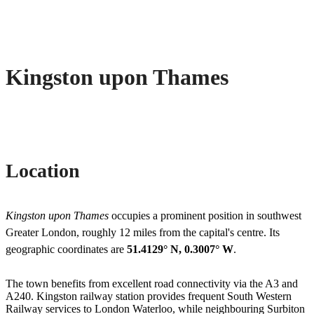
Kingston upon Thames
Location
Kingston upon Thames
occupies a prominent position in southwest
Greater London, roughly 12 miles from the capital's centre. Its
geographic coordinates are
51.4129° N, 0.3007° W
.
The town benefits from excellent road connectivity via the A3 and
A240. Kingston railway station provides frequent South Western
Railway services to London Waterloo, while neighbouring Surbiton