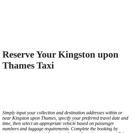
Reserve Your Kingston upon
Thames Taxi
Simply input your collection and destination addresses within or
near Kingston upon Thames, specify your preferred travel date and
time, then select an appropriate vehicle based on passenger
numbers and luggage requirements. Complete the booking by