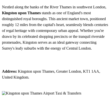
Nestled along the banks of the River Thames in southwest London,
Kingston upon Thames
stands as one of England's most
distinguished royal boroughs. This ancient market town, positioned
roughly 12 miles from the capital's heart, seamlessly blends centuries
of regal heritage with contemporary urban appeal. Whether you're
drawn by its celebrated shopping precincts or the tranquil riverside
promenades, Kingston serves as an ideal gateway connecting
Surrey's leafy suburbs with the energy of Central London.
Address:
Kingston upon Thames, Greater London, KT1 1AA,
United Kingdom.