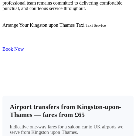
professional team remains committed to delivering comfortable,
punctual, and courteous service throughout.
Arrange Your Kingston upon Thames Taxi
Taxi Service
Book Now
Airport transfers from Kingston-upon-
Thames — fares from £65
Indicative one-way fares for a saloon car to UK airports we
serve from Kingston-upon-Thames.