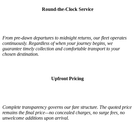
Round-the-Clock Service
From pre-dawn departures to midnight returns, our fleet operates
continuously. Regardless of when your journey begins, we
guarantee timely collection and comfortable transport to your
chosen destination.
Upfront Pricing
Complete transparency governs our fare structure. The quoted price
remains the final price—no concealed charges, no surge fees, no
unwelcome additions upon arrival.