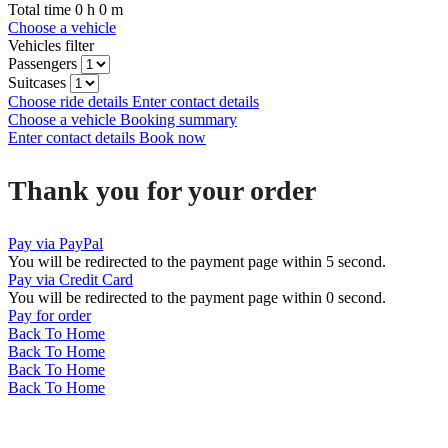
Total time
0
h
0
m
Choose a vehicle
Vehicles filter
Passengers
Suitcases
Choose ride details
Enter contact details
Choose a vehicle
Booking summary
Enter contact details
Book now
Thank you for your order
Pay via PayPal
You will be redirected to the payment page within
5
second.
Pay via Credit Card
You will be redirected to the payment page within
0
second.
Pay for order
Back To Home
Back To Home
Back To Home
Back To Home