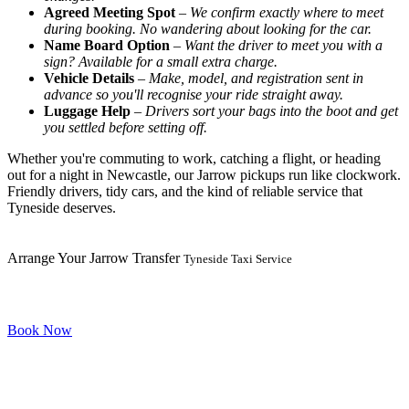
Agreed Meeting Spot
–
We confirm exactly where to meet
during booking. No wandering about looking for the car.
Name Board Option
–
Want the driver to meet you with a
sign? Available for a small extra charge.
Vehicle Details
–
Make, model, and registration sent in
advance so you'll recognise your ride straight away.
Luggage Help
–
Drivers sort your bags into the boot and get
you settled before setting off.
Whether you're commuting to work, catching a flight, or heading
out for a night in Newcastle, our Jarrow pickups run like clockwork.
Friendly drivers, tidy cars, and the kind of reliable service that
Tyneside deserves.
Arrange Your Jarrow Transfer
Tyneside Taxi Service
Book Now