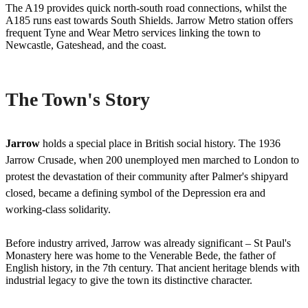
The A19 provides quick north-south road connections, whilst the
A185 runs east towards South Shields. Jarrow Metro station offers
frequent Tyne and Wear Metro services linking the town to
Newcastle, Gateshead, and the coast.
The Town's Story
Jarrow
holds a special place in British social history. The 1936
Jarrow Crusade, when 200 unemployed men marched to London to
protest the devastation of their community after Palmer's shipyard
closed, became a defining symbol of the Depression era and
working-class solidarity.
Before industry arrived, Jarrow was already significant – St Paul's
Monastery here was home to the Venerable Bede, the father of
English history, in the 7th century. That ancient heritage blends with
industrial legacy to give the town its distinctive character.