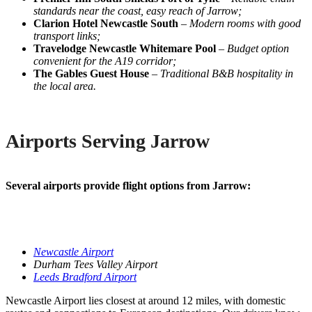
standards near the coast, easy reach of Jarrow;
Clarion Hotel Newcastle South
–
Modern rooms with good
transport links;
Travelodge Newcastle Whitemare Pool
–
Budget option
convenient for the A19 corridor;
The Gables Guest House
–
Traditional B&B hospitality in
the local area.
Airports Serving Jarrow
Several airports provide flight options from Jarrow:
Newcastle Airport
Durham Tees Valley Airport
Leeds Bradford Airport
Newcastle Airport lies closest at around 12 miles, with domestic