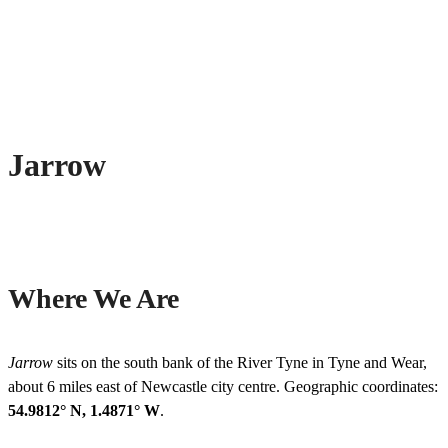
Jarrow
Where We Are
Jarrow
sits on the south bank of the River Tyne in Tyne and Wear,
about 6 miles east of Newcastle city centre. Geographic coordinates:
54.9812° N, 1.4871° W
.