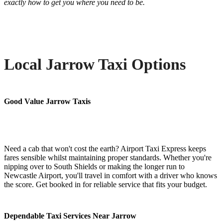
exactly how to get you where you need to be.
Local Jarrow Taxi Options
Good Value Jarrow Taxis
Need a cab that won't cost the earth? Airport Taxi Express keeps
fares sensible whilst maintaining proper standards. Whether you're
nipping over to South Shields or making the longer run to
Newcastle Airport, you'll travel in comfort with a driver who knows
the score. Get booked in for reliable service that fits your budget.
Dependable Taxi Services Near Jarrow