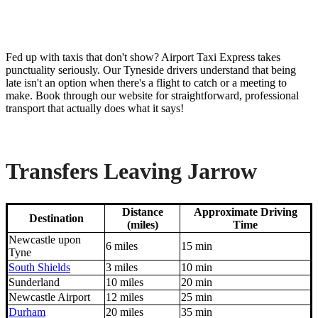
Fed up with taxis that don't show? Airport Taxi Express takes
punctuality seriously. Our Tyneside drivers understand that being
late isn't an option when there's a flight to catch or a meeting to
make. Book through our website for straightforward, professional
transport that actually does what it says!
Transfers Leaving Jarrow
Distance
Approximate Driving
Destination
(miles)
Time
Newcastle upon
6 miles
15 min
Tyne
South Shields
3 miles
10 min
Sunderland
10 miles
20 min
Newcastle Airport
12 miles
25 min
Durham
20 miles
35 min