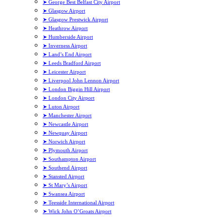
➤ George Best Belfast City Airport
➤ Glasgow Airport
➤ Glasgow Prestwick Airport
➤ Heathrow Airport
➤ Humberside Airport
➤ Inverness Airport
➤ Land’s End Airport
➤ Leeds Bradford Airport
➤ Leicester Airport
➤ Liverpool John Lennon Airport
➤ London Biggin Hill Airport
➤ London City Airport
➤ Luton Airport
➤ Manchester Airport
➤ Newcastle Airport
➤ Newquay Airport
➤ Norwich Airport
➤ Plymouth Airport
➤ Southampton Airport
➤ Southend Airport
➤ Stansted Airport
➤ St Mary’s Airport
➤ Swansea Airport
➤ Teesside International Airport
➤ Wick John O’Groats Airport