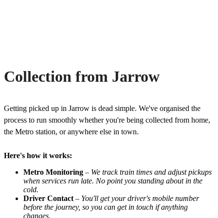
Collection from Jarrow
Getting picked up in Jarrow is dead simple. We've organised the
process to run smoothly whether you're being collected from home,
the Metro station, or anywhere else in town.
Here's how it works:
Metro Monitoring
–
We track train times and adjust pickups
when services run late. No point you standing about in the
cold.
Driver Contact
–
You'll get your driver's mobile number
before the journey, so you can get in touch if anything
changes.