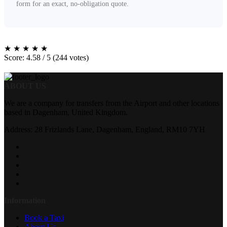
form for an exact, no-obligation quote.
★
★
★
★
★
Score: 4.58 / 5 (244 votes)
ABOUT US
We are a company for transfers from the Airport and other locations
based in Dagenham, United Kingdom.
Address: 28 Frizlands Lane, Dagenham, England, RM10 7YH
Information
Book a Taxi
About Us