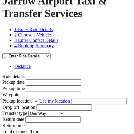
Jarrow Airport Taxi &
Transfer Services
1
Enter Ride Details
2
Choose a Vehicle
3
Enter Contact Details
4
Booking Summary
Distance
Ride details
Pickup date
Pickup time
Waypoint
Pickup location
-
Use my location
Drop-off location
Transfer type
Return date
Return time
Total distance
0
mi