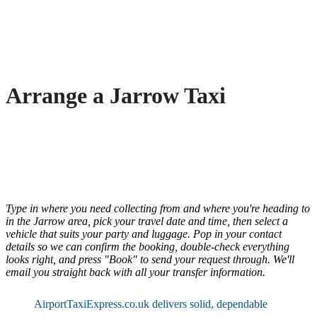
Arrange a Jarrow Taxi
Type in where you need collecting from and where you're heading to
in the Jarrow area, pick your travel date and time, then select a
vehicle that suits your party and luggage. Pop in your contact
details so we can confirm the booking, double-check everything
looks right, and press "Book" to send your request through. We'll
email you straight back with all your transfer information.
AirportTaxiExpress.co.uk delivers solid, dependable