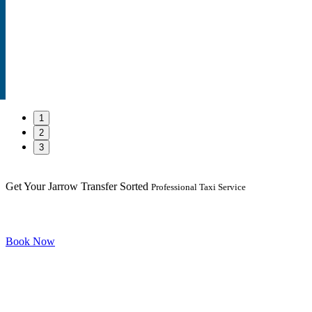
1
2
3
Get Your Jarrow Transfer Sorted
Professional Taxi Service
Book Now