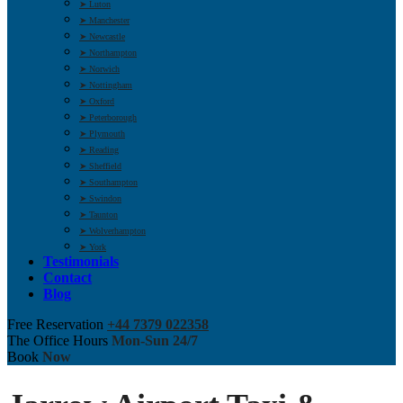
➤ Luton
➤ Manchester
➤ Newcastle
➤ Northampton
➤ Norwich
➤ Nottingham
➤ Oxford
➤ Peterborough
➤ Plymouth
➤ Reading
➤ Sheffield
➤ Southampton
➤ Swindon
➤ Taunton
➤ Wolverhampton
➤ York
Testimonials
Contact
Blog
Free Reservation
+44 7379 022358
The Office Hours
Mon-Sun 24/7
Book
Now