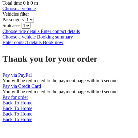
Total time
0
h
0
m
Choose a vehicle
Vehicles filter
Passengers
Suitcases
Choose ride details
Enter contact details
Choose a vehicle
Booking summary
Enter contact details
Book now
Thank you for your order
Pay via PayPal
You will be redirected to the payment page within
5
second.
Pay via Credit Card
You will be redirected to the payment page within
0
second.
Pay for order
Back To Home
Back To Home
Back To Home
Back To Home