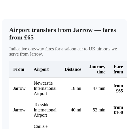
Airport transfers from Jarrow — fares
from £65
Indicative one-way fares for a saloon car to UK airports we
serve from Jarrow.
Journey
Fare
From
Airport
Distance
time
from
Newcastle
from
Jarrow
International
18 mi
47 min
£65
Airport
Teesside
from
Jarrow
International
40 mi
52 min
£100
Airport
Carlisle