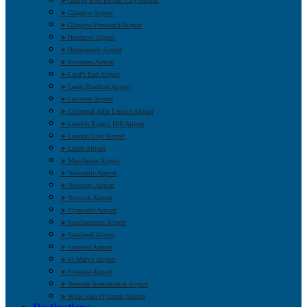
➤ George Best Belfast City Airport
➤ Glasgow Airport
➤ Glasgow Prestwick Airport
➤ Heathrow Airport
➤ Humberside Airport
➤ Inverness Airport
➤ Land’s End Airport
➤ Leeds Bradford Airport
➤ Leicester Airport
➤ Liverpool John Lennon Airport
➤ London Biggin Hill Airport
➤ London City Airport
➤ Luton Airport
➤ Manchester Airport
➤ Newcastle Airport
➤ Newquay Airport
➤ Norwich Airport
➤ Plymouth Airport
➤ Southampton Airport
➤ Southend Airport
➤ Stansted Airport
➤ St Mary’s Airport
➤ Swansea Airport
➤ Teesside International Airport
➤ Wick John O’Groats Airport