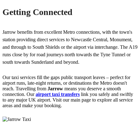
Getting Connected
Jarrow benefits from excellent Metro connections, with the town's
station providing direct services to Newcastle Central, Monument,
and through to South Shields or the airport via interchange. The A19
runs close by for road journeys north towards the Tyne Tunnel or
south towards Sunderland and beyond.
Our taxi services fill the gaps public transport leaves – perfect for
airport runs, late-night returns, or destinations the Metro doesn't
reach. Travelling from
Jarrow
means you deserve a smooth
connection. Our
airport taxi transfers
link you safely and swiftly
to any major UK airport. Visit our main page to explore all service
areas and make your booking.