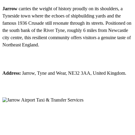
Jarrow
carries the weight of history proudly on its shoulders, a
Tyneside town where the echoes of shipbuilding yards and the
famous 1936 Crusade still resonate through its streets. Positioned on
the south bank of the River Tyne, roughly 6 miles from Newcastle
city centre, this resilient community offers visitors a genuine taste of
Northeast England.
Address:
Jarrow, Tyne and Wear, NE32 3AA, United Kingdom.