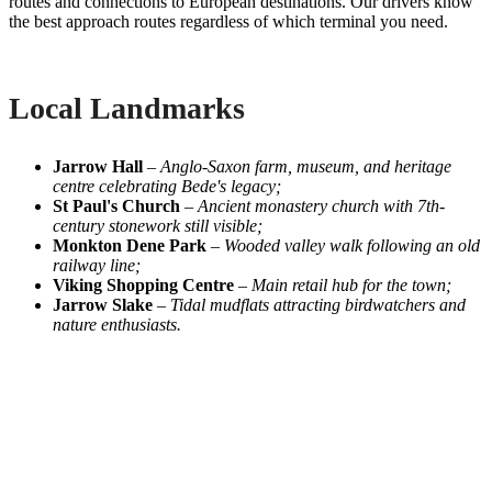
routes and connections to European destinations. Our drivers know
the best approach routes regardless of which terminal you need.
Local Landmarks
Jarrow Hall
–
Anglo-Saxon farm, museum, and heritage
centre celebrating Bede's legacy;
St Paul's Church
–
Ancient monastery church with 7th-
century stonework still visible;
Monkton Dene Park
–
Wooded valley walk following an old
railway line;
Viking Shopping Centre
–
Main retail hub for the town;
Jarrow Slake
–
Tidal mudflats attracting birdwatchers and
nature enthusiasts.