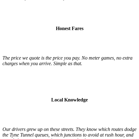
Honest Fares
The price we quote is the price you pay. No meter games, no extra
charges when you arrive. Simple as that.
Local Knowledge
Our drivers grew up on these streets. They know which routes dodge
the Tyne Tunnel queues, which junctions to avoid at rush hour, and