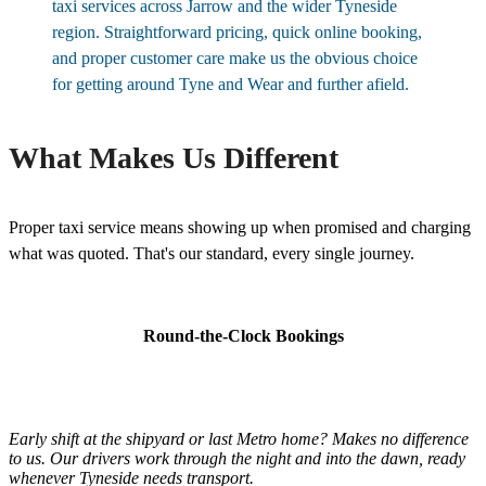
taxi services across Jarrow and the wider Tyneside
region. Straightforward pricing, quick online booking,
and proper customer care make us the obvious choice
for getting around Tyne and Wear and further afield.
What Makes Us Different
Proper taxi service means showing up when promised and charging
what was quoted. That's our standard, every single journey.
Round-the-Clock Bookings
Early shift at the shipyard or last Metro home? Makes no difference
to us. Our drivers work through the night and into the dawn, ready
whenever Tyneside needs transport.