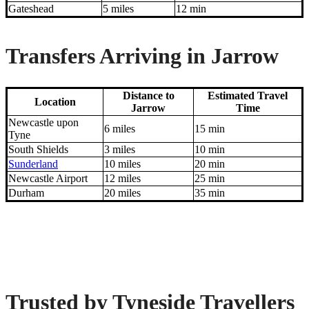
Gateshead
5 miles
12 min
Transfers Arriving in Jarrow
Distance to
Estimated Travel
Location
Jarrow
Time
Newcastle upon
6 miles
15 min
Tyne
South Shields
3 miles
10 min
Sunderland
10 miles
20 min
Newcastle Airport
12 miles
25 min
Durham
20 miles
35 min
Trusted by Tyneside Travellers