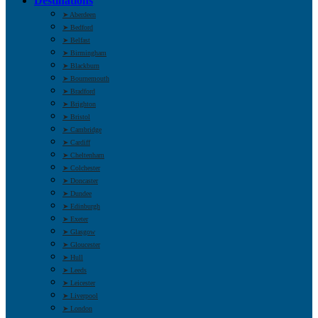
Destinations
➤ Aberdeen
➤ Bedford
➤ Belfast
➤ Birmingham
➤ Blackburn
➤ Bournemouth
➤ Bradford
➤ Brighton
➤ Bristol
➤ Cambridge
➤ Cardiff
➤ Cheltenham
➤ Colchester
➤ Doncaster
➤ Dundee
➤ Edinburgh
➤ Exeter
➤ Glasgow
➤ Gloucester
➤ Hull
➤ Leeds
➤ Leicester
➤ Liverpool
➤ London