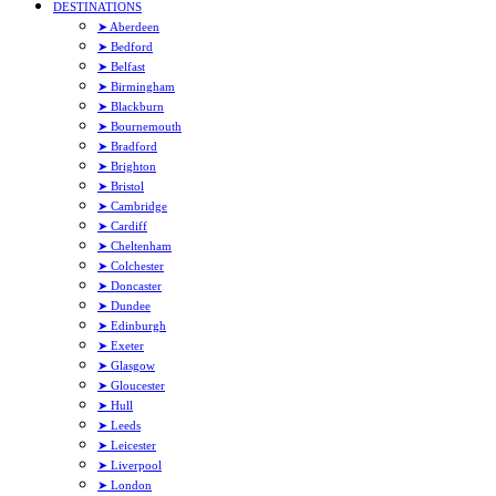
DESTINATIONS
➤ Aberdeen
➤ Bedford
➤ Belfast
➤ Birmingham
➤ Blackburn
➤ Bournemouth
➤ Bradford
➤ Brighton
➤ Bristol
➤ Cambridge
➤ Cardiff
➤ Cheltenham
➤ Colchester
➤ Doncaster
➤ Dundee
➤ Edinburgh
➤ Exeter
➤ Glasgow
➤ Gloucester
➤ Hull
➤ Leeds
➤ Leicester
➤ Liverpool
➤ London