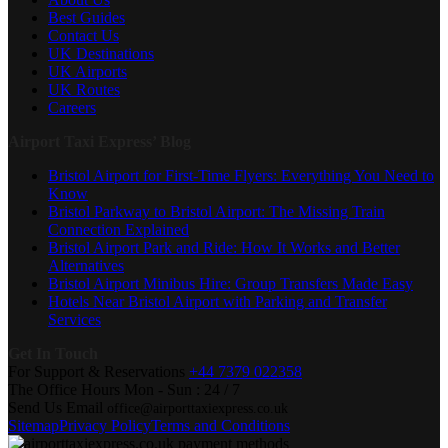
Best Guides
Contact Us
UK Destinations
UK Airports
UK Routes
Careers
Airport Taxi Express’ Blog
Bristol Airport for First-Time Flyers: Everything You Need to
Know
Bristol Parkway to Bristol Airport: The Missing Train
Connection Explained
Bristol Airport Park and Ride: How It Works and Better
Alternatives
Bristol Airport Minibus Hire: Group Transfers Made Easy
Hotels Near Bristol Airport with Parking and Transfer
Services
Get In Touch
For Support & Reservations
+44 7379 022358
The Office Hours
Mon - Sun : 24 / 7
Send Us Email
office@airporttaxiexpress.co.uk
Sitemap
Privacy Policy
Terms and Conditions