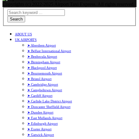
Copyrights (c) 2022-2025 Airport Taxi Express. All rights reserved.
Search
ABOUT US
UK AIRPORTS
➤ Aberdeen Airport
➤ Belfast International Airport
➤ Benbecula Airport
➤ Birmingham Airport
➤ Blackpool Airport
➤ Bournemouth Airport
➤ Bristol Airport
➤ Cambridge Airport
➤ Campbeltown Airport
➤ Cardiff Airport
➤ Carlisle Lake District Airport
➤ Doncaster Sheffield Airport
➤ Dundee Airport
➤ East Midlands Airport
➤ Edinburgh Airport
➤ Exeter Airport
➤ Gatwick Airport