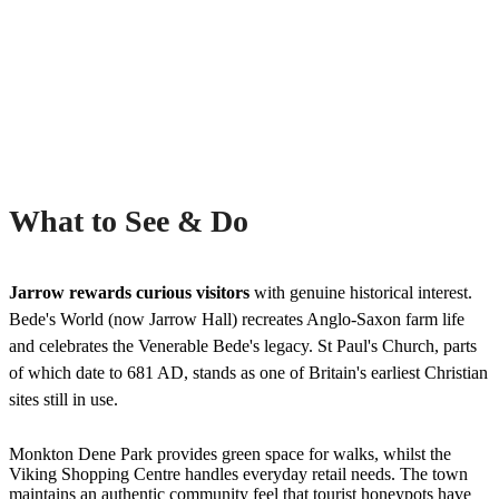
What to See & Do
Jarrow rewards curious visitors
with genuine historical interest.
Bede's World (now Jarrow Hall) recreates Anglo-Saxon farm life
and celebrates the Venerable Bede's legacy. St Paul's Church, parts
of which date to 681 AD, stands as one of Britain's earliest Christian
sites still in use.
Monkton Dene Park provides green space for walks, whilst the
Viking Shopping Centre handles everyday retail needs. The town
maintains an authentic community feel that tourist honeypots have