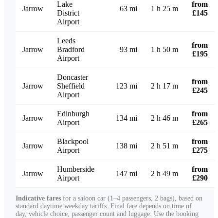
Lake
from
Jarrow
63 mi
1 h 25 m
District
£145
Airport
Leeds
from
Jarrow
Bradford
93 mi
1 h 50 m
£195
Airport
Doncaster
from
Jarrow
Sheffield
123 mi
2 h 17 m
£245
Airport
Edinburgh
from
Jarrow
134 mi
2 h 46 m
Airport
£265
Blackpool
from
Jarrow
138 mi
2 h 51 m
Airport
£275
Humberside
from
Jarrow
147 mi
2 h 49 m
Airport
£290
Indicative fares
for a saloon car (1–4 passengers, 2 bags), based on
standard daytime weekday tariffs. Final fare depends on time of
day, vehicle choice, passenger count and luggage. Use the booking