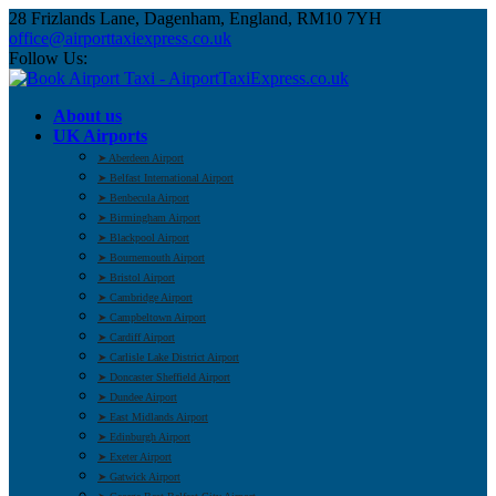
28 Frizlands Lane, Dagenham, England, RM10 7YH
office@airporttaxiexpress.co.uk
Follow Us:
About us
UK Airports
➤ Aberdeen Airport
➤ Belfast International Airport
➤ Benbecula Airport
➤ Birmingham Airport
➤ Blackpool Airport
➤ Bournemouth Airport
➤ Bristol Airport
➤ Cambridge Airport
➤ Campbeltown Airport
➤ Cardiff Airport
➤ Carlisle Lake District Airport
➤ Doncaster Sheffield Airport
➤ Dundee Airport
➤ East Midlands Airport
➤ Edinburgh Airport
➤ Exeter Airport
➤ Gatwick Airport