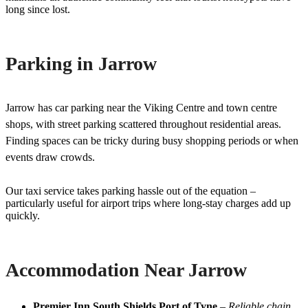
long since lost.
Parking in Jarrow
Jarrow has car parking near the Viking Centre and town centre
shops, with street parking scattered throughout residential areas.
Finding spaces can be tricky during busy shopping periods or when
events draw crowds.
Our taxi service takes parking hassle out of the equation –
particularly useful for airport trips where long-stay charges add up
quickly.
Accommodation Near Jarrow
Premier Inn South Shields Port of Tyne
–
Reliable chain