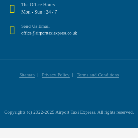
The Office Hours
Mon - Sun : 24 / 7
Send Us Email
office@airporttaxiexpress.co.uk
Sitemap
Privacy Policy
Terms and Conditions
Copyrights (c) 2022-2025 Airport Taxi Express. All rights reserved.