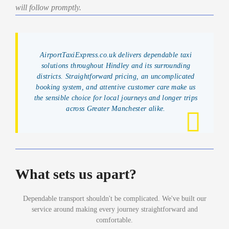
will follow promptly.
AirportTaxiExpress.co.uk delivers dependable taxi
solutions throughout Hindley and its surrounding
districts. Straightforward pricing, an uncomplicated
booking system, and attentive customer care make us
the sensible choice for local journeys and longer trips
across Greater Manchester alike.
What sets us apart?
Dependable transport shouldn't be complicated. We've built our
service around making every journey straightforward and
comfortable.