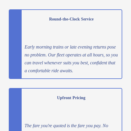
Round-the-Clock Service
Early morning trains or late evening returns pose
no problem. Our fleet operates at all hours, so you
can travel whenever suits you best, confident that
a comfortable ride awaits.
Upfront Pricing
The fare you're quoted is the fare you pay. No