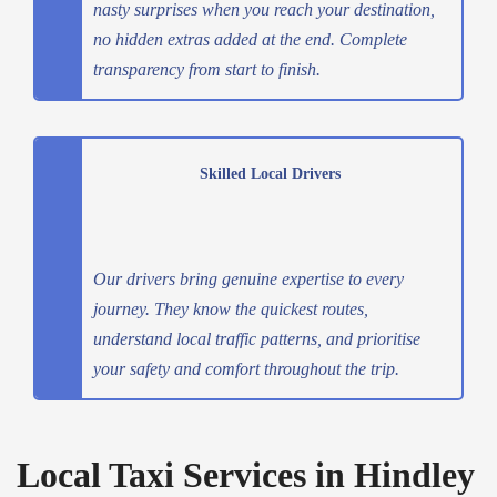
nasty surprises when you reach your destination,
no hidden extras added at the end. Complete
transparency from start to finish.
Skilled Local Drivers
Our drivers bring genuine expertise to every
journey. They know the quickest routes,
understand local traffic patterns, and prioritise
your safety and comfort throughout the trip.
Local Taxi Services in Hindley