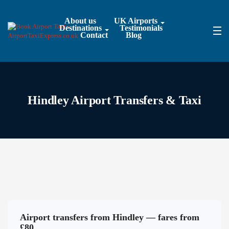
About us
UK Airports
Destinations
Testimonials
Contact
Blog
Hindley Airport Transfers & Taxi
Airport transfers from Hindley — fares from
£80