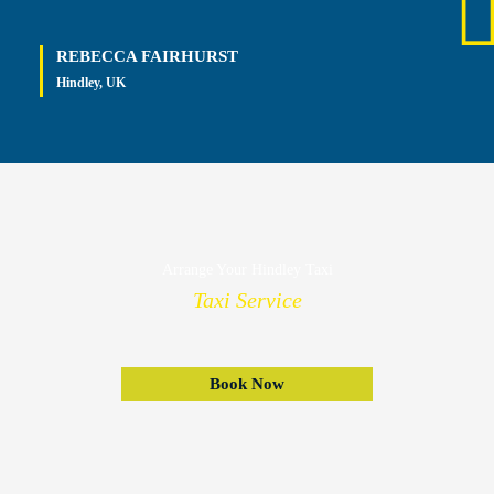
REBECCA FAIRHURST
Hindley, UK
Arrange Your Hindley Taxi
Taxi Service
Book Now