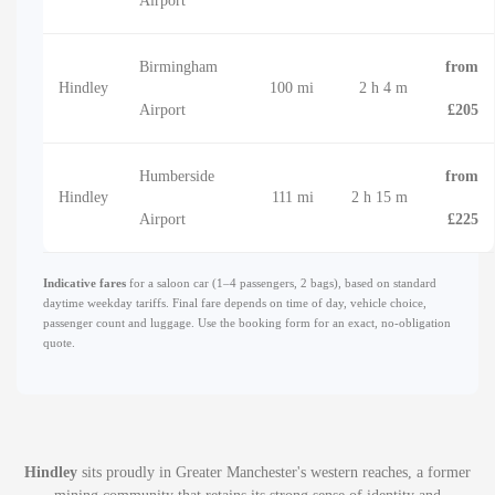
Airport
Birmingham
from
Hindley
100 mi
2 h 4 m
Airport
£205
Humberside
from
Hindley
111 mi
2 h 15 m
Airport
£225
Indicative fares
for a saloon car (1–4 passengers, 2 bags), based on standard
daytime weekday tariffs. Final fare depends on time of day, vehicle choice,
passenger count and luggage. Use the booking form for an exact, no-obligation
quote.
Hindley
sits proudly in Greater Manchester's western reaches, a former