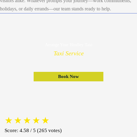
visitors alike. Whatever prompts your journey—work commitments,
holidays, or daily errands—our team stands ready to help.
Arrange Your Hindley Taxi
Taxi Service
Book Now
★
★
★
★
★
Score: 4.58 / 5 (265 votes)