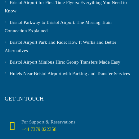
Bristol Airport for First-Time Flyers: Everything You Need to
Know
Bristol Parkway to Bristol Airport: The Missing Train
Connection Explained
Bristol Airport Park and Ride: How It Works and Better
Alternatives
Bristol Airport Minibus Hire: Group Transfers Made Easy
Hotels Near Bristol Airport with Parking and Transfer Services
GET IN TOUCH
For Support & Reservations
+44 7379 022358