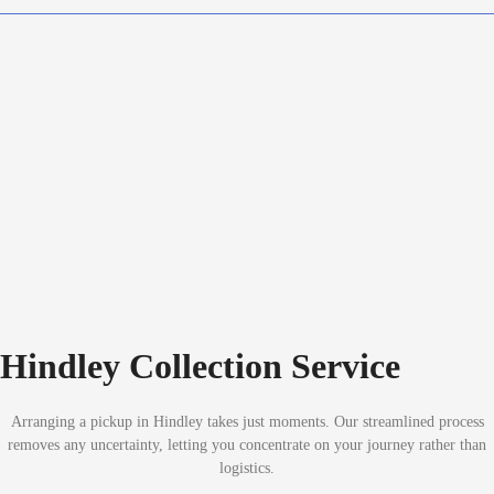
Hindley Collection Service
Arranging a pickup in Hindley takes just moments. Our streamlined process
removes any uncertainty, letting you concentrate on your journey rather than
logistics.