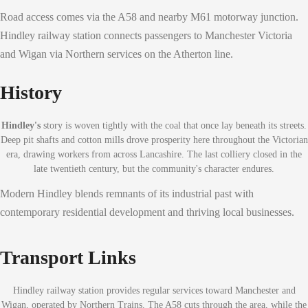
Road access comes via the A58 and nearby M61 motorway junction.
Hindley railway station connects passengers to Manchester Victoria
and Wigan via Northern services on the Atherton line.
History
Hindley's
story is woven tightly with the coal that once lay beneath its streets.
Deep pit shafts and cotton mills drove prosperity here throughout the Victorian
era, drawing workers from across Lancashire. The last colliery closed in the
late twentieth century, but the community's character endures.
Modern Hindley blends remnants of its industrial past with
contemporary residential development and thriving local businesses.
Transport Links
Hindley railway station provides regular services toward Manchester and
Wigan, operated by Northern Trains. The A58 cuts through the area, while the