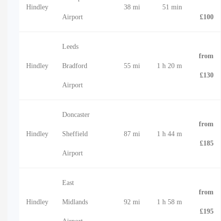
Hindley
38 mi
51 min
Airport
£100
Leeds
from
Hindley
Bradford
55 mi
1 h 20 m
£130
Airport
Doncaster
from
Hindley
Sheffield
87 mi
1 h 44 m
£185
Airport
East
from
Hindley
Midlands
92 mi
1 h 58 m
£195