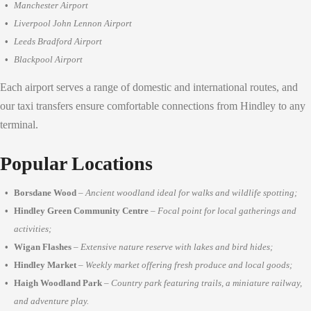
Manchester Airport
Liverpool John Lennon Airport
Leeds Bradford Airport
Blackpool Airport
Each airport serves a range of domestic and international routes, and
our taxi transfers ensure comfortable connections from Hindley to any
terminal.
Popular Locations
Borsdane Wood
–
Ancient woodland ideal for walks and wildlife spotting;
Hindley Green Community Centre
–
Focal point for local gatherings and
activities;
Wigan Flashes
–
Extensive nature reserve with lakes and bird hides;
Hindley Market
–
Weekly market offering fresh produce and local goods;
Haigh Woodland Park
–
Country park featuring trails, a miniature railway,
and adventure play.