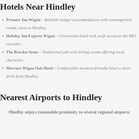
Hotels Near Hindley
Premier Inn Wigan
–
Reliable budget accommodation with contemporary
rooms, close to Hindley;
Holiday Inn Express Wigan
–
Convenient hotel with swift access to the M61
corridor;
The Brocket Arms
–
Traditional pub with letting rooms offering local
character;
Mercure Wigan Oak Hotel
–
Comfortable business-friendly hotel a short
drive from Hindley.
Nearest Airports to Hindley
Hindley enjoys reasonable proximity to several regional airports: