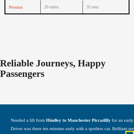
Preston
20 miles
35 min
Reliable Journeys, Happy
Passengers
Needed a lift from
Hindley to Manchester Piccadilly
for an early 
Driver was there ten minutes early with a spotless car. Brilliant ser