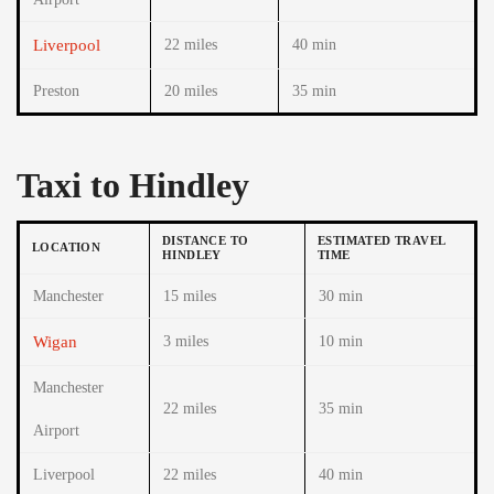
Liverpool
22 miles
40 min
Preston
20 miles
35 min
Taxi to Hindley
DISTANCE TO
ESTIMATED TRAVEL
LOCATION
HINDLEY
TIME
Manchester
15 miles
30 min
Wigan
3 miles
10 min
Manchester
22 miles
35 min
Airport
Liverpool
22 miles
40 min