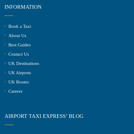
INFORMATION
Book a Taxi
About Us
Best Guides
Contact Us
UK Destinations
UK Airports
UK Routes
Careers
AIRPORT TAXI EXPRESS’ BLOG