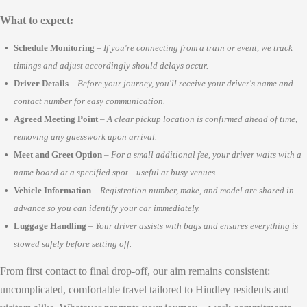
What to expect:
Schedule Monitoring
–
If you're connecting from a train or event, we track
timings and adjust accordingly should delays occur.
Driver Details
–
Before your journey, you'll receive your driver's name and
contact number for easy communication.
Agreed Meeting Point
–
A clear pickup location is confirmed ahead of time,
removing any guesswork upon arrival.
Meet and Greet Option
–
For a small additional fee, your driver waits with a
name board at a specified spot—useful at busy venues.
Vehicle Information
–
Registration number, make, and model are shared in
advance so you can identify your car immediately.
Luggage Handling
–
Your driver assists with bags and ensures everything is
stowed safely before setting off.
From first contact to final drop-off, our aim remains consistent:
uncomplicated, comfortable travel tailored to Hindley residents and