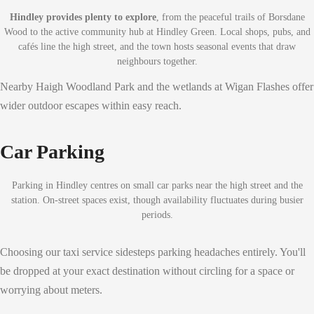
Hindley provides plenty to explore
, from the peaceful trails of Borsdane
Wood to the active community hub at Hindley Green. Local shops, pubs, and
cafés line the high street, and the town hosts seasonal events that draw
neighbours together.
Nearby Haigh Woodland Park and the wetlands at Wigan Flashes offer
wider outdoor escapes within easy reach.
Car Parking
Parking in Hindley centres on small car parks near the high street and the
station. On-street spaces exist, though availability fluctuates during busier
periods.
Choosing our taxi service sidesteps parking headaches entirely. You'll
be dropped at your exact destination without circling for a space or
worrying about meters.