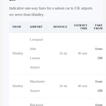
Indicative one-way fares for a saloon car to UK airports
we serve from Hindley.
JOURNEY
FARE
FROM
AIRPORT
DISTANCE
TIME
FROM
Liverpool
John
from
Hindley
26 mi
46 min
Lennon
£80
Airport
Manchester
from
Hindley
26 mi
40 min
Airport
£80
Blackpool
from