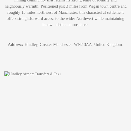
mining community that retains its strong sense of identity and
neighbourly warmth. Positioned just 3 miles from Wigan town centre and
roughly 15 miles northwest of Manchester, this characterful settlement
offers straightforward access to the wider Northwest while maintaining
its own distinct atmosphere.
Address:
Hindley, Greater Manchester, WN2 3AA, United Kingdom.