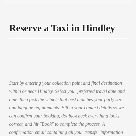
Reserve a Taxi in Hindley
Start by entering your collection point and final destination
within or near Hindley. Select your preferred travel date and
time, then pick the vehicle that best matches your party size
and luggage requirements. Fill in your contact details so we
can confirm your booking, double-check everything looks
correct, and hit "Book" to complete the process. A
confirmation email containing all your transfer information