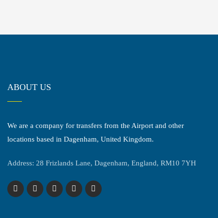
ABOUT US
We are a company for transfers from the Airport and other
locations based in Dagenham, United Kingdom.
Address: 28 Frizlands Lane, Dagenham, England, RM10 7YH