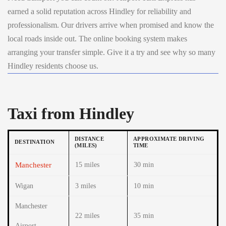
earned a solid reputation across Hindley for reliability and
professionalism. Our drivers arrive when promised and know the
local roads inside out. The online booking system makes
arranging your transfer simple. Give it a try and see why so many
Hindley residents choose us.
Taxi from Hindley
DISTANCE
APPROXIMATE DRIVING
DESTINATION
(MILES)
TIME
Manchester
15 miles
30 min
Wigan
3 miles
10 min
Manchester
22 miles
35 min
Airport