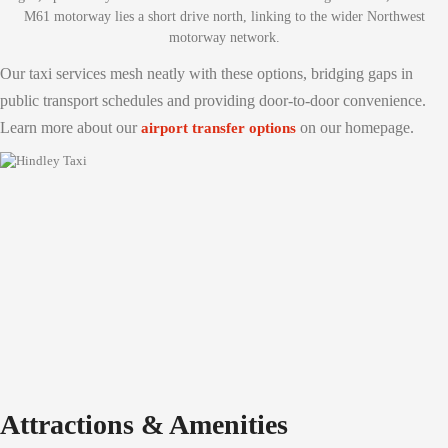
M61 motorway lies a short drive north, linking to the wider Northwest
motorway network.
Our taxi services mesh neatly with these options, bridging gaps in
public transport schedules and providing door-to-door convenience.
Learn more about our
on our homepage.
airport transfer options
Attractions & Amenities