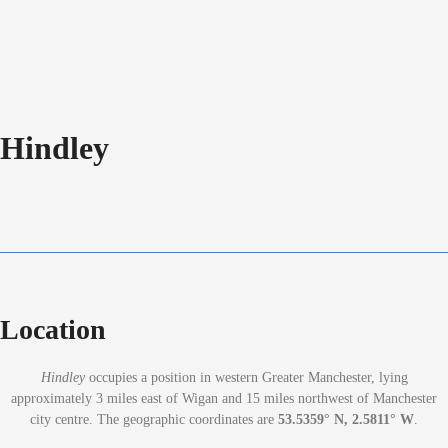
Hindley
Location
Hindley
occupies a position in western Greater Manchester, lying
approximately 3 miles east of Wigan and 15 miles northwest of Manchester
city centre. The geographic coordinates are
53.5359° N, 2.5811° W
.