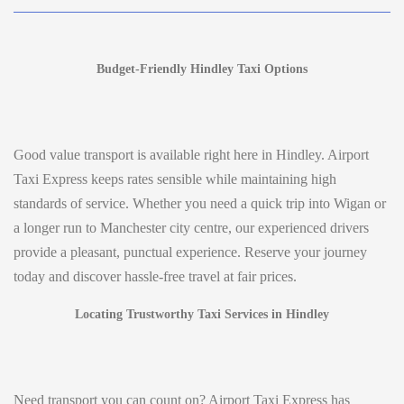
Budget-Friendly Hindley Taxi Options
Good value transport is available right here in Hindley. Airport
Taxi Express keeps rates sensible while maintaining high
standards of service. Whether you need a quick trip into Wigan or
a longer run to Manchester city centre, our experienced drivers
provide a pleasant, punctual experience. Reserve your journey
today and discover hassle-free travel at fair prices.
Locating Trustworthy Taxi Services in Hindley
Need transport you can count on? Airport Taxi Express has