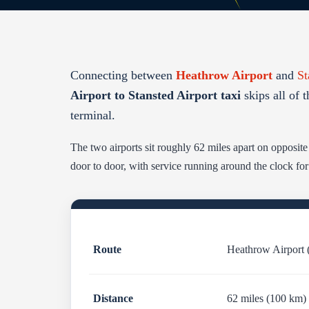
Connecting between
Heathrow Airport
and
St
Airport to Stansted Airport taxi
skips all of t
terminal.
The two airports sit roughly 62 miles apart on opposit
door to door, with service running around the clock fo
Route
Heathrow Airport 
Distance
62 miles (100 km)