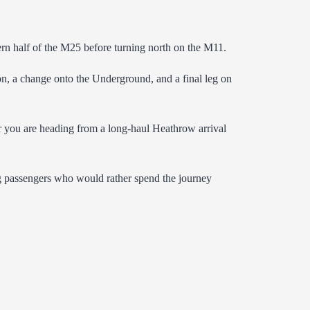
ern half of the M25 before turning north on the M11.
on, a change onto the Underground, and a final leg on
er you are heading from a long-haul Heathrow arrival
ing passengers who would rather spend the journey