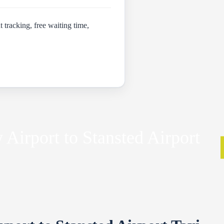
t tracking, free waiting time,
Airport to Stansted Airport