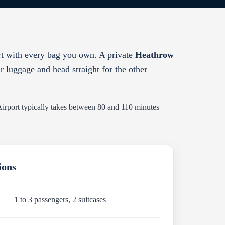
rt with every bag you own. A private
Heathrow
ur luggage and head straight for the other
 Airport typically takes between 80 and 110 minutes
ions
1 to 3 passengers, 2 suitcases