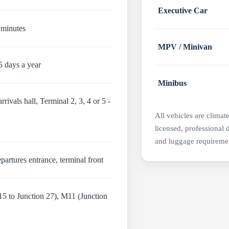
Executive Car
 minutes
MPV / Minivan
5 days a year
Minibus
rivals hall, Terminal 2, 3, 4 or 5 -
All vehicles are climat
licensed, professional 
and luggage requireme
partures entrance, terminal front
5 to Junction 27), M11 (Junction