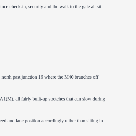
check-in, security and the walk to the gate all sit
 north past junction 16 where the M40 branches off
(M), all fairly built-up stretches that can slow during
peed and lane position accordingly rather than sitting in