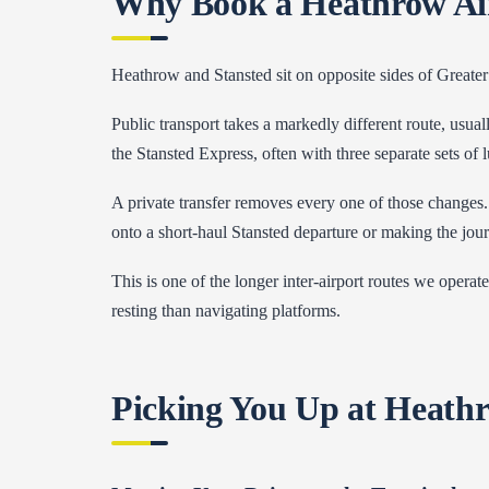
Why Book a Heathrow Airp
Heathrow and Stansted sit on opposite sides of Greater
Public transport takes a markedly different route, usu
the Stansted Express, often with three separate sets of
A private transfer removes every one of those changes.
onto a short-haul Stansted departure or making the jou
This is one of the longer inter-airport routes we opera
resting than navigating platforms.
Picking You Up at Heath