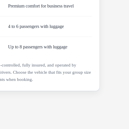
Premium comfort for business travel
4 to 6 passengers with luggage
Up to 8 passengers with luggage
e-controlled, fully insured, and operated by
drivers. Choose the vehicle that fits your group size
nts when booking.