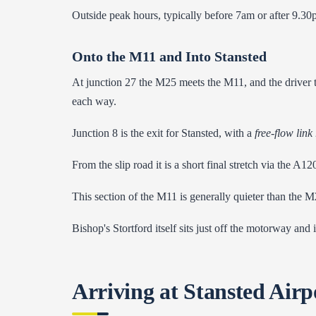
Outside peak hours, typically before 7am or after 9.30
Onto the M11 and Into Stansted
At junction 27 the M25 meets the M11, and the driver t
each way.
Junction 8 is the exit for Stansted, with a
free-flow link
From the slip road it is a short final stretch via the A1
This section of the M11 is generally quieter than the M2
Bishop's Stortford itself sits just off the motorway and
Arriving at Stansted Airp