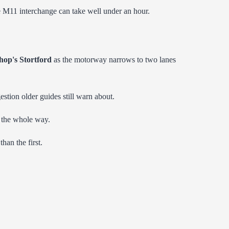
he M11 interchange can take well under an hour.
hop's Stortford
as the motorway narrows to two lanes
gestion older guides still warn about.
ge the whole way.
han the first.