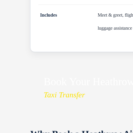
Includes
Meet & greet, fligh
luggage assistance
Book Your Heathrow 
Taxi Transfer