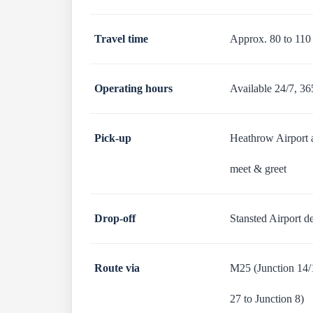
Travel time
Approx. 80 to 110
Operating hours
Available 24/7, 36
Pick-up
Heathrow Airport ar
meet & greet
Drop-off
Stansted Airport de
Route via
M25 (Junction 14/1
27 to Junction 8)