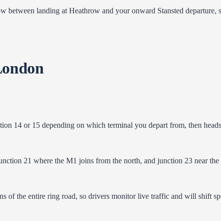
etween landing at Heathrow and your onward Stansted departure, since 
London
tion 14 or 15 depending on which terminal you depart from, then heads
nction 21 where the M1 joins from the north, and junction 23 near the A1
s of the entire ring road, so drivers monitor live traffic and will shift s