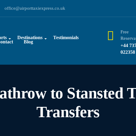
office@airporttaxiexpress.co.uk
Free
rts
Destinations
Testimonials
Reserva
ontact
Blog
+44 73
022358
athrow to Stansted T
Transfers