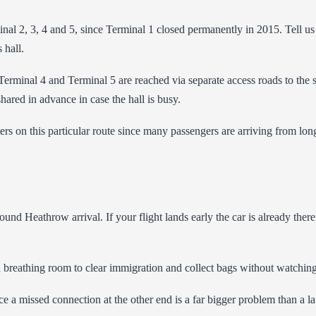
inal 2, 3, 4 and 5, since Terminal 1 closed permanently in 2015. Tell u
 hall.
le Terminal 4 and Terminal 5 are reached via separate access roads to the
shared in advance in case the hall is busy.
rs on this particular route since many passengers are arriving from long
und Heathrow arrival. If your flight lands early the car is already there, 
ou breathing room to clear immigration and collect bags without watching
e a missed connection at the other end is a far bigger problem than a late