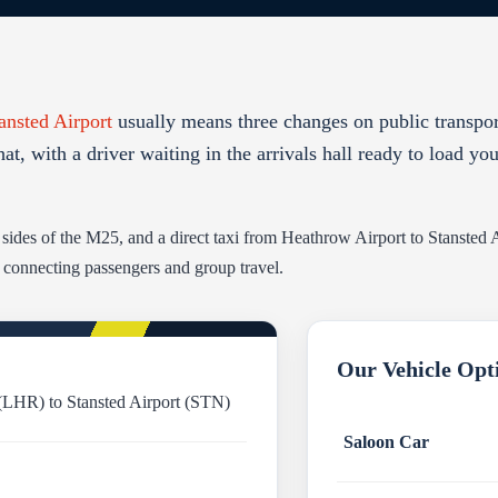
ansted Airport
usually means three changes on public transpo
hat, with a driver waiting in the arrivals hall ready to load yo
e sides of the M25, and a direct taxi from Heathrow Airport to Stansted
r connecting passengers and group travel.
Our Vehicle Opt
(LHR) to Stansted Airport (STN)
Saloon Car