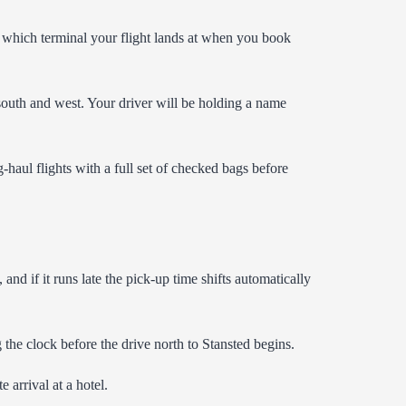
s which terminal your flight lands at when you book
 south and west. Your driver will be holding a name
-haul flights with a full set of checked bags before
and if it runs late the pick-up time shifts automatically
 the clock before the drive north to Stansted begins.
 arrival at a hotel.