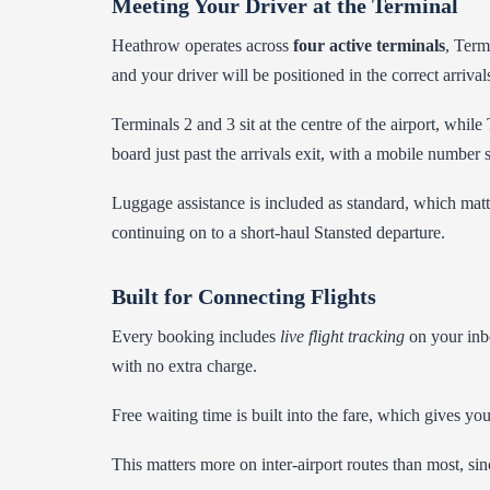
Meeting Your Driver at the Terminal
Heathrow operates across
four active terminals
, Term
and your driver will be positioned in the correct arrivals
Terminals 2 and 3 sit at the centre of the airport, whi
board just past the arrivals exit, with a mobile number 
Luggage assistance is included as standard, which matte
continuing on to a short-haul Stansted departure.
Built for Connecting Flights
Every booking includes
live flight tracking
on your inbo
with no extra charge.
Free waiting time is built into the fare, which gives y
This matters more on inter-airport routes than most, sinc