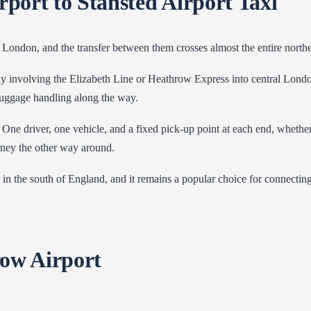
ort to Stansted Airport Taxi
 London, and the transfer between them crosses almost the entire north
ally involving the Elizabeth Line or Heathrow Express into central Lond
 luggage handling along the way.
 One driver, one vehicle, and a fixed pick-up point at each end, wheth
rney the other way around.
te in the south of England, and it remains a popular choice for connect
row Airport