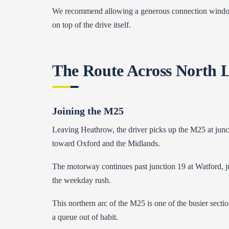
We recommend allowing a generous connection window b
on top of the drive itself.
The Route Across North 
Joining the M25
Leaving Heathrow, the driver picks up the M25 at junc
toward Oxford and the Midlands.
The motorway continues past junction 19 at Watford, ju
the weekday rush.
This northern arc of the M25 is one of the busier section
a queue out of habit.