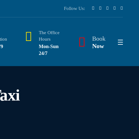
Follow Us:
The Office
Book
tion
Hours
Now
79
Mon-Sun
24/7
axi