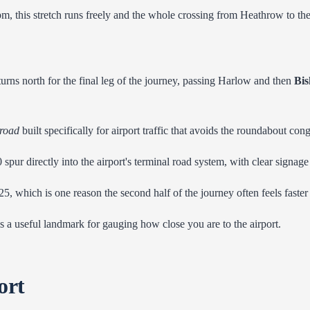
pm, this stretch runs freely and the whole crossing from Heathrow to t
urns north for the final leg of the journey, passing Harlow and then
Bis
 road
built specifically for airport traffic that avoids the roundabout con
20 spur directly into the airport's terminal road system, with clear signa
5, which is one reason the second half of the journey often feels faster t
 is a useful landmark for gauging how close you are to the airport.
ort