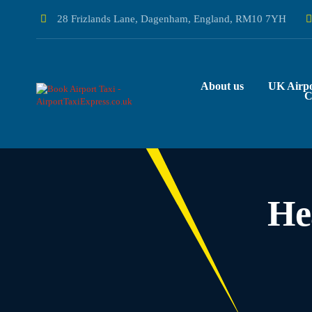
28 Frizlands Lane, Dagenham, England, RM10 7YH
About us
UK Airpo
C
He