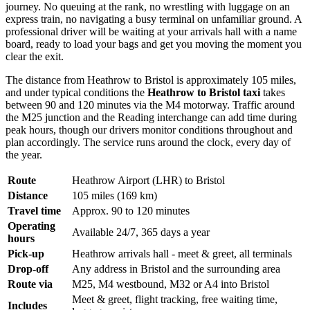
journey. No queuing at the rank, no wrestling with luggage on an
express train, no navigating a busy terminal on unfamiliar ground. A
professional driver will be waiting at your arrivals hall with a name
board, ready to load your bags and get you moving the moment you
clear the exit.
The distance from Heathrow to Bristol is approximately 105 miles,
and under typical conditions the
Heathrow to Bristol taxi
takes
between 90 and 120 minutes via the M4 motorway. Traffic around
the M25 junction and the Reading interchange can add time during
peak hours, though our drivers monitor conditions throughout and
plan accordingly. The service runs around the clock, every day of
the year.
Route
Heathrow Airport (LHR) to Bristol
Distance
105 miles (169 km)
Travel time
Approx. 90 to 120 minutes
Operating
Available 24/7, 365 days a year
hours
Pick-up
Heathrow arrivals hall - meet & greet, all terminals
Drop-off
Any address in Bristol and the surrounding area
Route via
M25, M4 westbound, M32 or A4 into Bristol
Meet & greet, flight tracking, free waiting time,
Includes