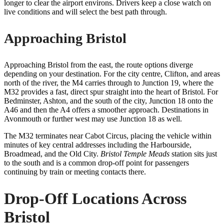
longer to clear the airport environs. Drivers keep a close watch on
live conditions and will select the best path through.
Approaching Bristol
Approaching Bristol from the east, the route options diverge
depending on your destination. For the city centre, Clifton, and areas
north of the river, the M4 carries through to Junction 19, where the
M32 provides a fast, direct spur straight into the heart of Bristol. For
Bedminster, Ashton, and the south of the city, Junction 18 onto the
A46 and then the A4 offers a smoother approach. Destinations in
Avonmouth or further west may use Junction 18 as well.
The M32 terminates near Cabot Circus, placing the vehicle within
minutes of key central addresses including the Harbourside,
Broadmead, and the Old City.
Bristol Temple Meads
station sits just
to the south and is a common drop-off point for passengers
continuing by train or meeting contacts there.
Drop-Off Locations Across
Bristol