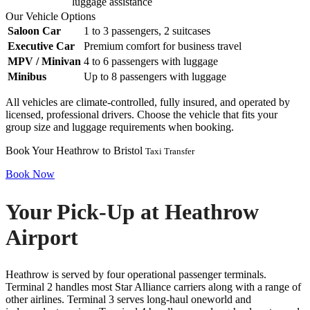
luggage assistance
Our Vehicle Options
Saloon Car
1 to 3 passengers, 2 suitcases
Executive Car
Premium comfort for business travel
MPV / Minivan
4 to 6 passengers with luggage
Minibus
Up to 8 passengers with luggage
All vehicles are climate-controlled, fully insured, and operated by
licensed, professional drivers. Choose the vehicle that fits your
group size and luggage requirements when booking.
Book Your Heathrow to Bristol
Taxi Transfer
Book Now
Your Pick-Up at Heathrow
Airport
Heathrow is served by four operational passenger terminals.
Terminal 2 handles most Star Alliance carriers along with a range of
other airlines. Terminal 3 serves long-haul oneworld and