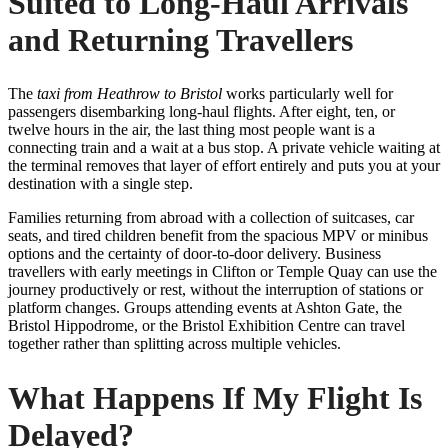
Suited to Long-Haul Arrivals
and Returning Travellers
The
taxi from Heathrow to Bristol
works particularly well for
passengers disembarking long-haul flights. After eight, ten, or
twelve hours in the air, the last thing most people want is a
connecting train and a wait at a bus stop. A private vehicle waiting at
the terminal removes that layer of effort entirely and puts you at your
destination with a single step.
Families returning from abroad with a collection of suitcases, car
seats, and tired children benefit from the spacious MPV or minibus
options and the certainty of door-to-door delivery. Business
travellers with early meetings in Clifton or Temple Quay can use the
journey productively or rest, without the interruption of stations or
platform changes. Groups attending events at Ashton Gate, the
Bristol Hippodrome, or the Bristol Exhibition Centre can travel
together rather than splitting across multiple vehicles.
What Happens If My Flight Is
Delayed?