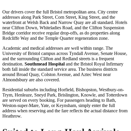
Our drivers cover the full Bristol metropolitan area. City centre
addresses along Park Street, Corn Street, King Street, and the
waterfront at Welsh Back and Narrow Quay are all standard. Hotels
near Clifton Down, Whiteladies Road, and the Clifton Suspension
Bridge corridor receive regular drop-offs, as do properties along
Redcliffe Way and the Temple Quarter regeneration zone.
Academic and medical addresses are well within range. The
University of Bristol campus across Tyndall Avenue, Senate House,
and the surrounding Clifton and Redland streets is a frequent
destination.
Southmead Hospital
and the Bristol Royal Infirmary
both fall inside the standard service area. The business districts
around Broad Quay, Colston Avenue, and Aztec West near
Almondsbury are also covered.
Residential suburbs including Horfield, Bishopston, Westbury-on-
Trym, Henleaze, Sneyd Park, Brislington, Knowle, and Totterdown
are served on every booking. For passengers heading to Bath,
Weston-super-Mare, Yate, or Keynsham, simply enter the full
address when reserving and the fare reflects the actual distance from
Heathrow.