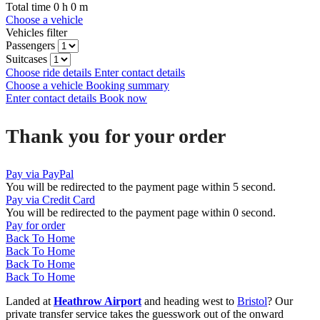
Total time
0
h
0
m
Choose a vehicle
Vehicles filter
Passengers
Suitcases
Choose ride details
Enter contact details
Choose a vehicle
Booking summary
Enter contact details
Book now
Thank you for your order
Pay via PayPal
You will be redirected to the payment page within
5
second.
Pay via Credit Card
You will be redirected to the payment page within
0
second.
Pay for order
Back To Home
Back To Home
Back To Home
Back To Home
Landed at
Heathrow Airport
and heading west to
Bristol
? Our
private transfer service takes the guesswork out of the onward