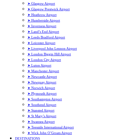
➤ Glasgow Airport
➤ Glasgow Prestwick Airport
➤ Heathrow Airport
➤ Humberside Airport
➤ Inverness Airport
➤ Land’s End Airport
➤ Leeds Bradford Airport
➤ Leicester Airport
➤ Liverpool John Lennon Airport
➤ London Biggin Hill Airport
➤ London City Airport
➤ Luton Airport
➤ Manchester Airport
➤ Newcastle Airport
➤ Newquay Airport
➤ Norwich Airport
➤ Plymouth Airport
➤ Southampton Airport
➤ Southend Airport
➤ Stansted Airport
➤ St Mary’s Airport
➤ Swansea Airport
➤ Teesside International Airport
➤ Wick John O’Groats Airport
DESTINATIONS