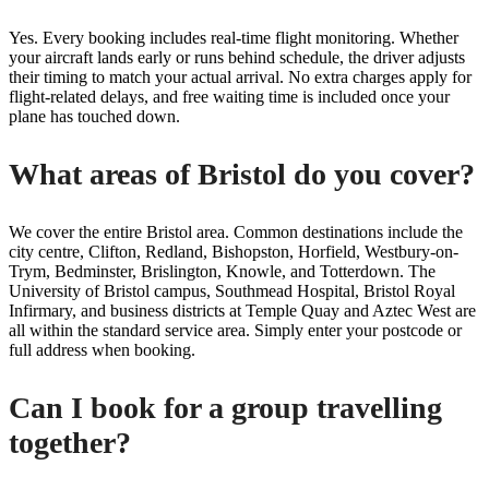
Yes. Every booking includes real-time flight monitoring. Whether
your aircraft lands early or runs behind schedule, the driver adjusts
their timing to match your actual arrival. No extra charges apply for
flight-related delays, and free waiting time is included once your
plane has touched down.
What areas of Bristol do you cover?
We cover the entire Bristol area. Common destinations include the
city centre, Clifton, Redland, Bishopston, Horfield, Westbury-on-
Trym, Bedminster, Brislington, Knowle, and Totterdown. The
University of Bristol campus, Southmead Hospital, Bristol Royal
Infirmary, and business districts at Temple Quay and Aztec West are
all within the standard service area. Simply enter your postcode or
full address when booking.
Can I book for a group travelling
together?