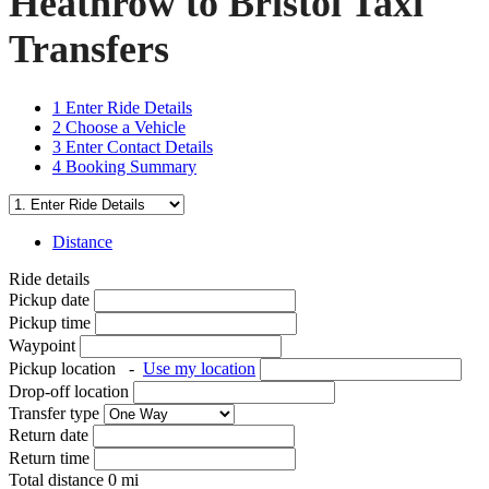
Heathrow to Bristol Taxi
Transfers
1
Enter Ride Details
2
Choose a Vehicle
3
Enter Contact Details
4
Booking Summary
Distance
Ride details
Pickup date
Pickup time
Waypoint
Pickup location
-
Use my location
Drop-off location
Transfer type
Return date
Return time
Total distance
0
mi