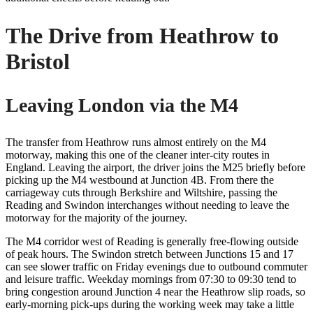
The Drive from Heathrow to
Bristol
Leaving London via the M4
The transfer from Heathrow runs almost entirely on the M4
motorway, making this one of the cleaner inter-city routes in
England. Leaving the airport, the driver joins the M25 briefly before
picking up the M4 westbound at Junction 4B. From there the
carriageway cuts through Berkshire and Wiltshire, passing the
Reading and Swindon interchanges without needing to leave the
motorway for the majority of the journey.
The M4 corridor west of Reading is generally free-flowing outside
of peak hours. The Swindon stretch between Junctions 15 and 17
can see slower traffic on Friday evenings due to outbound commuter
and leisure traffic. Weekday mornings from 07:30 to 09:30 tend to
bring congestion around Junction 4 near the Heathrow slip roads, so
early-morning pick-ups during the working week may take a little