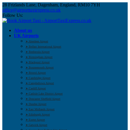
28 Frizlands Lane, Dagenham, England, RM10 7YH
office@airporttaxiexpress.co.uk
Follow Us:
About us
UK Airports
➤ Aberdeen Airport
➤ Belfast International Airport
➤ Benbecula Airport
➤ Birmingham Airport
➤ Blackpool Airport
➤ Bournemouth Airport
➤ Bristol Airport
➤ Cambridge Airport
➤ Campbeltown Airport
➤ Cardiff Airport
➤ Carlisle Lake District Airport
➤ Doncaster Sheffield Airport
➤ Dundee Airport
➤ East Midlands Airport
➤ Edinburgh Airport
➤ Exeter Airport
➤ Gatwick Airport