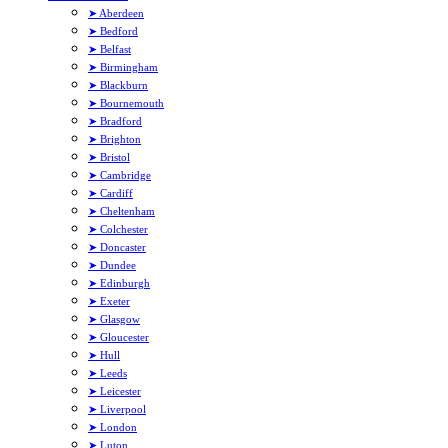
➤ Aberdeen
➤ Bedford
➤ Belfast
➤ Birmingham
➤ Blackburn
➤ Bournemouth
➤ Bradford
➤ Brighton
➤ Bristol
➤ Cambridge
➤ Cardiff
➤ Cheltenham
➤ Colchester
➤ Doncaster
➤ Dundee
➤ Edinburgh
➤ Exeter
➤ Glasgow
➤ Gloucester
➤ Hull
➤ Leeds
➤ Leicester
➤ Liverpool
➤ London
➤ Luton