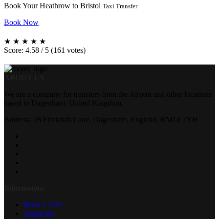
Book Your Heathrow to Bristol
Taxi Transfer
Book Now
★
★
★
★
★
Score: 4.58 / 5 (161 votes)
ABOUT US
We are a company for transfers from the Airport and other locations
based in Dagenham, United Kingdom.
Address: 28 Frizlands Lane, Dagenham, England, RM10 7YH
Information
Book a Taxi
About Us