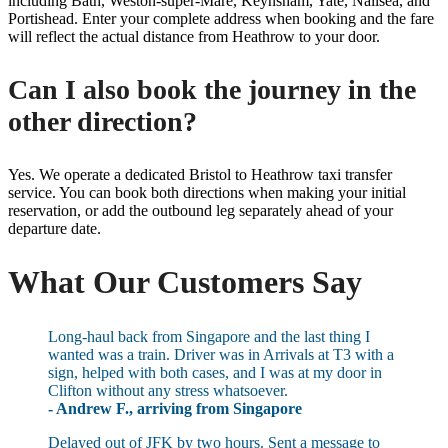
including Bath, Weston-super-Mare, Keynsham, Yate, Nailsea, and
Portishead. Enter your complete address when booking and the fare
will reflect the actual distance from Heathrow to your door.
Can I also book the journey in the
other direction?
Yes. We operate a dedicated Bristol to Heathrow taxi transfer
service. You can book both directions when making your initial
reservation, or add the outbound leg separately ahead of your
departure date.
What Our Customers Say
Long-haul back from Singapore and the last thing I
wanted was a train. Driver was in Arrivals at T3 with a
sign, helped with both cases, and I was at my door in
Clifton without any stress whatsoever.
- Andrew F., arriving from Singapore
Delayed out of JFK by two hours. Sent a message to