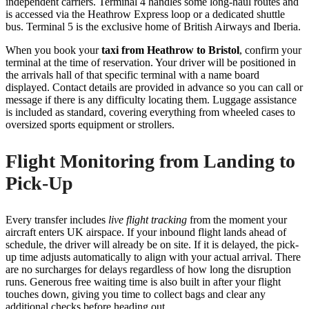
independent carriers. Terminal 4 handles some long-haul routes and
is accessed via the Heathrow Express loop or a dedicated shuttle
bus. Terminal 5 is the exclusive home of British Airways and Iberia.
When you book your
taxi from Heathrow to Bristol
, confirm your
terminal at the time of reservation. Your driver will be positioned in
the arrivals hall of that specific terminal with a name board
displayed. Contact details are provided in advance so you can call or
message if there is any difficulty locating them. Luggage assistance
is included as standard, covering everything from wheeled cases to
oversized sports equipment or strollers.
Flight Monitoring from Landing to
Pick-Up
Every transfer includes
live flight tracking
from the moment your
aircraft enters UK airspace. If your inbound flight lands ahead of
schedule, the driver will already be on site. If it is delayed, the pick-
up time adjusts automatically to align with your actual arrival. There
are no surcharges for delays regardless of how long the disruption
runs. Generous free waiting time is also built in after your flight
touches down, giving you time to collect bags and clear any
additional checks before heading out.