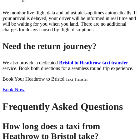
We monitor live flight data and adjust pick-up times automatically. If
your arrival is delayed, your driver will be informed in real time and
will be waiting for you when you land. There are no additional
charges for delays caused by flight disruptions.
Need the return journey?
We also provide a dedicated
Bristol to Heathrow taxi transfer
service. Book both directions for a seamless round-trip experience.
Book Your Heathrow to Bristol
Taxi Transfer
Book Now
Frequently Asked Questions
How long does a taxi from
Heathrow to Bristol take?