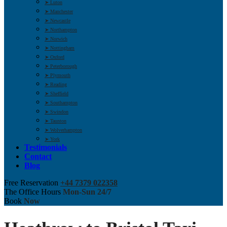
➤ Luton
➤ Manchester
➤ Newcastle
➤ Northampton
➤ Norwich
➤ Nottingham
➤ Oxford
➤ Peterborough
➤ Plymouth
➤ Reading
➤ Sheffield
➤ Southampton
➤ Swindon
➤ Taunton
➤ Wolverhampton
➤ York
Testimonials
Contact
Blog
Free Reservation
+44 7379 022358
The Office Hours
Mon-Sun 24/7
Book
Now