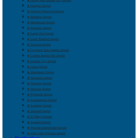
➤ George Best Belfast City Airport
➤ Glasgow Airport
➤ Glasgow Prestwick Airport
➤ Heathrow Airport
➤ Humberside Airport
➤ Inverness Airport
➤ Land’s End Airport
➤ Leeds Bradford Airport
➤ Leicester Airport
➤ Liverpool John Lennon Airport
➤ London Biggin Hill Airport
➤ London City Airport
➤ Luton Airport
➤ Manchester Airport
➤ Newcastle Airport
➤ Newquay Airport
➤ Norwich Airport
➤ Plymouth Airport
➤ Southampton Airport
➤ Southend Airport
➤ Stansted Airport
➤ St Mary’s Airport
➤ Swansea Airport
➤ Teesside International Airport
➤ Wick John O’Groats Airport