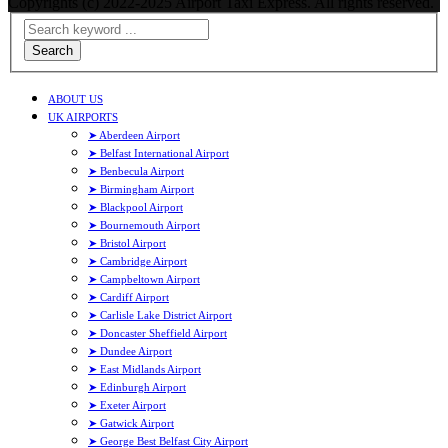
Copyrights (c) 2022-2025 Airport Taxi Express. All rights reserved.
Search
ABOUT US
UK AIRPORTS
➤ Aberdeen Airport
➤ Belfast International Airport
➤ Benbecula Airport
➤ Birmingham Airport
➤ Blackpool Airport
➤ Bournemouth Airport
➤ Bristol Airport
➤ Cambridge Airport
➤ Campbeltown Airport
➤ Cardiff Airport
➤ Carlisle Lake District Airport
➤ Doncaster Sheffield Airport
➤ Dundee Airport
➤ East Midlands Airport
➤ Edinburgh Airport
➤ Exeter Airport
➤ Gatwick Airport
➤ George Best Belfast City Airport