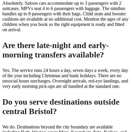
Absolutely. Saloon cars accommodate up to 3 passengers with 2
suitcases. MPVs seat 4 to 6 passengers with luggage. The minibus
handles up to 8 passengers with their bags. Child seats and booster
cushions are available at no additional cost. Mention the ages of any
children when you book so the right equipment is ready and fitted
on arrival.
Are there late-night and early-
morning transfers available?
Yes. The service runs 24 hours a day, seven days a week, every day
of the year including Christmas and bank holidays. There are no
unsocial hours surcharges. Overnight arrivals, red-eye landings, and
very early morning pick-ups are all handled at the standard rate.
Do you serve destinations outside
central Bristol?
We do. Destinations beyond the city boundary are available