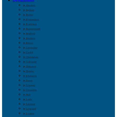
Destinations
➤ Aberdeen
➤ Bedford
➤ Belfast
➤ Birmingham
➤ Blackburn
➤ Bournemouth
➤ Bradford
➤ Brighton
➤ Bristol
➤ Cambridge
➤ Cardiff
➤ Cheltenham
➤ Colchester
➤ Doncaster
➤ Dundee
➤ Edinburgh
➤ Exeter
➤ Glasgow
➤ Gloucester
➤ Hull
➤ Leeds
➤ Leicester
➤ Liverpool
➤ London