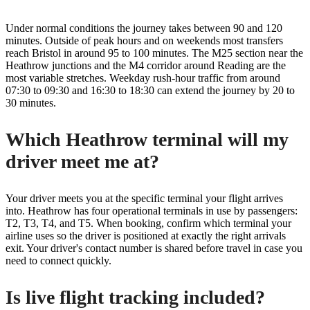
Under normal conditions the journey takes between 90 and 120
minutes. Outside of peak hours and on weekends most transfers
reach Bristol in around 95 to 100 minutes. The M25 section near the
Heathrow junctions and the M4 corridor around Reading are the
most variable stretches. Weekday rush-hour traffic from around
07:30 to 09:30 and 16:30 to 18:30 can extend the journey by 20 to
30 minutes.
Which Heathrow terminal will my
driver meet me at?
Your driver meets you at the specific terminal your flight arrives
into. Heathrow has four operational terminals in use by passengers:
T2, T3, T4, and T5. When booking, confirm which terminal your
airline uses so the driver is positioned at exactly the right arrivals
exit. Your driver's contact number is shared before travel in case you
need to connect quickly.
Is live flight tracking included?