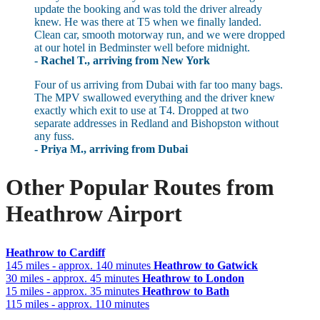
update the booking and was told the driver already
knew. He was there at T5 when we finally landed.
Clean car, smooth motorway run, and we were dropped
at our hotel in Bedminster well before midnight.
- Rachel T., arriving from New York
Four of us arriving from Dubai with far too many bags.
The MPV swallowed everything and the driver knew
exactly which exit to use at T4. Dropped at two
separate addresses in Redland and Bishopston without
any fuss.
- Priya M., arriving from Dubai
Other Popular Routes from
Heathrow Airport
Heathrow to Cardiff
145 miles - approx. 140 minutes
Heathrow to Gatwick
30 miles - approx. 45 minutes
Heathrow to London
15 miles - approx. 35 minutes
Heathrow to Bath
115 miles - approx. 110 minutes