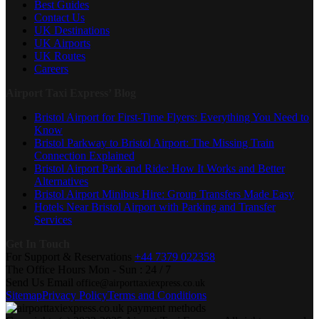
Best Guides
Contact Us
UK Destinations
UK Airports
UK Routes
Careers
Airport Taxi Express’ Blog
Bristol Airport for First-Time Flyers: Everything You Need to
Know
Bristol Parkway to Bristol Airport: The Missing Train
Connection Explained
Bristol Airport Park and Ride: How It Works and Better
Alternatives
Bristol Airport Minibus Hire: Group Transfers Made Easy
Hotels Near Bristol Airport with Parking and Transfer
Services
Get In Touch
For Support & Reservations
+44 7379 022358
The Office Hours
Mon - Sun : 24 / 7
Send Us Email
office@airporttaxiexpress.co.uk
Sitemap
Privacy Policy
Terms and Conditions