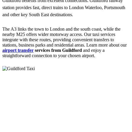
Guildford benefits from excellent connections. Guildford railway
station provides fast, direct trains to London Waterloo, Portsmouth
and other key South East destinations.
The A3 links the town to London and the south coast, while the
nearby M25 offers wider motorway access. Our taxi services
integrate with these routes, providing convenient transfers to
stations, business parks and residential areas. Learn more about our
airport transfer
services from Guildford
and enjoy a
straightforward connection to your chosen airport.