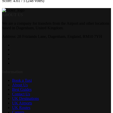
Score: 4.61 / 5 (248 votes)
ABOUT US
We are a company for transfers from the Airport and other locations
based in Dagenham, United Kingdom.
Address: 28 Frizlands Lane, Dagenham, England, RM10 7YH
Information
Book a Taxi
About Us
Best Guides
Contact Us
UK Destinations
UK Airports
UK Routes
Careers