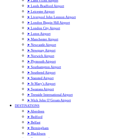
➤ Land’s End Airport
➤ Leeds Bradford Airport
➤ Leicester Airport
➤ Liverpool John Lennon Airport
➤ London Biggin Hill Airport
➤ London City Airport
➤ Luton Airport
➤ Manchester Airport
➤ Newcastle Airport
➤ Newquay Airport
➤ Norwich Airport
➤ Plymouth Airport
➤ Southampton Airport
➤ Southend Airport
➤ Stansted Airport
➤ St Mary’s Airport
➤ Swansea Airport
➤ Teesside International Airport
➤ Wick John O’Groats Airport
DESTINATIONS
➤ Aberdeen
➤ Bedford
➤ Belfast
➤ Birmingham
➤ Blackburn