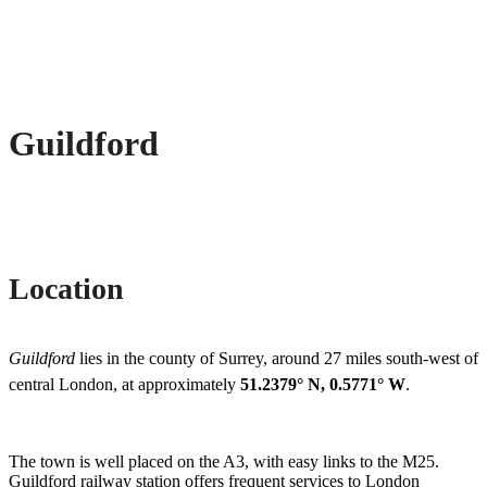
Guildford
Location
Guildford
lies in the county of Surrey, around 27 miles south-west of
central London, at approximately
51.2379° N, 0.5771° W
.
The town is well placed on the A3, with easy links to the M25.
Guildford railway station offers frequent services to London