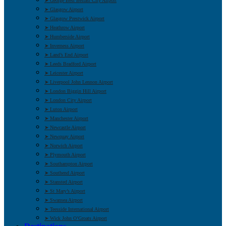
➤ George Best Belfast City Airport
➤ Glasgow Airport
➤ Glasgow Prestwick Airport
➤ Heathrow Airport
➤ Humberside Airport
➤ Inverness Airport
➤ Land’s End Airport
➤ Leeds Bradford Airport
➤ Leicester Airport
➤ Liverpool John Lennon Airport
➤ London Biggin Hill Airport
➤ London City Airport
➤ Luton Airport
➤ Manchester Airport
➤ Newcastle Airport
➤ Newquay Airport
➤ Norwich Airport
➤ Plymouth Airport
➤ Southampton Airport
➤ Southend Airport
➤ Stansted Airport
➤ St Mary’s Airport
➤ Swansea Airport
➤ Teesside International Airport
➤ Wick John O’Groats Airport