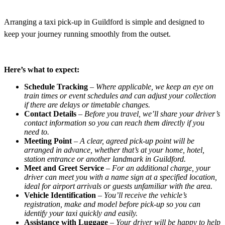
Arranging a taxi pick-up in Guildford is simple and designed to
keep your journey running smoothly from the outset.
Here’s what to expect:
Schedule Tracking
–
Where applicable, we keep an eye on
train times or event schedules and can adjust your collection
if there are delays or timetable changes.
Contact Details
–
Before you travel, we’ll share your driver’s
contact information so you can reach them directly if you
need to.
Meeting Point
–
A clear, agreed pick-up point will be
arranged in advance, whether that’s at your home, hotel,
station entrance or another landmark in Guildford.
Meet and Greet Service
–
For an additional charge, your
driver can meet you with a name sign at a specified location,
ideal for airport arrivals or guests unfamiliar with the area.
Vehicle Identification
–
You’ll receive the vehicle’s
registration, make and model before pick-up so you can
identify your taxi quickly and easily.
Assistance with Luggage
–
Your driver will be happy to help