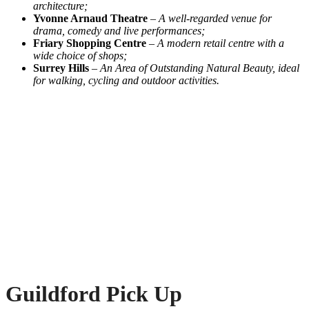
architecture;
Yvonne Arnaud Theatre
–
A well-regarded venue for
drama, comedy and live performances;
Friary Shopping Centre
–
A modern retail centre with a
wide choice of shops;
Surrey Hills
–
An Area of Outstanding Natural Beauty, ideal
for walking, cycling and outdoor activities.
Guildford Pick Up