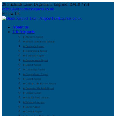
28 Frizlands Lane, Dagenham, England, RM10 7YH
office@airporttaxiexpress.co.uk
Follow Us:
About us
UK Airports
➤ Aberdeen Airport
➤ Belfast International Airport
➤ Benbecula Airport
➤ Birmingham Airport
➤ Blackpool Airport
➤ Bournemouth Airport
➤ Bristol Airport
➤ Cambridge Airport
➤ Campbeltown Airport
➤ Cardiff Airport
➤ Carlisle Lake District Airport
➤ Doncaster Sheffield Airport
➤ Dundee Airport
➤ East Midlands Airport
➤ Edinburgh Airport
➤ Exeter Airport
➤ Gatwick Airport