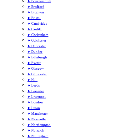
➤ Bournemouth
➤ Bradford
➤ Brighton
➤ Bristol
➤ Cambridge
➤ Cardiff
➤ Cheltenham
➤ Colchester
➤ Doncaster
➤ Dundee
➤ Edinburgh
➤ Exeter
➤ Glasgow
➤ Gloucester
➤ Hull
➤ Leeds
➤ Leicester
➤ Liverpool
➤ London
➤ Luton
➤ Manchester
➤ Newcastle
➤ Northampton
➤ Norwich
➤ Nottingham