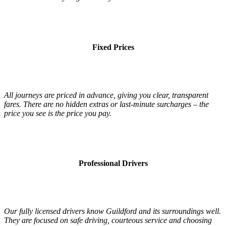
Fixed Prices
All journeys are priced in advance, giving you clear, transparent
fares. There are no hidden extras or last-minute surcharges – the
price you see is the price you pay.
Professional Drivers
Our fully licensed drivers know Guildford and its surroundings well.
They are focused on safe driving, courteous service and choosing