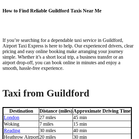
How to Find Reliable Guildford Taxis Near Me
If you’re searching for a dependable taxi service in Guildford,
Airport Taxi Express is here to help. Our experienced drivers, clear
pricing and easy online booking make arranging your journey
simple. Whether it’s a short local trip, a business transfer or an
airport drop-off, you can book online in minutes and enjoy a
smooth, hassle-free experience.
Taxi from Guildford
Destination
Distance (miles)
Approximate Driving Time
London
27 miles
45 min
Woking
7 miles
15 min
Reading
30 miles
40 min
Heathrow Airport
20 miles
30 min