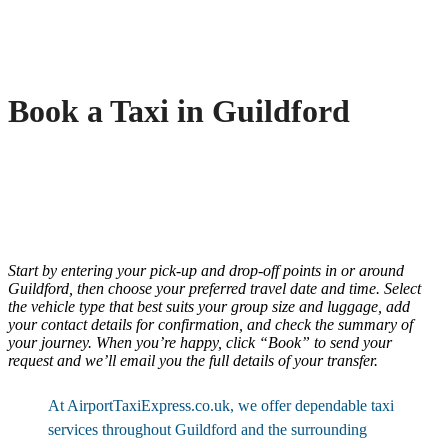
Book a Taxi in Guildford
Start by entering your pick-up and drop-off points in or around
Guildford, then choose your preferred travel date and time. Select
the vehicle type that best suits your group size and luggage, add
your contact details for confirmation, and check the summary of
your journey. When you’re happy, click “Book” to send your
request and we’ll email you the full details of your transfer.
At AirportTaxiExpress.co.uk, we offer dependable taxi
services throughout Guildford and the surrounding