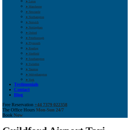
➤ Luton
➤ Manchester
➤ Newcastle
➤ Northampton
➤ Norwich
➤ Nottingham
➤ Oxford
➤ Peterborough
➤ Plymouth
➤ Reading
➤ Sheffield
➤ Southampton
➤ Swindon
➤ Taunton
➤ Wolverhampton
➤ York
Testimonials
Contact
Blog
Free Reservation
+44 7379 022358
The Office Hours
Mon-Sun 24/7
Book
Now