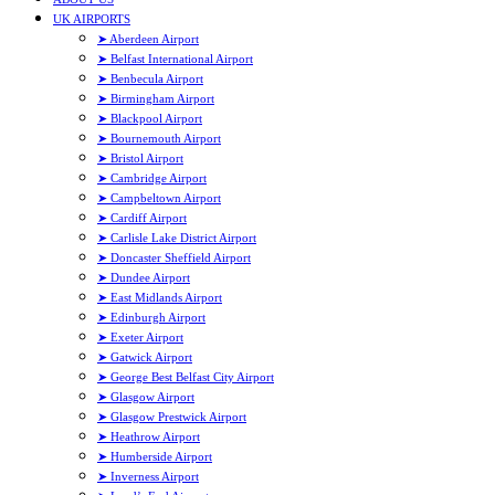
UK AIRPORTS
➤ Aberdeen Airport
➤ Belfast International Airport
➤ Benbecula Airport
➤ Birmingham Airport
➤ Blackpool Airport
➤ Bournemouth Airport
➤ Bristol Airport
➤ Cambridge Airport
➤ Campbeltown Airport
➤ Cardiff Airport
➤ Carlisle Lake District Airport
➤ Doncaster Sheffield Airport
➤ Dundee Airport
➤ East Midlands Airport
➤ Edinburgh Airport
➤ Exeter Airport
➤ Gatwick Airport
➤ George Best Belfast City Airport
➤ Glasgow Airport
➤ Glasgow Prestwick Airport
➤ Heathrow Airport
➤ Humberside Airport
➤ Inverness Airport