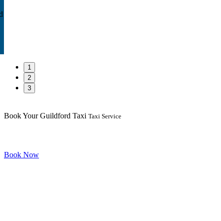
d
1
2
3
Book Your Guildford Taxi
Taxi Service
Book Now