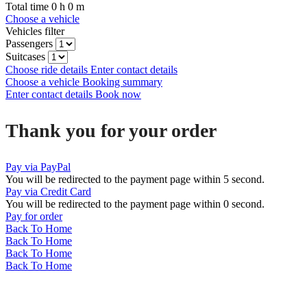
Total time
0
h
0
m
Choose a vehicle
Vehicles filter
Passengers
Suitcases
Choose ride details
Enter contact details
Choose a vehicle
Booking summary
Enter contact details
Book now
Thank you for your order
Pay via PayPal
You will be redirected to the payment page within
5
second.
Pay via Credit Card
You will be redirected to the payment page within
0
second.
Pay for order
Back To Home
Back To Home
Back To Home
Back To Home