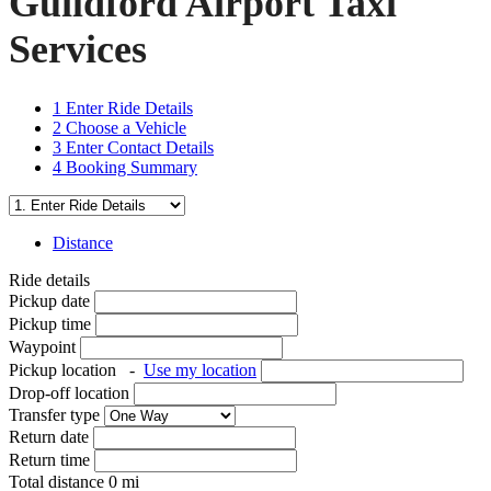
Guildford Airport Taxi
Services
1
Enter Ride Details
2
Choose a Vehicle
3
Enter Contact Details
4
Booking Summary
Distance
Ride details
Pickup date
Pickup time
Waypoint
Pickup location
-
Use my location
Drop-off location
Transfer type
Return date
Return time
Total distance
0
mi