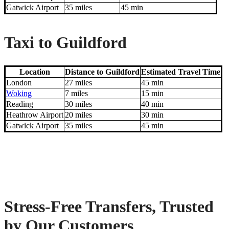
Gatwick Airport
35 miles
45 min
Taxi to Guildford
Location
Distance to Guildford
Estimated Travel Time
London
27 miles
45 min
Woking
7 miles
15 min
Reading
30 miles
40 min
Heathrow Airport
20 miles
30 min
Gatwick Airport
35 miles
45 min
Stress-Free Transfers, Trusted
by Our Customers