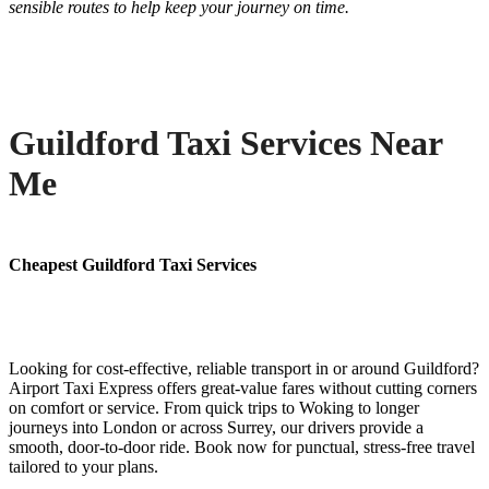
sensible routes to help keep your journey on time.
Guildford Taxi Services Near
Me
Cheapest Guildford Taxi Services
Looking for cost-effective, reliable transport in or around Guildford?
Airport Taxi Express offers great-value fares without cutting corners
on comfort or service. From quick trips to Woking to longer
journeys into London or across Surrey, our drivers provide a
smooth, door-to-door ride. Book now for punctual, stress-free travel
tailored to your plans.