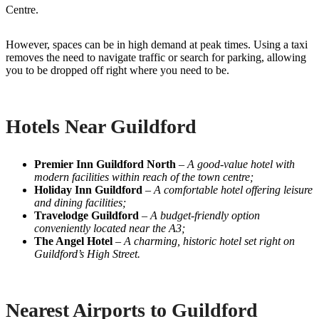
Centre.
However, spaces can be in high demand at peak times. Using a taxi
removes the need to navigate traffic or search for parking, allowing
you to be dropped off right where you need to be.
Hotels Near Guildford
Premier Inn Guildford North
–
A good-value hotel with
modern facilities within reach of the town centre;
Holiday Inn Guildford
–
A comfortable hotel offering leisure
and dining facilities;
Travelodge Guildford
–
A budget-friendly option
conveniently located near the A3;
The Angel Hotel
–
A charming, historic hotel set right on
Guildford’s High Street.
Nearest Airports to Guildford