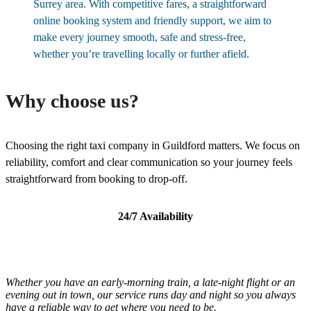
Surrey area. With competitive fares, a straightforward
online booking system and friendly support, we aim to
make every journey smooth, safe and stress-free,
whether you’re travelling locally or further afield.
Why choose us?
Choosing the right taxi company in Guildford matters. We focus on
reliability, comfort and clear communication so your journey feels
straightforward from booking to drop-off.
24/7 Availability
Whether you have an early-morning train, a late-night flight or an
evening out in town, our service runs day and night so you always
have a reliable way to get where you need to be.