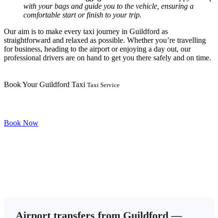
with your bags and guide you to the vehicle, ensuring a
comfortable start or finish to your trip.
Our aim is to make every taxi journey in Guildford as
straightforward and relaxed as possible. Whether you’re travelling
for business, heading to the airport or enjoying a day out, our
professional drivers are on hand to get you there safely and on time.
Book Your Guildford Taxi
Taxi Service
Book Now
Airport transfers from Guildford —