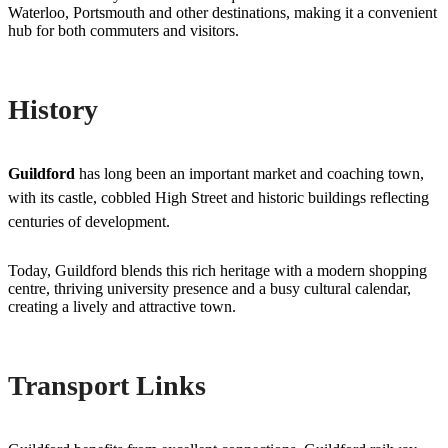
Waterloo, Portsmouth and other destinations, making it a convenient
hub for both commuters and visitors.
History
Guildford
has long been an important market and coaching town,
with its castle, cobbled High Street and historic buildings reflecting
centuries of development.
Today, Guildford blends this rich heritage with a modern shopping
centre, thriving university presence and a busy cultural calendar,
creating a lively and attractive town.
Transport Links