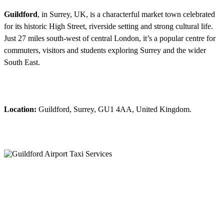
Guildford
, in Surrey, UK, is a characterful market town celebrated
for its historic High Street, riverside setting and strong cultural life.
Just 27 miles south-west of central London, it’s a popular centre for
commuters, visitors and students exploring Surrey and the wider
South East.
Location:
Guildford, Surrey, GU1 4AA, United Kingdom.