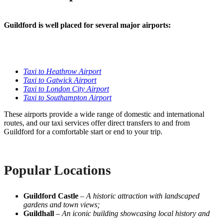
Guildford is well placed for several major airports:
Taxi to Heathrow Airport
Taxi to Gatwick Airport
Taxi to London City Airport
Taxi to Southampton Airport
These airports provide a wide range of domestic and international
routes, and our taxi services offer direct transfers to and from
Guildford for a comfortable start or end to your trip.
Popular Locations
Guildford Castle
–
A historic attraction with landscaped
gardens and town views;
Guildhall
–
An iconic building showcasing local history and