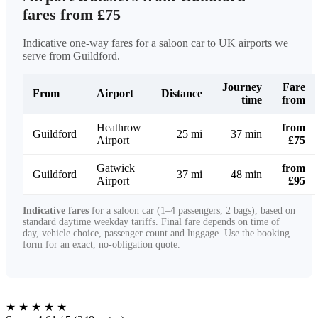
fares from £75
Indicative one-way fares for a saloon car to UK airports we
serve from Guildford.
Journey
Fare
From
Airport
Distance
time
from
Heathrow
from
Guildford
25 mi
37 min
Airport
£75
Gatwick
from
Guildford
37 mi
48 min
Airport
£95
Indicative fares
for a saloon car (1–4 passengers, 2 bags), based on
standard daytime weekday tariffs. Final fare depends on time of
day, vehicle choice, passenger count and luggage. Use the booking
form for an exact, no-obligation quote.
★
★
★
★
★