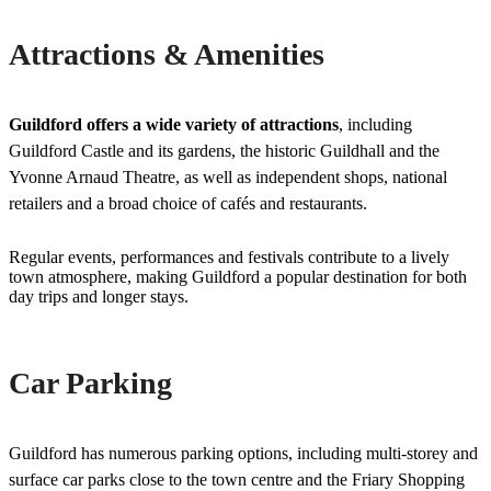
Attractions & Amenities
Guildford offers a wide variety of attractions
, including
Guildford Castle and its gardens, the historic Guildhall and the
Yvonne Arnaud Theatre, as well as independent shops, national
retailers and a broad choice of cafés and restaurants.
Regular events, performances and festivals contribute to a lively
town atmosphere, making Guildford a popular destination for both
day trips and longer stays.
Car Parking
Guildford has numerous parking options, including multi-storey and
surface car parks close to the town centre and the Friary Shopping