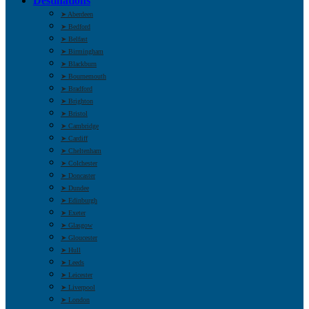
Destinations
➤ Aberdeen
➤ Bedford
➤ Belfast
➤ Birmingham
➤ Blackburn
➤ Bournemouth
➤ Bradford
➤ Brighton
➤ Bristol
➤ Cambridge
➤ Cardiff
➤ Cheltenham
➤ Colchester
➤ Doncaster
➤ Dundee
➤ Edinburgh
➤ Exeter
➤ Glasgow
➤ Gloucester
➤ Hull
➤ Leeds
➤ Leicester
➤ Liverpool
➤ London