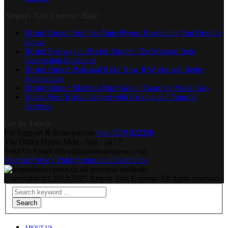
Airport Taxi Express’ Blog
Bristol Airport for First-Time Flyers: Everything You Need to
Know
Bristol Parkway to Bristol Airport: The Missing Train
Connection Explained
Bristol Airport Park and Ride: How It Works and Better
Alternatives
Bristol Airport Minibus Hire: Group Transfers Made Easy
Hotels Near Bristol Airport with Parking and Transfer
Services
Get In Touch
For Support & Reservations
+44 7379 022358
The Office Hours
Mon - Sun : 24 / 7
Send Us Email
office@airporttaxiexpress.co.uk
Sitemap
Privacy Policy
Terms and Conditions
Copyrights (c) 2022-2025 Airport Taxi Express. All rights reserved.
Search
ABOUT US