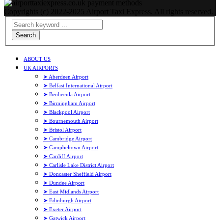
Copyrights (c) 2022-2025 Airport Taxi Express. All rights reserved.
Search
ABOUT US
UK AIRPORTS
➤ Aberdeen Airport
➤ Belfast International Airport
➤ Benbecula Airport
➤ Birmingham Airport
➤ Blackpool Airport
➤ Bournemouth Airport
➤ Bristol Airport
➤ Cambridge Airport
➤ Campbeltown Airport
➤ Cardiff Airport
➤ Carlisle Lake District Airport
➤ Doncaster Sheffield Airport
➤ Dundee Airport
➤ East Midlands Airport
➤ Edinburgh Airport
➤ Exeter Airport
➤ Gatwick Airport