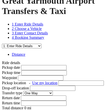
Great Yarmouth Airport
Transfers & Taxi
1
Enter Ride Details
2
Choose a Vehicle
3
Enter Contact Details
4
Booking Summary
Distance
Ride details
Pickup date
Pickup time
Waypoint
Pickup location
-
Use my location
Drop-off location
Transfer type
Return date
Return time
Total distance
0
mi