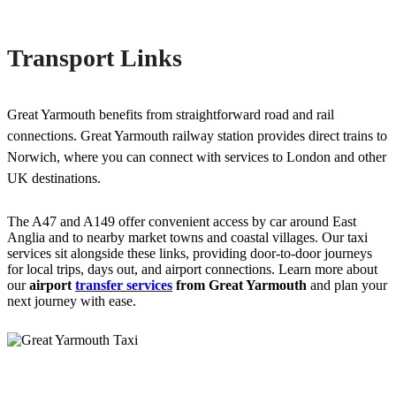
Transport Links
Great Yarmouth benefits from straightforward road and rail
connections. Great Yarmouth railway station provides direct trains to
Norwich, where you can connect with services to London and other
UK destinations.
The A47 and A149 offer convenient access by car around East
Anglia and to nearby market towns and coastal villages. Our taxi
services sit alongside these links, providing door-to-door journeys
for local trips, days out, and airport connections. Learn more about
our
airport
transfer services
from Great Yarmouth
and plan your
next journey with ease.