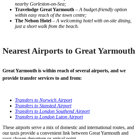
nearby Gorleston-on-Sea;
Travelodge Great Yarmouth
–
A budget-friendly option
within easy reach of the town centre;
The Nelson Hotel
–
A welcoming hotel with on-site dining,
just a short walk from the beach.
Nearest Airports to Great Yarmouth
Great Yarmouth is within reach of several airports, and we
provide transfer services to and from:
Transfers to Norwich Airport
Transfers to Stansted Airport
Transfers to London Southend Airport
Transfers to London Luton Airport
These airports serve a mix of domestic and international routes, and
our taxis provide a convenient link between Great Yarmouth and
your chosen departure or arrival point.