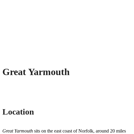
Great Yarmouth
Location
Great Yarmouth
sits on the east coast of Norfolk, around 20 miles