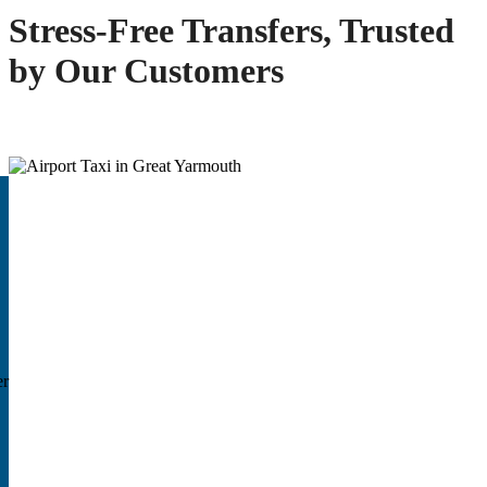
Stress-Free Transfers, Trusted
by Our Customers
er