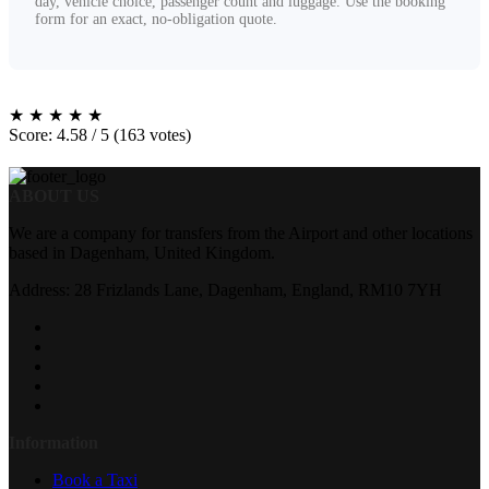
day, vehicle choice, passenger count and luggage. Use the booking
form for an exact, no-obligation quote.
★
★
★
★
★
Score: 4.58 / 5 (163 votes)
ABOUT US
We are a company for transfers from the Airport and other locations
based in Dagenham, United Kingdom.
Address: 28 Frizlands Lane, Dagenham, England, RM10 7YH
Information
Book a Taxi