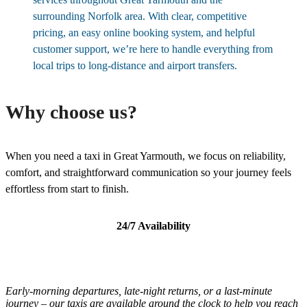
surrounding Norfolk area. With clear, competitive
pricing, an easy online booking system, and helpful
customer support, we’re here to handle everything from
local trips to long-distance and airport transfers.
Why choose us?
When you need a taxi in Great Yarmouth, we focus on reliability,
comfort, and straightforward communication so your journey feels
effortless from start to finish.
24/7 Availability
Early-morning departures, late-night returns, or a last-minute
journey – our taxis are available around the clock to help you reach