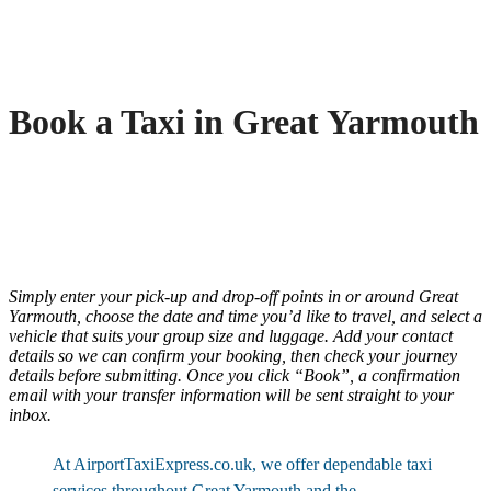
Book a Taxi in Great Yarmouth
Simply enter your pick-up and drop-off points in or around Great
Yarmouth, choose the date and time you’d like to travel, and select a
vehicle that suits your group size and luggage. Add your contact
details so we can confirm your booking, then check your journey
details before submitting. Once you click “Book”, a confirmation
email with your transfer information will be sent straight to your
inbox.
At AirportTaxiExpress.co.uk, we offer dependable taxi
services throughout Great Yarmouth and the