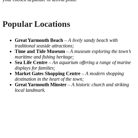
Popular Locations
Great Yarmouth Beach
–
A lively sandy beach with
traditional seaside attractions;
Time and Tide Museum
–
A museum exploring the town’s
maritime and fishing heritage;
Sea Life Centre
–
An aquarium offering a range of marine
displays for families;
Market Gates Shopping Centre
–
A modern shopping
destination in the heart of the town;
Great Yarmouth Minster
–
A historic church and striking
local landmark.