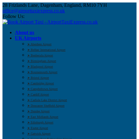
28 Frizlands Lane, Dagenham, England, RM10 7YH
office@airporttaxiexpress.co.uk
Follow Us:
About us
UK Airports
➤ Aberdeen Airport
➤ Belfast International Airport
➤ Benbecula Airport
➤ Birmingham Airport
➤ Blackpool Airport
➤ Bournemouth Airport
➤ Bristol Airport
➤ Cambridge Airport
➤ Campbeltown Airport
➤ Cardiff Airport
➤ Carlisle Lake District Airport
➤ Doncaster Sheffield Airport
➤ Dundee Airport
➤ East Midlands Airport
➤ Edinburgh Airport
➤ Exeter Airport
➤ Gatwick Airport