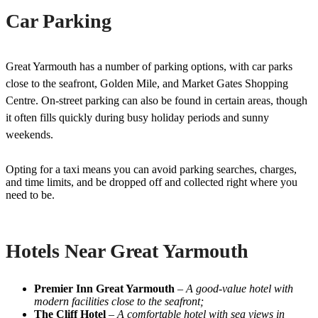
Car Parking
Great Yarmouth has a number of parking options, with car parks
close to the seafront, Golden Mile, and Market Gates Shopping
Centre. On-street parking can also be found in certain areas, though
it often fills quickly during busy holiday periods and sunny
weekends.
Opting for a taxi means you can avoid parking searches, charges,
and time limits, and be dropped off and collected right where you
need to be.
Hotels Near Great Yarmouth
Premier Inn Great Yarmouth
–
A good-value hotel with
modern facilities close to the seafront;
The Cliff Hotel
–
A comfortable hotel with sea views in