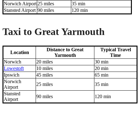
Norwich Airport
25 miles
35 min
Stansted Airport
90 miles
120 min
Taxi to Great Yarmouth
Distance to Great
Typical Travel
Location
Yarmouth
Time
Norwich
20 miles
30 min
Lowestoft
10 miles
20 min
Ipswich
45 miles
65 min
Norwich
25 miles
35 min
Airport
Stansted
90 miles
120 min
Airport