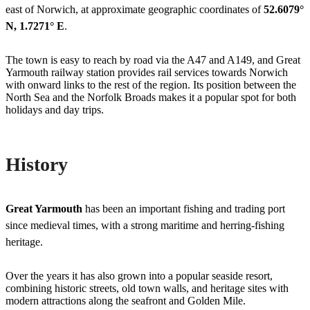
east of Norwich, at approximate geographic coordinates of
52.6079°
N, 1.7271° E
.
The town is easy to reach by road via the A47 and A149, and Great
Yarmouth railway station provides rail services towards Norwich
with onward links to the rest of the region. Its position between the
North Sea and the Norfolk Broads makes it a popular spot for both
holidays and day trips.
History
Great Yarmouth
has been an important fishing and trading port
since medieval times, with a strong maritime and herring-fishing
heritage.
Over the years it has also grown into a popular seaside resort,
combining historic streets, old town walls, and heritage sites with
modern attractions along the seafront and Golden Mile.