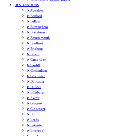
DESTINATIONS
➤ Aberdeen
➤ Bedford
➤ Belfast
➤ Birmingham
➤ Blackburn
➤ Bournemouth
➤ Bradford
➤ Brighton
➤ Bristol
➤ Cambridge
➤ Cardiff
➤ Cheltenham
➤ Colchester
➤ Doncaster
➤ Dundee
➤ Edinburgh
➤ Exeter
➤ Glasgow
➤ Gloucester
➤ Hull
➤ Leeds
➤ Leicester
➤ Liverpool