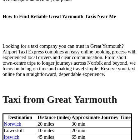
How to Find Reliable Great Yarmouth Taxis Near Me
Looking for a taxi company you can trust in Great Yarmouth?
Airport Taxi Express combines an easy online booking process with
experienced local drivers and clear communication. From short
town-centre trips to longer journeys across Norfolk and beyond, we
focus on being on time and making travel simple. Reserve your taxi
online for a straightforward, dependable experience.
Taxi from Great Yarmouth
Destination
Distance (miles)
Approximate Journey Time
Norwich
20 miles
30 min
Lowestoft
10 miles
20 min
Ipswich
45 miles
65 min