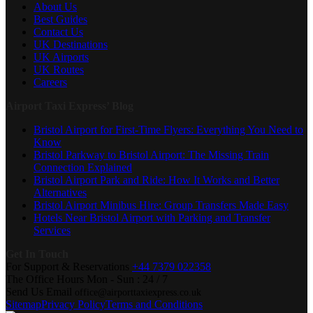
About Us
Best Guides
Contact Us
UK Destinations
UK Airports
UK Routes
Careers
Airport Taxi Express’ Blog
Bristol Airport for First-Time Flyers: Everything You Need to
Know
Bristol Parkway to Bristol Airport: The Missing Train
Connection Explained
Bristol Airport Park and Ride: How It Works and Better
Alternatives
Bristol Airport Minibus Hire: Group Transfers Made Easy
Hotels Near Bristol Airport with Parking and Transfer
Services
Get In Touch
For Support & Reservations
+44 7379 022358
The Office Hours
Mon - Sun : 24 / 7
Send Us Email
office@airporttaxiexpress.co.uk
Sitemap
Privacy Policy
Terms and Conditions