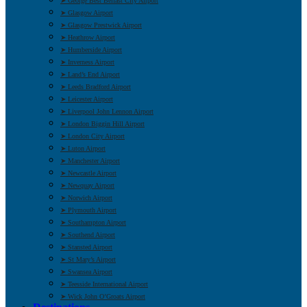
➤ George Best Belfast City Airport
➤ Glasgow Airport
➤ Glasgow Prestwick Airport
➤ Heathrow Airport
➤ Humberside Airport
➤ Inverness Airport
➤ Land’s End Airport
➤ Leeds Bradford Airport
➤ Leicester Airport
➤ Liverpool John Lennon Airport
➤ London Biggin Hill Airport
➤ London City Airport
➤ Luton Airport
➤ Manchester Airport
➤ Newcastle Airport
➤ Newquay Airport
➤ Norwich Airport
➤ Plymouth Airport
➤ Southampton Airport
➤ Southend Airport
➤ Stansted Airport
➤ St Mary’s Airport
➤ Swansea Airport
➤ Teesside International Airport
➤ Wick John O’Groats Airport