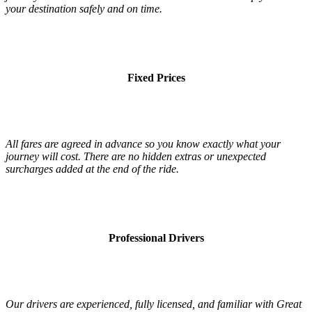
your destination safely and on time.
Fixed Prices
All fares are agreed in advance so you know exactly what your
journey will cost. There are no hidden extras or unexpected
surcharges added at the end of the ride.
Professional Drivers
Our drivers are experienced, fully licensed, and familiar with Great