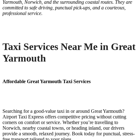
Yarmouth, Norwich, and the surrounding coastal routes. They are
committed to safe driving, punctual pick-ups, and a courteous,
professional service.
Taxi Services Near Me in Great
Yarmouth
Affordable Great Yarmouth Taxi Services
Searching for a good-value taxi in or around Great Yarmouth?
Airport Taxi Express offers competitive pricing without cutting
corners on comfort or service. Whether you’re travelling to
Norwich, nearby coastal towns, or heading inland, our drivers
provide a smooth, relaxed journey. Book today for punctual, stress-
free transport tailored to your plans.