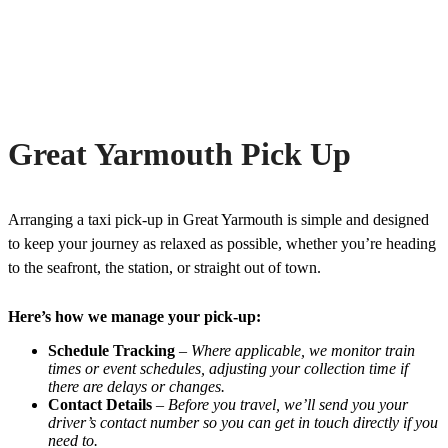
Great Yarmouth Pick Up
Arranging a taxi pick-up in Great Yarmouth is simple and designed
to keep your journey as relaxed as possible, whether you’re heading
to the seafront, the station, or straight out of town.
Here’s how we manage your pick-up:
Schedule Tracking
–
Where applicable, we monitor train
times or event schedules, adjusting your collection time if
there are delays or changes.
Contact Details
–
Before you travel, we’ll send you your
driver’s contact number so you can get in touch directly if you
need to.