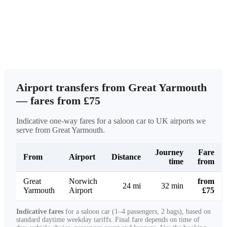
Airport transfers from Great Yarmouth
— fares from £75
Indicative one-way fares for a saloon car to UK airports we
serve from Great Yarmouth.
Journey
Fare
From
Airport
Distance
time
from
Great
Norwich
from
24 mi
32 min
Yarmouth
Airport
£75
Indicative fares
for a saloon car (1–4 passengers, 2 bags), based on
standard daytime weekday tariffs. Final fare depends on time of