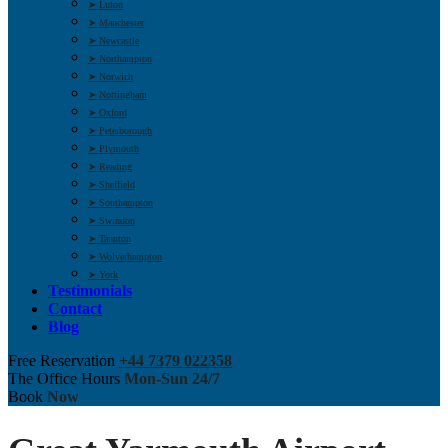
➤ Luton
➤ Manchester
➤ Newcastle
➤ Northampton
➤ Norwich
➤ Nottingham
➤ Oxford
➤ Peterborough
➤ Plymouth
➤ Reading
➤ Sheffield
➤ Southampton
➤ Swindon
➤ Taunton
➤ Wolverhampton
➤ York
Testimonials
Contact
Blog
Free Reservation
+44 7379 022358
The Office Hours
Mon-Sun 24/7
Book
Now