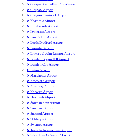
➤ George Best Belfast City Airport
➤ Glasgow Airport
➤ Glasgow Prestwick Airport
➤ Heathrow Airport
➤ Humberside Airport
➤ Inverness Airport
➤ Land’s End Airport
➤ Leeds Bradford Airport
➤ Leicester Airport
➤ Liverpool John Lennon Airport
➤ London Biggin Hill Airport
➤ London City Airport
➤ Luton Airport
➤ Manchester Airport
➤ Newcastle Airport
➤ Newquay Airport
➤ Norwich Airport
➤ Plymouth Airport
➤ Southampton Airport
➤ Southend Airport
➤ Stansted Airport
➤ St Mary’s Airport
➤ Swansea Airport
➤ Teesside International Airport
➤ Wick John O’Groats Airport