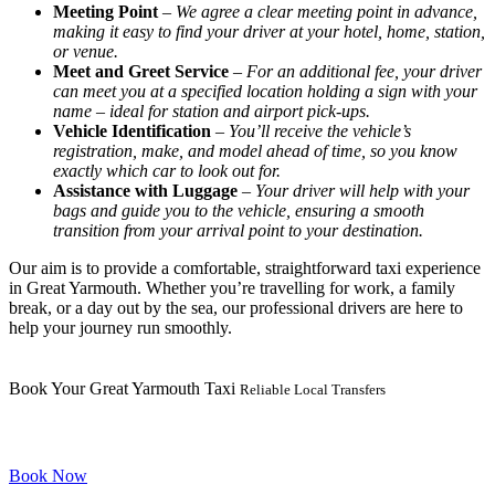
Meeting Point
–
We agree a clear meeting point in advance,
making it easy to find your driver at your hotel, home, station,
or venue.
Meet and Greet Service
–
For an additional fee, your driver
can meet you at a specified location holding a sign with your
name – ideal for station and airport pick-ups.
Vehicle Identification
–
You’ll receive the vehicle’s
registration, make, and model ahead of time, so you know
exactly which car to look out for.
Assistance with Luggage
–
Your driver will help with your
bags and guide you to the vehicle, ensuring a smooth
transition from your arrival point to your destination.
Our aim is to provide a comfortable, straightforward taxi experience
in Great Yarmouth. Whether you’re travelling for work, a family
break, or a day out by the sea, our professional drivers are here to
help your journey run smoothly.
Book Your Great Yarmouth Taxi
Reliable Local Transfers
Book Now