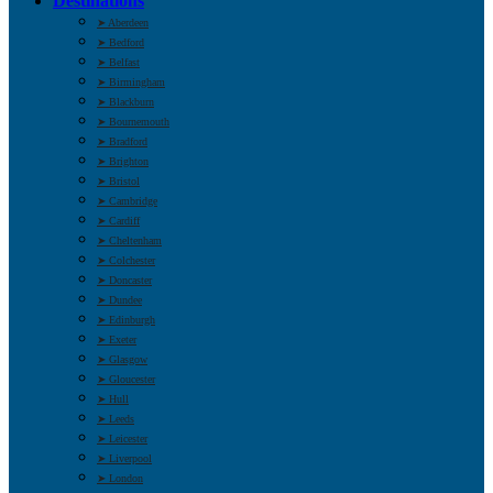
Destinations
➤ Aberdeen
➤ Bedford
➤ Belfast
➤ Birmingham
➤ Blackburn
➤ Bournemouth
➤ Bradford
➤ Brighton
➤ Bristol
➤ Cambridge
➤ Cardiff
➤ Cheltenham
➤ Colchester
➤ Doncaster
➤ Dundee
➤ Edinburgh
➤ Exeter
➤ Glasgow
➤ Gloucester
➤ Hull
➤ Leeds
➤ Leicester
➤ Liverpool
➤ London