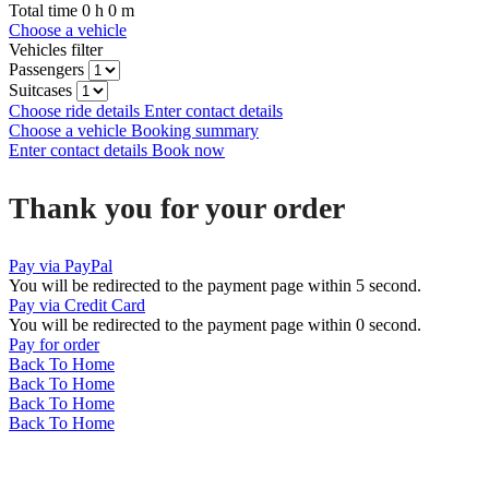
Total time
0
h
0
m
Choose a vehicle
Vehicles filter
Passengers
Suitcases
Choose ride details
Enter contact details
Choose a vehicle
Booking summary
Enter contact details
Book now
Thank you for your order
Pay via PayPal
You will be redirected to the payment page within
5
second.
Pay via Credit Card
You will be redirected to the payment page within
0
second.
Pay for order
Back To Home
Back To Home
Back To Home
Back To Home