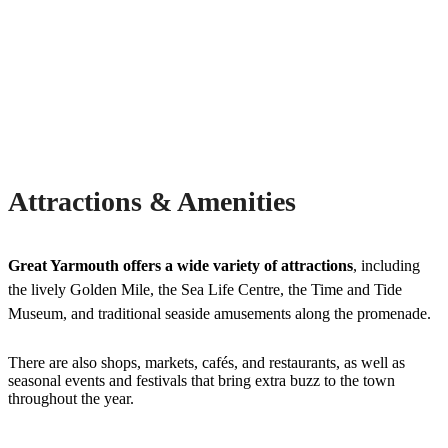
Attractions & Amenities
Great Yarmouth offers a wide variety of attractions
, including
the lively Golden Mile, the Sea Life Centre, the Time and Tide
Museum, and traditional seaside amusements along the promenade.
There are also shops, markets, cafés, and restaurants, as well as
seasonal events and festivals that bring extra buzz to the town
throughout the year.