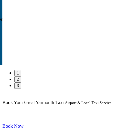
er
1
2
3
Book Your Great Yarmouth Taxi
Airport & Local Taxi Service
Book Now