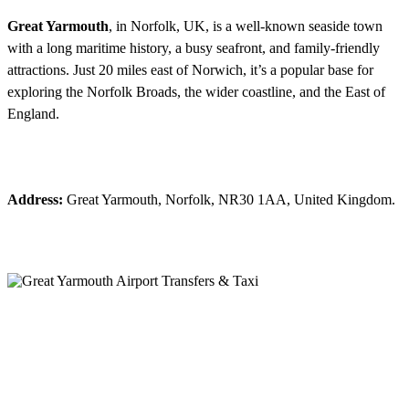
Great Yarmouth
, in Norfolk, UK, is a well-known seaside town
with a long maritime history, a busy seafront, and family-friendly
attractions. Just 20 miles east of Norwich, it’s a popular base for
exploring the Norfolk Broads, the wider coastline, and the East of
England.
Address:
Great Yarmouth, Norfolk, NR30 1AA, United Kingdom.