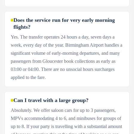
Does the service run for very early morning
flights?
Yes. The transfer operates 24 hours a day, seven days a
week, every day of the year. Birmingham Airport handles a
significant volume of early-morning departures, and many
passengers from Gloucester book collections as early as
03:00 or 04:00. There are no unsocial hours surcharges
applied to the fare.
Can I travel with a large group?
Absolutely. We offer saloon cars for up to 3 passengers,
MPVs accommodating 4 to 6, and minibuses for groups of
up to 8. If your party is travelling with a substantial amount