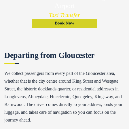
Airport
Taxi Transfer
Book Now
Departing from Gloucester
We collect passengers from every part of the Gloucester area,
whether that is the city centre around King Street and Westgate
Street, the historic docklands quarter, or residential addresses in
Longlevens, Abbeydale, Hucclecote, Quedgeley, Kingsway, and
Barnwood. The driver comes directly to your address, loads your
luggage, and takes care of navigation so you can focus on the
journey ahead.