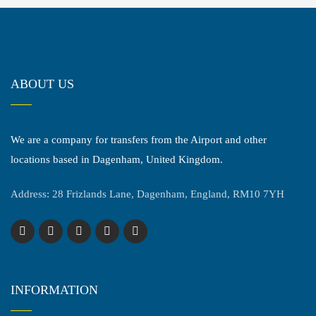
ABOUT US
We are a company for transfers from the Airport and other
locations based in Dagenham, United Kingdom.
Address: 28 Frizlands Lane, Dagenham, England, RM10 7YH
INFORMATION