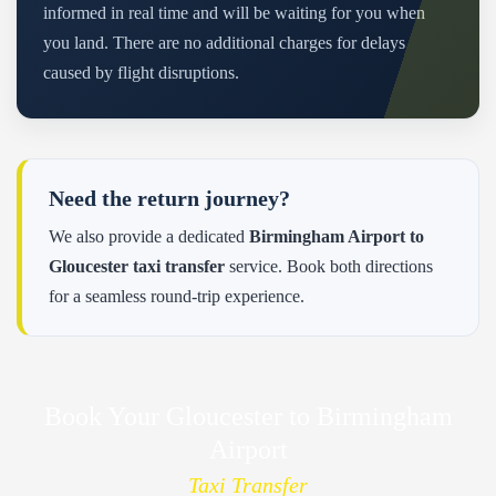
informed in real time and will be waiting for you when
you land. There are no additional charges for delays
caused by flight disruptions.
Need the return journey?
We also provide a dedicated
Birmingham Airport to
Gloucester taxi transfer
service. Book both directions
for a seamless round-trip experience.
Book Your Gloucester to Birmingham
Airport
Taxi Transfer