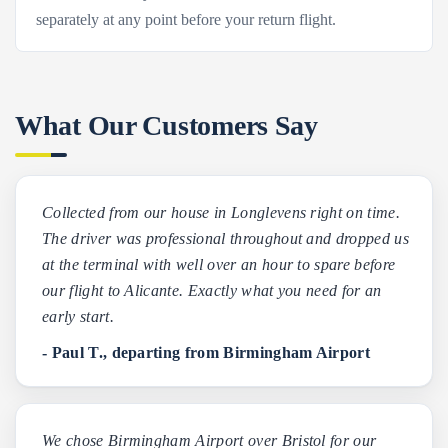
separately at any point before your return flight.
What Our Customers Say
Collected from our house in Longlevens right on time.
The driver was professional throughout and dropped us
at the terminal with well over an hour to spare before
our flight to Alicante. Exactly what you need for an
early start.
- Paul T., departing from Birmingham Airport
We chose Birmingham Airport over Bristol for our