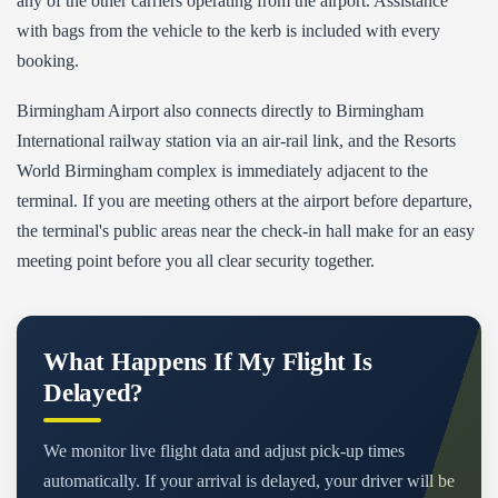
any of the other carriers operating from the airport. Assistance
with bags from the vehicle to the kerb is included with every
booking.
Birmingham Airport also connects directly to Birmingham
International railway station via an air-rail link, and the Resorts
World Birmingham complex is immediately adjacent to the
terminal. If you are meeting others at the airport before departure,
the terminal's public areas near the check-in hall make for an easy
meeting point before you all clear security together.
What Happens If My Flight Is
Delayed?
We monitor live flight data and adjust pick-up times
automatically. If your arrival is delayed, your driver will be