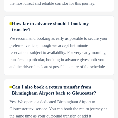
the most direct and reliable corridor for this journey.
How far in advance should I book my
transfer?
We recommend booking as early as possible to secure your
preferred vehicle, though we accept last-minute
reservations subject to availability. For very early morning
transfers in particular, booking in advance gives both you
and the driver the clearest possible picture of the schedule.
Can I also book a return transfer from
Birmingham Airport back to Gloucester?
Yes. We operate a dedicated Birmingham Airport to
Gloucester taxi service. You can book the return journey at
the same time as your outbound transfer, or add it