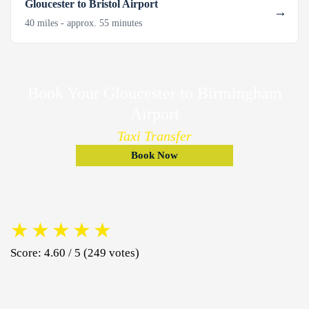
Gloucester to Bristol Airport
40 miles - approx. 55 minutes
Book Your Gloucester to Birmingham
Airport
Taxi Transfer
Book Now
★
★
★
★
★
Score: 4.60 / 5 (249 votes)