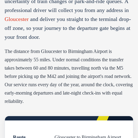
uncertainty of train changes or park-and-ride queues. A
professional driver will collect you from any address in
Gloucester
and deliver you straight to the terminal drop-
off zone, so your journey to the departure gate begins at
your front door.
The distance from Gloucester to Birmingham Airport is
approximately 55 miles. Under normal conditions the transfer
takes between 60 and 80 minutes, travelling north via the M5
before picking up the M42 and joining the airport's road network.
Our service runs every day of the year, around the clock, covering
early-morning departures and late-night check-ins with equal
reliability.
Route
Gloucester to Birmingham Airport