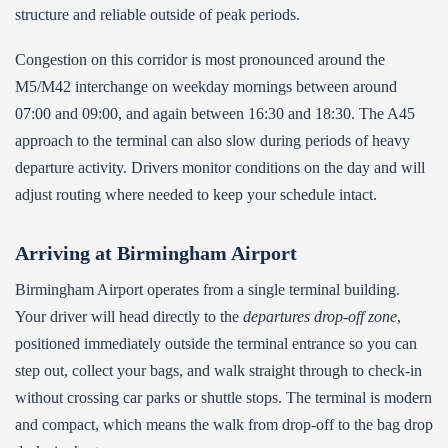
structure and reliable outside of peak periods.
Congestion on this corridor is most pronounced around the
M5/M42 interchange on weekday mornings between around
07:00 and 09:00, and again between 16:30 and 18:30. The A45
approach to the terminal can also slow during periods of heavy
departure activity. Drivers monitor conditions on the day and will
adjust routing where needed to keep your schedule intact.
Arriving at Birmingham Airport
Birmingham Airport operates from a single terminal building.
Your driver will head directly to the
departures drop-off zone
,
positioned immediately outside the terminal entrance so you can
step out, collect your bags, and walk straight through to check-in
without crossing car parks or shuttle stops. The terminal is modern
and compact, which means the walk from drop-off to the bag drop