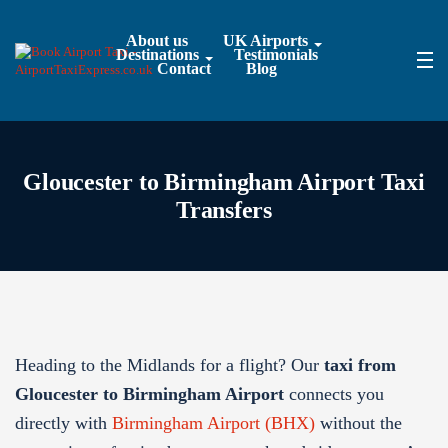
About us
UK Airports
Destinations
Testimonials
Contact
Blog
Gloucester to Birmingham Airport Taxi
Transfers
Heading to the Midlands for a flight? Our
taxi from
Gloucester to Birmingham Airport
connects you
directly with
Birmingham Airport (BHX)
without the