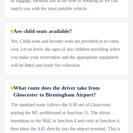
of luggage, mention this at the time of booking so we can
match you with the most suitable vehicle.
Are child seats available?
Yes. Child seats and booster seats are provided at no extra
cost. Let us know the ages of any children travelling when
you make your reservation and the appropriate equipment
will be fitted and ready for collection.
What route does the driver take from
Gloucester to Birmingham Airport?
The standard route follows the A38 out of Gloucester,
joining the M5 northbound at Junction 11. The driver
transitions to the M42 at Junction 4 and exits at Junction 6,
then takes the A45 directly into the airport terminal. This is