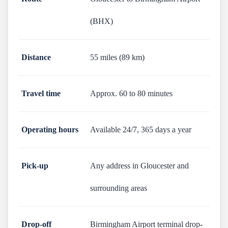
(BHX)
Distance
55 miles (89 km)
Travel time
Approx. 60 to 80 minutes
Operating hours
Available 24/7, 365 days a year
Pick-up
Any address in Gloucester and
surrounding areas
Drop-off
Birmingham Airport terminal drop-