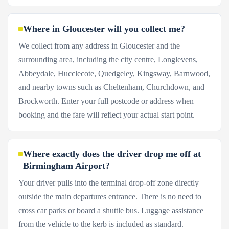
Where in Gloucester will you collect me?
We collect from any address in Gloucester and the
surrounding area, including the city centre, Longlevens,
Abbeydale, Hucclecote, Quedgeley, Kingsway, Barnwood,
and nearby towns such as Cheltenham, Churchdown, and
Brockworth. Enter your full postcode or address when
booking and the fare will reflect your actual start point.
Where exactly does the driver drop me off at
Birmingham Airport?
Your driver pulls into the terminal drop-off zone directly
outside the main departures entrance. There is no need to
cross car parks or board a shuttle bus. Luggage assistance
from the vehicle to the kerb is included as standard.