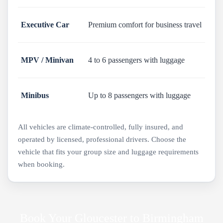
Executive Car
Premium comfort for business travel
MPV / Minivan
4 to 6 passengers with luggage
Minibus
Up to 8 passengers with luggage
All vehicles are climate-controlled, fully insured, and
operated by licensed, professional drivers. Choose the
vehicle that fits your group size and luggage requirements
when booking.
Book Your Gloucester to Birmingham