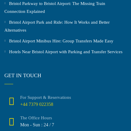
Bristol Parkway to Bristol Airport: The Missing Train
Connection Explained
Bristol Airport Park and Ride: How It Works and Better
Alternatives
Bristol Airport Minibus Hire: Group Transfers Made Easy
Hotels Near Bristol Airport with Parking and Transfer Services
GET IN TOUCH
For Support & Reservations
+44 7379 022358
The Office Hours
Mon - Sun : 24 / 7