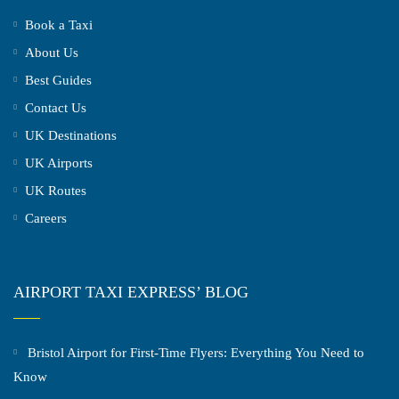
Book a Taxi
About Us
Best Guides
Contact Us
UK Destinations
UK Airports
UK Routes
Careers
AIRPORT TAXI EXPRESS’ BLOG
Bristol Airport for First-Time Flyers: Everything You Need to
Know