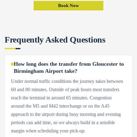
Book Now
Frequently Asked Questions
How long does the transfer from Gloucester to
Birmingham Airport take?
Under normal traffic conditions the journey takes between
60 and 80 minutes. Outside of peak hours most transfers
reach the terminal in around 65 minutes. Congestion
around the M5 and M42 interchange or on the A45
approach to the airport during busy morning and evening
periods can add time, so we always build in a sensible
margin when scheduling your pick-up.