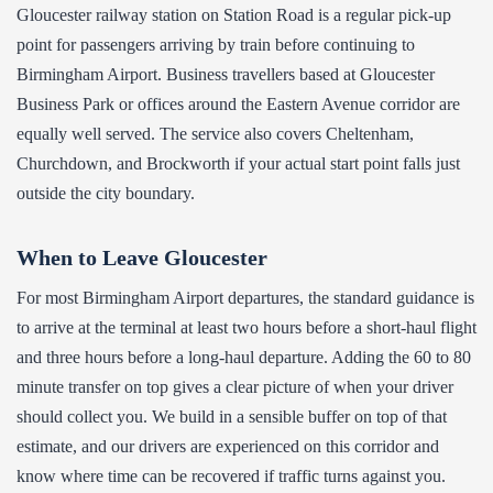
Gloucester railway station on Station Road is a regular pick-up
point for passengers arriving by train before continuing to
Birmingham Airport. Business travellers based at Gloucester
Business Park or offices around the Eastern Avenue corridor are
equally well served. The service also covers Cheltenham,
Churchdown, and Brockworth if your actual start point falls just
outside the city boundary.
When to Leave Gloucester
For most Birmingham Airport departures, the standard guidance is
to arrive at the terminal at least two hours before a short-haul flight
and three hours before a long-haul departure. Adding the 60 to 80
minute transfer on top gives a clear picture of when your driver
should collect you. We build in a sensible buffer on top of that
estimate, and our drivers are experienced on this corridor and
know where time can be recovered if traffic turns against you.