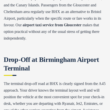
and the Canary Islands. Passengers from the Gloucester and
Cheltenham area regularly use BHX as an alternative to Bristol
Airport, particularly when the specific route or fare works in its
favour. Our
airport taxi service from Gloucester
makes that
option practical without any of the usual stress of getting there
independently.
Drop-Off at Birmingham Airport
Terminal
The terminal drop-off road at BHX is clearly signed from the A45
approach. Your driver knows the terminal layout well and will
position the vehicle at the most convenient spot for your check-in
desk, whether you are departing with Ryanair, Jet2, Emirates, or