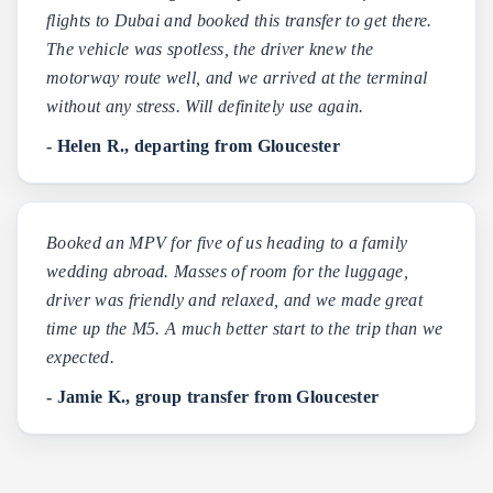
flights to Dubai and booked this transfer to get there.
The vehicle was spotless, the driver knew the
motorway route well, and we arrived at the terminal
without any stress. Will definitely use again.
- Helen R., departing from Gloucester
Booked an MPV for five of us heading to a family
wedding abroad. Masses of room for the luggage,
driver was friendly and relaxed, and we made great
time up the M5. A much better start to the trip than we
expected.
- Jamie K., group transfer from Gloucester