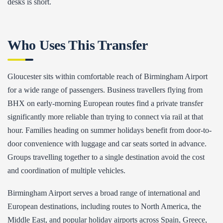
desks is short.
Who Uses This Transfer
Gloucester sits within comfortable reach of Birmingham Airport
for a wide range of passengers. Business travellers flying from
BHX on early-morning European routes find a private transfer
significantly more reliable than trying to connect via rail at that
hour. Families heading on summer holidays benefit from door-to-
door convenience with luggage and car seats sorted in advance.
Groups travelling together to a single destination avoid the cost
and coordination of multiple vehicles.
Birmingham Airport serves a broad range of international and
European destinations, including routes to North America, the
Middle East, and popular holiday airports across Spain, Greece,