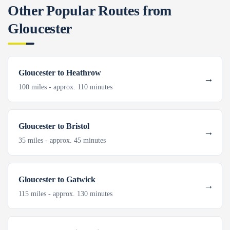
Other Popular Routes from
Gloucester
Gloucester to Heathrow
100 miles - approx. 110 minutes
Gloucester to Bristol
35 miles - approx. 45 minutes
Gloucester to Gatwick
115 miles - approx. 130 minutes