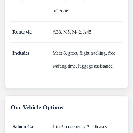
off zone
Route via
A38, M5, M42, A45
Includes
Meet & greet, flight tracking, free
waiting time, luggage assistance
Our Vehicle Options
Saloon Car
1 to 3 passengers, 2 suitcases