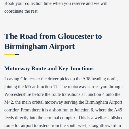
Book your collection time when you reserve and we will
coordinate the rest.
The Road from Gloucester to
Birmingham Airport
Motorway Route and Key Junctions
Leaving Gloucester the driver picks up the A38 heading north,
joining the M5 at Junction 11. The motorway carries you through
Worcestershire before the route transitions at Junction 4 onto the
M42, the main orbital motorway serving the Birmingham Airport
corridor. From there it is a short run to Junction 6, where the A45
feeds directly into the terminal complex. This is a well-established
route for airport transfers from the south-west, straightforward in