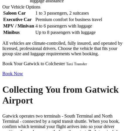
luggage assistance
Our Vehicle Options
Saloon Car
1 to 3 passengers, 2 suitcases
Executive Car
Premium comfort for business travel
MPV / Minivan
4 to 6 passengers with luggage
Minibus
Up to 8 passengers with luggage
All vehicles are climate-controlled, fully insured, and operated by
licensed, professional drivers. Choose the vehicle that fits your
group size and luggage requirements when booking.
Book Your Gatwick to Colchester
Taxi Transfer
Book Now
Collecting You from Gatwick
Airport
Gatwick operates two terminals - South Terminal and North
Terminal - connected by a rapid transit shuttle. When you book,
confirm which terminal your flight arrives into so your driver