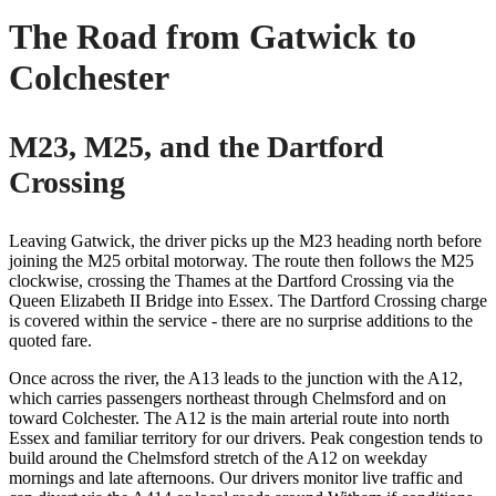
The Road from Gatwick to
Colchester
M23, M25, and the Dartford
Crossing
Leaving Gatwick, the driver picks up the M23 heading north before
joining the M25 orbital motorway. The route then follows the M25
clockwise, crossing the Thames at the Dartford Crossing via the
Queen Elizabeth II Bridge into Essex. The Dartford Crossing charge
is covered within the service - there are no surprise additions to the
quoted fare.
Once across the river, the A13 leads to the junction with the A12,
which carries passengers northeast through Chelmsford and on
toward Colchester. The A12 is the main arterial route into north
Essex and familiar territory for our drivers. Peak congestion tends to
build around the Chelmsford stretch of the A12 on weekday
mornings and late afternoons. Our drivers monitor live traffic and