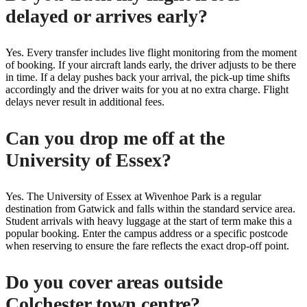
delayed or arrives early?
Yes. Every transfer includes live flight monitoring from the moment
of booking. If your aircraft lands early, the driver adjusts to be there
in time. If a delay pushes back your arrival, the pick-up time shifts
accordingly and the driver waits for you at no extra charge. Flight
delays never result in additional fees.
Can you drop me off at the
University of Essex?
Yes. The University of Essex at Wivenhoe Park is a regular
destination from Gatwick and falls within the standard service area.
Student arrivals with heavy luggage at the start of term make this a
popular booking. Enter the campus address or a specific postcode
when reserving to ensure the fare reflects the exact drop-off point.
Do you cover areas outside
Colchester town centre?