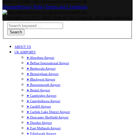
Send Us Email
office@airporttaxiexpress.co.uk
Sitemap
Privacy Policy
Terms and Conditions
Copyrights (c) 2022-2025 Airport Taxi Express. All rights reserved.
Search
ABOUT US
UK AIRPORTS
➤ Aberdeen Airport
➤ Belfast International Airport
➤ Benbecula Airport
➤ Birmingham Airport
➤ Blackpool Airport
➤ Bournemouth Airport
➤ Bristol Airport
➤ Cambridge Airport
➤ Campbeltown Airport
➤ Cardiff Airport
➤ Carlisle Lake District Airport
➤ Doncaster Sheffield Airport
➤ Dundee Airport
➤ East Midlands Airport
➤ Edinburgh Airport