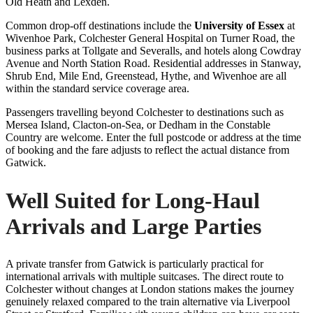
Old Heath and Lexden.
Common drop-off destinations include the
University of Essex
at
Wivenhoe Park, Colchester General Hospital on Turner Road, the
business parks at Tollgate and Severalls, and hotels along Cowdray
Avenue and North Station Road. Residential addresses in Stanway,
Shrub End, Mile End, Greenstead, Hythe, and Wivenhoe are all
within the standard service coverage area.
Passengers travelling beyond Colchester to destinations such as
Mersea Island, Clacton-on-Sea, or Dedham in the Constable
Country are welcome. Enter the full postcode or address at the time
of booking and the fare adjusts to reflect the actual distance from
Gatwick.
Well Suited for Long-Haul
Arrivals and Large Parties
A private transfer from Gatwick is particularly practical for
international arrivals with multiple suitcases. The direct route to
Colchester without changes at London stations makes the journey
genuinely relaxed compared to the train alternative via Liverpool