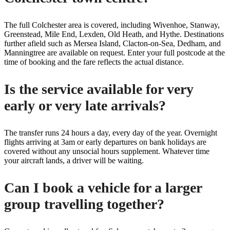
The full Colchester area is covered, including Wivenhoe, Stanway,
Greenstead, Mile End, Lexden, Old Heath, and Hythe. Destinations
further afield such as Mersea Island, Clacton-on-Sea, Dedham, and
Manningtree are available on request. Enter your full postcode at the
time of booking and the fare reflects the actual distance.
Is the service available for very
early or very late arrivals?
The transfer runs 24 hours a day, every day of the year. Overnight
flights arriving at 3am or early departures on bank holidays are
covered without any unsocial hours supplement. Whatever time
your aircraft lands, a driver will be waiting.
Can I book a vehicle for a larger
group travelling together?