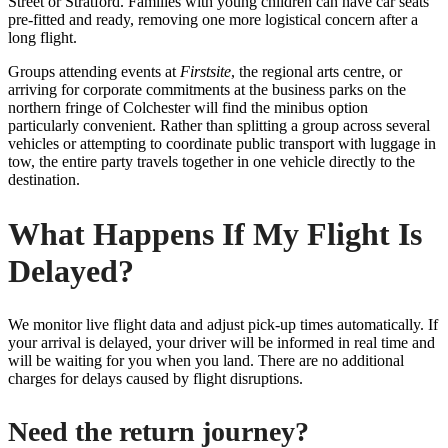
Street or Stratford. Families with young children can have car seats
pre-fitted and ready, removing one more logistical concern after a
long flight.
Groups attending events at
Firstsite
, the regional arts centre, or
arriving for corporate commitments at the business parks on the
northern fringe of Colchester will find the minibus option
particularly convenient. Rather than splitting a group across several
vehicles or attempting to coordinate public transport with luggage in
tow, the entire party travels together in one vehicle directly to the
destination.
What Happens If My Flight Is
Delayed?
We monitor live flight data and adjust pick-up times automatically. If
your arrival is delayed, your driver will be informed in real time and
will be waiting for you when you land. There are no additional
charges for delays caused by flight disruptions.
Need the return journey?