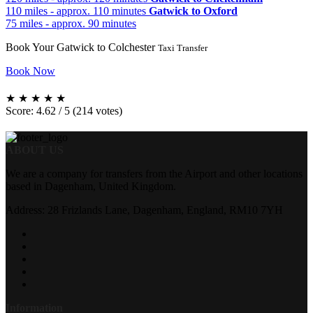
110 miles - approx. 110 minutes
Gatwick to Oxford
75 miles - approx. 90 minutes
Book Your Gatwick to Colchester
Taxi Transfer
Book Now
★
★
★
★
★
Score: 4.62 / 5 (214 votes)
ABOUT US
We are a company for transfers from the Airport and other locations
based in Dagenham, United Kingdom.
Address: 28 Frizlands Lane, Dagenham, England, RM10 7YH
Information