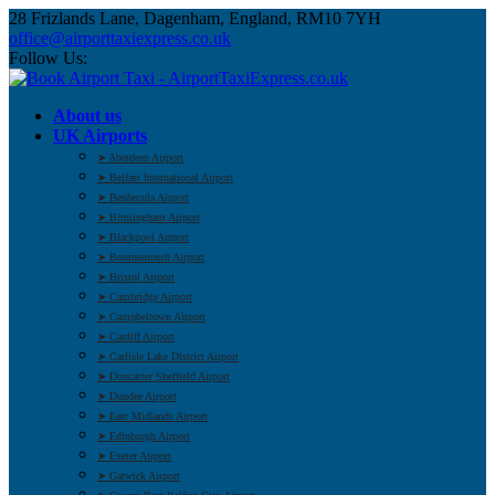
28 Frizlands Lane, Dagenham, England, RM10 7YH
office@airporttaxiexpress.co.uk
Follow Us:
About us
UK Airports
➤ Aberdeen Airport
➤ Belfast International Airport
➤ Benbecula Airport
➤ Birmingham Airport
➤ Blackpool Airport
➤ Bournemouth Airport
➤ Bristol Airport
➤ Cambridge Airport
➤ Campbeltown Airport
➤ Cardiff Airport
➤ Carlisle Lake District Airport
➤ Doncaster Sheffield Airport
➤ Dundee Airport
➤ East Midlands Airport
➤ Edinburgh Airport
➤ Exeter Airport
➤ Gatwick Airport