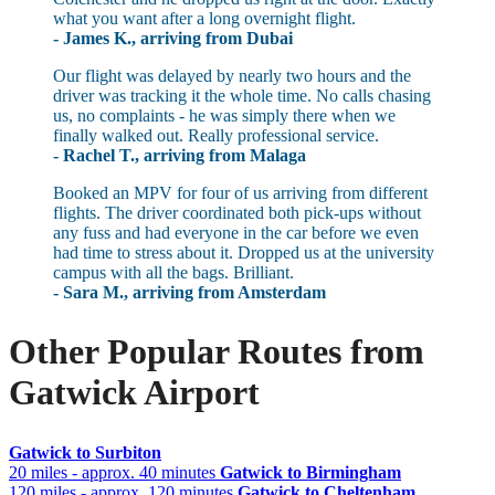
what you want after a long overnight flight.
- James K., arriving from Dubai
Our flight was delayed by nearly two hours and the
driver was tracking it the whole time. No calls chasing
us, no complaints - he was simply there when we
finally walked out. Really professional service.
- Rachel T., arriving from Malaga
Booked an MPV for four of us arriving from different
flights. The driver coordinated both pick-ups without
any fuss and had everyone in the car before we even
had time to stress about it. Dropped us at the university
campus with all the bags. Brilliant.
- Sara M., arriving from Amsterdam
Other Popular Routes from
Gatwick Airport
Gatwick to Surbiton
20 miles - approx. 40 minutes
Gatwick to Birmingham
120 miles - approx. 120 minutes
Gatwick to Cheltenham