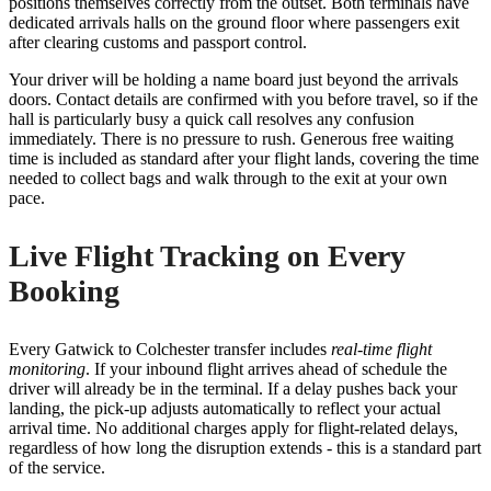
positions themselves correctly from the outset. Both terminals have
dedicated arrivals halls on the ground floor where passengers exit
after clearing customs and passport control.
Your driver will be holding a name board just beyond the arrivals
doors. Contact details are confirmed with you before travel, so if the
hall is particularly busy a quick call resolves any confusion
immediately. There is no pressure to rush. Generous free waiting
time is included as standard after your flight lands, covering the time
needed to collect bags and walk through to the exit at your own
pace.
Live Flight Tracking on Every
Booking
Every Gatwick to Colchester transfer includes
real-time flight
monitoring
. If your inbound flight arrives ahead of schedule the
driver will already be in the terminal. If a delay pushes back your
landing, the pick-up adjusts automatically to reflect your actual
arrival time. No additional charges apply for flight-related delays,
regardless of how long the disruption extends - this is a standard part
of the service.