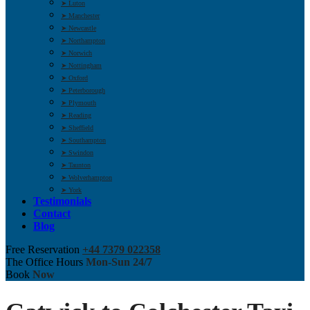
➤ Luton
➤ Manchester
➤ Newcastle
➤ Northampton
➤ Norwich
➤ Nottingham
➤ Oxford
➤ Peterborough
➤ Plymouth
➤ Reading
➤ Sheffield
➤ Southampton
➤ Swindon
➤ Taunton
➤ Wolverhampton
➤ York
Testimonials
Contact
Blog
Free Reservation
+44 7379 022358
The Office Hours
Mon-Sun 24/7
Book
Now