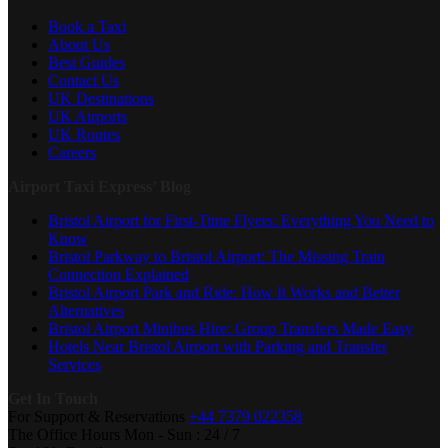
Book a Taxi
About Us
Best Guides
Contact Us
UK Destinations
UK Airports
UK Routes
Careers
Airport Taxi Express’ Blog
Bristol Airport for First-Time Flyers: Everything You Need to
Know
Bristol Parkway to Bristol Airport: The Missing Train
Connection Explained
Bristol Airport Park and Ride: How It Works and Better
Alternatives
Bristol Airport Minibus Hire: Group Transfers Made Easy
Hotels Near Bristol Airport with Parking and Transfer
Services
Get In Touch
For Support & Reservations
+44 7379 022358
The Office Hours
Mon - Sun : 24 / 7