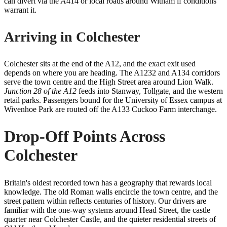
can divert via the A414 or local roads around Witham if conditions
warrant it.
Arriving in Colchester
Colchester sits at the end of the A12, and the exact exit used
depends on where you are heading. The A1232 and A134 corridors
serve the town centre and the High Street area around Lion Walk.
Junction 28 of the A12
feeds into Stanway, Tollgate, and the western
retail parks. Passengers bound for the University of Essex campus at
Wivenhoe Park are routed off the A133 Cuckoo Farm interchange.
Drop-Off Points Across
Colchester
Britain's oldest recorded town has a geography that rewards local
knowledge. The old Roman walls encircle the town centre, and the
street pattern within reflects centuries of history. Our drivers are
familiar with the one-way systems around Head Street, the castle
quarter near Colchester Castle, and the quieter residential streets of