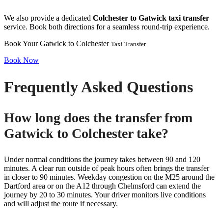
We also provide a dedicated
Colchester to Gatwick taxi transfer
service. Book both directions for a seamless round-trip experience.
Book Your Gatwick to Colchester
Taxi Transfer
Book Now
Frequently Asked Questions
How long does the transfer from
Gatwick to Colchester take?
Under normal conditions the journey takes between 90 and 120
minutes. A clear run outside of peak hours often brings the transfer
in closer to 90 minutes. Weekday congestion on the M25 around the
Dartford area or on the A12 through Chelmsford can extend the
journey by 20 to 30 minutes. Your driver monitors live conditions
and will adjust the route if necessary.