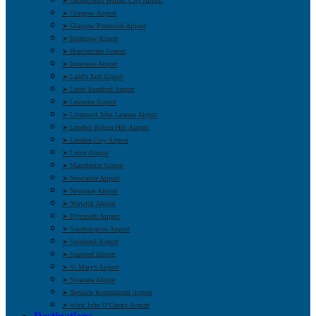
➤ George Best Belfast City Airport
➤ Glasgow Airport
➤ Glasgow Prestwick Airport
➤ Heathrow Airport
➤ Humberside Airport
➤ Inverness Airport
➤ Land’s End Airport
➤ Leeds Bradford Airport
➤ Leicester Airport
➤ Liverpool John Lennon Airport
➤ London Biggin Hill Airport
➤ London City Airport
➤ Luton Airport
➤ Manchester Airport
➤ Newcastle Airport
➤ Newquay Airport
➤ Norwich Airport
➤ Plymouth Airport
➤ Southampton Airport
➤ Southend Airport
➤ Stansted Airport
➤ St Mary’s Airport
➤ Swansea Airport
➤ Teesside International Airport
➤ Wick John O’Groats Airport