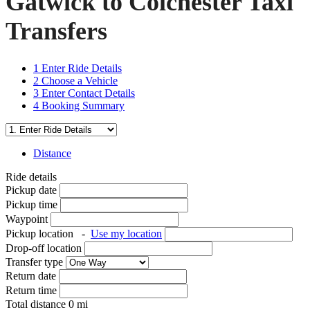
Gatwick to Colchester Taxi
Transfers
1
Enter Ride Details
2
Choose a Vehicle
3
Enter Contact Details
4
Booking Summary
Distance
Ride details
Pickup date
Pickup time
Waypoint
Pickup location
-
Use my location
Drop-off location
Transfer type
Return date
Return time
Total distance
0
mi