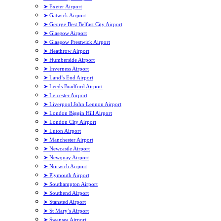
➤ Exeter Airport
➤ Gatwick Airport
➤ George Best Belfast City Airport
➤ Glasgow Airport
➤ Glasgow Prestwick Airport
➤ Heathrow Airport
➤ Humberside Airport
➤ Inverness Airport
➤ Land’s End Airport
➤ Leeds Bradford Airport
➤ Leicester Airport
➤ Liverpool John Lennon Airport
➤ London Biggin Hill Airport
➤ London City Airport
➤ Luton Airport
➤ Manchester Airport
➤ Newcastle Airport
➤ Newquay Airport
➤ Norwich Airport
➤ Plymouth Airport
➤ Southampton Airport
➤ Southend Airport
➤ Stansted Airport
➤ St Mary’s Airport
➤ Swansea Airport