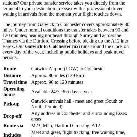
stations? Our private transfer service takes you directly from the
terminal to your destination in Essex with a professional driver
waiting in arrivals from the moment your flight touches down.
The journey from Gatwick to Colchester covers approximately 80
miles. Under normal conditions the transfer takes between 90 and
120 minutes, heading northeast through Surrey and across the
Thames via the Dartford Crossing before picking up the A12 into
Essex. Our
Gatwick to Colchester taxi
runs around the clock on
every day of the year, including public holidays and peak travel
periods.
Route
Gatwick Airport (LGW) to Colchester
Distance
Approx. 80 miles (129 km)
Travel time
Approx. 90 to 120 minutes
Operating
Available 24/7, 365 days a year
hours
Gatwick arrivals hall - meet and greet (South or
Pick-up
North Terminal)
Any address in Colchester and surrounding Essex
Drop-off
areas
Route via
M23, M25, Dartford Crossing, A12
Meet and greet, flight tracking, free waiting time,
Includes