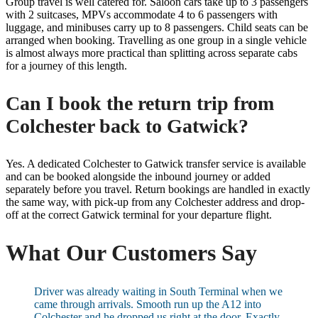
Group travel is well catered for. Saloon cars take up to 3 passengers
with 2 suitcases, MPVs accommodate 4 to 6 passengers with
luggage, and minibuses carry up to 8 passengers. Child seats can be
arranged when booking. Travelling as one group in a single vehicle
is almost always more practical than splitting across separate cabs
for a journey of this length.
Can I book the return trip from
Colchester back to Gatwick?
Yes. A dedicated Colchester to Gatwick transfer service is available
and can be booked alongside the inbound journey or added
separately before you travel. Return bookings are handled in exactly
the same way, with pick-up from any Colchester address and drop-
off at the correct Gatwick terminal for your departure flight.
What Our Customers Say
Driver was already waiting in South Terminal when we
came through arrivals. Smooth run up the A12 into
Colchester and he dropped us right at the door. Exactly