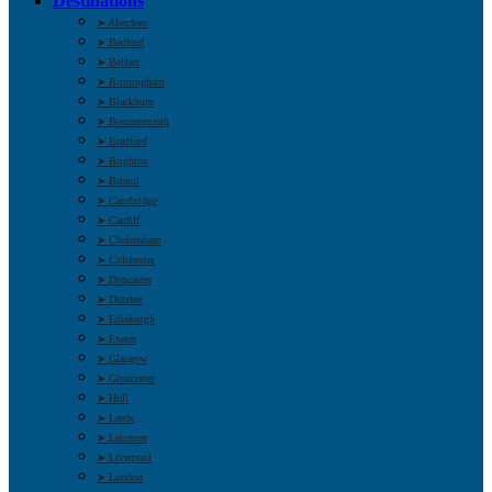
Destinations
➤ Aberdeen
➤ Bedford
➤ Belfast
➤ Birmingham
➤ Blackburn
➤ Bournemouth
➤ Bradford
➤ Brighton
➤ Bristol
➤ Cambridge
➤ Cardiff
➤ Cheltenham
➤ Colchester
➤ Doncaster
➤ Dundee
➤ Edinburgh
➤ Exeter
➤ Glasgow
➤ Gloucester
➤ Hull
➤ Leeds
➤ Leicester
➤ Liverpool
➤ London