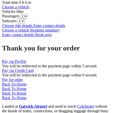
Total time
0
h
0
m
Choose a vehicle
Vehicles filter
Passengers
Suitcases
Choose ride details
Enter contact details
Choose a vehicle
Booking summary
Enter contact details
Book now
Thank you for your order
Pay via PayPal
You will be redirected to the payment page within
5
second.
Pay via Credit Card
You will be redirected to the payment page within
0
second.
Pay for order
Back To Home
Back To Home
Back To Home
Back To Home
Landed at
Gatwick Airport
and need to reach
Colchester
without
the hassle of trains, connections, or dragging luggage through busy