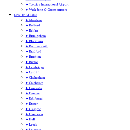
➤ Teesside International Airport
➤ Wick John O’Groats Airport
DESTINATIONS
➤ Aberdeen
➤ Bedford
➤ Belfast
➤ Birmingham
➤ Blackburn
➤ Bournemouth
➤ Bradford
➤ Brighton
➤ Bristol
➤ Cambridge
➤ Cardiff
➤ Cheltenham
➤ Colchester
➤ Doncaster
➤ Dundee
➤ Edinburgh
➤ Exeter
➤ Glasgow
➤ Gloucester
➤ Hull
➤ Leeds
➤ Leicester