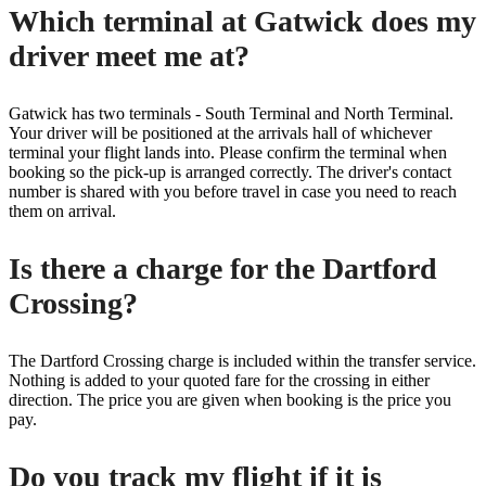
Which terminal at Gatwick does my
driver meet me at?
Gatwick has two terminals - South Terminal and North Terminal.
Your driver will be positioned at the arrivals hall of whichever
terminal your flight lands into. Please confirm the terminal when
booking so the pick-up is arranged correctly. The driver's contact
number is shared with you before travel in case you need to reach
them on arrival.
Is there a charge for the Dartford
Crossing?
The Dartford Crossing charge is included within the transfer service.
Nothing is added to your quoted fare for the crossing in either
direction. The price you are given when booking is the price you
pay.
Do you track my flight if it is