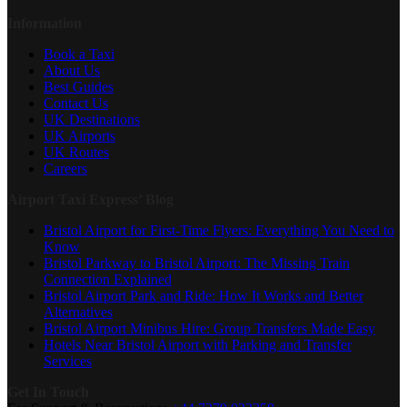
Information
Book a Taxi
About Us
Best Guides
Contact Us
UK Destinations
UK Airports
UK Routes
Careers
Airport Taxi Express’ Blog
Bristol Airport for First-Time Flyers: Everything You Need to
Know
Bristol Parkway to Bristol Airport: The Missing Train
Connection Explained
Bristol Airport Park and Ride: How It Works and Better
Alternatives
Bristol Airport Minibus Hire: Group Transfers Made Easy
Hotels Near Bristol Airport with Parking and Transfer
Services
Get In Touch