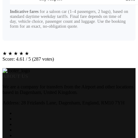
Indicative fares
for a saloon car (1–4 passengers, 2 bags), based on
standard daytime weekday tariffs. Final fare depends on time of
day, vehicle choice, passenger count and luggage. Use the booking
form for an exact, no-obligation quote.
★
★
★
★
★
Score: 4.61 / 5 (287 votes)
ABOUT US
We are a company for transfers from the Airport and other locations
based in Dagenham, United Kingdom.
Address: 28 Frizlands Lane, Dagenham, England, RM10 7YH