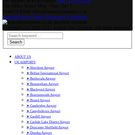
For Support & Reservations
+44 7379 022358
The Office Hours
Mon - Sun : 24 / 7
Send Us Email
office@airporttaxiexpress.co.uk
Sitemap
Privacy Policy
Terms and Conditions
Copyrights (c) 2022-2025 Airport Taxi Express. All rights reserved.
Search
ABOUT US
UK AIRPORTS
➤ Aberdeen Airport
➤ Belfast International Airport
➤ Benbecula Airport
➤ Birmingham Airport
➤ Blackpool Airport
➤ Bournemouth Airport
➤ Bristol Airport
➤ Cambridge Airport
➤ Campbeltown Airport
➤ Cardiff Airport
➤ Carlisle Lake District Airport
➤ Doncaster Sheffield Airport
➤ Dundee Airport