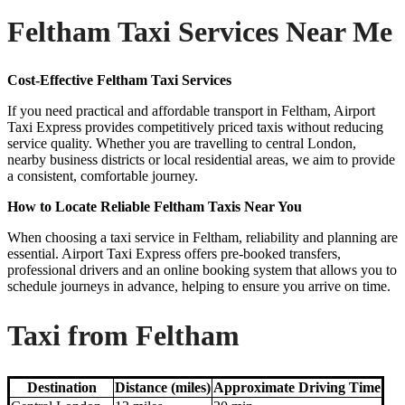
Feltham Taxi Services Near Me
Cost-Effective Feltham Taxi Services
If you need practical and affordable transport in Feltham, Airport
Taxi Express provides competitively priced taxis without reducing
service quality. Whether you are travelling to central London,
nearby business districts or local residential areas, we aim to provide
a consistent, comfortable journey.
How to Locate Reliable Feltham Taxis Near You
When choosing a taxi service in Feltham, reliability and planning are
essential. Airport Taxi Express offers pre-booked transfers,
professional drivers and an online booking system that allows you to
schedule journeys in advance, helping to ensure you arrive on time.
Taxi from Feltham
Destination
Distance (miles)
Approximate Driving Time