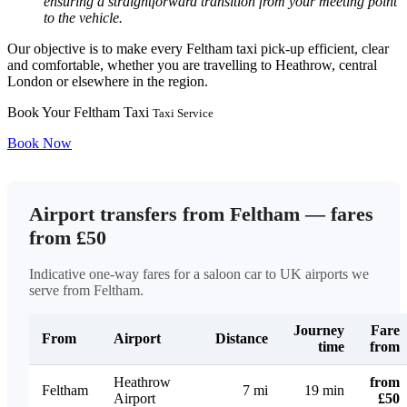
ensuring a straightforward transition from your meeting point
to the vehicle.
Our objective is to make every Feltham taxi pick-up efficient, clear
and comfortable, whether you are travelling to Heathrow, central
London or elsewhere in the region.
Book Your Feltham Taxi
Taxi Service
Book Now
Airport transfers from Feltham — fares
from £50
Indicative one-way fares for a saloon car to UK airports we
serve from Feltham.
Journey
Fare
From
Airport
Distance
time
from
Heathrow
from
Feltham
7 mi
19 min
Airport
£50