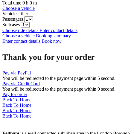
Total time
0
h
0
m
Choose a vehicle
Vehicles filter
Passengers
Suitcases
Choose ride details
Enter contact details
Choose a vehicle
Booking summary
Enter contact details
Book now
Thank you for your order
Pay via PayPal
You will be redirected to the payment page within
5
second.
Pay via Credit Card
You will be redirected to the payment page within
0
second.
Pay for order
Back To Home
Back To Home
Back To Home
Back To Home
Feltham
is a well-connected suburban area in the London Borough