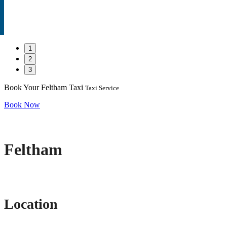
1
2
3
Book Your Feltham Taxi
Taxi Service
Book Now
Feltham
Location