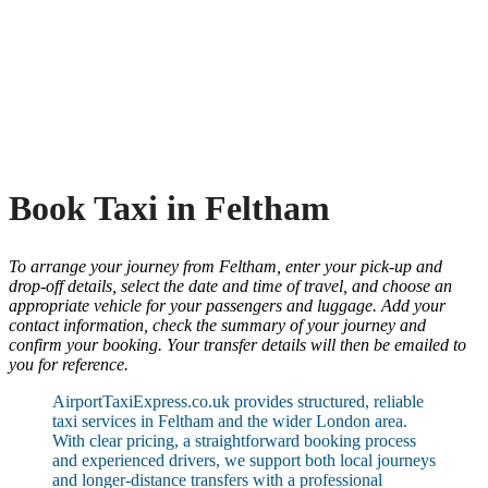
Book Taxi in Feltham
To arrange your journey from Feltham, enter your pick-up and
drop-off details, select the date and time of travel, and choose an
appropriate vehicle for your passengers and luggage. Add your
contact information, check the summary of your journey and
confirm your booking. Your transfer details will then be emailed to
you for reference.
AirportTaxiExpress.co.uk provides structured, reliable
taxi services in Feltham and the wider London area.
With clear pricing, a straightforward booking process
and experienced drivers, we support both local journeys
and longer-distance transfers with a professional