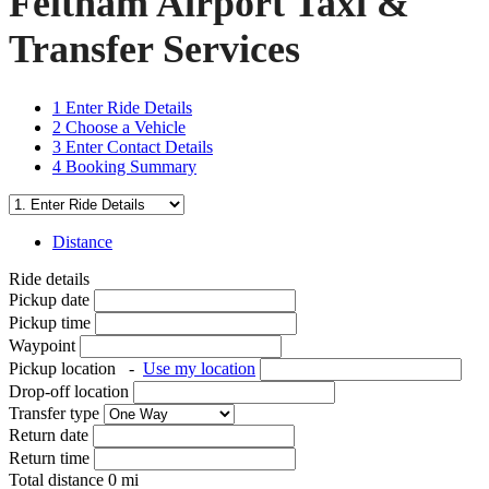
Feltham Airport Taxi &
Transfer Services
1
Enter Ride Details
2
Choose a Vehicle
3
Enter Contact Details
4
Booking Summary
Distance
Ride details
Pickup date
Pickup time
Waypoint
Pickup location
-
Use my location
Drop-off location
Transfer type
Return date
Return time
Total distance
0
mi