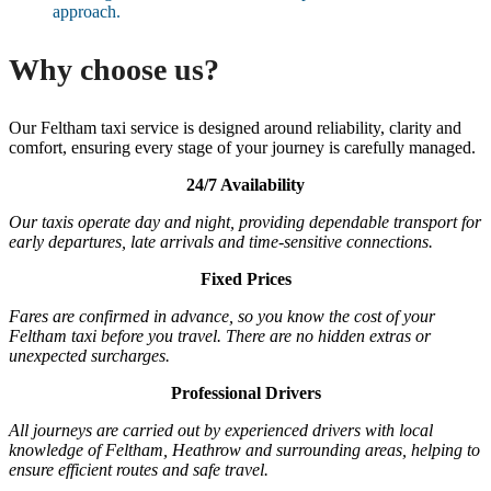
approach.
Why choose us?
Our Feltham taxi service is designed around reliability, clarity and
comfort, ensuring every stage of your journey is carefully managed.
24/7 Availability
Our taxis operate day and night, providing dependable transport for
early departures, late arrivals and time-sensitive connections.
Fixed Prices
Fares are confirmed in advance, so you know the cost of your
Feltham taxi before you travel. There are no hidden extras or
unexpected surcharges.
Professional Drivers
All journeys are carried out by experienced drivers with local
knowledge of Feltham, Heathrow and surrounding areas, helping to
ensure efficient routes and safe travel.