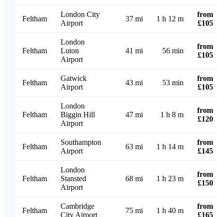
London City
from
Feltham
37 mi
1 h 12 m
Airport
£105
London
from
Feltham
Luton
41 mi
56 min
£105
Airport
Gatwick
from
Feltham
43 mi
53 min
Airport
£105
London
from
Feltham
Biggin Hill
47 mi
1 h 8 m
£120
Airport
Southampton
from
Feltham
63 mi
1 h 14 m
Airport
£145
London
from
Feltham
Stansted
68 mi
1 h 23 m
£150
Airport
Cambridge
from
Feltham
75 mi
1 h 40 m
City Airport
£165