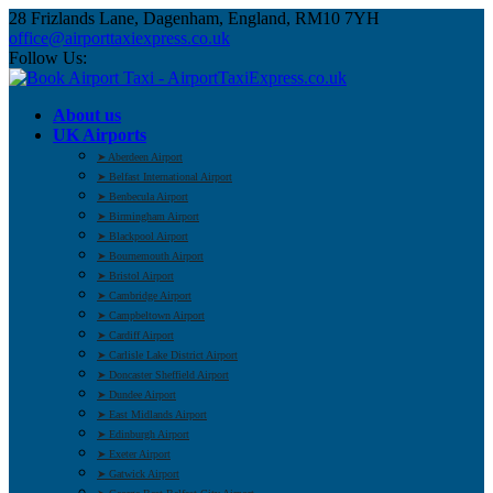
28 Frizlands Lane, Dagenham, England, RM10 7YH
office@airporttaxiexpress.co.uk
Follow Us:
About us
UK Airports
➤ Aberdeen Airport
➤ Belfast International Airport
➤ Benbecula Airport
➤ Birmingham Airport
➤ Blackpool Airport
➤ Bournemouth Airport
➤ Bristol Airport
➤ Cambridge Airport
➤ Campbeltown Airport
➤ Cardiff Airport
➤ Carlisle Lake District Airport
➤ Doncaster Sheffield Airport
➤ Dundee Airport
➤ East Midlands Airport
➤ Edinburgh Airport
➤ Exeter Airport
➤ Gatwick Airport