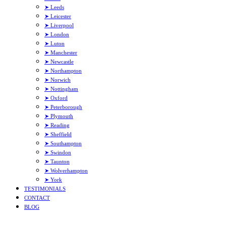
➤ Leeds
➤ Leicester
➤ Liverpool
➤ London
➤ Luton
➤ Manchester
➤ Newcastle
➤ Northampton
➤ Norwich
➤ Nottingham
➤ Oxford
➤ Peterborough
➤ Plymouth
➤ Reading
➤ Sheffield
➤ Southampton
➤ Swindon
➤ Taunton
➤ Wolverhampton
➤ York
TESTIMONIALS
CONTACT
BLOG