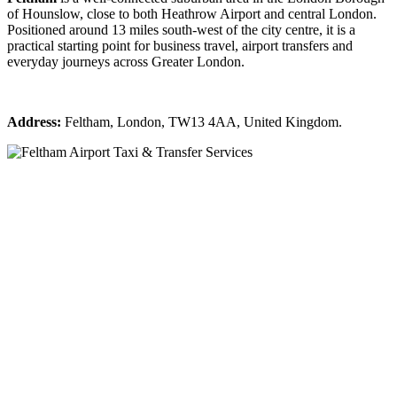
of Hounslow, close to both Heathrow Airport and central London.
Positioned around 13 miles south-west of the city centre, it is a
practical starting point for business travel, airport transfers and
everyday journeys across Greater London.
Address:
Feltham, London, TW13 4AA, United Kingdom.