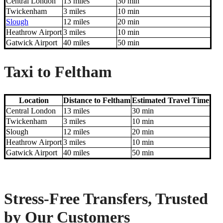
Central London
13 miles
30 min
Twickenham
3 miles
10 min
Slough
12 miles
20 min
Heathrow Airport
3 miles
10 min
Gatwick Airport
40 miles
50 min
Taxi to Feltham
Location
Distance to Feltham
Estimated Travel Time
Central London
13 miles
30 min
Twickenham
3 miles
10 min
Slough
12 miles
20 min
Heathrow Airport
3 miles
10 min
Gatwick Airport
40 miles
50 min
Stress-Free Transfers, Trusted
by Our Customers