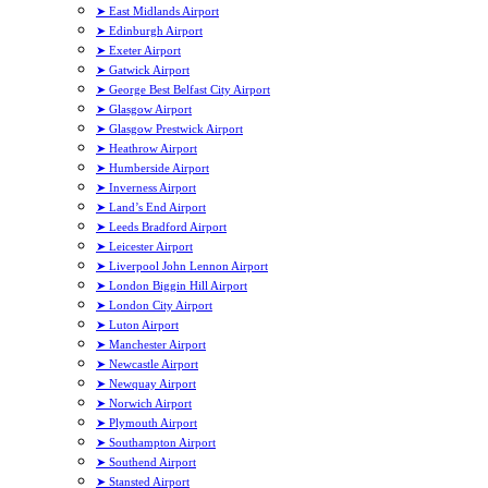
➤ East Midlands Airport
➤ Edinburgh Airport
➤ Exeter Airport
➤ Gatwick Airport
➤ George Best Belfast City Airport
➤ Glasgow Airport
➤ Glasgow Prestwick Airport
➤ Heathrow Airport
➤ Humberside Airport
➤ Inverness Airport
➤ Land’s End Airport
➤ Leeds Bradford Airport
➤ Leicester Airport
➤ Liverpool John Lennon Airport
➤ London Biggin Hill Airport
➤ London City Airport
➤ Luton Airport
➤ Manchester Airport
➤ Newcastle Airport
➤ Newquay Airport
➤ Norwich Airport
➤ Plymouth Airport
➤ Southampton Airport
➤ Southend Airport
➤ Stansted Airport