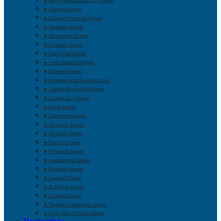
➤ George Best Belfast City Airport
➤ Glasgow Airport
➤ Glasgow Prestwick Airport
➤ Heathrow Airport
➤ Humberside Airport
➤ Inverness Airport
➤ Land’s End Airport
➤ Leeds Bradford Airport
➤ Leicester Airport
➤ Liverpool John Lennon Airport
➤ London Biggin Hill Airport
➤ London City Airport
➤ Luton Airport
➤ Manchester Airport
➤ Newcastle Airport
➤ Newquay Airport
➤ Norwich Airport
➤ Plymouth Airport
➤ Southampton Airport
➤ Southend Airport
➤ Stansted Airport
➤ St Mary’s Airport
➤ Swansea Airport
➤ Teesside International Airport
➤ Wick John O’Groats Airport