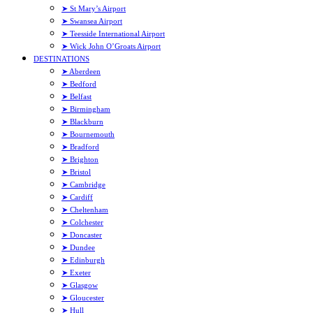
➤ St Mary’s Airport
➤ Swansea Airport
➤ Teesside International Airport
➤ Wick John O’Groats Airport
DESTINATIONS
➤ Aberdeen
➤ Bedford
➤ Belfast
➤ Birmingham
➤ Blackburn
➤ Bournemouth
➤ Bradford
➤ Brighton
➤ Bristol
➤ Cambridge
➤ Cardiff
➤ Cheltenham
➤ Colchester
➤ Doncaster
➤ Dundee
➤ Edinburgh
➤ Exeter
➤ Glasgow
➤ Gloucester
➤ Hull