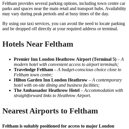
Feltham provides several parking options, including town centre car
parks and spaces near the main retail and transport hubs. Availability
may vary during peak periods and at busy times of the day.
By using our taxi services, you can avoid the need to locate parking
and be dropped off directly at your required address or terminal.
Hotels Near Feltham
Premier Inn London Heathrow Airport (Terminal 5)
–
A
modern hotel with convenient access to airport terminals;
Travelodge Feltham
–
A budget-conscious choice close to
Feltham town centre;
Hilton Garden Inn London Heathrow
–
A contemporary
hotel with on-site dining and business facilities;
The Ambassador Heathrow Hotel
–
Accommodation with
straightforward links to Heathrow Airport.
Nearest Airports to Feltham
Feltham is suitably positioned for access to major London