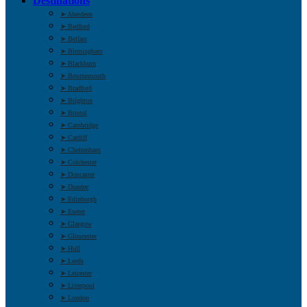
Destinations
➤ Aberdeen
➤ Bedford
➤ Belfast
➤ Birmingham
➤ Blackburn
➤ Bournemouth
➤ Bradford
➤ Brighton
➤ Bristol
➤ Cambridge
➤ Cardiff
➤ Cheltenham
➤ Colchester
➤ Doncaster
➤ Dundee
➤ Edinburgh
➤ Exeter
➤ Glasgow
➤ Gloucester
➤ Hull
➤ Leeds
➤ Leicester
➤ Liverpool
➤ London