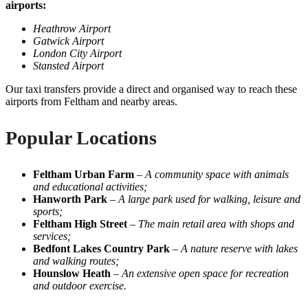
airports:
Heathrow Airport
Gatwick Airport
London City Airport
Stansted Airport
Our taxi transfers provide a direct and organised way to reach these
airports from Feltham and nearby areas.
Popular Locations
Feltham Urban Farm
–
A community space with animals
and educational activities;
Hanworth Park
–
A large park used for walking, leisure and
sports;
Feltham High Street
–
The main retail area with shops and
services;
Bedfont Lakes Country Park
–
A nature reserve with lakes
and walking routes;
Hounslow Heath
–
An extensive open space for recreation
and outdoor exercise.