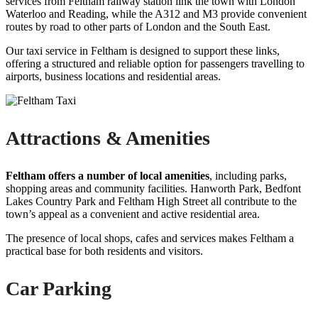
services from Feltham railway station link the town with London
Waterloo and Reading, while the A312 and M3 provide convenient
routes by road to other parts of London and the South East.
Our taxi service in Feltham is designed to support these links,
offering a structured and reliable option for passengers travelling to
airports, business locations and residential areas.
Attractions & Amenities
Feltham offers a number of local amenities
, including parks,
shopping areas and community facilities. Hanworth Park, Bedfont
Lakes Country Park and Feltham High Street all contribute to the
town’s appeal as a convenient and active residential area.
The presence of local shops, cafes and services makes Feltham a
practical base for both residents and visitors.
Car Parking