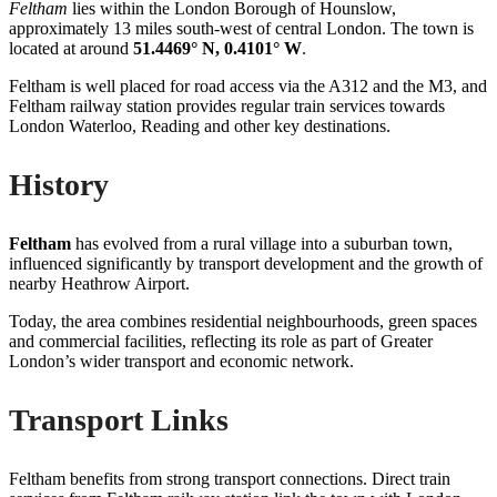
Feltham
lies within the London Borough of Hounslow,
approximately 13 miles south-west of central London. The town is
located at around
51.4469° N, 0.4101° W
.
Feltham is well placed for road access via the A312 and the M3, and
Feltham railway station provides regular train services towards
London Waterloo, Reading and other key destinations.
History
Feltham
has evolved from a rural village into a suburban town,
influenced significantly by transport development and the growth of
nearby Heathrow Airport.
Today, the area combines residential neighbourhoods, green spaces
and commercial facilities, reflecting its role as part of Greater
London’s wider transport and economic network.
Transport Links
Feltham benefits from strong transport connections. Direct train