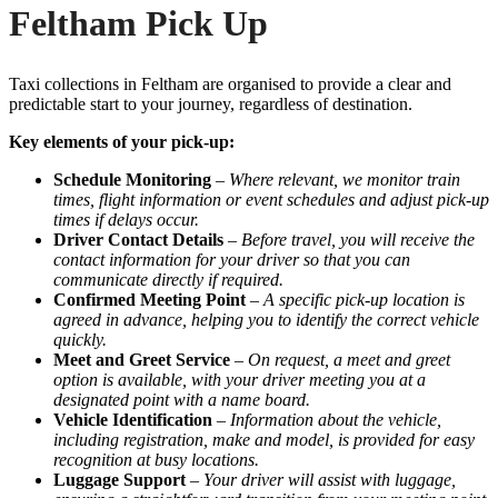
Feltham Pick Up
Taxi collections in Feltham are organised to provide a clear and
predictable start to your journey, regardless of destination.
Key elements of your pick-up:
Schedule Monitoring
–
Where relevant, we monitor train
times, flight information or event schedules and adjust pick-up
times if delays occur.
Driver Contact Details
–
Before travel, you will receive the
contact information for your driver so that you can
communicate directly if required.
Confirmed Meeting Point
–
A specific pick-up location is
agreed in advance, helping you to identify the correct vehicle
quickly.
Meet and Greet Service
–
On request, a meet and greet
option is available, with your driver meeting you at a
designated point with a name board.
Vehicle Identification
–
Information about the vehicle,
including registration, make and model, is provided for easy
recognition at busy locations.
Luggage Support
–
Your driver will assist with luggage,