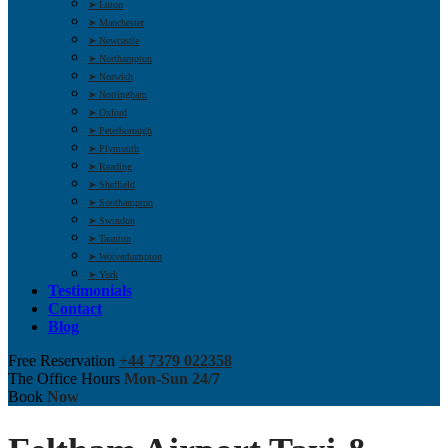
➤ Luton
➤ Manchester
➤ Newcastle
➤ Northampton
➤ Norwich
➤ Nottingham
➤ Oxford
➤ Peterborough
➤ Plymouth
➤ Reading
➤ Sheffield
➤ Southampton
➤ Swindon
➤ Taunton
➤ Wolverhampton
➤ York
Testimonials
Contact
Blog
Free Reservation
+44 7379 022358
The Office Hours
Mon-Sun 24/7
Book
Now