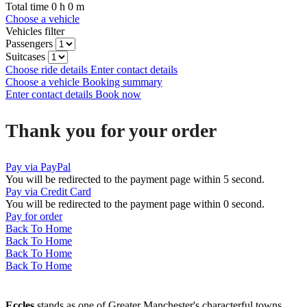
Total time
0
h
0
m
Choose a vehicle
Vehicles filter
Passengers
Suitcases
Choose ride details
Enter contact details
Choose a vehicle
Booking summary
Enter contact details
Book now
Thank you for your order
Pay via PayPal
You will be redirected to the payment page within
5
second.
Pay via Credit Card
You will be redirected to the payment page within
0
second.
Pay for order
Back To Home
Back To Home
Back To Home
Back To Home
Eccles
stands as one of Greater Manchester's characterful towns,