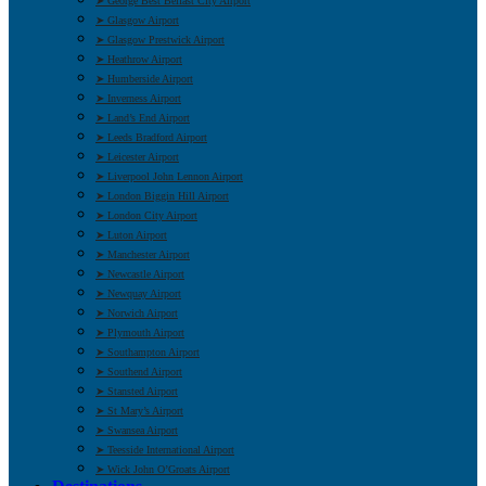
➤ George Best Belfast City Airport
➤ Glasgow Airport
➤ Glasgow Prestwick Airport
➤ Heathrow Airport
➤ Humberside Airport
➤ Inverness Airport
➤ Land’s End Airport
➤ Leeds Bradford Airport
➤ Leicester Airport
➤ Liverpool John Lennon Airport
➤ London Biggin Hill Airport
➤ London City Airport
➤ Luton Airport
➤ Manchester Airport
➤ Newcastle Airport
➤ Newquay Airport
➤ Norwich Airport
➤ Plymouth Airport
➤ Southampton Airport
➤ Southend Airport
➤ Stansted Airport
➤ St Mary’s Airport
➤ Swansea Airport
➤ Teesside International Airport
➤ Wick John O’Groats Airport