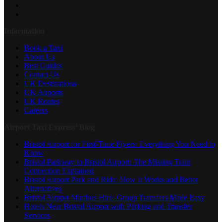
Information
Book a Taxi
About Us
Best Guides
Contact Us
UK Destinations
UK Airports
UK Routes
Careers
Airport Taxi Express’ Blog
Bristol Airport for First-Time Flyers: Everything You Need to
Know
Bristol Parkway to Bristol Airport: The Missing Train
Connection Explained
Bristol Airport Park and Ride: How It Works and Better
Alternatives
Bristol Airport Minibus Hire: Group Transfers Made Easy
Hotels Near Bristol Airport with Parking and Transfer
Services