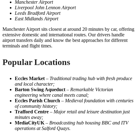
Manchester Airport
Liverpool John Lennon Airport
Leeds Bradford Airport
East Midlands Airport
Manchester Airport sits closest at around 20 minutes by car, offering
extensive domestic and international routes. Our drivers handle
airport transfers daily and know the best approaches for different
terminals and flight times.
Popular Locations
Eccles Market
–
Traditional trading hub with fresh produce
and local character;
Barton Swing Aqueduct
–
Remarkable Victorian
engineering where canal meets canal;
Eccles Parish Church
–
Medieval foundation with centuries
of community history;
Trafford Centre
–
Major retail and leisure destination just
minutes away;
MediaCityUK
–
Broadcasting hub housing BBC and ITV
operations at Salford Quays.