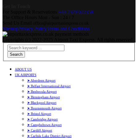
Get In Touch
For Support & Reservations
+44 7379 022358
The Office Hours
Mon - Sun : 24 / 7
Send Us Email
office@airporttaxiexpress.co.uk
Sitemap
Privacy Policy
Terms and Conditions
Copyrights (c) 2022-2025 Airport Taxi Express. All rights reserved.
Search
ABOUT US
UK AIRPORTS
➤ Aberdeen Airport
➤ Belfast International Airport
➤ Benbecula Airport
➤ Birmingham Airport
➤ Blackpool Airport
➤ Bournemouth Airport
➤ Bristol Airport
➤ Cambridge Airport
➤ Campbeltown Airport
➤ Cardiff Airport
➤ Carlisle Lake District Airport