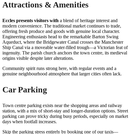
Attractions & Amenities
Eccles presents visitors with
a blend of heritage interest and
modern convenience. The traditional market continues to trade,
offering fresh produce and goods with genuine local character.
Engineering enthusiasts head to the remarkable Barton Swing
Aqueduct, where the Bridgewater Canal crosses the Manchester
Ship Canal via a moveable water-filled trough—a Victorian feat of
ingenuity. The parish church anchors the town centre, its medieval
origins visible despite later alterations.
Community spirit runs strong here, with regular events and a
genuine neighbourhood atmosphere that larger cities often lack.
Car Parking
Town centre parking exists near the shopping areas and railway
station, with a mix of short-stay and longer-duration options. Street
parking can prove tricky during busy periods, especially on market
days when footfall increases.
Skip the parking stress entirely by booking one of our taxis—