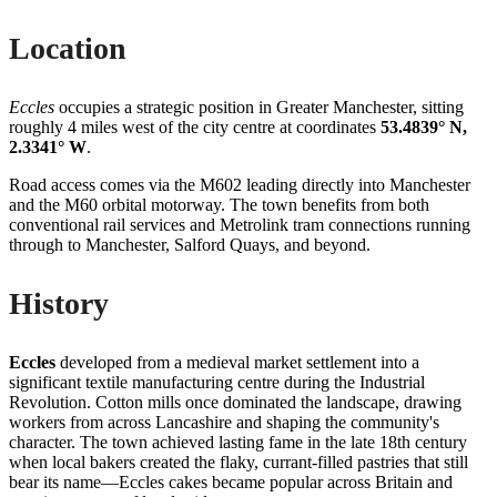
Location
Eccles
occupies a strategic position in Greater Manchester, sitting
roughly 4 miles west of the city centre at coordinates
53.4839° N,
2.3341° W
.
Road access comes via the M602 leading directly into Manchester
and the M60 orbital motorway. The town benefits from both
conventional rail services and Metrolink tram connections running
through to Manchester, Salford Quays, and beyond.
History
Eccles
developed from a medieval market settlement into a
significant textile manufacturing centre during the Industrial
Revolution. Cotton mills once dominated the landscape, drawing
workers from across Lancashire and shaping the community's
character. The town achieved lasting fame in the late 18th century
when local bakers created the flaky, currant-filled pastries that still
bear its name—Eccles cakes became popular across Britain and