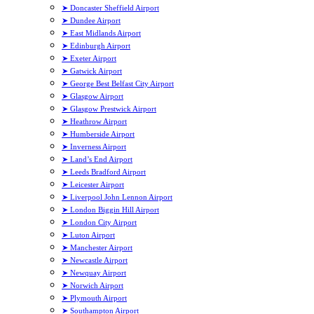
➤ Doncaster Sheffield Airport
➤ Dundee Airport
➤ East Midlands Airport
➤ Edinburgh Airport
➤ Exeter Airport
➤ Gatwick Airport
➤ George Best Belfast City Airport
➤ Glasgow Airport
➤ Glasgow Prestwick Airport
➤ Heathrow Airport
➤ Humberside Airport
➤ Inverness Airport
➤ Land’s End Airport
➤ Leeds Bradford Airport
➤ Leicester Airport
➤ Liverpool John Lennon Airport
➤ London Biggin Hill Airport
➤ London City Airport
➤ Luton Airport
➤ Manchester Airport
➤ Newcastle Airport
➤ Newquay Airport
➤ Norwich Airport
➤ Plymouth Airport
➤ Southampton Airport