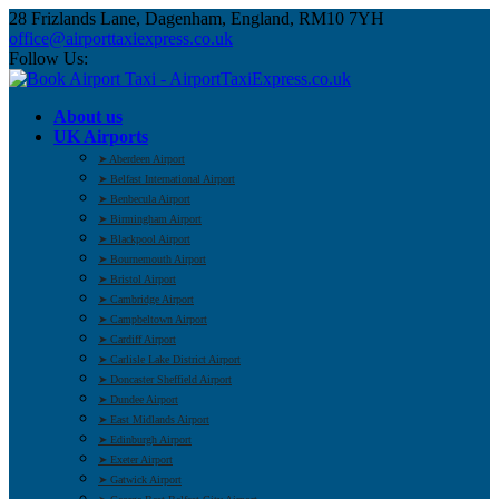
28 Frizlands Lane, Dagenham, England, RM10 7YH
office@airporttaxiexpress.co.uk
Follow Us:
About us
UK Airports
➤ Aberdeen Airport
➤ Belfast International Airport
➤ Benbecula Airport
➤ Birmingham Airport
➤ Blackpool Airport
➤ Bournemouth Airport
➤ Bristol Airport
➤ Cambridge Airport
➤ Campbeltown Airport
➤ Cardiff Airport
➤ Carlisle Lake District Airport
➤ Doncaster Sheffield Airport
➤ Dundee Airport
➤ East Midlands Airport
➤ Edinburgh Airport
➤ Exeter Airport
➤ Gatwick Airport