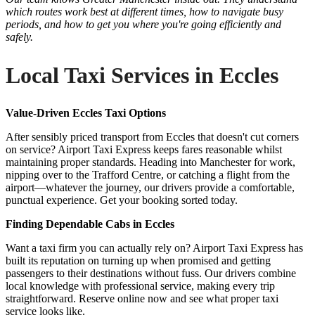
which routes work best at different times, how to navigate busy
periods, and how to get you where you're going efficiently and
safely.
Local Taxi Services in Eccles
Value-Driven Eccles Taxi Options
After sensibly priced transport from Eccles that doesn't cut corners
on service? Airport Taxi Express keeps fares reasonable whilst
maintaining proper standards. Heading into Manchester for work,
nipping over to the Trafford Centre, or catching a flight from the
airport—whatever the journey, our drivers provide a comfortable,
punctual experience. Get your booking sorted today.
Finding Dependable Cabs in Eccles
Want a taxi firm you can actually rely on? Airport Taxi Express has
built its reputation on turning up when promised and getting
passengers to their destinations without fuss. Our drivers combine
local knowledge with professional service, making every trip
straightforward. Reserve online now and see what proper taxi
service looks like.