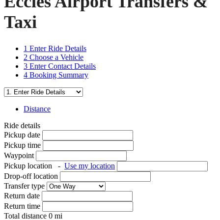
Eccles Airport Transfers &
Taxi
1
Enter Ride Details
2
Choose a Vehicle
3
Enter Contact Details
4
Booking Summary
Distance
Ride details
Pickup date
Pickup time
Waypoint
Pickup location
-
Use my location
Drop-off location
Transfer type
Return date
Return time
Total distance
0
mi