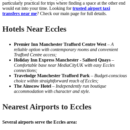
particularly practical for trips where finding a space at the other end
would eat into your time. Looking for
trusted airport taxi
transfers near me
? Check our main page for full details.
Hotels Near Eccles
Premier Inn Manchester Trafford Centre West
–
A
reliable option with contemporary rooms and convenient
Trafford Centre access;
Holiday Inn Express Manchester - Salford Quays
–
Comfortable base near MediaCityUK with easy Eccles
connections;
Travelodge Manchester Trafford Park
–
Budget-conscious
choice within straightforward reach of Eccles;
The Ainscow Hotel
–
Independently run boutique
accommodation with character and style.
Nearest Airports to Eccles
Several airports serve the Eccles area: