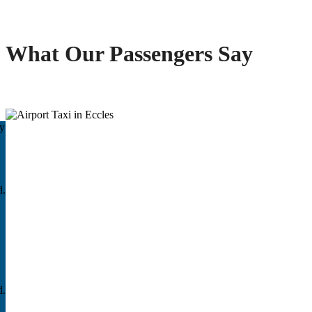
What Our Passengers Say
ay
d.
d.