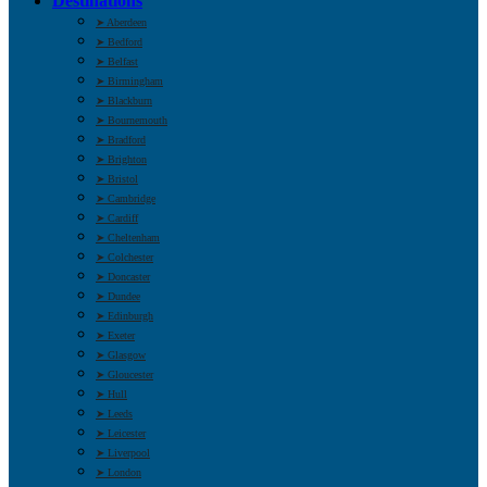
Destinations
➤ Aberdeen
➤ Bedford
➤ Belfast
➤ Birmingham
➤ Blackburn
➤ Bournemouth
➤ Bradford
➤ Brighton
➤ Bristol
➤ Cambridge
➤ Cardiff
➤ Cheltenham
➤ Colchester
➤ Doncaster
➤ Dundee
➤ Edinburgh
➤ Exeter
➤ Glasgow
➤ Gloucester
➤ Hull
➤ Leeds
➤ Leicester
➤ Liverpool
➤ London