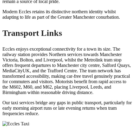
remain a source of local pride.
Modern Eccles retains its distinctive northern identity whilst
adapting to life as part of the Greater Manchester conurbation.
Transport Links
Eccles enjoys exceptional connectivity for a town its size. The
railway station provides Northern services towards Manchester
Victoria, Bolton, and Liverpool, whilst the Metrolink tram stop
offers frequent departures to Manchester city centre, Salford Quays,
MediaCityUK, and the Trafford Centre. The tram network has
transformed accessibility, making car-free travel genuinely practical
for commuters and visitors. Motorists benefit from rapid access to
the M602, M60, and M62, placing Liverpool, Leeds, and
Birmingham within reasonable driving distance.
Our taxi services bridge any gaps in public transport, particularly for
early morning airport runs or late evening returns when tram
frequencies reduce.