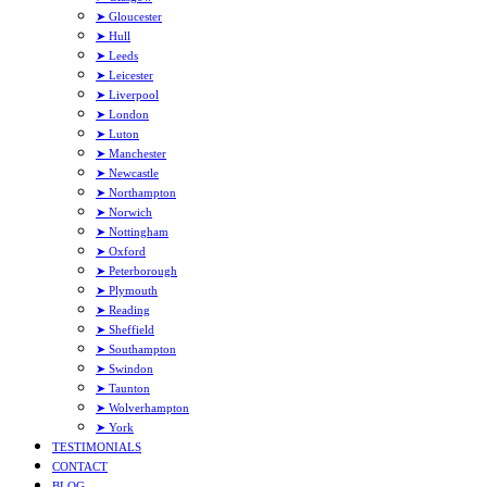
➤ Gloucester
➤ Hull
➤ Leeds
➤ Leicester
➤ Liverpool
➤ London
➤ Luton
➤ Manchester
➤ Newcastle
➤ Northampton
➤ Norwich
➤ Nottingham
➤ Oxford
➤ Peterborough
➤ Plymouth
➤ Reading
➤ Sheffield
➤ Southampton
➤ Swindon
➤ Taunton
➤ Wolverhampton
➤ York
TESTIMONIALS
CONTACT
BLOG