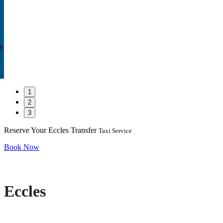
ay
1
2
3
Reserve Your Eccles Transfer
Taxi Service
Book Now
Eccles