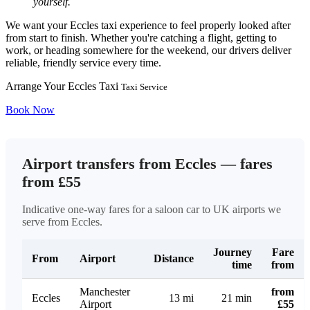
yourself.
We want your Eccles taxi experience to feel properly looked after
from start to finish. Whether you're catching a flight, getting to
work, or heading somewhere for the weekend, our drivers deliver
reliable, friendly service every time.
Arrange Your Eccles Taxi
Taxi Service
Book Now
Airport transfers from Eccles — fares
from £55
Indicative one-way fares for a saloon car to UK airports we
serve from Eccles.
Journey
Fare
From
Airport
Distance
time
from
Manchester
from
Eccles
13 mi
21 min
Airport
£55