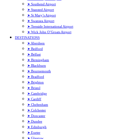
➤ Southend Airport
➤ Stansted Airport
➤ St Mary’s Airport
➤ Swansea Airport
➤ Teesside International Airport
➤ Wick John O’Groats Airport
DESTINATIONS
➤ Aberdeen
➤ Bedford
➤ Belfast
➤ Birmingham
➤ Blackburn
➤ Bournemouth
➤ Bradford
➤ Brighton
➤ Bristol
➤ Cambridge
➤ Cardiff
➤ Cheltenham
➤ Colchester
➤ Doncaster
➤ Dundee
➤ Edinburgh
➤ Exeter
➤ Glasgow