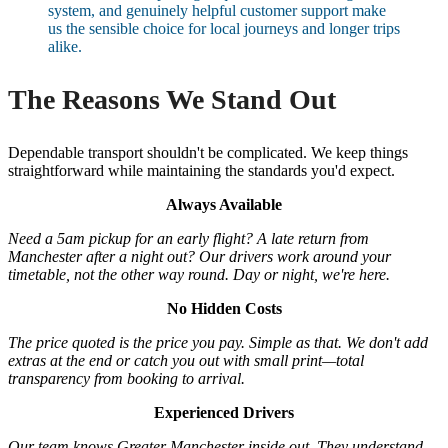
system, and genuinely helpful customer support make
us the sensible choice for local journeys and longer trips
alike.
The Reasons We Stand Out
Dependable transport shouldn't be complicated. We keep things
straightforward while maintaining the standards you'd expect.
Always Available
Need a 5am pickup for an early flight? A late return from
Manchester after a night out? Our drivers work around your
timetable, not the other way round. Day or night, we're here.
No Hidden Costs
The price quoted is the price you pay. Simple as that. We don't add
extras at the end or catch you out with small print—total
transparency from booking to arrival.
Experienced Drivers
Our team knows Greater Manchester inside out. They understand