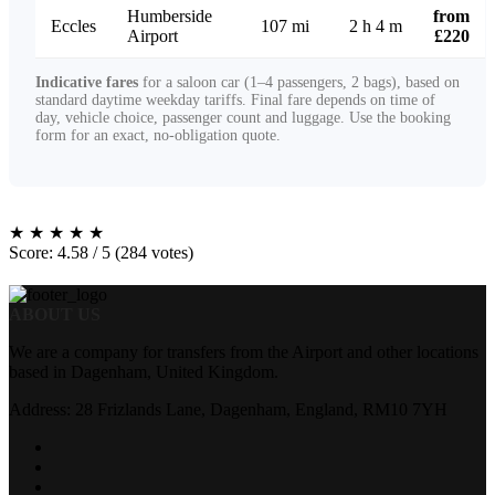
Humberside
from
Eccles
107 mi
2 h 4 m
Airport
£220
Indicative fares
for a saloon car (1–4 passengers, 2 bags), based on
standard daytime weekday tariffs. Final fare depends on time of
day, vehicle choice, passenger count and luggage. Use the booking
form for an exact, no-obligation quote.
★
★
★
★
★
Score: 4.58 / 5 (284 votes)
ABOUT US
We are a company for transfers from the Airport and other locations
based in Dagenham, United Kingdom.
Address: 28 Frizlands Lane, Dagenham, England, RM10 7YH