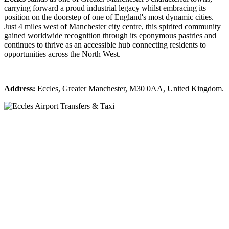
carrying forward a proud industrial legacy whilst embracing its
position on the doorstep of one of England's most dynamic cities.
Just 4 miles west of Manchester city centre, this spirited community
gained worldwide recognition through its eponymous pastries and
continues to thrive as an accessible hub connecting residents to
opportunities across the North West.
Address:
Eccles, Greater Manchester, M30 0AA, United Kingdom.