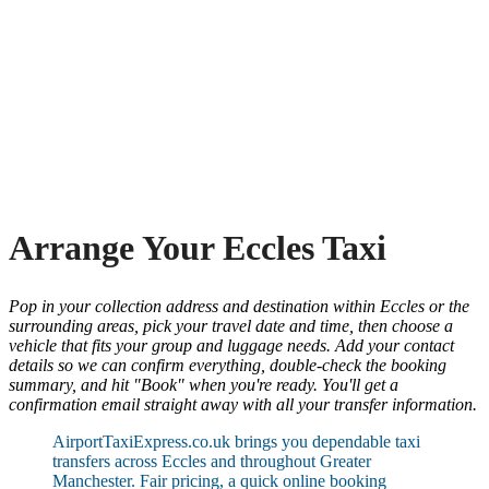
Arrange Your Eccles Taxi
Pop in your collection address and destination within Eccles or the
surrounding areas, pick your travel date and time, then choose a
vehicle that fits your group and luggage needs. Add your contact
details so we can confirm everything, double-check the booking
summary, and hit "Book" when you're ready. You'll get a
confirmation email straight away with all your transfer information.
AirportTaxiExpress.co.uk brings you dependable taxi
transfers across Eccles and throughout Greater
Manchester. Fair pricing, a quick online booking