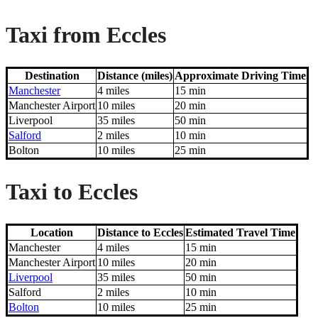
Taxi from Eccles
Destination
Distance (miles)
Approximate Driving Time
Manchester
4 miles
15 min
Manchester Airport
10 miles
20 min
Liverpool
35 miles
50 min
Salford
2 miles
10 min
Bolton
10 miles
25 min
Taxi to Eccles
Location
Distance to Eccles
Estimated Travel Time
Manchester
4 miles
15 min
Manchester Airport
10 miles
20 min
Liverpool
35 miles
50 min
Salford
2 miles
10 min
Bolton
10 miles
25 min