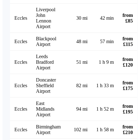
Liverpool
John
from
Eccles
30 mi
42 min
Lennon
£85
Airport
Blackpool
from
Eccles
48 mi
57 min
Airport
£115
Leeds
from
Eccles
Bradford
51 mi
1 h 9 m
£120
Airport
Doncaster
from
Eccles
Sheffield
82 mi
1 h 33 m
£175
Airport
East
from
Eccles
Midlands
94 mi
1 h 52 m
£195
Airport
Birmingham
from
Eccles
102 mi
1 h 58 m
Airport
£210