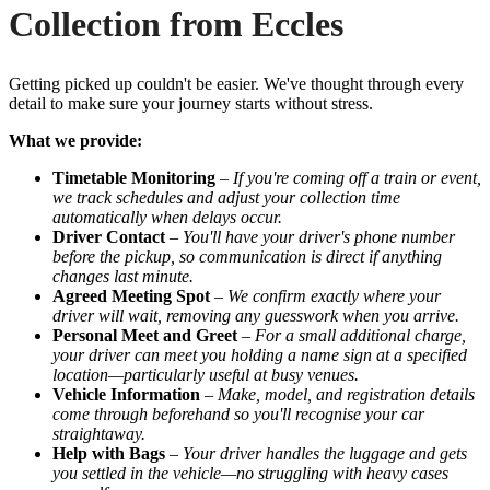
Collection from Eccles
Getting picked up couldn't be easier. We've thought through every
detail to make sure your journey starts without stress.
What we provide:
Timetable Monitoring
–
If you're coming off a train or event,
we track schedules and adjust your collection time
automatically when delays occur.
Driver Contact
–
You'll have your driver's phone number
before the pickup, so communication is direct if anything
changes last minute.
Agreed Meeting Spot
–
We confirm exactly where your
driver will wait, removing any guesswork when you arrive.
Personal Meet and Greet
–
For a small additional charge,
your driver can meet you holding a name sign at a specified
location—particularly useful at busy venues.
Vehicle Information
–
Make, model, and registration details
come through beforehand so you'll recognise your car
straightaway.
Help with Bags
–
Your driver handles the luggage and gets
you settled in the vehicle—no struggling with heavy cases