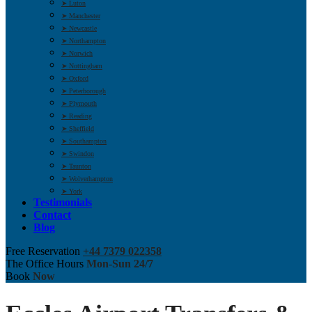
➤ Luton
➤ Manchester
➤ Newcastle
➤ Northampton
➤ Norwich
➤ Nottingham
➤ Oxford
➤ Peterborough
➤ Plymouth
➤ Reading
➤ Sheffield
➤ Southampton
➤ Swindon
➤ Taunton
➤ Wolverhampton
➤ York
Testimonials
Contact
Blog
Free Reservation
+44 7379 022358
The Office Hours
Mon-Sun 24/7
Book
Now