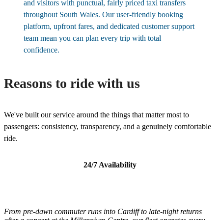
and visitors with punctual, fairly priced taxi transfers
throughout South Wales. Our user-friendly booking
platform, upfront fares, and dedicated customer support
team mean you can plan every trip with total
confidence.
Reasons to ride with us
We've built our service around the things that matter most to
passengers: consistency, transparency, and a genuinely comfortable
ride.
24/7 Availability
From pre-dawn commuter runs into Cardiff to late-night returns