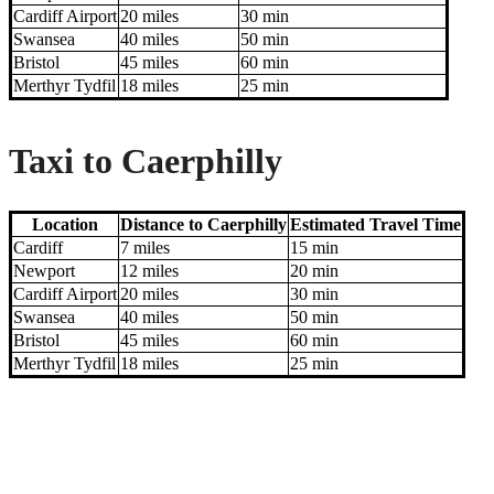
Cardiff Airport
20 miles
30 min
Swansea
40 miles
50 min
Bristol
45 miles
60 min
Merthyr Tydfil
18 miles
25 min
Taxi to Caerphilly
Location
Distance to Caerphilly
Estimated Travel Time
Cardiff
7 miles
15 min
Newport
12 miles
20 min
Cardiff Airport
20 miles
30 min
Swansea
40 miles
50 min
Bristol
45 miles
60 min
Merthyr Tydfil
18 miles
25 min