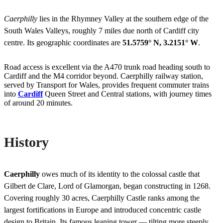
Caerphilly
lies in the Rhymney Valley at the southern edge of the
South Wales Valleys, roughly 7 miles due north of Cardiff city
centre. Its geographic coordinates are
51.5759° N, 3.2151° W
.
Road access is excellent via the A470 trunk road heading south to
Cardiff and the M4 corridor beyond. Caerphilly railway station,
served by Transport for Wales, provides frequent commuter trains
into
Cardiff
Queen Street and Central stations, with journey times
of around 20 minutes.
History
Caerphilly
owes much of its identity to the colossal castle that
Gilbert de Clare, Lord of Glamorgan, began constructing in 1268.
Covering roughly 30 acres, Caerphilly Castle ranks among the
largest fortifications in Europe and introduced concentric castle
design to Britain. Its famous leaning tower — tilting more steeply