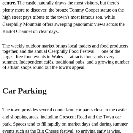
centre.
The castle naturally draws the most visitors, but there's
plenty more to discover: the bronze Tommy Cooper statue on the
high street pays tribute to the town's most famous son, while
Caerphilly Mountain offers sweeping panoramic views across the
Bristol Channel on clear days.
The weekly outdoor market brings local traders and food producers
together, and the annual Caerphilly Food Festival — one of the
largest free food events in Wales — attracts thousands every
summer. Independent cafés, traditional pubs, and a growing number
of artisan shops round out the town's appeal.
Car Parking
The town provides several council-run car parks close to the castle
and shopping areas, including Crescent Road and the Twyn car
park. Spaces tend to fill rapidly on market days and during summer
events such as the Big Cheese festival, so arriving early is wise.