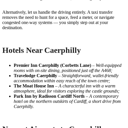
Alternatively, let us handle the driving entirely. A taxi transfer
removes the need to hunt for a space, feed a meter, or navigate
congested one-way systems — you simply step out at your
destination.
Hotels Near Caerphilly
Premier Inn Caerphilly (Corbetts Lane)
–
Well-equipped
rooms with on-site dining, positioned just off the A468;
Travelodge Caerphilly
–
Straightforward, wallet-friendly
accommodation within easy reach of the town centre;
The Moat House Inn
–
A characterful inn with a warm
atmosphere, ideal for visitors exploring the castle grounds;
Park Inn by Radisson Cardiff North
–
A contemporary
hotel on the northern outskirts of Cardiff, a short drive from
Caerphilly.