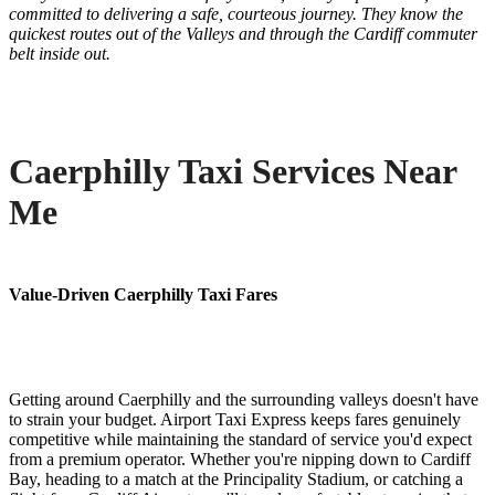
committed to delivering a safe, courteous journey. They know the
quickest routes out of the Valleys and through the Cardiff commuter
belt inside out.
Caerphilly Taxi Services Near
Me
Value-Driven Caerphilly Taxi Fares
Getting around Caerphilly and the surrounding valleys doesn't have
to strain your budget. Airport Taxi Express keeps fares genuinely
competitive while maintaining the standard of service you'd expect
from a premium operator. Whether you're nipping down to Cardiff
Bay, heading to a match at the Principality Stadium, or catching a