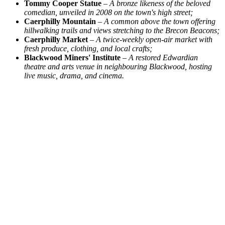
Tommy Cooper Statue
–
A bronze likeness of the beloved
comedian, unveiled in 2008 on the town's high street;
Caerphilly Mountain
–
A common above the town offering
hillwalking trails and views stretching to the Brecon Beacons;
Caerphilly Market
–
A twice-weekly open-air market with
fresh produce, clothing, and local crafts;
Blackwood Miners' Institute
–
A restored Edwardian
theatre and arts venue in neighbouring Blackwood, hosting
live music, drama, and cinema.