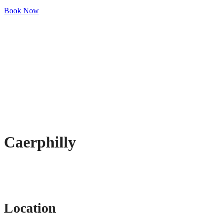
Book Now
Caerphilly
Location