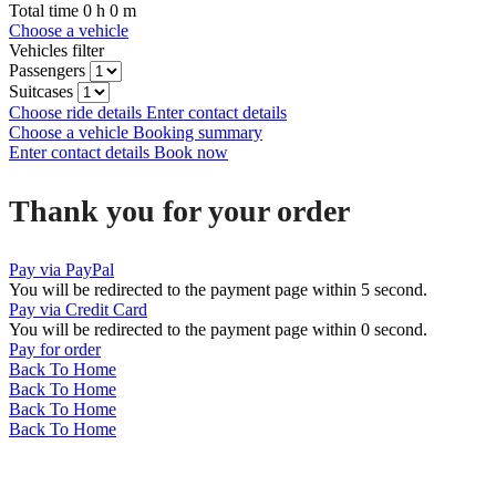
Total time
0
h
0
m
Choose a vehicle
Vehicles filter
Passengers
Suitcases
Choose ride details
Enter contact details
Choose a vehicle
Booking summary
Enter contact details
Book now
Thank you for your order
Pay via PayPal
You will be redirected to the payment page within
5
second.
Pay via Credit Card
You will be redirected to the payment page within
0
second.
Pay for order
Back To Home
Back To Home
Back To Home
Back To Home