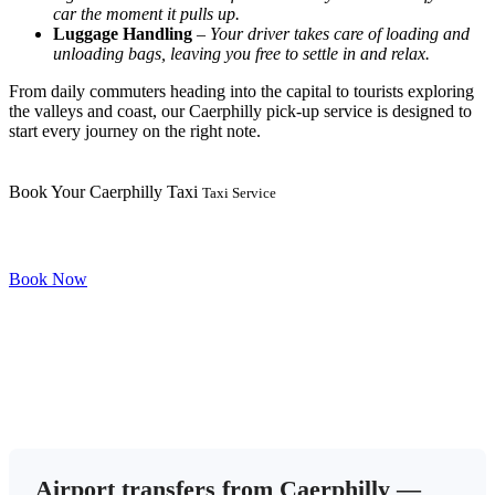
car the moment it pulls up.
Luggage Handling
–
Your driver takes care of loading and
unloading bags, leaving you free to settle in and relax.
From daily commuters heading into the capital to tourists exploring
the valleys and coast, our Caerphilly pick-up service is designed to
start every journey on the right note.
Book Your Caerphilly Taxi
Taxi Service
Book Now
Airport transfers from Caerphilly —