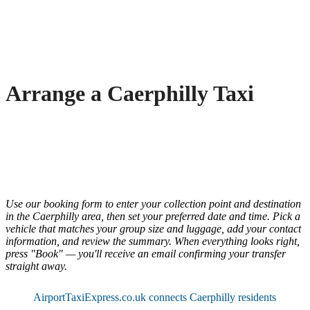
Arrange a Caerphilly Taxi
Use our booking form to enter your collection point and destination
in the Caerphilly area, then set your preferred date and time. Pick a
vehicle that matches your group size and luggage, add your contact
information, and review the summary. When everything looks right,
press "Book" — you'll receive an email confirming your transfer
straight away.
AirportTaxiExpress.co.uk connects Caerphilly residents