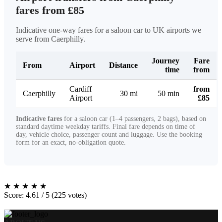
fares from £85
Indicative one-way fares for a saloon car to UK airports we
serve from Caerphilly.
Journey
Fare
From
Airport
Distance
time
from
Cardiff
from
Caerphilly
30 mi
50 min
Airport
£85
Indicative fares
for a saloon car (1–4 passengers, 2 bags), based on
standard daytime weekday tariffs. Final fare depends on time of
day, vehicle choice, passenger count and luggage. Use the booking
form for an exact, no-obligation quote.
★
★
★
★
★
Score: 4.61 / 5 (225 votes)