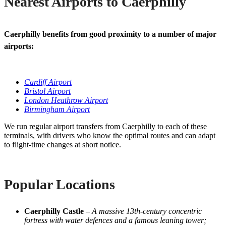
Nearest Airports to Caerphilly
Caerphilly benefits from good proximity to a number of major
airports:
Cardiff Airport
Bristol Airport
London Heathrow Airport
Birmingham Airport
We run regular airport transfers from Caerphilly to each of these
terminals, with drivers who know the optimal routes and can adapt
to flight-time changes at short notice.
Popular Locations
Caerphilly Castle
–
A massive 13th-century concentric
fortress with water defences and a famous leaning tower;