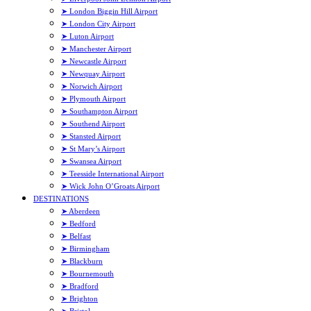
➤ London Biggin Hill Airport
➤ London City Airport
➤ Luton Airport
➤ Manchester Airport
➤ Newcastle Airport
➤ Newquay Airport
➤ Norwich Airport
➤ Plymouth Airport
➤ Southampton Airport
➤ Southend Airport
➤ Stansted Airport
➤ St Mary’s Airport
➤ Swansea Airport
➤ Teesside International Airport
➤ Wick John O’Groats Airport
DESTINATIONS
➤ Aberdeen
➤ Bedford
➤ Belfast
➤ Birmingham
➤ Blackburn
➤ Bournemouth
➤ Bradford
➤ Brighton