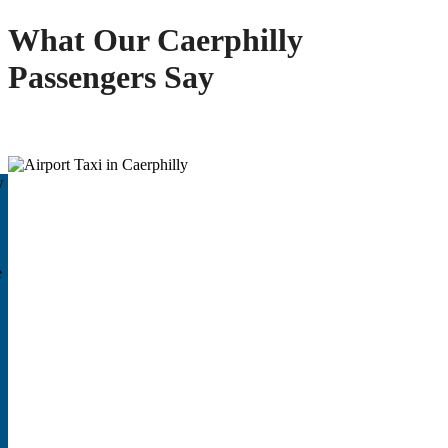
What Our Caerphilly
Passengers Say
w
e