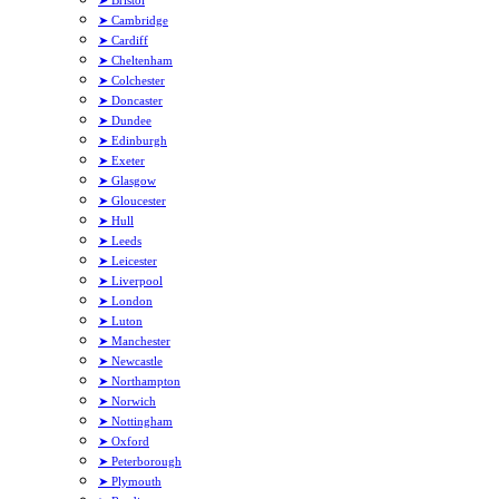
➤ Bristol
➤ Cambridge
➤ Cardiff
➤ Cheltenham
➤ Colchester
➤ Doncaster
➤ Dundee
➤ Edinburgh
➤ Exeter
➤ Glasgow
➤ Gloucester
➤ Hull
➤ Leeds
➤ Leicester
➤ Liverpool
➤ London
➤ Luton
➤ Manchester
➤ Newcastle
➤ Northampton
➤ Norwich
➤ Nottingham
➤ Oxford
➤ Peterborough
➤ Plymouth