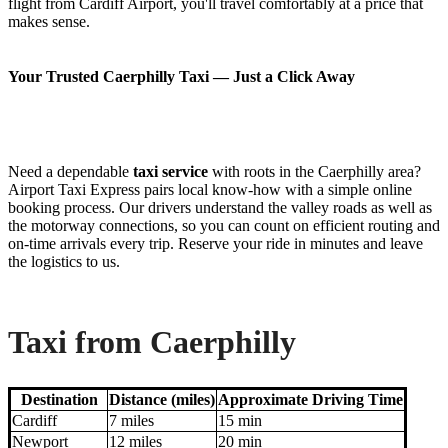
flight from Cardiff Airport, you'll travel comfortably at a price that
makes sense.
Your Trusted Caerphilly Taxi — Just a Click Away
Need a dependable
taxi service
with roots in the Caerphilly area?
Airport Taxi Express pairs local know-how with a simple online
booking process. Our drivers understand the valley roads as well as
the motorway connections, so you can count on efficient routing and
on-time arrivals every trip. Reserve your ride in minutes and leave
the logistics to us.
Taxi from Caerphilly
Destination
Distance (miles)
Approximate Driving Time
Cardiff
7 miles
15 min
Newport
12 miles
20 min