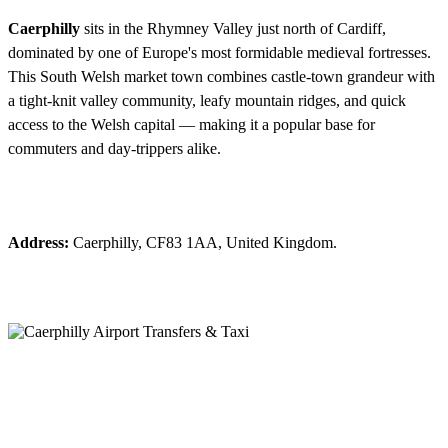
Caerphilly
sits in the Rhymney Valley just north of Cardiff,
dominated by one of Europe's most formidable medieval fortresses.
This South Welsh market town combines castle-town grandeur with
a tight-knit valley community, leafy mountain ridges, and quick
access to the Welsh capital — making it a popular base for
commuters and day-trippers alike.
Address:
Caerphilly, CF83 1AA, United Kingdom.