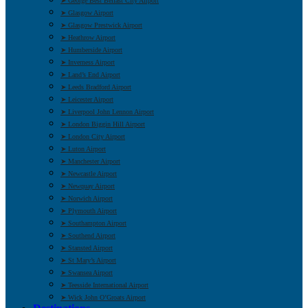
➤ George Best Belfast City Airport
➤ Glasgow Airport
➤ Glasgow Prestwick Airport
➤ Heathrow Airport
➤ Humberside Airport
➤ Inverness Airport
➤ Land’s End Airport
➤ Leeds Bradford Airport
➤ Leicester Airport
➤ Liverpool John Lennon Airport
➤ London Biggin Hill Airport
➤ London City Airport
➤ Luton Airport
➤ Manchester Airport
➤ Newcastle Airport
➤ Newquay Airport
➤ Norwich Airport
➤ Plymouth Airport
➤ Southampton Airport
➤ Southend Airport
➤ Stansted Airport
➤ St Mary’s Airport
➤ Swansea Airport
➤ Teesside International Airport
➤ Wick John O’Groats Airport