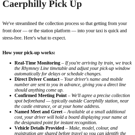
Caerphilly Pick Up
We've streamlined the collection process so that getting from your
front door — or the station platform — into your taxi is quick and
stress-free. Here's what to expect.
How your pick-up works:
Real-Time Monitoring
–
If you're arriving by train, we track
the Rhymney Line timetable and adjust your pick-up window
automatically for delays or schedule changes.
Direct Driver Contact
–
Your driver's name and mobile
number are sent to you in advance, giving you a direct line
should anything come up.
Confirmed Meeting Point
–
We'll agree a precise collection
spot beforehand — typically outside Caerphilly station, near
the castle entrance, or at your home address.
Named Meet and Greet
–
Available at a small additional
cost, your driver will hold a board displaying your name at
the designated point for instant recognition.
Vehicle Details Provided
–
Make, model, colour, and
registration are shared before travel so you can identify the