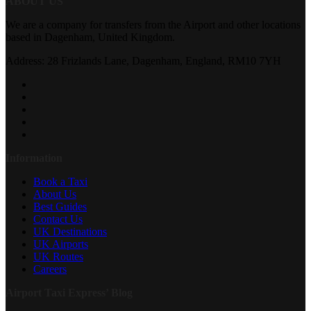
ABOUT US
We are a company for transfers from the Airport and other locations
based in Dagenham, United Kingdom.
Address: 28 Frizlands Lane, Dagenham, England, RM10 7YH
Information
Book a Taxi
About Us
Best Guides
Contact Us
UK Destinations
UK Airports
UK Routes
Careers
Airport Taxi Express’ Blog