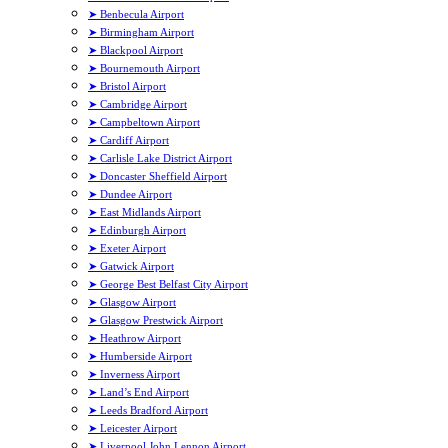
➤ Benbecula Airport
➤ Birmingham Airport
➤ Blackpool Airport
➤ Bournemouth Airport
➤ Bristol Airport
➤ Cambridge Airport
➤ Campbeltown Airport
➤ Cardiff Airport
➤ Carlisle Lake District Airport
➤ Doncaster Sheffield Airport
➤ Dundee Airport
➤ East Midlands Airport
➤ Edinburgh Airport
➤ Exeter Airport
➤ Gatwick Airport
➤ George Best Belfast City Airport
➤ Glasgow Airport
➤ Glasgow Prestwick Airport
➤ Heathrow Airport
➤ Humberside Airport
➤ Inverness Airport
➤ Land’s End Airport
➤ Leeds Bradford Airport
➤ Leicester Airport
➤ Liverpool John Lennon Airport