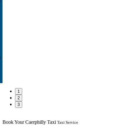
e
w
1
2
3
Book Your Caerphilly Taxi
Taxi Service