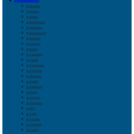
Destinations
➤ Aberdeen
➤ Bedford
➤ Belfast
➤ Birmingham
➤ Blackburn
➤ Bournemouth
➤ Bradford
➤ Brighton
➤ Bristol
➤ Cambridge
➤ Cardiff
➤ Cheltenham
➤ Colchester
➤ Doncaster
➤ Dundee
➤ Edinburgh
➤ Exeter
➤ Glasgow
➤ Gloucester
➤ Hull
➤ Leeds
➤ Leicester
➤ Liverpool
➤ London