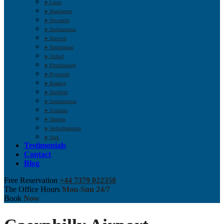
➤ Luton
➤ Manchester
➤ Newcastle
➤ Northampton
➤ Norwich
➤ Nottingham
➤ Oxford
➤ Peterborough
➤ Plymouth
➤ Reading
➤ Sheffield
➤ Southampton
➤ Swindon
➤ Taunton
➤ Wolverhampton
➤ York
Testimonials
Contact
Blog
Free Reservation
+44 7379 022358
The Office Hours
Mon-Sun 24/7
Book
Now