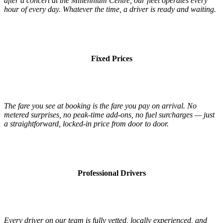
after a concert at the Millennium Centre, our fleet operates every
hour of every day. Whatever the time, a driver is ready and waiting.
Fixed Prices
The fare you see at booking is the fare you pay on arrival. No
metered surprises, no peak-time add-ons, no fuel surcharges — just
a straightforward, locked-in price from door to door.
Professional Drivers
Every driver on our team is fully vetted, locally experienced, and