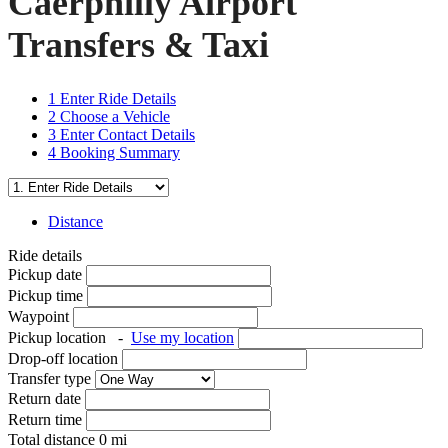
Caerphilly Airport
Transfers & Taxi
1
Enter Ride Details
2
Choose a Vehicle
3
Enter Contact Details
4
Booking Summary
Distance
Ride details
Pickup date
Pickup time
Waypoint
Pickup location
-
Use my location
Drop-off location
Transfer type
Return date
Return time
Total distance
0
mi