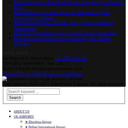
Bristol Airport for First-Time Flyers: Everything You Need to
Know
Bristol Parkway to Bristol Airport: The Missing Train
Connection Explained
Bristol Airport Park and Ride: How It Works and Better
Alternatives
Bristol Airport Minibus Hire: Group Transfers Made Easy
Hotels Near Bristol Airport with Parking and Transfer
Services
Get In Touch
For Support & Reservations
+44 7379 022358
The Office Hours
Mon - Sun : 24 / 7
Send Us Email
office@airporttaxiexpress.co.uk
Sitemap
Privacy Policy
Terms and Conditions
Copyrights (c) 2022-2025 Airport Taxi Express. All rights reserved.
Search
ABOUT US
UK AIRPORTS
➤ Aberdeen Airport
➤ Belfast International Airport