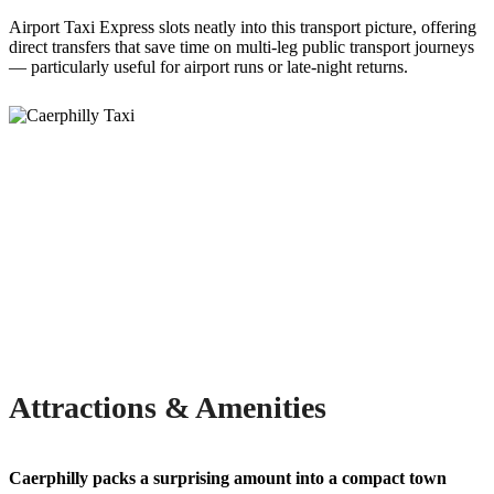
Airport Taxi Express slots neatly into this transport picture, offering
direct transfers that save time on multi-leg public transport journeys
— particularly useful for airport runs or late-night returns.
Attractions & Amenities
Caerphilly packs a surprising amount into a compact town