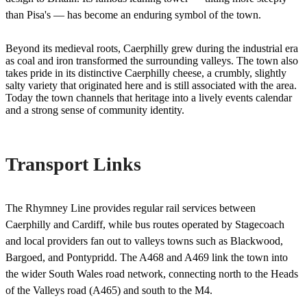
than Pisa's — has become an enduring symbol of the town.
Beyond its medieval roots, Caerphilly grew during the industrial era
as coal and iron transformed the surrounding valleys. The town also
takes pride in its distinctive Caerphilly cheese, a crumbly, slightly
salty variety that originated here and is still associated with the area.
Today the town channels that heritage into a lively events calendar
and a strong sense of community identity.
Transport Links
The Rhymney Line provides regular rail services between
Caerphilly and Cardiff, while bus routes operated by Stagecoach
and local providers fan out to valleys towns such as Blackwood,
Bargoed, and Pontypridd. The A468 and A469 link the town into
the wider South Wales road network, connecting north to the Heads
of the Valleys road (A465) and south to the M4.