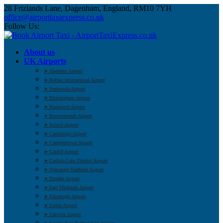
28 Frizlands Lane, Dagenham, England, RM10 7YH
office@airporttaxiexpress.co.uk
Follow Us:
About us
UK Airports
➤ Aberdeen Airport
➤ Belfast International Airport
➤ Benbecula Airport
➤ Birmingham Airport
➤ Blackpool Airport
➤ Bournemouth Airport
➤ Bristol Airport
➤ Cambridge Airport
➤ Campbeltown Airport
➤ Cardiff Airport
➤ Carlisle Lake District Airport
➤ Doncaster Sheffield Airport
➤ Dundee Airport
➤ East Midlands Airport
➤ Edinburgh Airport
➤ Exeter Airport
➤ Gatwick Airport