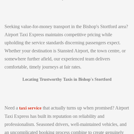
Seeking value-for-money transport in the Bishop's Stortford area?
Airport Taxi Express maintains competitive pricing while
upholding the service standards discerning passengers expect.
Whether your destination is Stansted Airport, the town centre, or
somewhere further afield, our experienced team delivers
comfortable, timely journeys at fair rates.
Locating Trustworthy Taxis in Bishop's Stortford
Need a
that actually turns up when promised? Airport
taxi service
Taxi Express has built its reputation on reliability and
professionalism. Seasoned drivers, well-maintained vehicles, and
an uncomplicated booking process combine to create genuinely