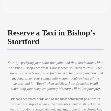
Reserve a Taxi in Bishop's
Stortford
Start by specifying your collection point and final destination within
or around Bishop's Stortford. Choose when you need to travel, then
browse our vehicle options to find one matching your party size and
luggage. Enter your contact information, double-check all the
details, and hit "Book" when satisfied. A confirmation email
containing your complete journey itinerary will follow promptly.
Bishops Stortford holds one of the most convenient positions in
England for airport access - the town sits approximately 3 miles
west of London Stansted Airport, making it one of the closest UK