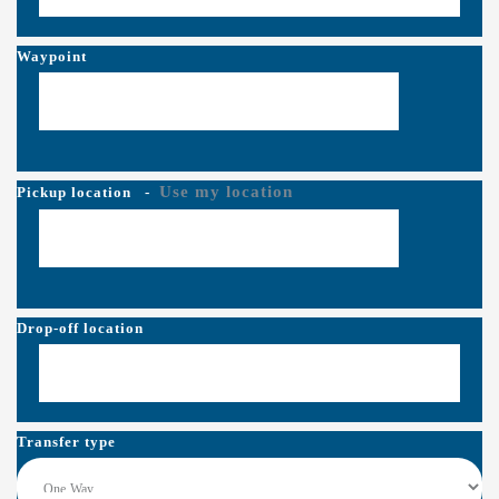
Waypoint
Use my location
Pickup location
-
Drop-off location
Transfer type