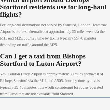
Stortford residents use for long-haul
flights?
For long-haul destinations not served by Stansted, London Heathrow
Airport is the best alternative at approximately 55 miles west via the
M11 and M25. Journey time by taxi is typically 55-70 minutes
depending on traffic around the M25.
Can I get a taxi from Bishops
Stortford to Luton Airport?
Yes. London Luton Airport is approximately 30 miles northwest of
Bishops Stortford via the M11 and A505. Journey time by taxi is
typically 35-45 minutes. It is worth considering for routes operated
from Luton that are not available from Stansted.