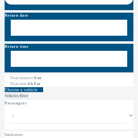
Return date
Return time
Total distance
0
mi
Total time
0
h
0
m
Choose a vehicle
Vehicles filter
Passengers
Suitcases