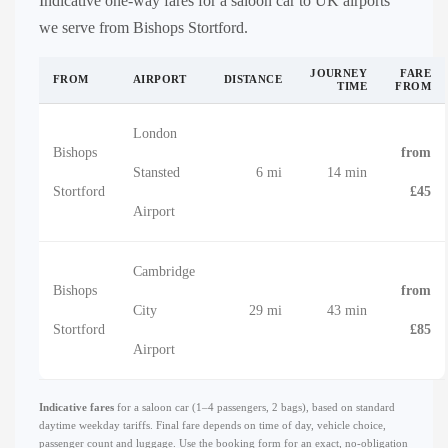
Indicative one-way fares for a saloon car to UK airports
we serve from Bishops Stortford.
JOURNEY
FARE
FROM
AIRPORT
DISTANCE
TIME
FROM
London
Bishops
from
Stansted
6 mi
14 min
Stortford
£45
Airport
Cambridge
Bishops
from
City
29 mi
43 min
Stortford
£85
Airport
Indicative fares
for a saloon car (1–4 passengers, 2 bags), based on standard
daytime weekday tariffs. Final fare depends on time of day, vehicle choice,
passenger count and luggage. Use the booking form for an exact, no-obligation