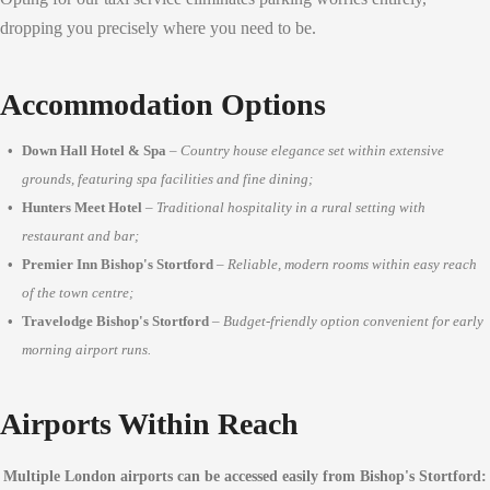
dropping you precisely where you need to be.
Accommodation Options
Down Hall Hotel & Spa
–
Country house elegance set within extensive
grounds, featuring spa facilities and fine dining;
Hunters Meet Hotel
–
Traditional hospitality in a rural setting with
restaurant and bar;
Premier Inn Bishop's Stortford
–
Reliable, modern rooms within easy reach
of the town centre;
Travelodge Bishop's Stortford
–
Budget-friendly option convenient for early
morning airport runs.
Airports Within Reach
Multiple London airports can be accessed easily from Bishop's Stortford: