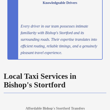
Knowledgeable Drivers
Every driver in our team possesses intimate
familiarity with Bishop's Stortford and its
surrounding roads. Their expertise translates into
efficient routing, reliable timings, and a genuinely
pleasant travel experience.
Local Taxi Services in
Bishop's Stortford
Affordable Bishop's Stortford Transfers