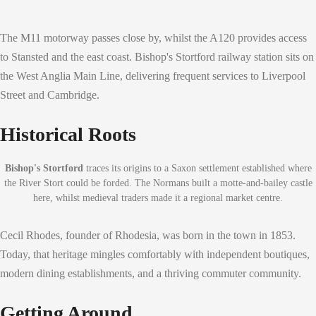
The M11 motorway passes close by, whilst the A120 provides access
to Stansted and the east coast. Bishop's Stortford railway station sits on
the West Anglia Main Line, delivering frequent services to Liverpool
Street and Cambridge.
Historical Roots
Bishop's Stortford
traces its origins to a Saxon settlement established where
the River Stort could be forded. The Normans built a motte-and-bailey castle
here, whilst medieval traders made it a regional market centre.
Cecil Rhodes, founder of Rhodesia, was born in the town in 1853.
Today, that heritage mingles comfortably with independent boutiques,
modern dining establishments, and a thriving commuter community.
Getting Around