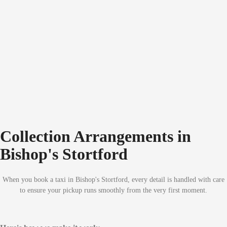
Collection Arrangements in
Bishop's Stortford
When you book a taxi in Bishop's Stortford, every detail is handled with care
to ensure your pickup runs smoothly from the very first moment.