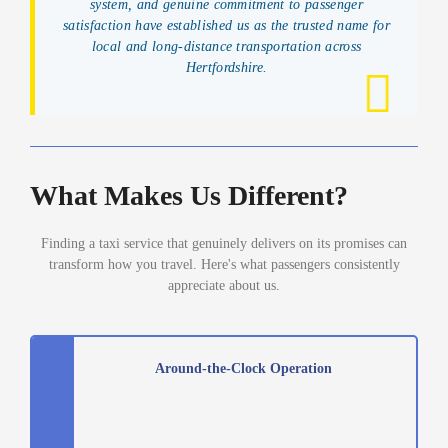
system, and genuine commitment to passenger
satisfaction have established us as the trusted name for
local and long-distance transportation across
Hertfordshire.
What Makes Us Different?
Finding a taxi service that genuinely delivers on its promises can
transform how you travel. Here's what passengers consistently
appreciate about us.
Around-the-Clock Operation