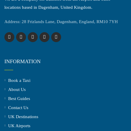
locations based in Dagenham, United Kingdom.
Address: 28 Frizlands Lane, Dagenham, England, RM10 7YH
INFORMATION
Book a Taxi
About Us
Best Guides
Contact Us
UK Destinations
UK Airports