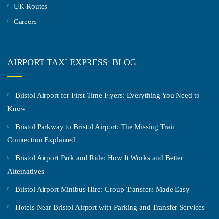
UK Routes
Careers
AIRPORT TAXI EXPRESS’ BLOG
Bristol Airport for First-Time Flyers: Everything You Need to
Know
Bristol Parkway to Bristol Airport: The Missing Train
Connection Explained
Bristol Airport Park and Ride: How It Works and Better
Alternatives
Bristol Airport Minibus Hire: Group Transfers Made Easy
Hotels Near Bristol Airport with Parking and Transfer Services