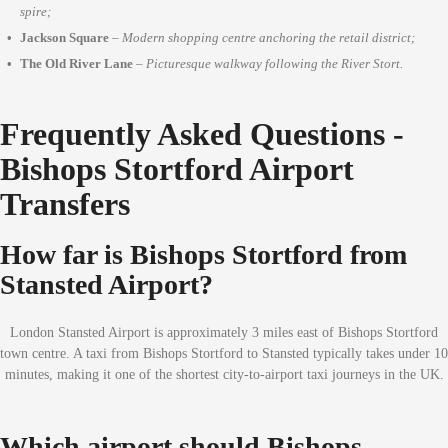
spire;
Jackson Square
–
Modern shopping centre anchoring the retail district;
The Old River Lane
–
Picturesque walkway following the River Stort.
Frequently Asked Questions -
Bishops Stortford Airport
Transfers
How far is Bishops Stortford from
Stansted Airport?
London Stansted Airport is approximately 3 miles east of Bishops Stortford
town centre. A taxi from Bishops Stortford to Stansted typically takes under 10
minutes, making it one of the shortest city-to-airport taxi journeys in the UK.
Which airport should Bishops