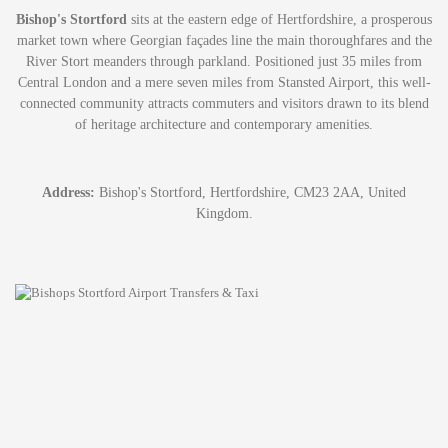
Bishop's Stortford
sits at the eastern edge of Hertfordshire, a prosperous
market town where Georgian façades line the main thoroughfares and the
River Stort meanders through parkland. Positioned just 35 miles from
Central London and a mere seven miles from Stansted Airport, this well-
connected community attracts commuters and visitors drawn to its blend
of heritage architecture and contemporary amenities.
Address:
Bishop's Stortford, Hertfordshire, CM23 2AA, United
Kingdom.