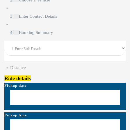
2
Choose a Vehicle
3
Enter Contact Details
4
Booking Summary
Distance
Ride details
Pickup date
Pickup time