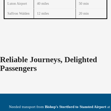
Luton Airport
40 miles
50 min
Saffron Walden
12 miles
20 min
Reliable Journeys, Delighted
Passengers
Needed transport from
Bishop's Stortford to Stansted Airport
at 