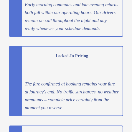
Early morning commutes and late evening returns
both fall within our operating hours. Our drivers
remain on call throughout the night and day,
ready whenever your schedule demands.
Locked-In Pricing
The fare confirmed at booking remains your fare
at journey's end. No traffic surcharges, no weather
premiums – complete price certainty from the
moment you reserve.