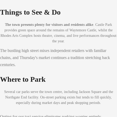
Things to See & Do
The town presents plenty for visitors and residents alike
. Castle Park
provides green space around the remains of Waytemore Castle, whilst the
Rhodes Arts Complex hosts theatre, cinema, and live performances throughout
the year.
The bustling high street mixes independent retailers with familiar
chains, and Thursday's market continues a tradition stretching back
centuries.
Where to Park
Several car parks serve the town centre, including Jackson Square and the
Northgate End facility. On-street parking exists but tends to fill quickly,
especially during market days and peak shopping periods.
Opting for our taxi service eliminates parking worries entirely,