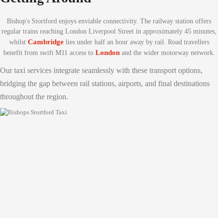
Bishop's Stortford enjoys enviable connectivity. The railway station offers
regular trains reaching London Liverpool Street in approximately 45 minutes,
Cambridge
whilst
lies under half an hour away by rail. Road travellers
London
benefit from swift M11 access to
and the wider motorway network.
Our taxi services integrate seamlessly with these transport options,
bridging the gap between rail stations, airports, and final destinations
throughout the region.