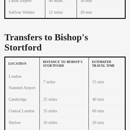
Luton Airport
40 miles
50 min
Saffron Walden
12 miles
20 min
Transfers to Bishop's
Stortford
DISTANCE TO BISHOP'S
ESTIMATED
LOCATION
STORTFORD
TRAVEL TIME
London
7 miles
15 min
Stansted Airport
Cambridge
25 miles
40 min
Central London
35 miles
60 min
Harlow
10 miles
20 min