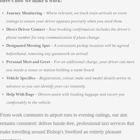
Here's how we make it work:
Journey Monitoring
–
Where relevant, we track train arrivals or event
timings to ensure your driver appears precisely when you need them.
Direct Driver Contact
–
Your booking confirmation includes the driver's
phone number for easy communication if plans change.
Designated Meeting Spot
–
A convenient pickup location will be agreed
beforehand, removing any guesswork on arrival.
Personal Meet and Greet
–
For an additional charge, your driver can meet
you inside a venue or station holding a name board.
Vehicle Specifics
–
Registration, colour, make and model details arrive in
advance so you can identify your car instantly.
Help With Bags
–
Drivers assist with loading luggage and escort you
comfortably to the vehicle.
From work commutes to airport runs to evening outings, our aim
remains consistent: deliver hassle-free, professional taxi services that
make travelling around Bishop's Stortford an entirely pleasant