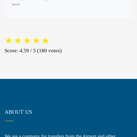
quote.
★
★
★
★
★
Score: 4.59 / 5 (180 votes)
ABOUT US
We are a company for transfers from the Airport and other