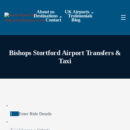
About us
UK Airports
Destinations
Testimonials
Contact
Blog
Bishops Stortford Airport Transfers &
Taxi
1
Enter Ride Details