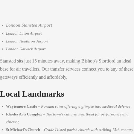
London Stansted Airport
London Luton Airport
London Heathrow Airport
London Gatwick Airport
Stansted sits just 15 minutes away, making Bishop's Stortford an ideal
base for air travellers. Our transfer services connect you to any of these
gateways efficiently and affordably.
Local Landmarks
Waytemore Castle
–
Norman ruins offering a glimpse into medieval defence;
Rhodes Arts Complex
–
The town's cultural heartbeat for performance and
cinema;
St Michael's Church
–
Grade I listed parish church with striking 15th-century