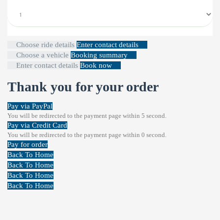
Choose ride details
Enter contact details
Choose a vehicle
Booking summary
Enter contact details
Book now
Thank you for your order
Pay via PayPal
You will be redirected to the payment page within
5
second.
Pay via Credit Card
You will be redirected to the payment page within
0
second.
Pay for order
Back To Home
Back To Home
Back To Home
Back To Home