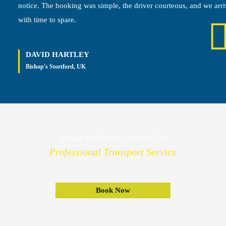
notice. The booking was simple, the driver courteous, and we arr
with time to spare.
DAVID HARTLEY
Bishop's Stortford, UK
Arrange Your Bishop's Stortford Taxi
Professional Transport Service
Book Now