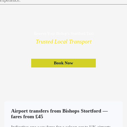
experience.
Reserve Your Bishop's Stortford Taxi
Trusted Local Transport
Book Now
Airport transfers from Bishops Stortford —
fares from £45