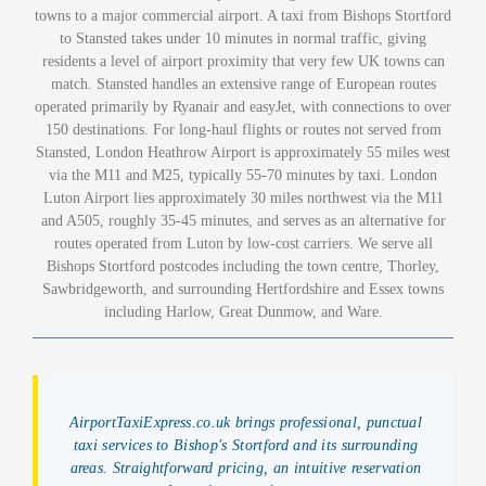
towns to a major commercial airport. A taxi from Bishops Stortford
to Stansted takes under 10 minutes in normal traffic, giving
residents a level of airport proximity that very few UK towns can
match. Stansted handles an extensive range of European routes
operated primarily by Ryanair and easyJet, with connections to over
150 destinations. For long-haul flights or routes not served from
Stansted, London Heathrow Airport is approximately 55 miles west
via the M11 and M25, typically 55-70 minutes by taxi. London
Luton Airport lies approximately 30 miles northwest via the M11
and A505, roughly 35-45 minutes, and serves as an alternative for
routes operated from Luton by low-cost carriers. We serve all
Bishops Stortford postcodes including the town centre, Thorley,
Sawbridgeworth, and surrounding Hertfordshire and Essex towns
including Harlow, Great Dunmow, and Ware.
AirportTaxiExpress.co.uk brings professional, punctual
taxi services to Bishop's Stortford and its surrounding
areas. Straightforward pricing, an intuitive reservation