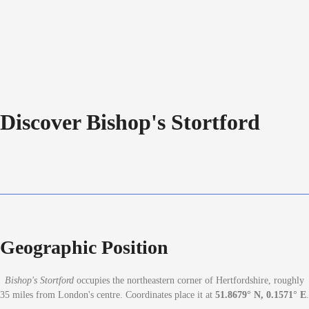
Discover Bishop's Stortford
Geographic Position
Bishop's Stortford
occupies the northeastern corner of Hertfordshire, roughly
35 miles from London's centre. Coordinates place it at
51.8679° N, 0.1571° E
.