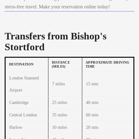
stress-free travel. Make your reservation online today!
Transfers from Bishop's
Stortford
DISTANCE
APPROXIMATE DRIVING
DESTINATION
(MILES)
TIME
London Stansted
7 miles
15 min
Airport
Cambridge
25 miles
40 min
Central London
35 miles
60 min
Harlow
10 miles
20 min