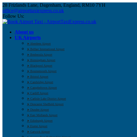
28 Frizlands Lane, Dagenham, England, RM10 7YH
office@airporttaxiexpress.co.uk
Follow Us:
About us
UK Airports
➤ Aberdeen Airport
➤ Belfast International Airport
➤ Benbecula Airport
➤ Birmingham Airport
➤ Blackpool Airport
➤ Bournemouth Airport
➤ Bristol Airport
➤ Cambridge Airport
➤ Campbeltown Airport
➤ Cardiff Airport
➤ Carlisle Lake District Airport
➤ Doncaster Sheffield Airport
➤ Dundee Airport
➤ East Midlands Airport
➤ Edinburgh Airport
➤ Exeter Airport
➤ Gatwick Airport