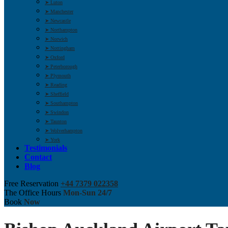
➤ Luton
➤ Manchester
➤ Newcastle
➤ Northampton
➤ Norwich
➤ Nottingham
➤ Oxford
➤ Peterborough
➤ Plymouth
➤ Reading
➤ Sheffield
➤ Southampton
➤ Swindon
➤ Taunton
➤ Wolverhampton
➤ York
Testimonials
Contact
Blog
Free Reservation
+44 7379 022358
The Office Hours
Mon-Sun 24/7
Book
Now