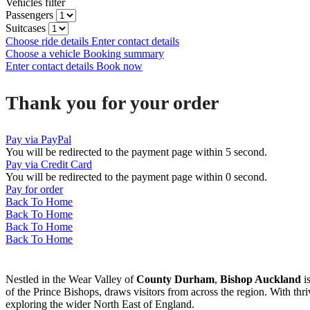
Vehicles filter
Passengers
Suitcases
Choose ride details
Enter contact details
Choose a vehicle
Booking summary
Enter contact details
Book now
Thank you for your order
Pay via PayPal
You will be redirected to the payment page within
5
second.
Pay via Credit Card
You will be redirected to the payment page within
0
second.
Pay for order
Back To Home
Back To Home
Back To Home
Back To Home
Nestled in the Wear Valley of
County Durham
,
Bishop Auckland
is
of the Prince Bishops, draws visitors from across the region. With th
exploring the wider North East of England.