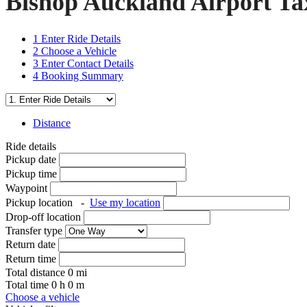
Bishop Auckland Airport Tax
1
Enter Ride Details
2
Choose a Vehicle
3
Enter Contact Details
4
Booking Summary
Distance
Ride details
Pickup date
Pickup time
Waypoint
Pickup location
-
Use my location
Drop-off location
Transfer type
Return date
Return time
Total distance
0
mi
Total time
0
h
0
m
Choose a vehicle