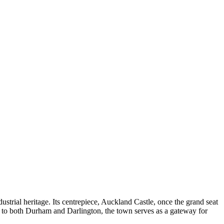
dustrial heritage. Its centrepiece, Auckland Castle, once the grand seat
ty to both Durham and Darlington, the town serves as a gateway for