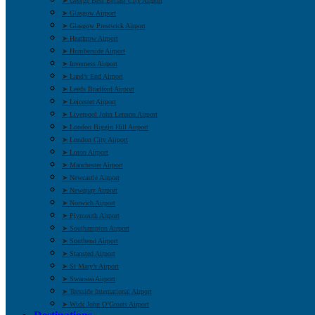
➤ George Best Belfast City Airport
➤ Glasgow Airport
➤ Glasgow Prestwick Airport
➤ Heathrow Airport
➤ Humberside Airport
➤ Inverness Airport
➤ Land’s End Airport
➤ Leeds Bradford Airport
➤ Leicester Airport
➤ Liverpool John Lennon Airport
➤ London Biggin Hill Airport
➤ London City Airport
➤ Luton Airport
➤ Manchester Airport
➤ Newcastle Airport
➤ Newquay Airport
➤ Norwich Airport
➤ Plymouth Airport
➤ Southampton Airport
➤ Southend Airport
➤ Stansted Airport
➤ St Mary’s Airport
➤ Swansea Airport
➤ Teesside International Airport
➤ Wick John O’Groats Airport