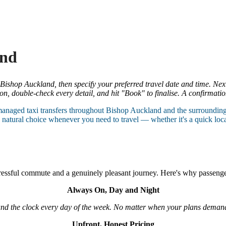
and
 Bishop Auckland, then specify your preferred travel date and time. Nex
n, double-check every detail, and hit "Book" to finalise. A confirmatio
managed taxi transfers throughout Bishop Auckland and the surroundin
natural choice whenever you need to travel — whether it's a quick local 
tressful commute and a genuinely pleasant journey. Here's why passeng
Always On, Day and Night
und the clock every day of the week. No matter when your plans demand 
Upfront, Honest Pricing