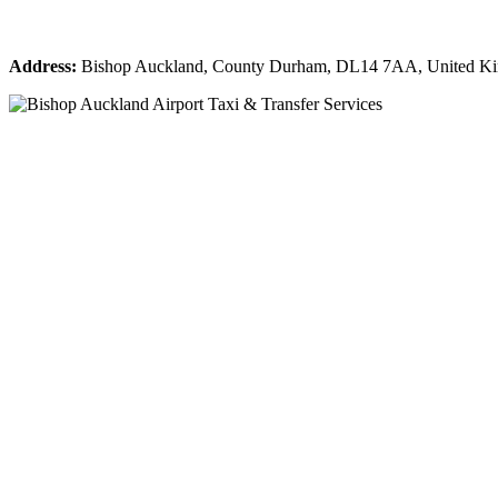
Address:
Bishop Auckland, County Durham, DL14 7AA, United K