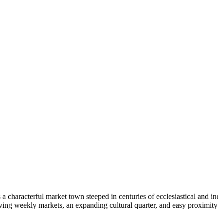
 a characterful market town steeped in centuries of ecclesiastical and in
riving weekly markets, an expanding cultural quarter, and easy proximi