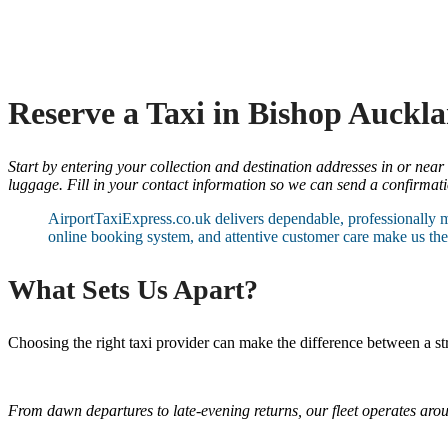
Reserve a Taxi in Bishop Auckl
Start by entering your collection and destination addresses in or near
luggage. Fill in your contact information so we can send a confirmatio
AirportTaxiExpress.co.uk delivers dependable, professionally 
online booking system, and attentive customer care make us the 
What Sets Us Apart?
Choosing the right taxi provider can make the difference between a s
From dawn departures to late-evening returns, our fleet operates aro