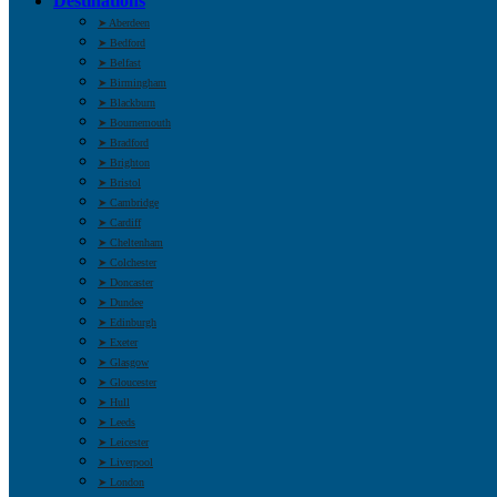
Destinations
➤ Aberdeen
➤ Bedford
➤ Belfast
➤ Birmingham
➤ Blackburn
➤ Bournemouth
➤ Bradford
➤ Brighton
➤ Bristol
➤ Cambridge
➤ Cardiff
➤ Cheltenham
➤ Colchester
➤ Doncaster
➤ Dundee
➤ Edinburgh
➤ Exeter
➤ Glasgow
➤ Gloucester
➤ Hull
➤ Leeds
➤ Leicester
➤ Liverpool
➤ London