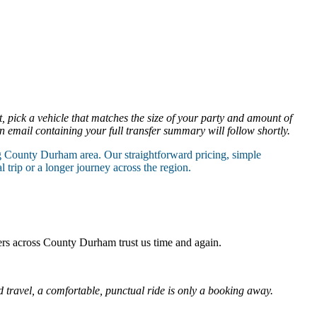
t, pick a vehicle that matches the size of your party and amount of
n email containing your full transfer summary will follow shortly.
g County Durham area. Our straightforward pricing, simple
trip or a longer journey across the region.
ers across County Durham trust us time and again.
travel, a comfortable, punctual ride is only a booking away.