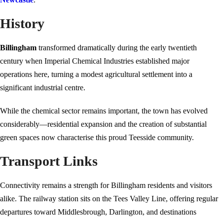
History
Billingham
transformed dramatically during the early twentieth
century when Imperial Chemical Industries established major
operations here, turning a modest agricultural settlement into a
significant industrial centre.
While the chemical sector remains important, the town has evolved
considerably—residential expansion and the creation of substantial
green spaces now characterise this proud Teesside community.
Transport Links
Connectivity remains a strength for Billingham residents and visitors
alike. The railway station sits on the Tees Valley Line, offering regular
departures toward Middlesbrough, Darlington, and destinations