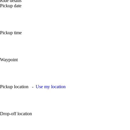
Ride details
Pickup date
Pickup time
Waypoint
Pickup location
-
Use my location
Drop-off location