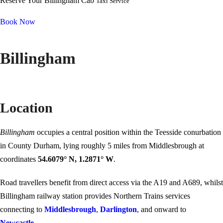
Reserve Your Billingham Cab
Taxi Service
Book Now
Billingham
Location
Billingham
occupies a central position within the Teesside conurbation
in County Durham, lying roughly 5 miles from Middlesbrough at
coordinates
54.6079° N, 1.2871° W
.
Road travellers benefit from direct access via the A19 and A689, whilst
Billingham railway station provides Northern Trains services
connecting to
Middlesbrough
,
Darlington
, and onward to
Newcastle
.