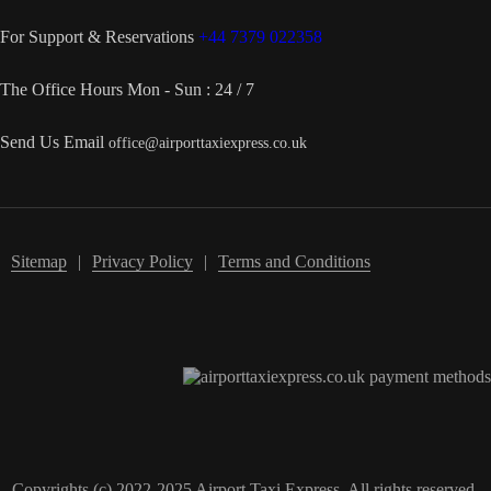
For Support & Reservations
+44 7379 022358
The Office Hours
Mon - Sun : 24 / 7
Send Us Email
office@airporttaxiexpress.co.uk
Sitemap
Privacy Policy
Terms and Conditions
Copyrights (c) 2022-2025 Airport Taxi Express. All rights reserved.