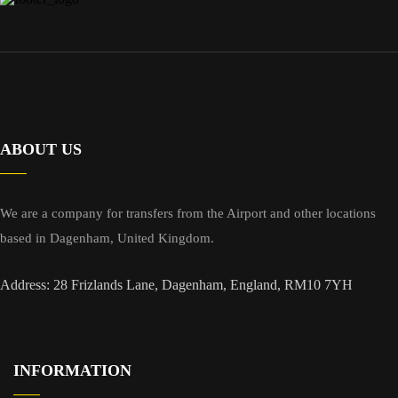
ABOUT US
We are a company for transfers from the Airport and other locations
based in Dagenham, United Kingdom.
Address: 28 Frizlands Lane, Dagenham, England, RM10 7YH
INFORMATION