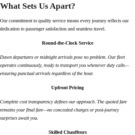
What Sets Us Apart?
Our commitment to quality service means every journey reflects our
dedication to passenger satisfaction and seamless travel.
Round-the-Clock Service
Dawn departures or midnight arrivals pose no problem. Our fleet
operates continuously, ready to transport you whenever duty calls—
ensuring punctual arrivals regardless of the hour.
Upfront Pricing
Complete cost transparency defines our approach. The quoted fare
remains your final fare—no concealed charges or post-journey
surprises await you.
Skilled Chauffeurs