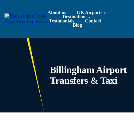
About us
UK Airports
Destinations
Testimonials
Contact
Blog
Billingham Airport
Transfers & Taxi