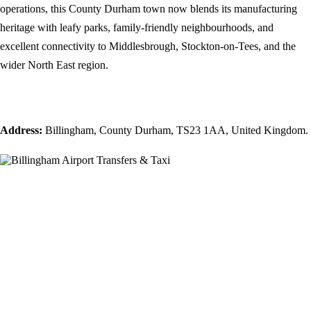
operations, this County Durham town now blends its manufacturing
heritage with leafy parks, family-friendly neighbourhoods, and
excellent connectivity to Middlesbrough, Stockton-on-Tees, and the
wider North East region.
Address:
Billingham, County Durham, TS23 1AA, United Kingdom.