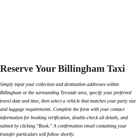
Reserve Your Billingham Taxi
Simply input your collection and destination addresses within
Billingham or the surrounding Teesside area, specify your preferred
travel date and time, then select a vehicle that matches your party size
and luggage requirements. Complete the form with your contact
information for booking verification, double-check all details, and
submit by clicking "Book." A confirmation email containing your
transfer particulars will follow shortly.