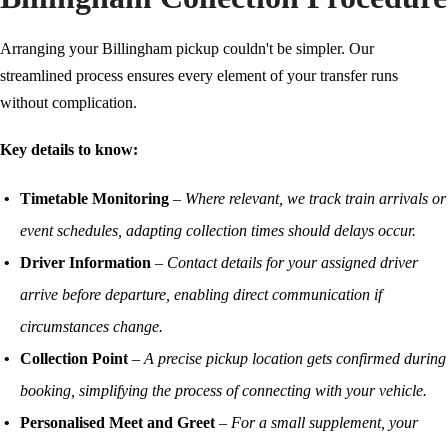
Arranging your Billingham pickup couldn't be simpler. Our
streamlined process ensures every element of your transfer runs
without complication.
Key details to know:
Timetable Monitoring
–
Where relevant, we track train arrivals or
event schedules, adapting collection times should delays occur.
Driver Information
–
Contact details for your assigned driver
arrive before departure, enabling direct communication if
circumstances change.
Collection Point
–
A precise pickup location gets confirmed during
booking, simplifying the process of connecting with your vehicle.
Personalised Meet and Greet
–
For a small supplement, your