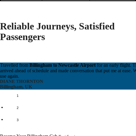
Reliable Journeys, Satisfied
Passengers
Travelled from
Billingham to Newcastle Airport
for an early flight. T
arrived ahead of schedule and made conversation that put me at ease. Wi
use again.
DIANE THORNTON
Billingham, UK
1
2
3