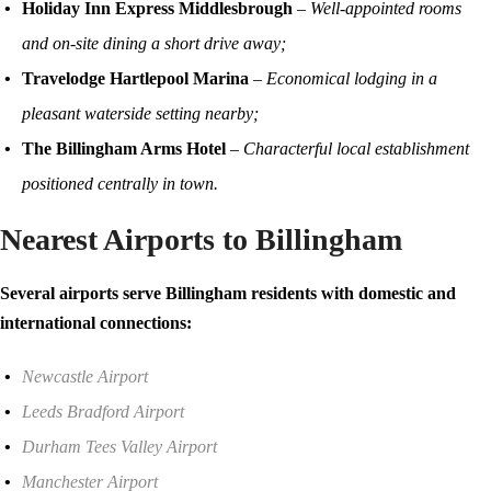
Holiday Inn Express Middlesbrough
–
Well-appointed rooms
and on-site dining a short drive away;
Travelodge Hartlepool Marina
–
Economical lodging in a
pleasant waterside setting nearby;
The Billingham Arms Hotel
–
Characterful local establishment
positioned centrally in town.
Nearest Airports to Billingham
Several airports serve Billingham residents with domestic and
international connections:
Newcastle Airport
Leeds Bradford Airport
Durham Tees Valley Airport
Manchester Airport