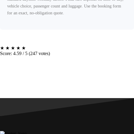
vehicle choice, passenger count and luggage. Use the booking form
for an exact, no-obligation quote.
★
★
★
★
★
Score: 4.59 / 5 (247 votes)