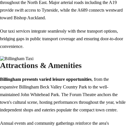
throughout the North East. Major arterial roads including the A19
provide swift access to Tyneside, while the A689 connects westward
toward Bishop Auckland.
Our taxi services integrate seamlessly with these transport options,
bridging gaps in public transport coverage and ensuring door-to-door
convenience.
Attractions & Amenities
Billingham presents varied leisure opportunities
, from the
expansive Billingham Beck Valley Country Park to the well-
maintained John Whitehead Park. The Forum Theatre anchors the
town's cultural scene, hosting performances throughout the year, while
independent shops and eateries populate the compact town centre.
Annual events and community gatherings reinforce the area's