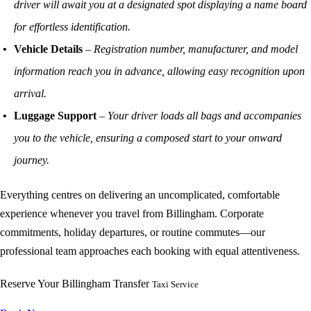
driver will await you at a designated spot displaying a name board
for effortless identification.
Vehicle Details
–
Registration number, manufacturer, and model
information reach you in advance, allowing easy recognition upon
arrival.
Luggage Support
–
Your driver loads all bags and accompanies
you to the vehicle, ensuring a composed start to your onward
journey.
Everything centres on delivering an uncomplicated, comfortable
experience whenever you travel from Billingham. Corporate
commitments, holiday departures, or routine commutes—our
professional team approaches each booking with equal attentiveness.
Reserve Your Billingham Transfer
Taxi Service