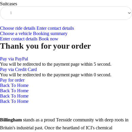
Suitcases
Choose ride details
Enter contact details
Choose a vehicle
Booking summary
Enter contact details
Book now
Thank you for your order
Pay via PayPal
You will be redirected to the payment page within
5
second.
Pay via Credit Card
You will be redirected to the payment page within
0
second.
Pay for order
Back To Home
Back To Home
Back To Home
Back To Home
Billingham
stands as a proud Teesside community with deep roots in
Britain's industrial past. Once the heartland of ICI's chemical