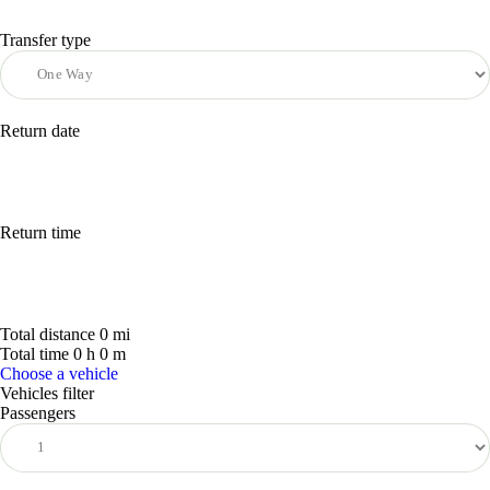
Transfer type
Return date
Return time
Total distance
0
mi
Total time
0
h
0
m
Choose a vehicle
Vehicles filter
Passengers