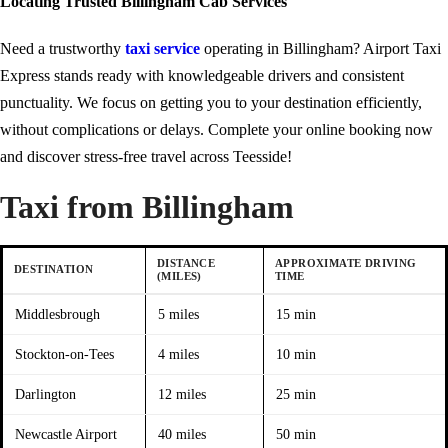
Locating Trusted Billingham Cab Services
Need a trustworthy
taxi service
operating in Billingham? Airport Taxi
Express stands ready with knowledgeable drivers and consistent
punctuality. We focus on getting you to your destination efficiently,
without complications or delays. Complete your online booking now
and discover stress-free travel across Teesside!
Taxi from Billingham
DISTANCE
APPROXIMATE DRIVING
DESTINATION
(MILES)
TIME
Middlesbrough
5 miles
15 min
Stockton-on-Tees
4 miles
10 min
Darlington
12 miles
25 min
Newcastle Airport
40 miles
50 min