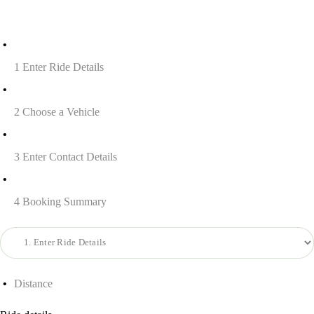
1
Enter Ride Details
2
Choose a Vehicle
3
Enter Contact Details
4
Booking Summary
Distance