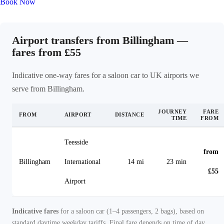
Book Now
Airport transfers from Billingham —
fares from £55
Indicative one-way fares for a saloon car to UK airports we
serve from Billingham.
JOURNEY
FARE
FROM
AIRPORT
DISTANCE
TIME
FROM
Teesside
from
Billingham
International
14 mi
23 min
£55
Airport
Indicative fares
for a saloon car (1–4 passengers, 2 bags), based on
standard daytime weekday tariffs. Final fare depends on time of day,