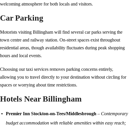
welcoming atmosphere for both locals and visitors.
Car Parking
Motorists visiting Billingham will find several car parks serving the
town centre and railway station. On-street spaces exist throughout
residential areas, though availability fluctuates during peak shopping
hours and local events.
Choosing our taxi services removes parking concerns entirely,
allowing you to travel directly to your destination without circling for
spaces or worrying about time restrictions.
Hotels Near Billingham
Premier Inn Stockton-on-Tees/Middlesbrough
–
Contemporary
budget accommodation with reliable amenities within easy reach;