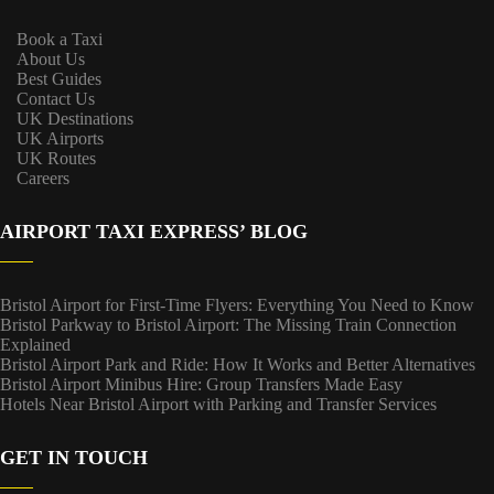
Book a Taxi
About Us
Best Guides
Contact Us
UK Destinations
UK Airports
UK Routes
Careers
AIRPORT TAXI EXPRESS’ BLOG
Bristol Airport for First-Time Flyers: Everything You Need to Know
Bristol Parkway to Bristol Airport: The Missing Train Connection
Explained
Bristol Airport Park and Ride: How It Works and Better Alternatives
Bristol Airport Minibus Hire: Group Transfers Made Easy
Hotels Near Bristol Airport with Parking and Transfer Services
GET IN TOUCH