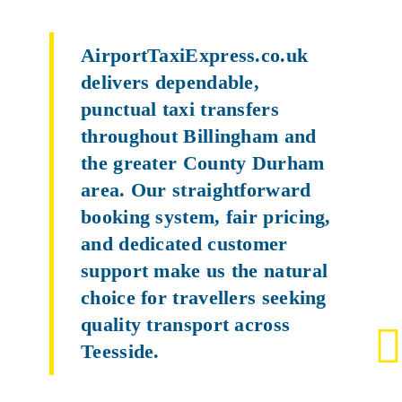
AirportTaxiExpress.co.uk
delivers dependable,
punctual taxi transfers
throughout Billingham and
the greater County Durham
area. Our straightforward
booking system, fair pricing,
and dedicated customer
support make us the natural
choice for travellers seeking
quality transport across
Teesside.