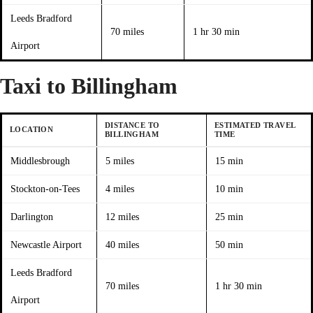
Leeds Bradford
70 miles
1 hr 30 min
Airport
Taxi to Billingham
DISTANCE TO
ESTIMATED TRAVEL
LOCATION
BILLINGHAM
TIME
Middlesbrough
5 miles
15 min
Stockton-on-Tees
4 miles
10 min
Darlington
12 miles
25 min
Newcastle Airport
40 miles
50 min
Leeds Bradford
70 miles
1 hr 30 min
Airport