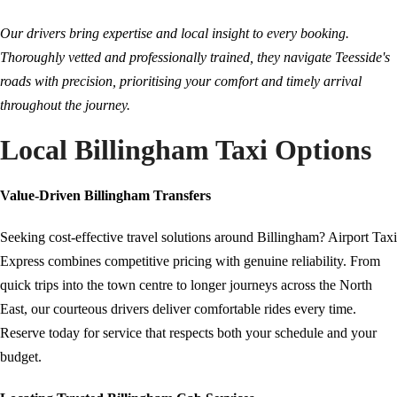
Our drivers bring expertise and local insight to every booking.
Thoroughly vetted and professionally trained, they navigate Teesside's
roads with precision, prioritising your comfort and timely arrival
throughout the journey.
Local Billingham Taxi Options
Value-Driven Billingham Transfers
Seeking cost-effective travel solutions around Billingham? Airport Taxi
Express combines competitive pricing with genuine reliability. From
quick trips into the town centre to longer journeys across the North
East, our courteous drivers deliver comfortable rides every time.
Reserve today for service that respects both your schedule and your
budget.