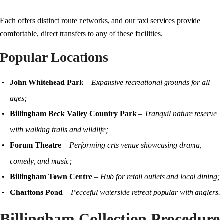
Each offers distinct route networks, and our taxi services provide
comfortable, direct transfers to any of these facilities.
Popular Locations
John Whitehead Park
–
Expansive recreational grounds for all
ages;
Billingham Beck Valley Country Park
–
Tranquil nature reserve
with walking trails and wildlife;
Forum Theatre
–
Performing arts venue showcasing drama,
comedy, and music;
Billingham Town Centre
–
Hub for retail outlets and local dining;
Charltons Pond
–
Peaceful waterside retreat popular with anglers.
Billingham Collection Procedure