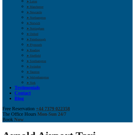
➤ Luton
➤ Manchester
➤ Newcastle
➤ Northampton
➤ Norwich
➤ Nottingham
➤ Oxford
➤ Peterborough
➤ Plymouth
➤ Reading
➤ Sheffield
➤ Southampton
➤ Swindon
➤ Taunton
➤ Wolverhampton
➤ York
Testimonials
Contact
Blog
Free Reservation
+44 7379 022358
The Office Hours
Mon-Sun 24/7
Book
Now