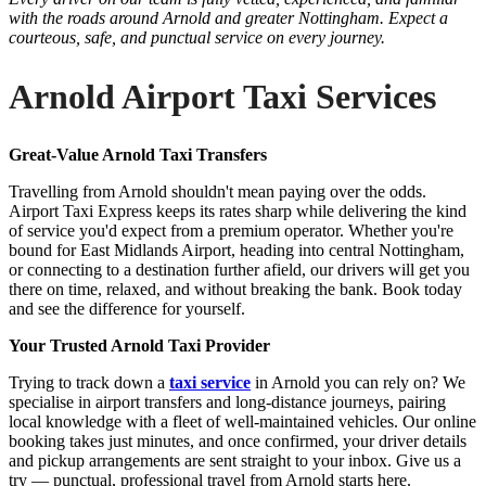
with the roads around Arnold and greater Nottingham. Expect a
courteous, safe, and punctual service on every journey.
Arnold Airport Taxi Services
Great-Value Arnold Taxi Transfers
Travelling from Arnold shouldn't mean paying over the odds.
Airport Taxi Express keeps its rates sharp while delivering the kind
of service you'd expect from a premium operator. Whether you're
bound for East Midlands Airport, heading into central Nottingham,
or connecting to a destination further afield, our drivers will get you
there on time, relaxed, and without breaking the bank. Book today
and see the difference for yourself.
Your Trusted Arnold Taxi Provider
Trying to track down a
taxi service
in Arnold you can rely on? We
specialise in airport transfers and long-distance journeys, pairing
local knowledge with a fleet of well-maintained vehicles. Our online
booking takes just minutes, and once confirmed, your driver details
and pickup arrangements are sent straight to your inbox. Give us a
try — punctual, professional travel from Arnold starts here.