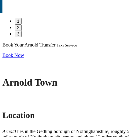
1
2
3
Book Your Arnold Transfer
Taxi Service
Book Now
Arnold Town
Location
Arnold
lies in the Gedling borough of Nottinghamshire, roughly 5
miles north of Nottingham city centre and about 12 miles south of