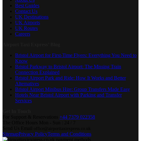
Best Guides
Contact Us
UK Destinations
UK Airports
UK Routes
Careers
Airport Taxi Express’ Blog
Bristol Airport for First-Time Flyers: Everything You Need to
Know
Bristol Parkway to Bristol Airport: The Missing Train
Connection Explained
Bristol Airport Park and Ride: How It Works and Better
Alternatives
Bristol Airport Minibus Hire: Group Transfers Made Easy
Hotels Near Bristol Airport with Parking and Transfer
Services
Get In Touch
For Support & Reservations
+44 7379 022358
The Office Hours
Mon - Sun : 24 / 7
Send Us Email
office@airporttaxiexpress.co.uk
Sitemap
Privacy Policy
Terms and Conditions