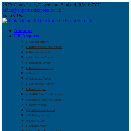
28 Frizlands Lane, Dagenham, England, RM10 7YH
office@airporttaxiexpress.co.uk
Follow Us:
About us
UK Airports
➤ Aberdeen Airport
➤ Belfast International Airport
➤ Benbecula Airport
➤ Birmingham Airport
➤ Blackpool Airport
➤ Bournemouth Airport
➤ Bristol Airport
➤ Cambridge Airport
➤ Campbeltown Airport
➤ Cardiff Airport
➤ Carlisle Lake District Airport
➤ Doncaster Sheffield Airport
➤ Dundee Airport
➤ East Midlands Airport
➤ Edinburgh Airport
➤ Exeter Airport
➤ Gatwick Airport