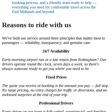
booking process, and a friendly team ready to help —
everything you need for comfortable travel across the
East Midlands and beyond.
Reasons to ride with us
We've built our service around three principles that matter most to
passengers — reliability, transparency, and genuine care.
24/7 Availability
Early-morning airport run or a late return from Nottingham? Our
drivers operate round the clock, seven days a week, so there's
always someone ready to get you where you need to be.
Fixed Prices
The quote you receive at booking is the amount you pay — full stop.
No surge pricing, no extra charges for traffic or diversions, and no
awkward surprises at the end of your trip.
Professional Drivers
Every driver on our team is fully vetted, experienced, and familiar