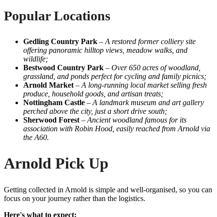
Popular Locations
Gedling Country Park
–
A restored former colliery site
offering panoramic hilltop views, meadow walks, and
wildlife;
Bestwood Country Park
–
Over 650 acres of woodland,
grassland, and ponds perfect for cycling and family picnics;
Arnold Market
–
A long-running local market selling fresh
produce, household goods, and artisan treats;
Nottingham Castle
–
A landmark museum and art gallery
perched above the city, just a short drive south;
Sherwood Forest
–
Ancient woodland famous for its
association with Robin Hood, easily reached from Arnold via
the A60.
Arnold Pick Up
Getting collected in Arnold is simple and well-organised, so you can
focus on your journey rather than the logistics.
Here's what to expect: