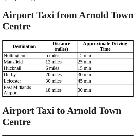
Airport Taxi from Arnold Town
Centre
Distance
Approximate Driving
Destination
(miles)
Time
Nottingham
5 miles
15 min
Mansfield
12 miles
25 min
Hucknall
6 miles
15 min
Derby
20 miles
30 min
Leicester
30 miles
45 min
East Midlands
18 miles
30 min
Airport
Airport Taxi to Arnold Town
Centre