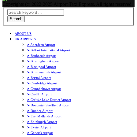
Copyrights (c) 2022-2025 Airport Taxi Express. All rights reserved.
Search
ABOUT US
UK AIRPORTS
➤ Aberdeen Airport
➤ Belfast International Airport
➤ Benbecula Airport
➤ Birmingham Airport
➤ Blackpool Airport
➤ Bournemouth Airport
➤ Bristol Airport
➤ Cambridge Airport
➤ Campbeltown Airport
➤ Cardiff Airport
➤ Carlisle Lake District Airport
➤ Doncaster Sheffield Airport
➤ Dundee Airport
➤ East Midlands Airport
➤ Edinburgh Airport
➤ Exeter Airport
➤ Gatwick Airport