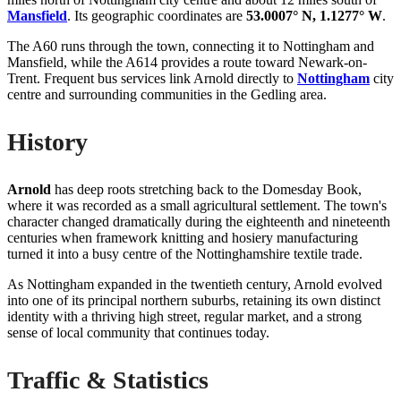
Mansfield
. Its geographic coordinates are
53.0007° N, 1.1277° W
.
The A60 runs through the town, connecting it to Nottingham and
Mansfield, while the A614 provides a route toward Newark-on-
Trent. Frequent bus services link Arnold directly to
Nottingham
city
centre and surrounding communities in the Gedling area.
History
Arnold
has deep roots stretching back to the Domesday Book,
where it was recorded as a small agricultural settlement. The town's
character changed dramatically during the eighteenth and nineteenth
centuries when framework knitting and hosiery manufacturing
turned it into a busy centre of the Nottinghamshire textile trade.
As Nottingham expanded in the twentieth century, Arnold evolved
into one of its principal northern suburbs, retaining its own distinct
identity with a thriving high street, regular market, and a strong
sense of local community that continues today.
Traffic & Statistics