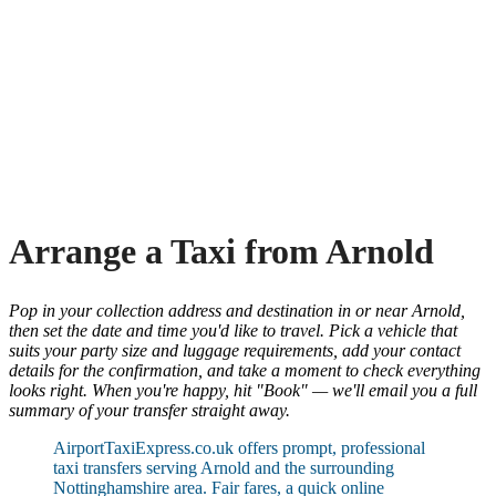
Arrange a Taxi from Arnold
Pop in your collection address and destination in or near Arnold,
then set the date and time you'd like to travel. Pick a vehicle that
suits your party size and luggage requirements, add your contact
details for the confirmation, and take a moment to check everything
looks right. When you're happy, hit "Book" — we'll email you a full
summary of your transfer straight away.
AirportTaxiExpress.co.uk offers prompt, professional
taxi transfers serving Arnold and the surrounding
Nottinghamshire area. Fair fares, a quick online