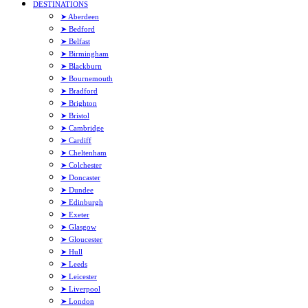
DESTINATIONS
➤ Aberdeen
➤ Bedford
➤ Belfast
➤ Birmingham
➤ Blackburn
➤ Bournemouth
➤ Bradford
➤ Brighton
➤ Bristol
➤ Cambridge
➤ Cardiff
➤ Cheltenham
➤ Colchester
➤ Doncaster
➤ Dundee
➤ Edinburgh
➤ Exeter
➤ Glasgow
➤ Gloucester
➤ Hull
➤ Leeds
➤ Leicester
➤ Liverpool
➤ London