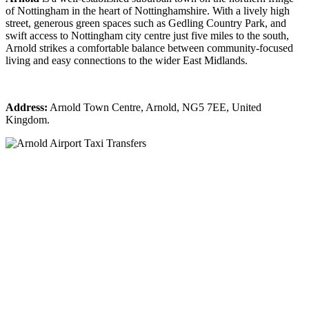
of Nottingham in the heart of Nottinghamshire. With a lively high
street, generous green spaces such as Gedling Country Park, and
swift access to Nottingham city centre just five miles to the south,
Arnold strikes a comfortable balance between community-focused
living and easy connections to the wider East Midlands.
Address:
Arnold Town Centre, Arnold, NG5 7EE, United
Kingdom.