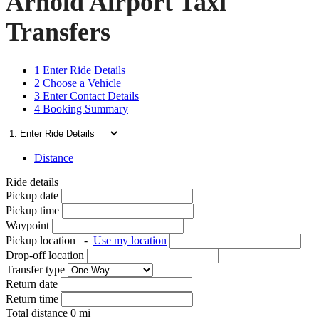
Arnold Airport Taxi
Transfers
1
Enter Ride Details
2
Choose a Vehicle
3
Enter Contact Details
4
Booking Summary
Distance
Ride details
Pickup date
Pickup time
Waypoint
Pickup location
-
Use my location
Drop-off location
Transfer type
Return date
Return time
Total distance
0
mi