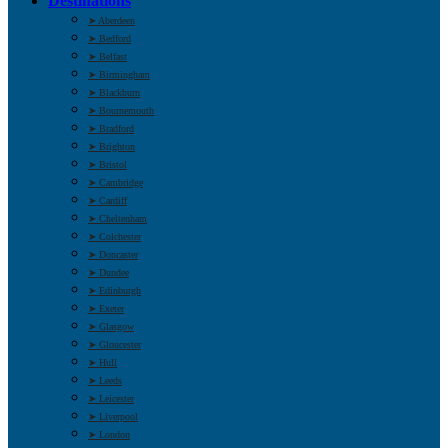
Destinations
➤ Aberdeen
➤ Bedford
➤ Belfast
➤ Birmingham
➤ Blackburn
➤ Bournemouth
➤ Bradford
➤ Brighton
➤ Bristol
➤ Cambridge
➤ Cardiff
➤ Cheltenham
➤ Colchester
➤ Doncaster
➤ Dundee
➤ Edinburgh
➤ Exeter
➤ Glasgow
➤ Gloucester
➤ Hull
➤ Leeds
➤ Leicester
➤ Liverpool
➤ London