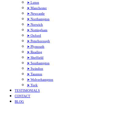
➤ Luton
➤ Manchester
➤ Newcastle
➤ Northampton
➤ Norwich
➤ Nottingham
➤ Oxford
➤ Peterborough
➤ Plymouth
➤ Reading
➤ Sheffield
➤ Southampton
➤ Swindon
➤ Taunton
➤ Wolverhampton
➤ York
TESTIMONIALS
CONTACT
BLOG