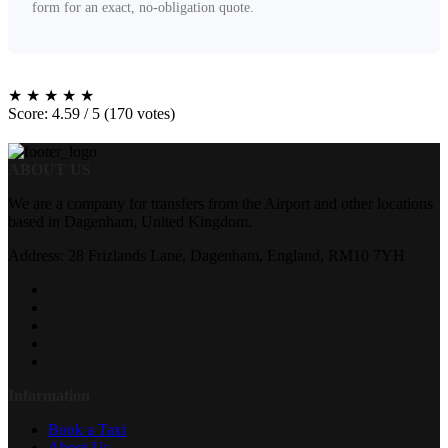
form for an exact, no-obligation quote.
★
★
★
★
★
Score: 4.59 / 5 (170 votes)
ABOUT US
We are a company for transfers from the Airport and other locations
based in Dagenham, United Kingdom.
Address: 28 Frizlands Lane, Dagenham, England, RM10 7YH
Information
Book a Taxi
About Us