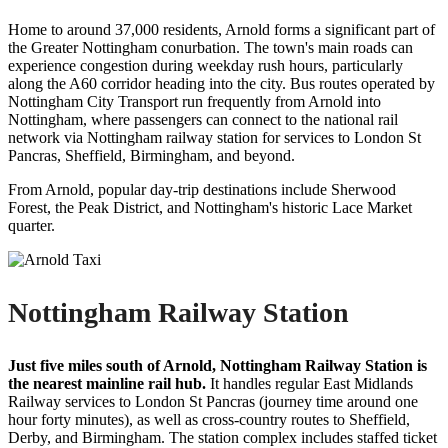
Home to around 37,000 residents, Arnold forms a significant part of
the Greater Nottingham conurbation. The town's main roads can
experience congestion during weekday rush hours, particularly
along the A60 corridor heading into the city. Bus routes operated by
Nottingham City Transport run frequently from Arnold into
Nottingham, where passengers can connect to the national rail
network via Nottingham railway station for services to London St
Pancras, Sheffield, Birmingham, and beyond.
From Arnold, popular day-trip destinations include Sherwood
Forest, the Peak District, and Nottingham's historic Lace Market
quarter.
Nottingham Railway Station
Just five miles south of Arnold, Nottingham Railway Station is
the nearest mainline rail hub.
It handles regular East Midlands
Railway services to London St Pancras (journey time around one
hour forty minutes), as well as cross-country routes to Sheffield,
Derby, and Birmingham. The station complex includes staffed ticket