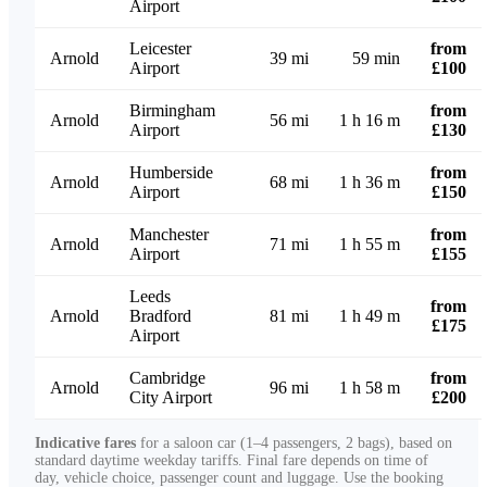
Airport
Leicester
from
Arnold
39 mi
59 min
Airport
£100
Birmingham
from
Arnold
56 mi
1 h 16 m
Airport
£130
Humberside
from
Arnold
68 mi
1 h 36 m
Airport
£150
Manchester
from
Arnold
71 mi
1 h 55 m
Airport
£155
Leeds
from
Arnold
Bradford
81 mi
1 h 49 m
£175
Airport
Cambridge
from
Arnold
96 mi
1 h 58 m
City Airport
£200
Indicative fares
for a saloon car (1–4 passengers, 2 bags), based on
standard daytime weekday tariffs. Final fare depends on time of
day, vehicle choice, passenger count and luggage. Use the booking