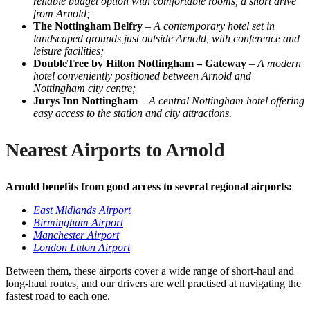
reliable budget option with comfortable rooms, a short drive
from Arnold;
The Nottingham Belfry
–
A contemporary hotel set in
landscaped grounds just outside Arnold, with conference and
leisure facilities;
DoubleTree by Hilton Nottingham – Gateway
–
A modern
hotel conveniently positioned between Arnold and
Nottingham city centre;
Jurys Inn Nottingham
–
A central Nottingham hotel offering
easy access to the station and city attractions.
Nearest Airports to Arnold
Arnold benefits from good access to several regional airports:
East Midlands Airport
Birmingham Airport
Manchester Airport
London Luton Airport
Between them, these airports cover a wide range of short-haul and
long-haul routes, and our drivers are well practised at navigating the
fastest road to each one.