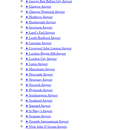
➤ George Best Belfast City Airport
➤ Glasgow Airport
➤ Glasgow Prestwick Airport
➤ Heathrow Airport
➤ Humberside Airport
➤ Inverness Airport
➤ Land’s End Airport
➤ Leeds Bradford Airport
➤ Leicester Airport
➤ Liverpool John Lennon Airport
➤ London Biggin Hill Airport
➤ London City Airport
➤ Luton Airport
➤ Manchester Airport
➤ Newcastle Airport
➤ Newquay Airport
➤ Norwich Airport
➤ Plymouth Airport
➤ Southampton Airport
➤ Southend Airport
➤ Stansted Airport
➤ St Mary’s Airport
➤ Swansea Airport
➤ Teesside International Airport
➤ Wick John O’Groats Airport