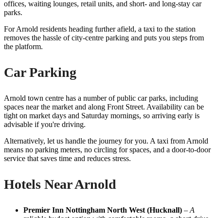
offices, waiting lounges, retail units, and short- and long-stay car
parks.
For Arnold residents heading further afield, a taxi to the station
removes the hassle of city-centre parking and puts you steps from
the platform.
Car Parking
Arnold town centre has a number of public car parks, including
spaces near the market and along Front Street. Availability can be
tight on market days and Saturday mornings, so arriving early is
advisable if you're driving.
Alternatively, let us handle the journey for you. A taxi from Arnold
means no parking meters, no circling for spaces, and a door-to-door
service that saves time and reduces stress.
Hotels Near Arnold
Premier Inn Nottingham North West (Hucknall)
–
A