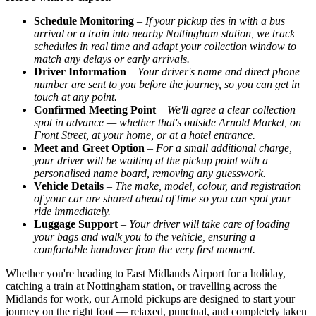
Schedule Monitoring
–
If your pickup ties in with a bus
arrival or a train into nearby Nottingham station, we track
schedules in real time and adapt your collection window to
match any delays or early arrivals.
Driver Information
–
Your driver's name and direct phone
number are sent to you before the journey, so you can get in
touch at any point.
Confirmed Meeting Point
–
We'll agree a clear collection
spot in advance — whether that's outside Arnold Market, on
Front Street, at your home, or at a hotel entrance.
Meet and Greet Option
–
For a small additional charge,
your driver will be waiting at the pickup point with a
personalised name board, removing any guesswork.
Vehicle Details
–
The make, model, colour, and registration
of your car are shared ahead of time so you can spot your
ride immediately.
Luggage Support
–
Your driver will take care of loading
your bags and walk you to the vehicle, ensuring a
comfortable handover from the very first moment.
Whether you're heading to East Midlands Airport for a holiday,
catching a train at Nottingham station, or travelling across the
Midlands for work, our Arnold pickups are designed to start your
journey on the right foot — relaxed, punctual, and completely taken