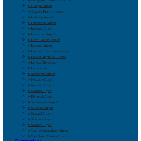
➤ George Best Belfast City Airport
➤ Glasgow Airport
➤ Glasgow Prestwick Airport
➤ Heathrow Airport
➤ Humberside Airport
➤ Inverness Airport
➤ Land’s End Airport
➤ Leeds Bradford Airport
➤ Leicester Airport
➤ Liverpool John Lennon Airport
➤ London Biggin Hill Airport
➤ London City Airport
➤ Luton Airport
➤ Manchester Airport
➤ Newcastle Airport
➤ Newquay Airport
➤ Norwich Airport
➤ Plymouth Airport
➤ Southampton Airport
➤ Southend Airport
➤ Stansted Airport
➤ St Mary’s Airport
➤ Swansea Airport
➤ Teesside International Airport
➤ Wick John O’Groats Airport