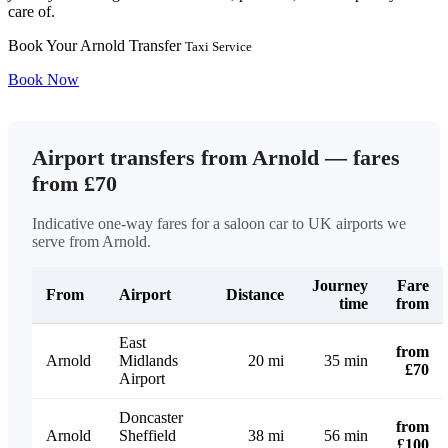
care of.
Book Your Arnold Transfer
Taxi Service
Book Now
Airport transfers from Arnold — fares
from £70
Indicative one-way fares for a saloon car to UK airports we
serve from Arnold.
Journey
Fare
From
Airport
Distance
time
from
East
from
Arnold
Midlands
20 mi
35 min
£70
Airport
Doncaster
from
Arnold
Sheffield
38 mi
56 min
£100