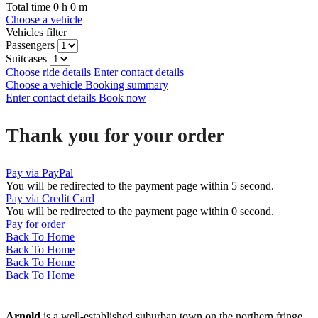
Total time
0
h
0
m
Choose a vehicle
Vehicles filter
Passengers
Suitcases
Choose ride details
Enter contact details
Choose a vehicle
Booking summary
Enter contact details
Book now
Thank you for your order
Pay via PayPal
You will be redirected to the payment page within
5
second.
Pay via Credit Card
You will be redirected to the payment page within
0
second.
Pay for order
Back To Home
Back To Home
Back To Home
Back To Home
Arnold
is a well-established suburban town on the northern fringe