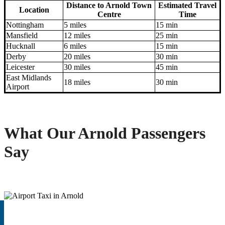
Distance to Arnold Town
Estimated Travel
Location
Centre
Time
Nottingham
5 miles
15 min
Mansfield
12 miles
25 min
Hucknall
6 miles
15 min
Derby
20 miles
30 min
Leicester
30 miles
45 min
East Midlands
18 miles
30 min
Airport
What Our Arnold Passengers
Say