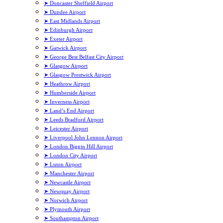
➤ Doncaster Sheffield Airport
➤ Dundee Airport
➤ East Midlands Airport
➤ Edinburgh Airport
➤ Exeter Airport
➤ Gatwick Airport
➤ George Best Belfast City Airport
➤ Glasgow Airport
➤ Glasgow Prestwick Airport
➤ Heathrow Airport
➤ Humberside Airport
➤ Inverness Airport
➤ Land’s End Airport
➤ Leeds Bradford Airport
➤ Leicester Airport
➤ Liverpool John Lennon Airport
➤ London Biggin Hill Airport
➤ London City Airport
➤ Luton Airport
➤ Manchester Airport
➤ Newcastle Airport
➤ Newquay Airport
➤ Norwich Airport
➤ Plymouth Airport
➤ Southampton Airport