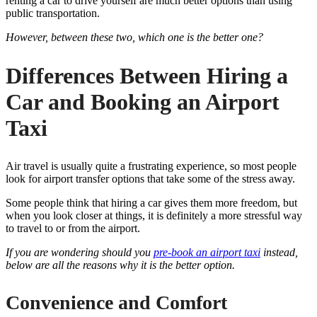
renting a car to drive yourself are much better options than using
public transportation.
However, between these two, which one is the better one?
Differences Between Hiring a
Car and Booking an Airport
Taxi
Air travel is usually quite a frustrating experience, so most people
look for airport transfer options that take some of the stress away.
Some people think that hiring a car gives them more freedom, but
when you look closer at things, it is definitely a more stressful way
to travel to or from the airport.
If you are wondering should you
pre-book an airport taxi
instead,
below are all the reasons why it is the better option.
Convenience and Comfort