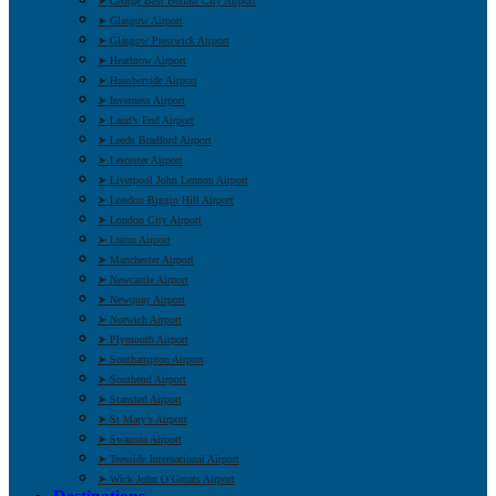
➤ George Best Belfast City Airport
➤ Glasgow Airport
➤ Glasgow Prestwick Airport
➤ Heathrow Airport
➤ Humberside Airport
➤ Inverness Airport
➤ Land’s End Airport
➤ Leeds Bradford Airport
➤ Leicester Airport
➤ Liverpool John Lennon Airport
➤ London Biggin Hill Airport
➤ London City Airport
➤ Luton Airport
➤ Manchester Airport
➤ Newcastle Airport
➤ Newquay Airport
➤ Norwich Airport
➤ Plymouth Airport
➤ Southampton Airport
➤ Southend Airport
➤ Stansted Airport
➤ St Mary’s Airport
➤ Swansea Airport
➤ Teesside International Airport
➤ Wick John O’Groats Airport