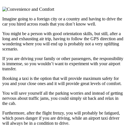
Imagine going to a foreign city or a country and having to drive the
car you hired across roads that you don’t know well.
You might be a person with good orientation skills, but still, after a
long and exhausting air trip, having to follow the GPS direction and
wondering where you will end up is probably not a very uplifting
scenario.
If you are driving your family or other passengers, the responsibility
is immense, so you wouldn’t want to experiment with your airport
transfer.
Booking a taxi is the option that will provide maximum safety for
you and your close ones and it will provide great levels of comfort.
You will save yourself all the parking worries and instead of getting
nervous about traffic jams, you could simply sit back and relax in
the cab.
Furthermore, after the flight frenzy, you will probably be fatigued,
which poses danger if you are driving, while an airport taxi driver
will always be in a condition to drive.