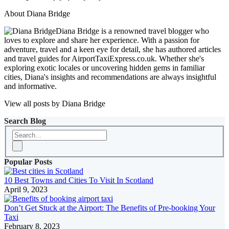
About Diana Bridge
Diana Bridge is a renowned travel blogger who
loves to explore and share her experience. With a passion for
adventure, travel and a keen eye for detail, she has authored articles
and travel guides for AirportTaxiExpress.co.uk. Whether she's
exploring exotic locales or uncovering hidden gems in familiar
cities, Diana's insights and recommendations are always insightful
and informative.
View all posts by Diana Bridge
Search Blog
Popular Posts
10 Best Towns and Cities To Visit In Scotland
April 9, 2023
Don’t Get Stuck at the Airport: The Benefits of Pre-booking Your
Taxi
February 8, 2023