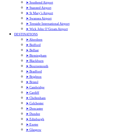
➤ Southend Airport
➤ Stansted Airport
➤ St Mary’s Airport
➤ Swansea Airport
➤ Teesside International Airport
➤ Wick John O’Groats Airport
DESTINATIONS
➤ Aberdeen
➤ Bedford
➤ Belfast
➤ Birmingham
➤ Blackburn
➤ Bournemouth
➤ Bradford
➤ Brighton
➤ Bristol
➤ Cambridge
➤ Cardiff
➤ Cheltenham
➤ Colchester
➤ Doncaster
➤ Dundee
➤ Edinburgh
➤ Exeter
➤ Glasgow