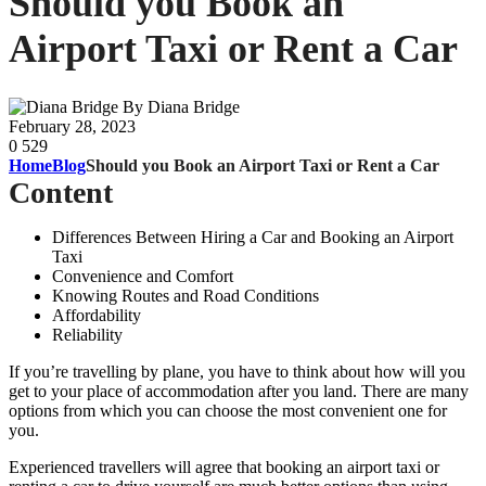
Should you Book an
Airport Taxi or Rent a Car
By Diana Bridge
February 28, 2023
0
529
Home
Blog
Should you Book an Airport Taxi or Rent a Car
Content
Differences Between Hiring a Car and Booking an Airport
Taxi
Convenience and Comfort
Knowing Routes and Road Conditions
Affordability
Reliability
If you’re travelling by plane, you have to think about how will you
get to your place of accommodation after you land. There are many
options from which you can choose the most convenient one for
you.
Experienced travellers will agree that booking an airport taxi or