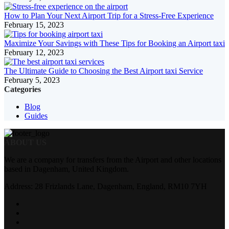
How to Plan Your Next Airport Trip for a Stress-Free Experience
February 15, 2023
Maximize Your Savings with These Tips for Booking an Airport taxi
February 12, 2023
The Ultimate Guide to Choosing the Best Airport taxi Service
February 5, 2023
Categories
Blog
Guides
ABOUT US
We are a company for transfers from the Airport and other locations
based in Dagenham, United Kingdom.
Address: 28 Frizlands Lane, Dagenham, England, RM10 7YH