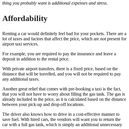
thing you probably want is additional expenses and stress.
Affordability
Renting a car would definitely feel bad for your pockets. There are a
lot of taxes and factors that affect the price, which are not present for
airport taxi services.
For example, you are required to pay the insurance and leave a
deposit in addition to the rental price.
With private airport transfers, there is a fixed price, based on the
distance that will be travelled, and you will not be required to pay
any additional taxes.
Another great relief that comes with pre-booking a taxi is the fact,
that you will not have to worry about filling the gas tank. The gas is
already included in the price, as it is calculated based on the distance
between your pick-up and drop-off locations.
The driver also knows how to drive in a cost-effective manner to
save fuel. With hired cars, the vendors will want you to return the
car with a full gas tank, which is simply an additional unnecessary