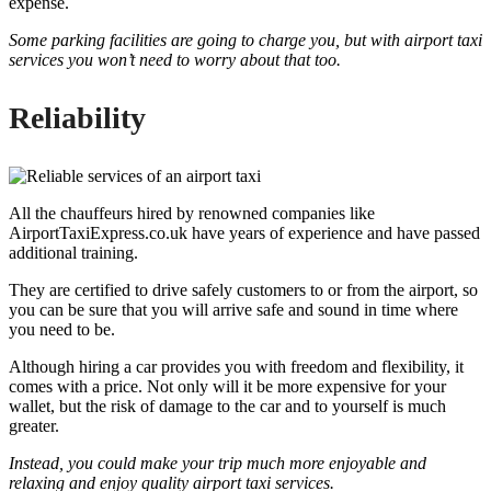
expense.
Some parking facilities are going to charge you, but with airport taxi
services you won’t need to worry about that too.
Reliability
All the chauffeurs hired by renowned companies like
AirportTaxiExpress.co.uk have years of experience and have passed
additional training.
They are certified to drive safely customers to or from the airport, so
you can be sure that you will arrive safe and sound in time where
you need to be.
Although hiring a car provides you with freedom and flexibility, it
comes with a price. Not only will it be more expensive for your
wallet, but the risk of damage to the car and to yourself is much
greater.
Instead, you could make your trip much more enjoyable and
relaxing and enjoy quality airport taxi services.