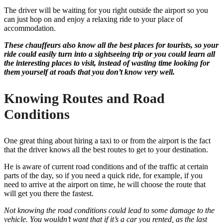
The driver will be waiting for you right outside the airport so you
can just hop on and enjoy a relaxing ride to your place of
accommodation.
These chauffeurs also know all the best places for tourists, so your
ride could easily turn into a sightseeing trip or you could learn all
the interesting places to visit, instead of wasting time looking for
them yourself at roads that you don’t know very well.
Knowing Routes and Road
Conditions
One great thing about hiring a taxi to or from the airport is the fact
that the driver knows all the best routes to get to your destination.
He is aware of current road conditions and of the traffic at certain
parts of the day, so if you need a quick ride, for example, if you
need to arrive at the airport on time, he will choose the route that
will get you there the fastest.
Not knowing the road conditions could lead to some damage to the
vehicle. You wouldn’t want that if it’s a car you rented, as the last