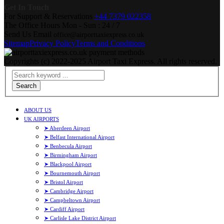
Get In Touch
For Support & Reservations
+44 7379 022358
The Office Hours
Mon - Sun : 24 / 7
Send Us Email
office@airporttaxiexpress.co.uk
Sitemap
Privacy Policy
Terms and Conditions
Copyrights (c) 2022-2025 Airport Taxi Express. All rights reserved.
Search
ABOUT US
UK AIRPORTS
➤ Aberdeen Airport
➤ Belfast International Airport
➤ Benbecula Airport
➤ Birmingham Airport
➤ Blackpool Airport
➤ Bournemouth Airport
➤ Bristol Airport
➤ Cambridge Airport
➤ Campbeltown Airport
➤ Cardiff Airport
➤ Carlisle Lake District Airport