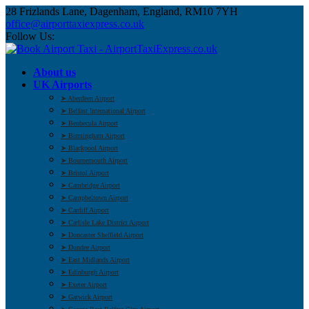
28 Frizlands Lane, Dagenham, England, RM10 7YH
office@airporttaxiexpress.co.uk
Follow Us:
About us
UK Airports
➤ Aberdeen Airport
➤ Belfast International Airport
➤ Benbecula Airport
➤ Birmingham Airport
➤ Blackpool Airport
➤ Bournemouth Airport
➤ Bristol Airport
➤ Cambridge Airport
➤ Campbeltown Airport
➤ Cardiff Airport
➤ Carlisle Lake District Airport
➤ Doncaster Sheffield Airport
➤ Dundee Airport
➤ East Midlands Airport
➤ Edinburgh Airport
➤ Exeter Airport
➤ Gatwick Airport