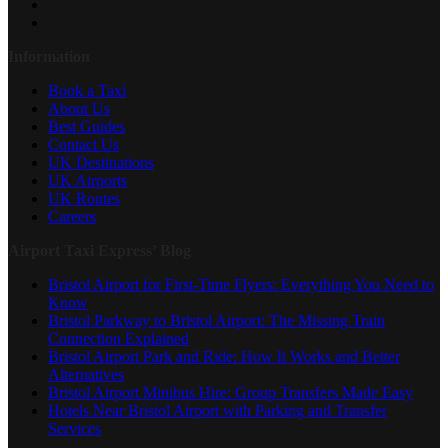
Information
Book a Taxi
About Us
Best Guides
Contact Us
UK Destinations
UK Airports
UK Routes
Careers
Airport Taxi Express’ Blog
Bristol Airport for First-Time Flyers: Everything You Need to
Know
Bristol Parkway to Bristol Airport: The Missing Train
Connection Explained
Bristol Airport Park and Ride: How It Works and Better
Alternatives
Bristol Airport Minibus Hire: Group Transfers Made Easy
Hotels Near Bristol Airport with Parking and Transfer
Services