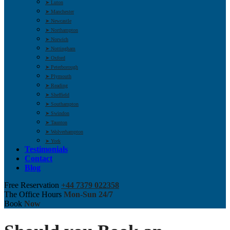
➤ Luton
➤ Manchester
➤ Newcastle
➤ Northampton
➤ Norwich
➤ Nottingham
➤ Oxford
➤ Peterborough
➤ Plymouth
➤ Reading
➤ Sheffield
➤ Southampton
➤ Swindon
➤ Taunton
➤ Wolverhampton
➤ York
Testimonials
Contact
Blog
Free Reservation
+44 7379 022358
The Office Hours
Mon-Sun 24/7
Book
Now