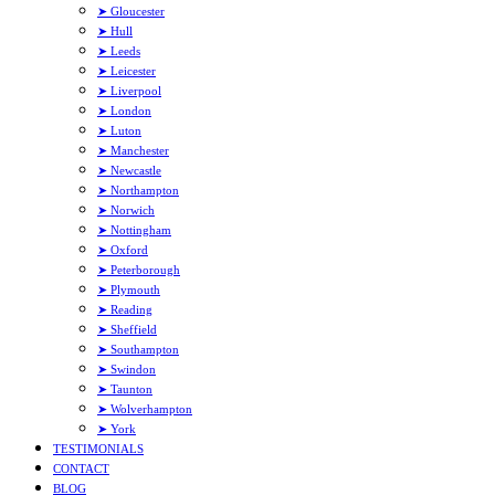
➤ Gloucester
➤ Hull
➤ Leeds
➤ Leicester
➤ Liverpool
➤ London
➤ Luton
➤ Manchester
➤ Newcastle
➤ Northampton
➤ Norwich
➤ Nottingham
➤ Oxford
➤ Peterborough
➤ Plymouth
➤ Reading
➤ Sheffield
➤ Southampton
➤ Swindon
➤ Taunton
➤ Wolverhampton
➤ York
TESTIMONIALS
CONTACT
BLOG