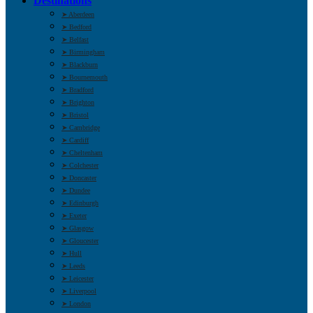
Destinations
➤ Aberdeen
➤ Bedford
➤ Belfast
➤ Birmingham
➤ Blackburn
➤ Bournemouth
➤ Bradford
➤ Brighton
➤ Bristol
➤ Cambridge
➤ Cardiff
➤ Cheltenham
➤ Colchester
➤ Doncaster
➤ Dundee
➤ Edinburgh
➤ Exeter
➤ Glasgow
➤ Gloucester
➤ Hull
➤ Leeds
➤ Leicester
➤ Liverpool
➤ London