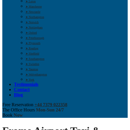
➤ Luton
➤ Manchester
➤ Newcastle
➤ Northampton
➤ Norwich
➤ Nottingham
➤ Oxford
➤ Peterborough
➤ Plymouth
➤ Reading
➤ Sheffield
➤ Southampton
➤ Swindon
➤ Taunton
➤ Wolverhampton
➤ York
Testimonials
Contact
Blog
Free Reservation
+44 7379 022358
The Office Hours
Mon-Sun 24/7
Book
Now