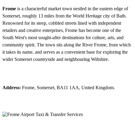
Frome
is a characterful market town nestled in the eastern edge of
Somerset, roughly 13 miles from the World Heritage city of Bath.
Renowned for its steep, cobbled streets lined with independent
retailers and creative enterprises, Frome has become one of the
South West's most sought-after destinations for culture, arts, and
community spirit. The town sits along the River Frome, from which
it takes its name, and serves as a convenient base for exploring the
wider Somerset countryside and neighbouring Wiltshire.
Address:
Frome, Somerset, BA11 1AA, United Kingdom.