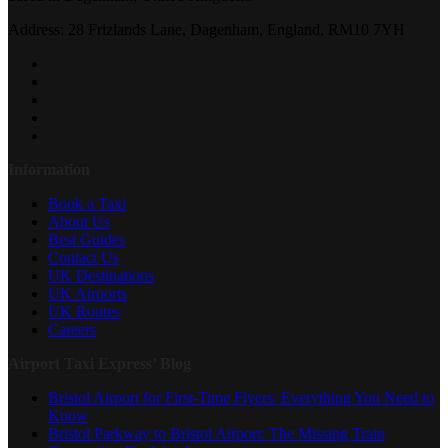
Address: 28 Frizlands Lane, Dagenham, England, RM10 7YH
Information
Book a Taxi
About Us
Best Guides
Contact Us
UK Destinations
UK Airports
UK Routes
Careers
Airport Taxi Express’ Blog
Bristol Airport for First-Time Flyers: Everything You Need to
Know
Bristol Parkway to Bristol Airport: The Missing Train