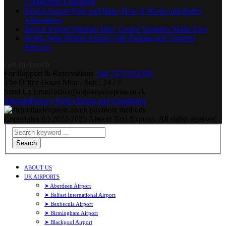
Connection Explained
Bristol Airport Park and Ride: How It Works and Better
Alternatives
Bristol Airport Minibus Hire: Group Transfers Made Easy
Hotels Near Bristol Airport with Parking and Transfer
Services
Get In Touch
For Support & Reservations
+44 7379 022358
The Office Hours
Mon - Sun : 24 / 7
Send Us Email
office@airporttaxiexpress.co.uk
Sitemap
Privacy Policy
Terms and Conditions
Copyrights (c) 2022-2025 Airport Taxi Express. All rights reserved.
Search
ABOUT US
UK AIRPORTS
➤ Aberdeen Airport
➤ Belfast International Airport
➤ Benbecula Airport
➤ Birmingham Airport
➤ Blackpool Airport