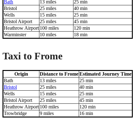
Bath
13 miles
25 min
Bristol
25 miles
40 min
Wells
15 miles
25 min
Bristol Airport
25 miles
45 min
Heathrow Airport
100 miles
120 min
Warminster
10 miles
18 min
Taxi to Frome
Origin
Distance to Frome
Estimated Journey Time
Bath
13 miles
25 min
Bristol
25 miles
40 min
Wells
15 miles
25 min
Bristol Airport
25 miles
45 min
Heathrow Airport
100 miles
120 min
Trowbridge
9 miles
16 min