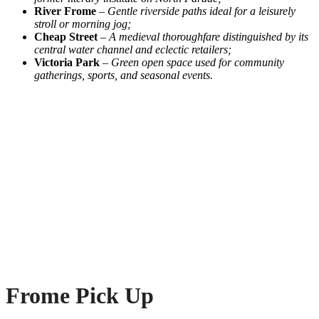
River Frome
–
Gentle riverside paths ideal for a leisurely
stroll or morning jog;
Cheap Street
–
A medieval thoroughfare distinguished by its
central water channel and eclectic retailers;
Victoria Park
–
Green open space used for community
gatherings, sports, and seasonal events.
Frome Pick Up