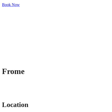
Book Now
Frome
Location