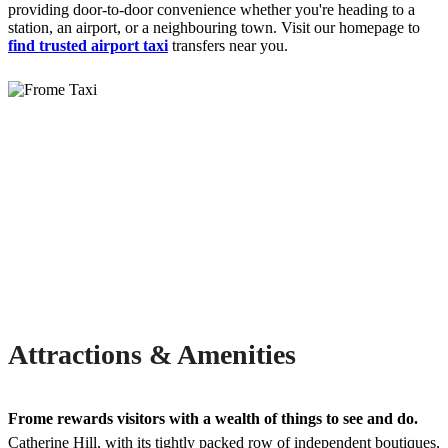
providing door-to-door convenience whether you're heading to a
station, an airport, or a neighbouring town. Visit our homepage to
find trusted airport taxi
transfers near you.
Attractions & Amenities
Frome rewards visitors with a wealth of things to see and do.
Catherine Hill, with its tightly packed row of independent boutiques,