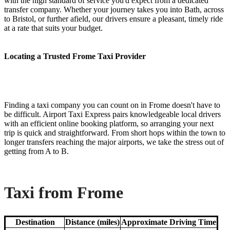
with the high standard of service you'd expect from a dedicated
transfer company. Whether your journey takes you into Bath, across
to Bristol, or further afield, our drivers ensure a pleasant, timely ride
at a rate that suits your budget.
Locating a Trusted Frome Taxi Provider
Finding a taxi company you can count on in Frome doesn't have to
be difficult. Airport Taxi Express pairs knowledgeable local drivers
with an efficient online booking platform, so arranging your next
trip is quick and straightforward. From short hops within the town to
longer transfers reaching the major airports, we take the stress out of
getting from A to B.
Taxi from Frome
Destination
Distance (miles)
Approximate Driving Time