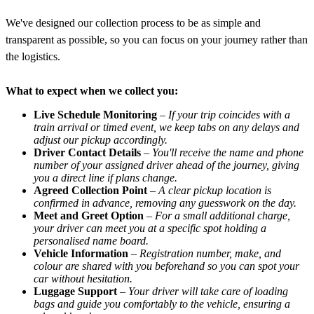
We've designed our collection process to be as simple and
transparent as possible, so you can focus on your journey rather than
the logistics.
What to expect when we collect you:
Live Schedule Monitoring
–
If your trip coincides with a
train arrival or timed event, we keep tabs on any delays and
adjust our pickup accordingly.
Driver Contact Details
–
You'll receive the name and phone
number of your assigned driver ahead of the journey, giving
you a direct line if plans change.
Agreed Collection Point
–
A clear pickup location is
confirmed in advance, removing any guesswork on the day.
Meet and Greet Option
–
For a small additional charge,
your driver can meet you at a specific spot holding a
personalised name board.
Vehicle Information
–
Registration number, make, and
colour are shared with you beforehand so you can spot your
car without hesitation.
Luggage Support
–
Your driver will take care of loading
bags and guide you comfortably to the vehicle, ensuring a