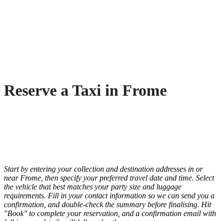
Reserve a Taxi in Frome
Start by entering your collection and destination addresses in or
near Frome, then specify your preferred travel date and time. Select
the vehicle that best matches your party size and luggage
requirements. Fill in your contact information so we can send you a
confirmation, and double-check the summary before finalising. Hit
"Book" to complete your reservation, and a confirmation email with