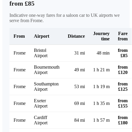
from £85
Indicative one-way fares for a saloon car to UK airports we
serve from Frome.
Journey
Fare
From
Airport
Distance
time
from
Bristol
from
Frome
31 mi
48 min
Airport
£85
Bournemouth
from
Frome
49 mi
1 h 21 m
Airport
£120
Southampton
from
Frome
53 mi
1 h 19 m
Airport
£125
Exeter
from
Frome
69 mi
1 h 35 m
Airport
£155
Cardiff
from
Frome
84 mi
1 h 57 m
Airport
£180