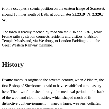
Frome
occupies a scenic position on the eastern fringe of Somerset,
around 13 miles south of Bath, at coordinates
51.2319° N, 2.3201°
W
.
The town is readily reached by road via the A36 and A361, while
Frome railway station connects residents and visitors to Bristol
Temple Meads and, via Westbury, to London Paddington on the
Great Western Railway mainline.
History
Frome
traces its origins to the seventh century, when Aldhelm, the
first Bishop of Sherborne, is said to have established a monastery
here. The town flourished through the medieval period on the back
of the wool and cloth industries, which shaped much of its
distinctive built environment — narrow lanes, weavers' cottages,