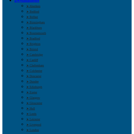
Destinations
➤ Aberdeen
➤ Bedford
➤ Belfast
➤ Birmingham
➤ Blackburn
➤ Bournemouth
➤ Bradford
➤ Brighton
➤ Bristol
➤ Cambridge
➤ Cardiff
➤ Cheltenham
➤ Colchester
➤ Doncaster
➤ Dundee
➤ Edinburgh
➤ Exeter
➤ Glasgow
➤ Gloucester
➤ Hull
➤ Leeds
➤ Leicester
➤ Liverpool
➤ London