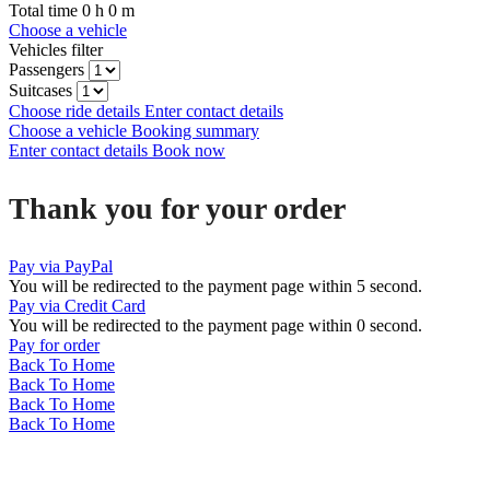
Total time
0
h
0
m
Choose a vehicle
Vehicles filter
Passengers
Suitcases
Choose ride details
Enter contact details
Choose a vehicle
Booking summary
Enter contact details
Book now
Thank you for your order
Pay via PayPal
You will be redirected to the payment page within
5
second.
Pay via Credit Card
You will be redirected to the payment page within
0
second.
Pay for order
Back To Home
Back To Home
Back To Home
Back To Home