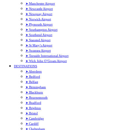
➤ Manchester Airport
➤ Newcastle Airport
➤ Newquay Airport
➤ Norwich Airport
➤ Plymouth Airport
➤ Southampton Airport
➤ Southend Airport
➤ Stansted Airport
➤ St Mary’s Airport
➤ Swansea Airport
➤ Teesside International Airport
➤ Wick John O’Groats Airport
DESTINATIONS
➤ Aberdeen
➤ Bedford
➤ Belfast
➤ Birmingham
➤ Blackburn
➤ Bournemouth
➤ Bradford
➤ Brighton
➤ Bristol
➤ Cambridge
➤ Cardiff
➤ Cheltenham