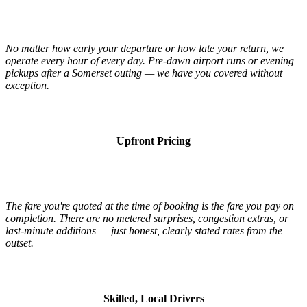
No matter how early your departure or how late your return, we
operate every hour of every day. Pre-dawn airport runs or evening
pickups after a Somerset outing — we have you covered without
exception.
Upfront Pricing
The fare you're quoted at the time of booking is the fare you pay on
completion. There are no metered surprises, congestion extras, or
last-minute additions — just honest, clearly stated rates from the
outset.
Skilled, Local Drivers