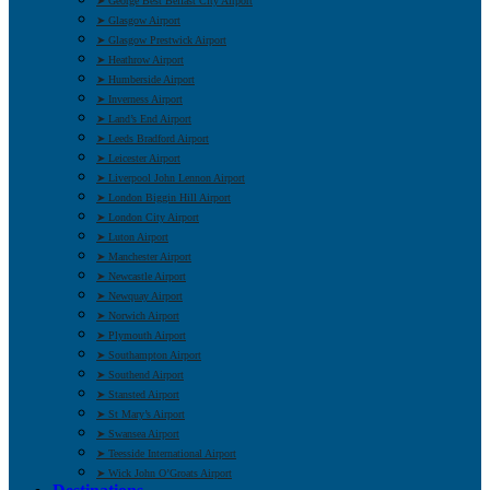
➤ George Best Belfast City Airport
➤ Glasgow Airport
➤ Glasgow Prestwick Airport
➤ Heathrow Airport
➤ Humberside Airport
➤ Inverness Airport
➤ Land’s End Airport
➤ Leeds Bradford Airport
➤ Leicester Airport
➤ Liverpool John Lennon Airport
➤ London Biggin Hill Airport
➤ London City Airport
➤ Luton Airport
➤ Manchester Airport
➤ Newcastle Airport
➤ Newquay Airport
➤ Norwich Airport
➤ Plymouth Airport
➤ Southampton Airport
➤ Southend Airport
➤ Stansted Airport
➤ St Mary’s Airport
➤ Swansea Airport
➤ Teesside International Airport
➤ Wick John O’Groats Airport