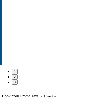
1
2
3
Book Your Frome Taxi
Taxi Service