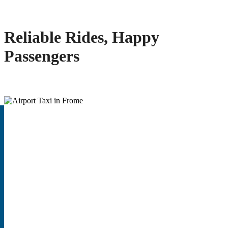
Reliable Rides, Happy
Passengers