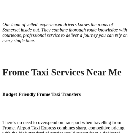
Our team of vetted, experienced drivers knows the roads of
Somerset inside out. They combine thorough route knowledge with
courteous, professional service to deliver a journey you can rely on
every single time.
Frome Taxi Services Near Me
Budget-Friendly Frome Taxi Transfers
There's no need to overspend on transport when travelling from
Frome. Airport Taxi Express combines sharp, competitive pricing