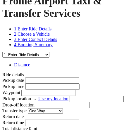
Frome Airport Taxi &
Transfer Services
1
Enter Ride Details
2
Choose a Vehicle
3
Enter Contact Details
4
Booking Summary
Distance
Ride details
Pickup date
Pickup time
Waypoint
Pickup location
-
Use my location
Drop-off location
Transfer type
Return date
Return time
Total distance
0
mi