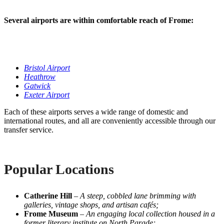
Several airports are within comfortable reach of Frome:
Bristol Airport
Heathrow
Gatwick
Exeter Airport
Each of these airports serves a wide range of domestic and
international routes, and all are conveniently accessible through our
transfer service.
Popular Locations
Catherine Hill
–
A steep, cobbled lane brimming with
galleries, vintage shops, and artisan cafés;
Frome Museum
–
An engaging local collection housed in a
former literary institute on North Parade;