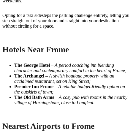
weekends.
Opting for a taxi sidesteps the parking challenge entirely, letting you
step straight out of your door and straight into your destination
without circling for a space.
Hotels Near Frome
The George Hotel
–
A period coaching inn blending
character and contemporary comfort in the heart of Frome;
The Archangel
–
A stylish boutique property with an
acclaimed restaurant, set on King Street;
Premier Inn Frome
–
A reliable budget-friendly option on
the outskirts of town;
The Old Bath Arms
–
A cosy pub with rooms in the nearby
village of Horningsham, close to Longleat.
Nearest Airports to Frome