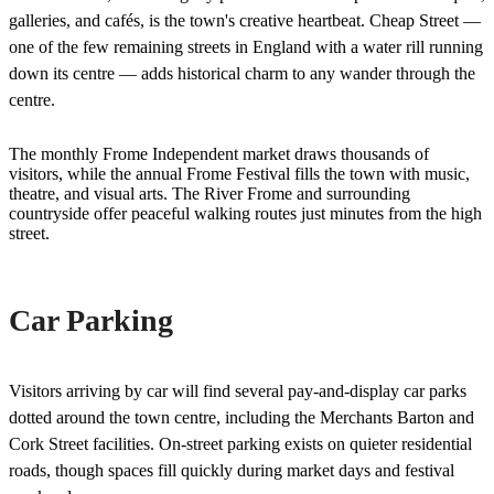
galleries, and cafés, is the town's creative heartbeat. Cheap Street —
one of the few remaining streets in England with a water rill running
down its centre — adds historical charm to any wander through the
centre.
The monthly Frome Independent market draws thousands of
visitors, while the annual Frome Festival fills the town with music,
theatre, and visual arts. The River Frome and surrounding
countryside offer peaceful walking routes just minutes from the high
street.
Car Parking
Visitors arriving by car will find several pay-and-display car parks
dotted around the town centre, including the Merchants Barton and
Cork Street facilities. On-street parking exists on quieter residential
roads, though spaces fill quickly during market days and festival