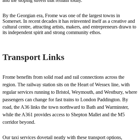
and the sloping streets that remain today.
By the Georgian era, Frome was one of the largest towns in
Somerset. In recent decades it has reinvented itself as a creative and
cultural centre, attracting artists, makers, and entrepreneurs drawn to
its independent spirit and strong community ethos.
Transport Links
Frome benefits from solid road and rail connections across the
region. The railway station sits on the Heart of Wessex line, with
regular services running to Bristol, Weymouth, and Westbury, where
passengers can change for fast trains to London Paddington. By
road, the A36 links the town northward to Bath and Warminster,
while the A361 provides access to Shepton Mallet and the M5
corridor beyond.
Our taxi services dovetail neatly with these transport options,