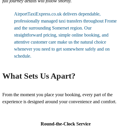
full journey details will follow shortly.
AirportTaxiExpress.co.uk delivers dependable,
professionally managed taxi transfers throughout Frome
and the surrounding Somerset region. Our
straightforward pricing, simple online booking, and
attentive customer care make us the natural choice
whenever you need to get somewhere safely and on
schedule.
What Sets Us Apart?
From the moment you place your booking, every part of the
experience is designed around your convenience and comfort.
Round-the-Clock Service