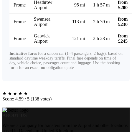
Heathrow
from
Frome
95 mi
1 h 57 m
Airport
£200
Swansea
from
Frome
113 mi
2 h 39 m
Airport
£230
Gatwick
from
Frome
121 mi
2 h 23 m
Airport
£245
Indicative fares
for a saloon car (1–4 passengers, 2 bags), based on
standard daytime weekday tariffs. Final fare depends on time of
day, vehicle choice, passenger count and luggage. Use the booking
form for an exact, no-obligation quote.
★
★
★
★
★
Score: 4.59 / 5 (138 votes)
ABOUT US
We are a company for transfers from the Airport and other locations
based in Dagenham, United Kingdom.