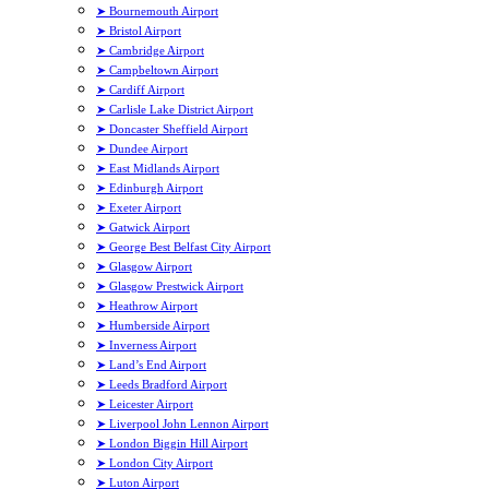
➤ Bournemouth Airport
➤ Bristol Airport
➤ Cambridge Airport
➤ Campbeltown Airport
➤ Cardiff Airport
➤ Carlisle Lake District Airport
➤ Doncaster Sheffield Airport
➤ Dundee Airport
➤ East Midlands Airport
➤ Edinburgh Airport
➤ Exeter Airport
➤ Gatwick Airport
➤ George Best Belfast City Airport
➤ Glasgow Airport
➤ Glasgow Prestwick Airport
➤ Heathrow Airport
➤ Humberside Airport
➤ Inverness Airport
➤ Land’s End Airport
➤ Leeds Bradford Airport
➤ Leicester Airport
➤ Liverpool John Lennon Airport
➤ London Biggin Hill Airport
➤ London City Airport
➤ Luton Airport