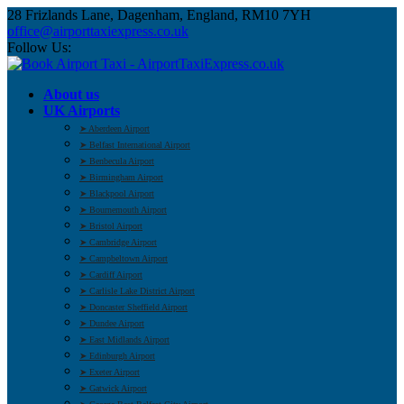
28 Frizlands Lane, Dagenham, England, RM10 7YH
office@airporttaxiexpress.co.uk
Follow Us:
About us
UK Airports
➤ Aberdeen Airport
➤ Belfast International Airport
➤ Benbecula Airport
➤ Birmingham Airport
➤ Blackpool Airport
➤ Bournemouth Airport
➤ Bristol Airport
➤ Cambridge Airport
➤ Campbeltown Airport
➤ Cardiff Airport
➤ Carlisle Lake District Airport
➤ Doncaster Sheffield Airport
➤ Dundee Airport
➤ East Midlands Airport
➤ Edinburgh Airport
➤ Exeter Airport
➤ Gatwick Airport