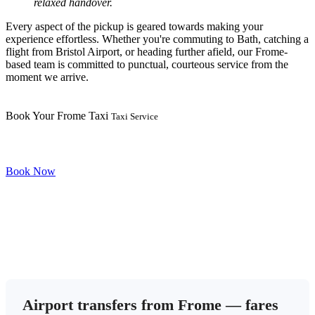
relaxed handover.
Every aspect of the pickup is geared towards making your
experience effortless. Whether you're commuting to Bath, catching a
flight from Bristol Airport, or heading further afield, our Frome-
based team is committed to punctual, courteous service from the
moment we arrive.
Book Your Frome Taxi
Taxi Service
Book Now
Airport transfers from Frome — fares