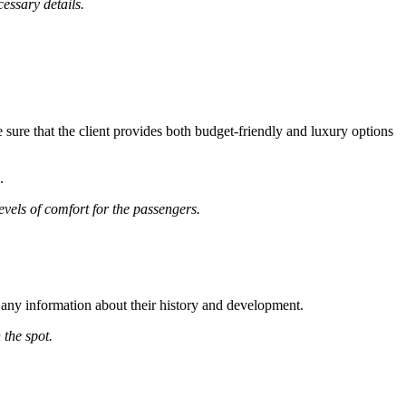
essary details.
 sure that the client provides both budget-friendly and luxury options
.
evels of comfort for the passengers.
 any information about their history and development.
 the spot.