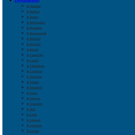
Destinations
➤ Aberdeen
➤ Bedford
➤ Belfast
➤ Birmingham
➤ Blackburn
➤ Bournemouth
➤ Bradford
➤ Brighton
➤ Bristol
➤ Cambridge
➤ Cardiff
➤ Cheltenham
➤ Colchester
➤ Doncaster
➤ Dundee
➤ Edinburgh
➤ Exeter
➤ Glasgow
➤ Gloucester
➤ Hull
➤ Leeds
➤ Leicester
➤ Liverpool
➤ London