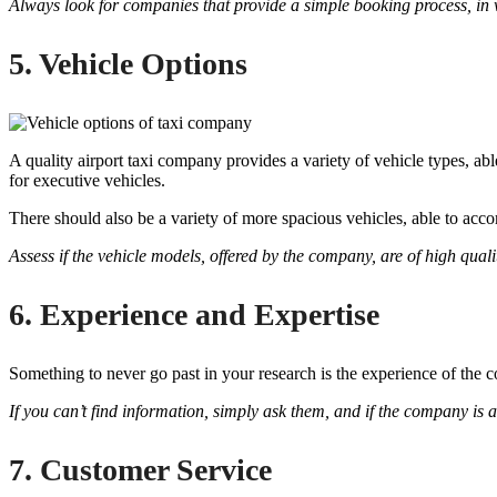
Always look for companies that provide a simple booking process, in w
5. Vehicle Options
A quality airport taxi company provides a variety of vehicle types, ab
for executive vehicles.
There should also be a variety of more spacious vehicles, able to acc
Assess if the vehicle models, offered by the company, are of high quali
6. Experience and Expertise
Something to never go past in your research is the experience of the 
If you can’t find information, simply ask them, and if the company is a
7. Customer Service