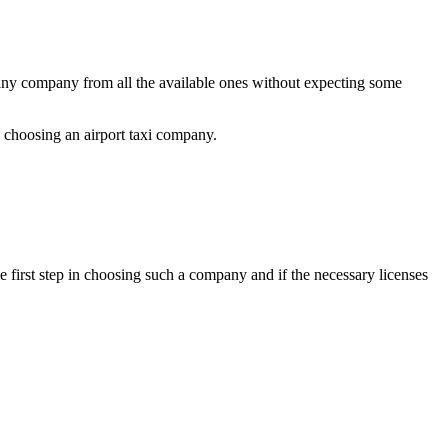
e any company from all the available ones without expecting some
e choosing an airport taxi company.
he first step in choosing such a company and if the necessary licenses