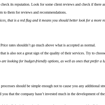
o check its reputation. Look for some client reviews and check if there
 turn to them for reviews and recommendations.
vices, that is a red flag and it means you should better look for a more r
s. Price rates shouldn’t go much above what is accepted as normal.
that is also not a great sign of the quality of their services. Try to choo
e looking for budget-friendly options, as well as ones that prefer a lux
 processes should be simple enough not to cause you any additional stre
tell you that the company hasn’t invested much in the development of th