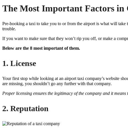
The Most Important Factors in 
Pre-booking a taxi to take you to or from the airport is what will ta
trouble.
If you want to make sure that they won’t rip you off, or make a compr
Below are the 8 most important of them.
1. License
Your first stop while looking at an airport taxi company’s website shou
are missing, you shouldn’t go any further with that company.
Proper licensing ensures the legitimacy of the company and it means t
2. Reputation