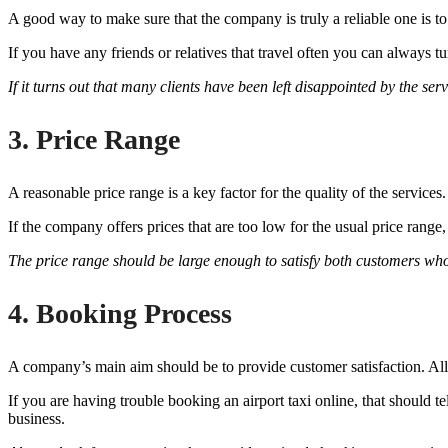
A good way to make sure that the company is truly a reliable one is t
If you have any friends or relatives that travel often you can always
If it turns out that many clients have been left disappointed by the ser
3. Price Range
A reasonable price range is a key factor for the quality of the service
If the company offers prices that are too low for the usual price range, 
The price range should be large enough to satisfy both customers who ar
4. Booking Process
A company’s main aim should be to provide customer satisfaction. All
If you are having trouble booking an airport taxi online, that should 
business.