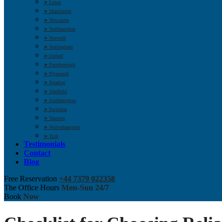
➤ Luton
➤ Manchester
➤ Newcastle
➤ Northampton
➤ Norwich
➤ Nottingham
➤ Oxford
➤ Peterborough
➤ Plymouth
➤ Reading
➤ Sheffield
➤ Southampton
➤ Swindon
➤ Taunton
➤ Wolverhampton
➤ York
Testimonials
Contact
Blog
Free Reservation
+44 7379 022358
The Office Hours
Mon-Sun 24/7
Book
Now