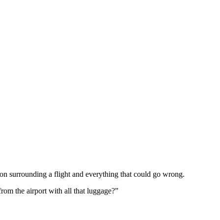
tion surrounding a flight and everything that could go wrong.
from the airport with all that luggage?”