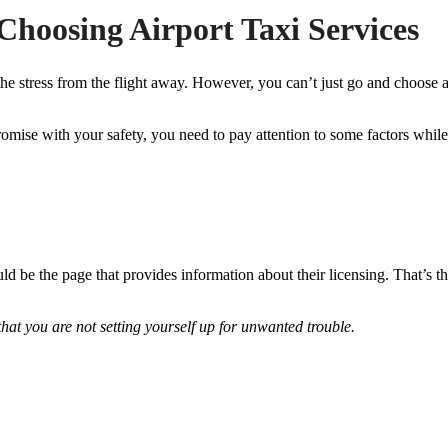
Choosing Airport Taxi Services
ke the stress from the flight away. However, you can’t just go and choos
omise with your safety, you need to pay attention to some factors whil
ld be the page that provides information about their licensing. That’s t
hat you are not setting yourself up for unwanted trouble.