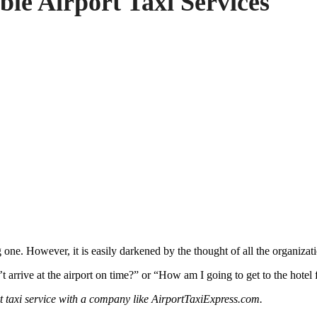
ble Airport Taxi Services
 one. However, it is easily darkened by the thought of all the organiza
 arrive at the airport on time?” or “How am I going to get to the hotel 
rt taxi service with a company like AirportTaxiExpress.com.