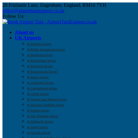
28 Frizlands Lane, Dagenham, England, RM10 7YH
office@airporttaxiexpress.co.uk
Follow Us:
About us
UK Airports
➤ Aberdeen Airport
➤ Belfast International Airport
➤ Benbecula Airport
➤ Birmingham Airport
➤ Blackpool Airport
➤ Bournemouth Airport
➤ Bristol Airport
➤ Cambridge Airport
➤ Campbeltown Airport
➤ Cardiff Airport
➤ Carlisle Lake District Airport
➤ Doncaster Sheffield Airport
➤ Dundee Airport
➤ East Midlands Airport
➤ Edinburgh Airport
➤ Exeter Airport
➤ Gatwick Airport