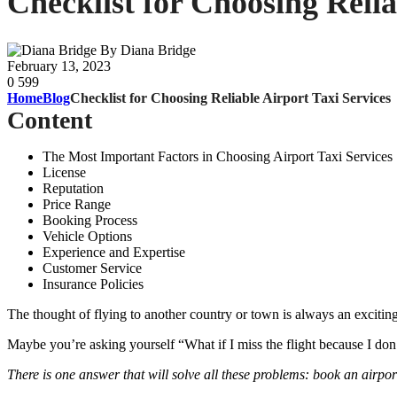
Checklist for Choosing Relia
By Diana Bridge
February 13, 2023
0
599
Home
Blog
Checklist for Choosing Reliable Airport Taxi Services
Content
The Most Important Factors in Choosing Airport Taxi Services
License
Reputation
Price Range
Booking Process
Vehicle Options
Experience and Expertise
Customer Service
Insurance Policies
The thought of flying to another country or town is always an exciting
Maybe you’re asking yourself “What if I miss the flight because I don’t
There is one answer that will solve all these problems: book an airpo