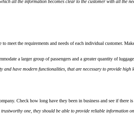
hich all the information becomes clear to the customer with all the nec
le to meet the requirements and needs of each individual customer. Make
ommodate a larger group of passengers and a greater quantity of luggage
ty and have modern functionalities, that are necessary to provide high l
company. Check how long have they been in business and see if there is
 trustworthy one, they should be able to provide reliable information on