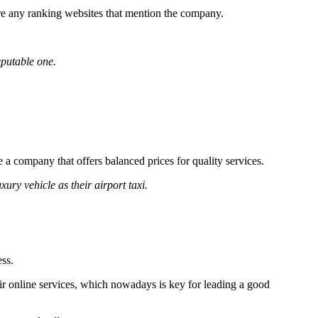
 are any ranking websites that mention the company.
eputable one.
se a company that offers balanced prices for quality services.
ury vehicle as their airport taxi.
ss.
eir online services, which nowadays is key for leading a good