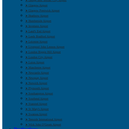
➤ George Best Belfast City Airport
➤ Glasgow Airport
➤ Glasgow Prestwick Airport
➤ Heathrow Airport
➤ Humberside Airport
➤ Inverness Airport
➤ Land’s End Airport
➤ Leeds Bradford Airport
➤ Leicester Airport
➤ Liverpool John Lennon Airport
➤ London Biggin Hill Airport
➤ London City Airport
➤ Luton Airport
➤ Manchester Airport
➤ Newcastle Airport
➤ Newquay Airport
➤ Norwich Airport
➤ Plymouth Airport
➤ Southampton Airport
➤ Southend Airport
➤ Stansted Airport
➤ St Mary’s Airport
➤ Swansea Airport
➤ Teesside International Airport
➤ Wick John O’Groats Airport